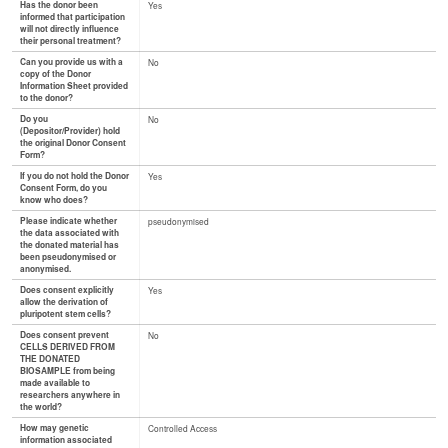
Has the donor been
Yes
informed that participation
will not directly influence
their personal treatment?
Can you provide us with a
No
copy of the Donor
Information Sheet provided
to the donor?
Do you
No
(Depositor/Provider) hold
the original Donor Consent
Form?
If you do not hold the Donor
Yes
Consent Form, do you
know who does?
Please indicate whether
pseudonymised
the data associated with
the donated material has
been pseudonymised or
anonymised.
Does consent explicitly
Yes
allow the derivation of
pluripotent stem cells?
Does consent prevent
No
CELLS DERIVED FROM
THE DONATED
BIOSAMPLE from being
made available to
researchers anywhere in
the world?
How may genetic
Controlled Access
information associated