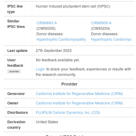
iPSC line
Human induced pluripotent stem cell (hiPSC)
type
Similar
CIRMi893-A
CIRMi909-A
iPSC lines
(CW30205)
(CW30224)
Donor diseases:
Donor diseases:
Hypertrophic Cardiomyopathy
Hypertrophic Cardiomyopa
Last update
27th September 2023
User
No feedback available yet.
feedback
Login
to share your feedback, experiences or results with
show/hide
the research community.
Provider
Generator
California Institute for Regenerative Medicine (CIRM)
Owner
California Institute for Regenerative Medicine (CIRM)
Distributors
FUJIFILM Cellular Dynamics, Inc. (CDI)
Derivation
United States
country