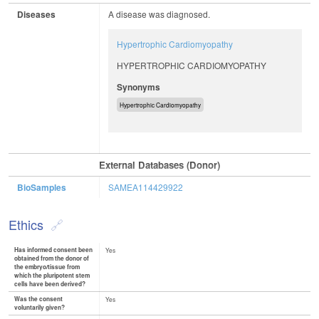
Diseases
A disease was diagnosed.
Hypertrophic Cardiomyopathy
HYPERTROPHIC CARDIOMYOPATHY
Synonyms
Hypertrophic Cardiomyopathy
External Databases (Donor)
BioSamples
SAMEA114429922
Ethics
Has informed consent been
Yes
obtained from the donor of
the embryo/tissue from
which the pluripotent stem
cells have been derived?
Was the consent
Yes
voluntarily given?