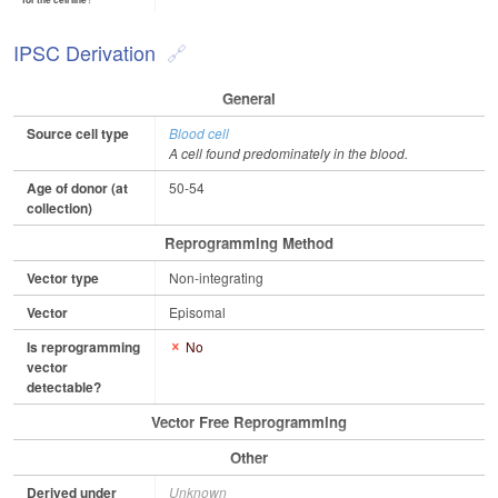
for the cell line?
IPSC Derivation
General
Source cell type
Blood cell
A cell found predominately in the blood.
Age of donor (at
50-54
collection)
Reprogramming Method
Vector type
Non-integrating
Vector
Episomal
Is reprogramming
No
vector
detectable?
Vector Free Reprogramming
Other
Derived under
Unknown