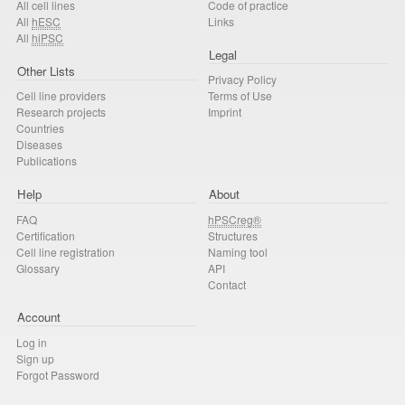
All cell lines
Code of practice
All
hESC
Links
All
hiPSC
Legal
Other Lists
Privacy Policy
Cell line providers
Terms of Use
Research projects
Imprint
Countries
Diseases
Publications
Help
About
FAQ
hPSCreg®
Certification
Structures
Cell line registration
Naming tool
Glossary
API
Contact
Account
Log in
Sign up
Forgot Password