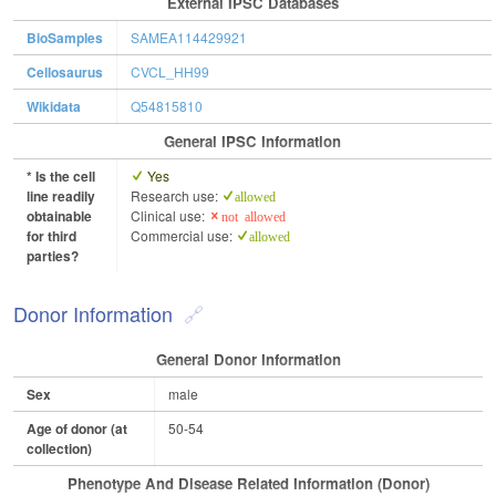
External IPSC Databases
BioSamples
SAMEA114429921
Cellosaurus
CVCL_HH99
Wikidata
Q54815810
General IPSC Information
* Is the cell
Yes
line readily
Research use:
allowed
obtainable
Clinical use:
not allowed
for third
Commercial use:
allowed
parties?
Donor Information
General Donor Information
Sex
male
Age of donor (at
50-54
collection)
Phenotype And Disease Related Information (Donor)