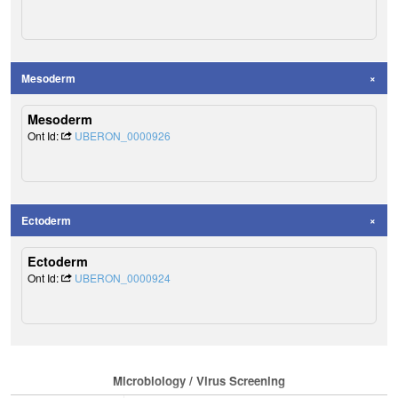
Mesoderm
Mesoderm
Ont Id:
UBERON_0000926
Ectoderm
Ectoderm
Ont Id:
UBERON_0000924
Microbiology / Virus Screening