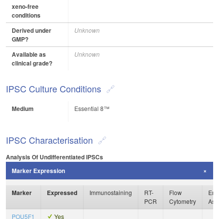
xeno-free
conditions
Derived under
Unknown
GMP?
Available as
Unknown
clinical grade?
IPSC Culture Conditions
Medium
Essential 8™
IPSC Characterisation
Analysis Of Undifferentiated IPSCs
Marker Expression
Marker
Expressed
Immunostaining
RT-
Flow
Enz
PCR
Cytometry
Ass
POU5F1
Yes