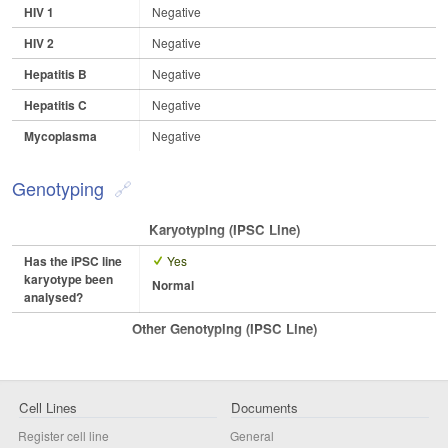
HIV 1
Negative
HIV 2
Negative
Hepatitis B
Negative
Hepatitis C
Negative
Mycoplasma
Negative
Genotyping
Karyotyping (iPSC Line)
Has the iPSC line
Yes
karyotype been
Normal
analysed?
Other Genotyping (iPSC Line)
Cell Lines
Documents
Register cell line
General