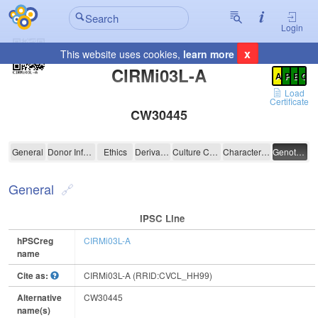
Login
x
This website uses cookies,
learn more
Registration Summary
:
CIRMi03L-A
A
P
E
C
Load
Certificate
CW30445
CIRMi03L-A
General
Donor Information
Ethics
Derivation
Culture Conditions
Characterisation
Genotyping
General
IPSC Line
hPSCreg
CIRMi03L-A
name
Cite as:
CIRMi03L-A (RRID:CVCL_HH99)
Alternative
CW30445
name(s)