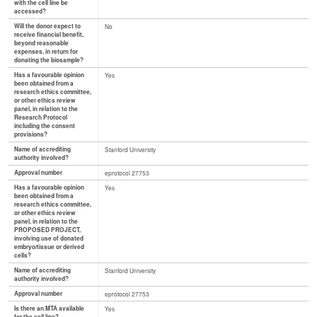
with the cell line be
accessed?
Will the donor expect to
No
receive financial benefit,
beyond reasonable
expenses, in return for
donating the biosample?
Has a favourable opinion
Yes
been obtained from a
research ethics committee,
or other ethics review
panel, in relation to the
Research Protocol
including the consent
provisions?
Name of accrediting
Stanford University
authority involved?
Approval number
eprotocol 27753
Has a favourable opinion
Yes
been obtained from a
research ethics committee,
or other ethics review
panel, in relation to the
PROPOSED PROJECT,
involving use of donated
embryo/tissue or derived
cells?
Name of accrediting
Stanford University
authority involved?
Approval number
eprotocol 27753
Is there an MTA available
Yes