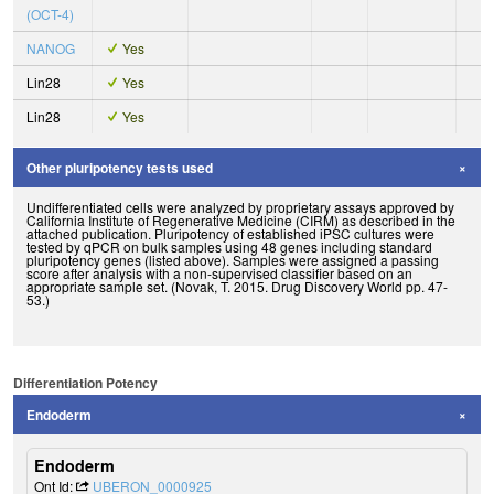
(OCT-4)
NANOG
Yes
Lin28
Yes
Lin28
Yes
Other pluripotency tests used
Undifferentiated cells were analyzed by proprietary assays approved by
California Institute of Regenerative Medicine (CIRM) as described in the
attached publication. Pluripotency of established iPSC cultures were
tested by qPCR on bulk samples using 48 genes including standard
pluripotency genes (listed above). Samples were assigned a passing
score after analysis with a non-supervised classifier based on an
appropriate sample set. (Novak, T. 2015. Drug Discovery World pp. 47-
53.)
Differentiation Potency
Endoderm
Endoderm
Ont Id:
UBERON_0000925