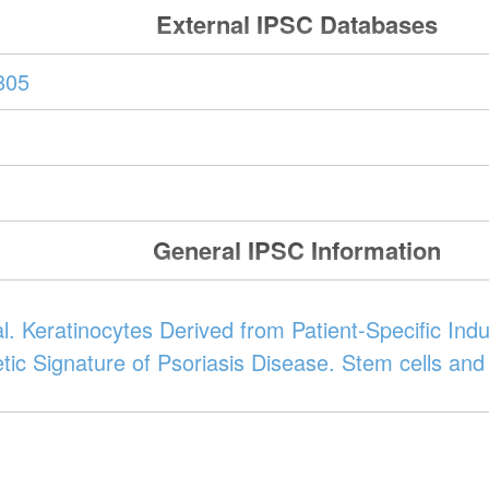
External IPSC Databases
805
General IPSC Information
 al. Keratinocytes Derived from Patient-Specific In
tic Signature of Psoriasis Disease. Stem cells an