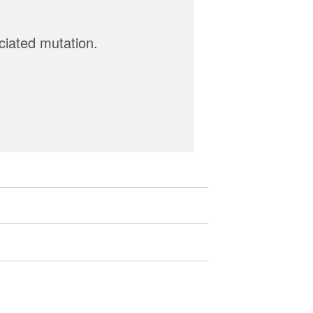
ciated mutation.