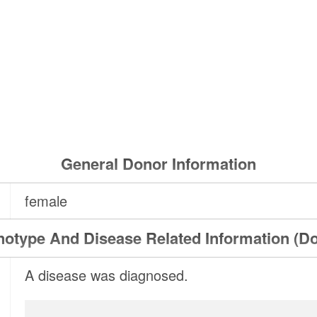
General Donor Information
female
otype And Disease Related Information (D
A disease was diagnosed.