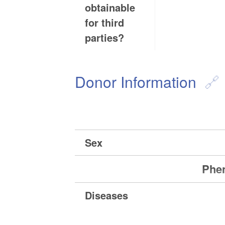
obtainable
for third
parties?
Donor Information
Sex
Phen
Diseases