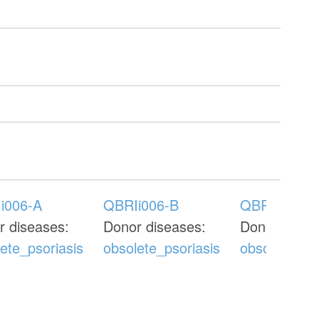
i006-A
QBRIi006-B
QBRIi006-C
r diseases:
Donor diseases:
Donor disea
ete_psoriasis
obsolete_psoriasis
obsolete_pso