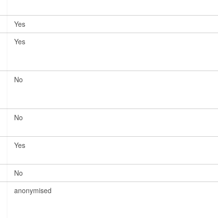
Yes
Yes
No
No
Yes
No
anonymised