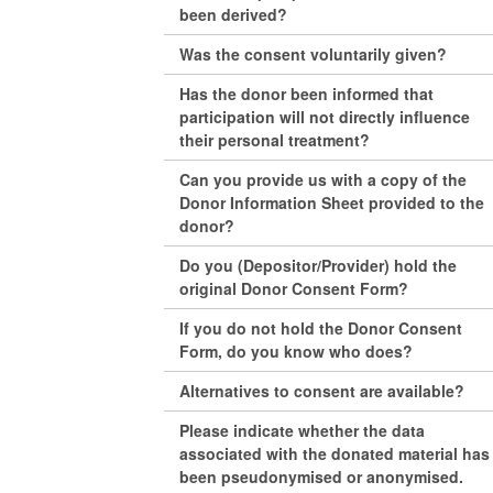
been derived?
Was the consent voluntarily given?
Has the donor been informed that
participation will not directly influence
their personal treatment?
Can you provide us with a copy of the
Donor Information Sheet provided to the
donor?
Do you (Depositor/Provider) hold the
original Donor Consent Form?
If you do not hold the Donor Consent
Form, do you know who does?
Alternatives to consent are available?
Please indicate whether the data
associated with the donated material has
been pseudonymised or anonymised.