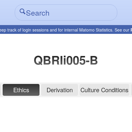
eep track of login sessions and for internal Matomo Statistics. See our
QBRIi005-B
Ethics
Derivation
Culture Conditions