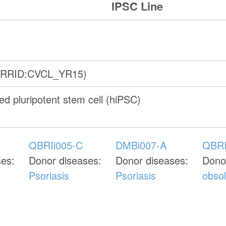
IPSC Line
(RRID:CVCL_YR15)
d pluripotent stem cell (hiPSC)
QBRIi005-C
DMBi007-A
QBRI
ses:
Donor diseases:
Donor diseases:
Dono
Psoriasis
Psoriasis
obsol