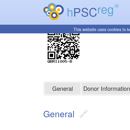
reg
®
h
PSC
This website uses cookies to k
QBRIi005-B
General
Donor Information
General