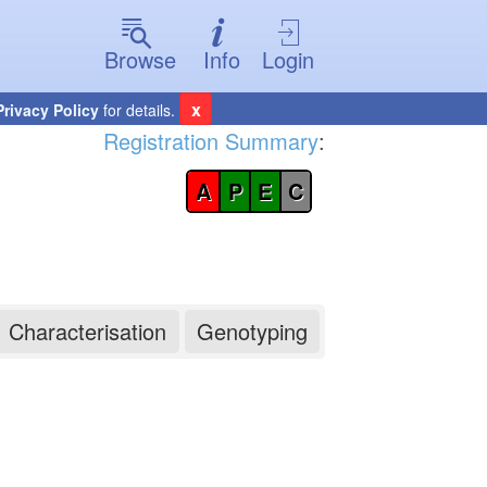
Browse
Info
Login
x
Privacy Policy
for details.
Registration Summary
:
A
P
E
C
Characterisation
Genotyping