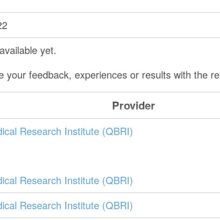
22
vailable yet.
e your feedback, experiences or results with the 
Provider
ical Research Institute (QBRI)
ical Research Institute (QBRI)
ical Research Institute (QBRI)