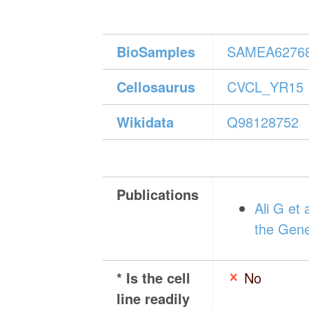
BioSamples
SAMEA6276
Cellosaurus
CVCL_YR15
Wikidata
Q98128752
Publications
Ali G et
the Gene
* Is the cell
No
line readily