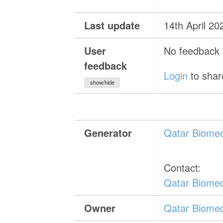
Last update
14th April 20
User
No feedback a
feedback
Login
to shar
show/hide
Generator
Qatar Biomed
Contact:
Qatar Biomed
Owner
Qatar Biomed