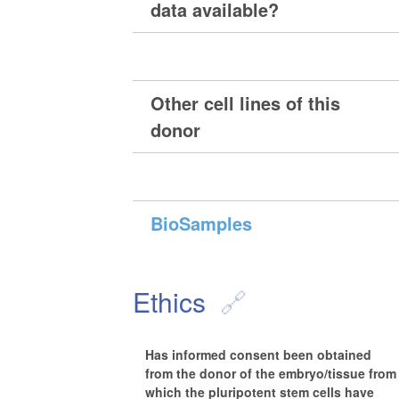
data available?
Other cell lines of this
donor
BioSamples
Ethics
Has informed consent been obtained
from the donor of the embryo/tissue from
which the pluripotent stem cells have