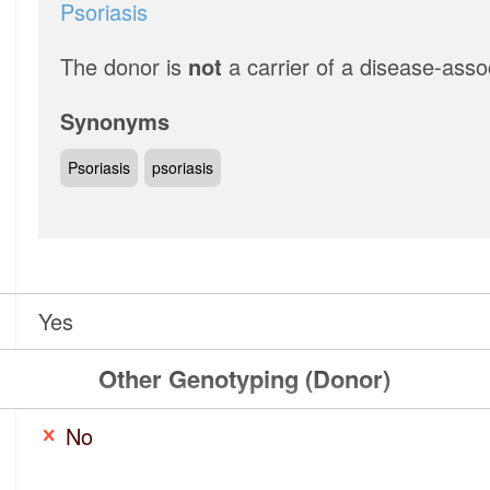
Psoriasis
The donor is
not
a carrier of a disease-asso
Synonyms
Psoriasis
psoriasis
Yes
Other Genotyping (Donor)
No