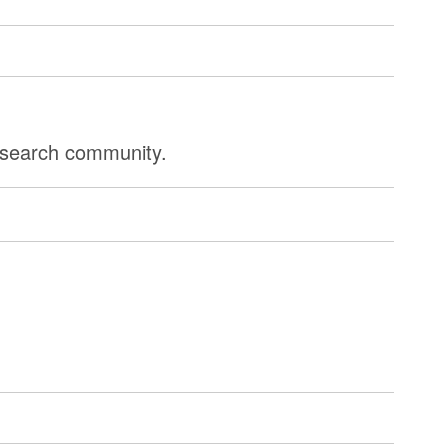
research community.