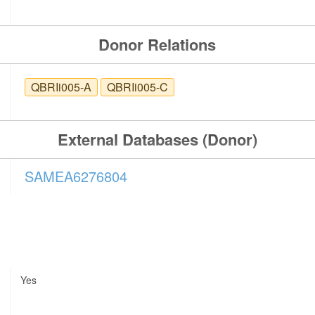
Donor Relations
QBRIi005-A
QBRIi005-C
External Databases (Donor)
SAMEA6276804
Yes