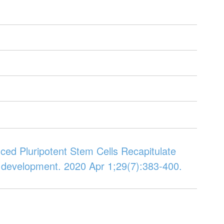
duced Pluripotent Stem Cells Recapitulate
d development. 2020 Apr 1;29(7):383-400.