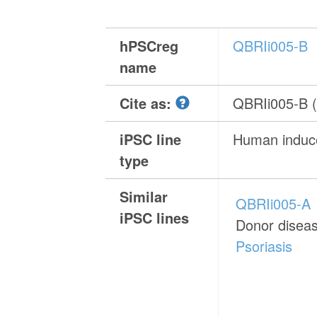
hPSCreg
QBRIi005-B
name
Cite as:
QBRIi005-B 
iPSC line
Human induce
type
Similar
QBRIi005-A
iPSC lines
Donor disea
Psoriasis