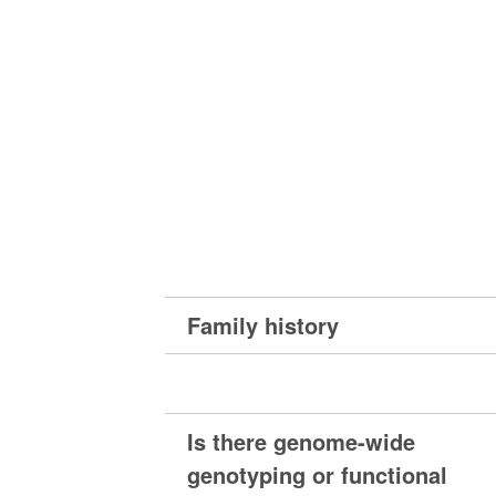
Family history
Is there genome-wide
genotyping or functional