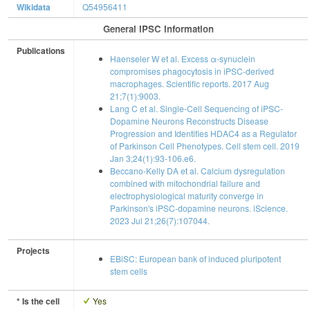
Wikidata
Q54956411
General IPSC Information
Publications
Haenseler W et al. Excess α-synuclein
compromises phagocytosis in iPSC-derived
macrophages. Scientific reports. 2017 Aug
21;7(1):9003.
Lang C et al. Single-Cell Sequencing of iPSC-
Dopamine Neurons Reconstructs Disease
Progression and Identifies HDAC4 as a Regulator
of Parkinson Cell Phenotypes. Cell stem cell. 2019
Jan 3;24(1):93-106.e6.
Beccano-Kelly DA et al. Calcium dysregulation
combined with mitochondrial failure and
electrophysiological maturity converge in
Parkinson's iPSC-dopamine neurons. iScience.
2023 Jul 21;26(7):107044.
Projects
EBiSC: European bank of induced pluripotent
stem cells
* Is the cell
Yes