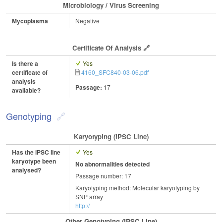
Microbiology / Virus Screening
Mycoplasma
Negative
Certificate Of Analysis
Is there a
Yes
certificate of
4160_SFC840-03-06.pdf
analysis
Passage:
17
available?
Genotyping
Karyotyping (iPSC Line)
Has the iPSC line
Yes
karyotype been
No abnormalities detected
analysed?
Passage number: 17
Karyotyping method: Molecular karyotyping by
SNP array
http://
Other Genotyping (iPSC Line)