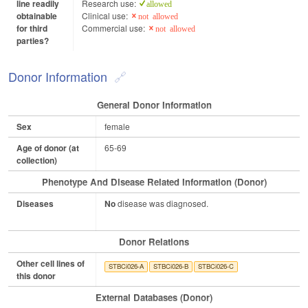
line readily
Research use:
allowed
obtainable
Clinical use:
not allowed
for third
Commercial use:
not allowed
parties?
Donor Information
General Donor Information
Sex
female
Age of donor (at
65-69
collection)
Phenotype And Disease Related Information (Donor)
Diseases
No
disease was diagnosed.
Donor Relations
Other cell lines of
STBCi026-A
STBCi026-B
STBCi026-C
this donor
External Databases (Donor)