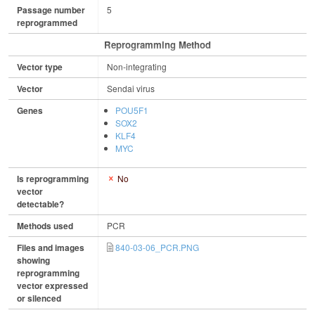
Passage number
5
reprogrammed
Reprogramming Method
Vector type
Non-integrating
Vector
Sendai virus
Genes
POU5F1
SOX2
KLF4
MYC
Is reprogramming
No
vector
detectable?
Methods used
PCR
Files and images
840-03-06_PCR.PNG
showing
reprogramming
vector expressed
or silenced