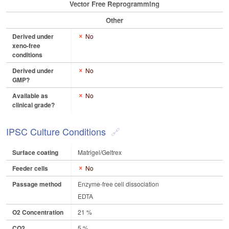
Vector Free Reprogramming
Other
Derived under
No
xeno-free
conditions
Derived under
No
GMP?
Available as
No
clinical grade?
IPSC Culture Conditions
Surface coating
Matrigel/Geltrex
Feeder cells
No
Passage method
Enzyme-free cell dissociation
EDTA
O2 Concentration
21 %
CO2
5 %