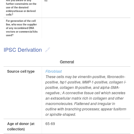
Are you aware of any
No
further constraints on the
use of the donated
embryo/tissue or derived
cells?
For generation of the cell
line, who was the supplier
of any recombined DNA
vectors or commercial kits
used?
IPSC Derivation
General
Source cell type
Fibroblast
These cells may be vimentin-positive, fibronectin-
positive, fsp1-positive, MMP-1-positive, collagen I-
positive, collagen III-positive, and alpha-SMA-
negative.; A connective tissue cell which secretes
an extracellular matrix rich in collagen and other
macromolecules. Flattened and irregular in
outline with branching processes; appear fusiform
or spindle-shaped.
Age of donor (at
65-69
collection)