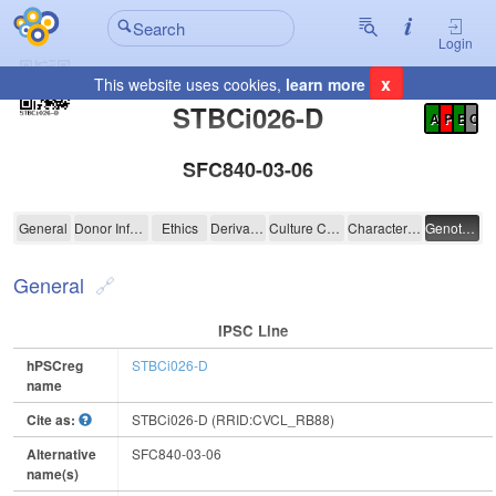
Login
x
This website uses cookies,
learn more
Registration Summary
:
STBCi026-D
A
P
E
C
SFC840-03-06
STBCi026-D
General
Donor Information
Ethics
Derivation
Culture Conditions
Characterisation
Genotyping
General
IPSC Line
hPSCreg
STBCi026-D
name
Cite as:
STBCi026-D (RRID:CVCL_RB88)
Alternative
SFC840-03-06
name(s)