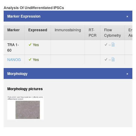
Analysis Of Undifferentiated IPSCs
Marker Expression
Marker
Expressed
Immunostaining
RT-
Flow
Enzy
PCR
Cytometry
Ass
TRA 1-
Yes
–
60
NANOG
Yes
–
Morphology
Morphology pictures