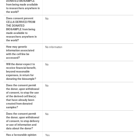
DONATED BIOSAMPLE
from being made available
to researchers anywhere in
the world?
Does consent prevent
No
CELLS DERIVED FROM
THE DONATED
BIOSAMPLE from being
made available to
researchers anywhere in
the world?
How may genetic
No information
information associated
with the cell line be
accessed?
Will the donor expect to
No
receive financial benefit,
beyond reasonable
expenses, in return for
donating the biosample?
Does the consent permit
No
the donor, upon withdrawal
of consent, to stop the use
of the derived cell line(s)
that have already been
created from donated
samples?
Does the consent permit
No
the donor, upon withdrawal
of consent, to stop delivery
or use of information and
data about the donor?
Has a favourable opinion
Yes