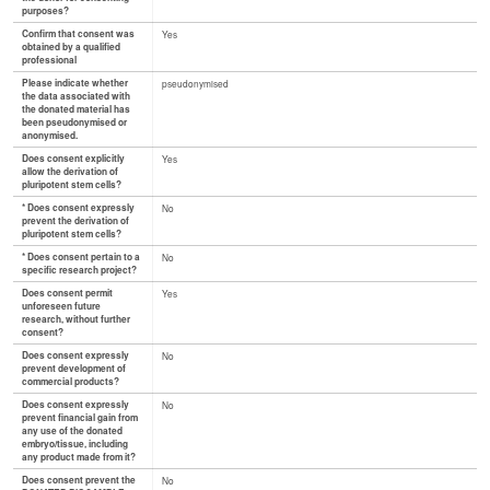
purposes?
Confirm that consent was
Yes
obtained by a qualified
professional
Please indicate whether
pseudonymised
the data associated with
the donated material has
been pseudonymised or
anonymised.
Does consent explicitly
Yes
allow the derivation of
pluripotent stem cells?
* Does consent expressly
No
prevent the derivation of
pluripotent stem cells?
* Does consent pertain to a
No
specific research project?
Does consent permit
Yes
unforeseen future
research, without further
consent?
Does consent expressly
No
prevent development of
commercial products?
Does consent expressly
No
prevent financial gain from
any use of the donated
embryo/tissue, including
any product made from it?
Does consent prevent the
No