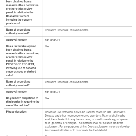
been obtained from a
research ethics committee,
or other ethics review
panel, in relation to the
Research Protocol
including the consent
provisions?
Name of accrediting
Berkshire Research Ethics Committee
authority involved?
Approval number
10/H0505/71
Has a favourable opinion
Yes
been obtained from a
research ethics committee,
or other ethics review
panel, in relation to the
PROPOSED PROJECT,
involving use of donated
embryo/tissue or derived
cells?
Name of accrediting
Berkshire Research Ethics Committee
authority involved?
Approval number
10/H0505/71
Do you have obligations to
Yes
third parties in regard to the
use of the cell line?
Please describe:
Research use restriction, only to be used for research into Parkinson's
Disease and other neurodegenerative disorders. Material shall not be
sold, transplanted into any human being or used to create egg or sperm
cells (gametes) or embryos. The material shall not be used for direct
exploitation. For the purposes of this, Direct exploitation means to develop
for commericalization or to commercialize the Material.