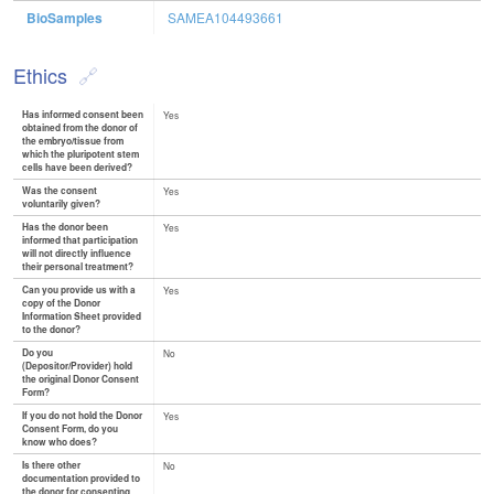
BioSamples
SAMEA104493661
Ethics
Has informed consent been
Yes
obtained from the donor of
the embryo/tissue from
which the pluripotent stem
cells have been derived?
Was the consent
Yes
voluntarily given?
Has the donor been
Yes
informed that participation
will not directly influence
their personal treatment?
Can you provide us with a
Yes
copy of the Donor
Information Sheet provided
to the donor?
Do you
No
(Depositor/Provider) hold
the original Donor Consent
Form?
If you do not hold the Donor
Yes
Consent Form, do you
know who does?
Is there other
No
documentation provided to
the donor for consenting