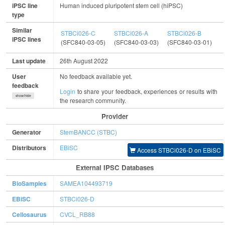
iPSC line
Human induced pluripotent stem cell (hiPSC)
type
Similar
STBCi026-C
STBCi026-A
STBCi026-B
S
iPSC lines
(SFC840-03-05)
(SFC840-03-03)
(SFC840-03-01)
(
Last update
26th August 2022
User
No feedback available yet.
feedback
Login
to share your feedback, experiences or results with
show/hide
the research community.
Provider
Generator
StemBANCC (STBC)
Distributors
EBiSC
Access STBCi026-D on EBiSC
External IPSC Databases
BioSamples
SAMEA104493719
EBiSC
STBCi026-D
Cellosaurus
CVCL_RB88