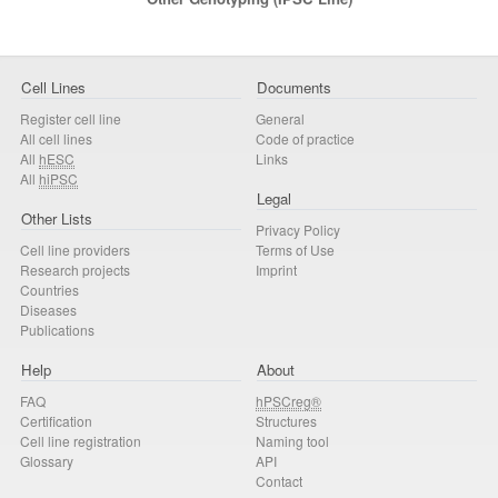
Cell Lines
Documents
Register cell line
General
All cell lines
Code of practice
All
hESC
Links
All
hiPSC
Legal
Other Lists
Privacy Policy
Cell line providers
Terms of Use
Research projects
Imprint
Countries
Diseases
Publications
Help
About
FAQ
hPSCreg®
Certification
Structures
Cell line registration
Naming tool
Glossary
API
Contact