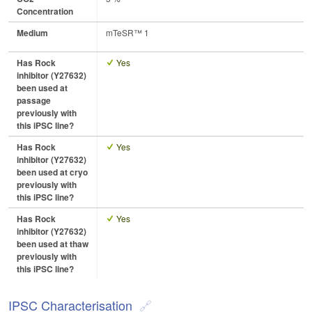
Concentration
Medium
mTeSR™ 1
Has Rock
Yes
inhibitor (Y27632)
been used at
passage
previously with
this iPSC line?
Has Rock
Yes
inhibitor (Y27632)
been used at cryo
previously with
this iPSC line?
Has Rock
Yes
inhibitor (Y27632)
been used at thaw
previously with
this iPSC line?
IPSC Characterisation