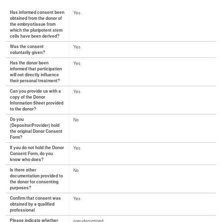
Has informed consent been
Yes
obtained from the donor of
the embryo/tissue from
which the pluripotent stem
cells have been derived?
Was the consent
Yes
voluntarily given?
Has the donor been
Yes
informed that participation
will not directly influence
their personal treatment?
Can you provide us with a
Yes
copy of the Donor
Information Sheet provided
to the donor?
Do you
No
(Depositor/Provider) hold
the original Donor Consent
Form?
If you do not hold the Donor
Yes
Consent Form, do you
know who does?
Is there other
No
documentation provided to
the donor for consenting
purposes?
Confirm that consent was
Yes
obtained by a qualified
professional
Please indicate whether
pseudonymised