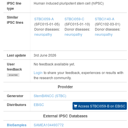
iPSC line
Human induced pluripotent stem cell (hiPSC)
type
Similar
STBCi059-A
STBCi059-C
STBCi140-A
S
iPSC lines
(SFC015-01-05)
(SFC015-01-10)
(SFC102-03-01)
(
Donor diseases:
Donor diseases:
Donor diseases:
D
neuropathy
neuropathy
neuropathy
n
Last update
3rd June 2026
User
No feedback available yet.
feedback
Login
to share your feedback, experiences or results with
show/hide
the research community.
Provider
Generator
StemBANCC (STBC)
Distributors
EBiSC
Access STBCi059-B on EBiSC
External IPSC Databases
BioSamples
SAMEA104493772