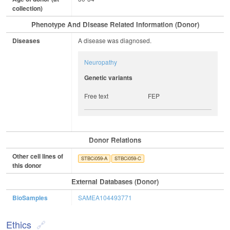
collection)
Phenotype And Disease Related Information (Donor)
Diseases
A disease was diagnosed.
Neuropathy
Genetic variants
Free text
FEP
Donor Relations
Other cell lines of
STBCi059-A
STBCi059-C
this donor
External Databases (Donor)
BioSamples
SAMEA104493771
Ethics