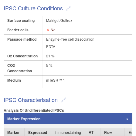
IPSC Culture Conditions
Surface coating
Matrigel/Geltrex
Feeder cells
No
Passage method
Enzyme-free cell dissociation
EDTA
O2 Concentration
21 %
CO2
5 %
Concentration
Medium
mTeSR™ 1
IPSC Characterisation
Analysis Of Undifferentiated IPSCs
Marker Expression
Marker
Expressed
Immunostaining
RT-
Flow
Enzy