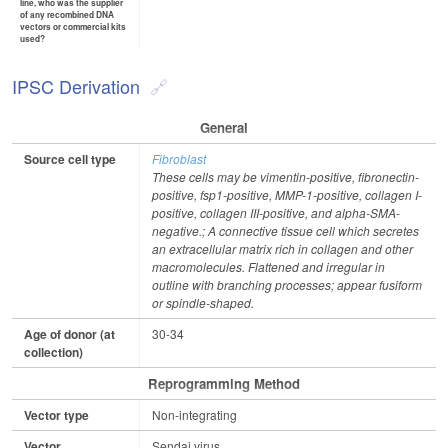
line, who was the supplier
of any recombined DNA
vectors or commercial kits
used?
IPSC Derivation
General
Source cell type
Fibroblast
These cells may be vimentin-positive, fibronectin-
positive, fsp1-positive, MMP-1-positive, collagen I-
positive, collagen III-positive, and alpha-SMA-
negative.; A connective tissue cell which secretes
an extracellular matrix rich in collagen and other
macromolecules. Flattened and irregular in
outline with branching processes; appear fusiform
or spindle-shaped.
Age of donor (at
30-34
collection)
Reprogramming Method
Vector type
Non-integrating
Vector
Sendai virus