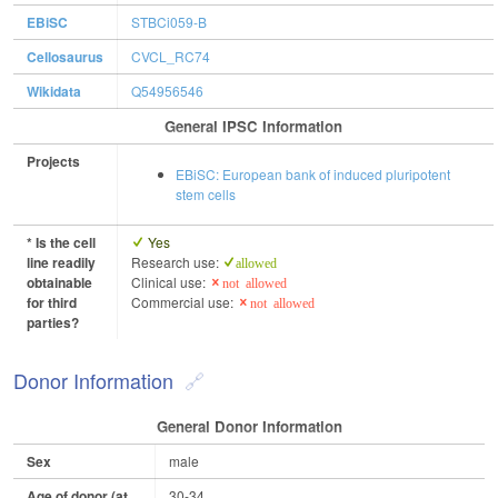
EBiSC
STBCi059-B
Cellosaurus
CVCL_RC74
Wikidata
Q54956546
General IPSC Information
Projects
EBiSC: European bank of induced pluripotent
stem cells
* Is the cell
Yes
line readily
Research use:
allowed
obtainable
Clinical use:
not allowed
for third
Commercial use:
not allowed
parties?
Donor Information
General Donor Information
Sex
male
Age of donor (at
30-34