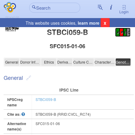
Login
x
This website uses cookies,
learn more
Registration Summary
:
STBCi059-B
A
P
E
C
SFC015-01-06
STBCi059-B
General
Donor Information
Ethics
Derivation
Culture Conditions
Characterisation
Genotyping
General
IPSC Line
hPSCreg
STBCi059-B
name
Cite as:
STBCi059-B (RRID:CVCL_RC74)
Alternative
SFC015-01-06
name(s)