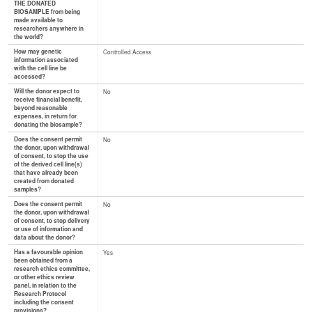
THE DONATED
BIOSAMPLE from being
made available to
researchers anywhere in
the world?
How may genetic
Controlled Access
information associated
with the cell line be
accessed?
Will the donor expect to
No
receive financial benefit,
beyond reasonable
expenses, in return for
donating the biosample?
Does the consent permit
No
the donor, upon withdrawal
of consent, to stop the use
of the derived cell line(s)
that have already been
created from donated
samples?
Does the consent permit
No
the donor, upon withdrawal
of consent, to stop delivery
or use of information and
data about the donor?
Has a favourable opinion
Yes
been obtained from a
research ethics committee,
or other ethics review
panel, in relation to the
Research Protocol
including the consent
provisions?