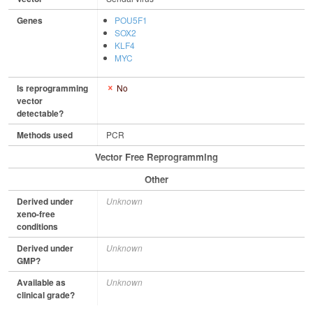
Genes
POU5F1
SOX2
KLF4
MYC
Is reprogramming
No
vector
detectable?
Methods used
PCR
Vector Free Reprogramming
Other
Derived under
Unknown
xeno-free
conditions
Derived under
Unknown
GMP?
Available as
Unknown
clinical grade?