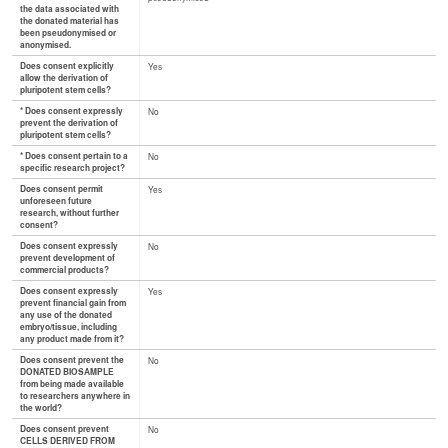
the data associated with
the donated material has
been pseudonymised or
anonymised.
Does consent explicitly
Yes
allow the derivation of
pluripotent stem cells?
* Does consent expressly
No
prevent the derivation of
pluripotent stem cells?
* Does consent pertain to a
No
specific research project?
Does consent permit
Yes
unforeseen future
research, without further
consent?
Does consent expressly
No
prevent development of
commercial products?
Does consent expressly
Yes
prevent financial gain from
any use of the donated
embryo/tissue, including
any product made from it?
Does consent prevent the
No
DONATED BIOSAMPLE
from being made available
to researchers anywhere in
the world?
Does consent prevent
No
CELLS DERIVED FROM