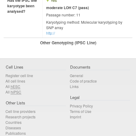
Has the iPSC line
Yes
karyotype been
moderate LOH C7 (pass)
analysed?
Passage number: 11
Karyotyping method: Molecular karyotyping by
SNP array
http://
Other Genotyping (iPSC Line)
Cell Lines
Documents
Register cell line
General
All cell lines
Code of practice
All
hESC
Links
All
hiPSC
Legal
Other Lists
Privacy Policy
Cell line providers
Terms of Use
Research projects
Imprint
Countries
Diseases
Publications