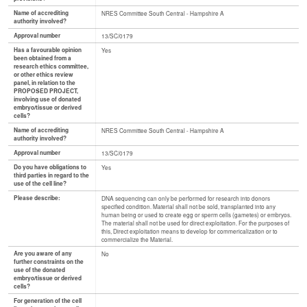
Name of accrediting
NRES Committee South Central - Hampshire A
authority involved?
Approval number
13/SC/0179
Has a favourable opinion
Yes
been obtained from a
research ethics committee,
or other ethics review
panel, in relation to the
PROPOSED PROJECT,
involving use of donated
embryo/tissue or derived
cells?
Name of accrediting
NRES Committee South Central - Hampshire A
authority involved?
Approval number
13/SC/0179
Do you have obligations to
Yes
third parties in regard to the
use of the cell line?
Please describe:
DNA sequencing can only be performed for research into donors
specified condition. Material shall not be sold, transplanted into any
human being or used to create egg or sperm cells (gametes) or embryos.
The material shall not be used for direct exploitation. For the purposes of
this, Direct exploitation means to develop for commericalization or to
commercialize the Material.
Are you aware of any
No
further constraints on the
use of the donated
embryo/tissue or derived
cells?
For generation of the cell