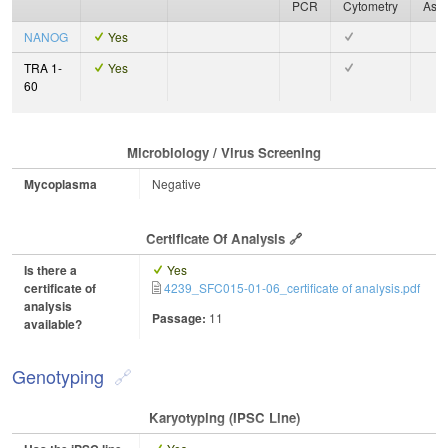
PCR
Cytometry
Ass
NANOG
Yes
TRA 1-
Yes
60
Microbiology / Virus Screening
Mycoplasma
Negative
Certificate Of Analysis
Is there a
Yes
certificate of
4239_SFC015-01-06_certificate of analysis.pdf
analysis
Passage:
11
available?
Genotyping
Karyotyping (iPSC Line)