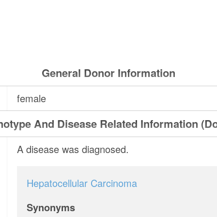
General Donor Information
female
otype And Disease Related Information (D
A disease was diagnosed.
Hepatocellular Carcinoma
Synonyms