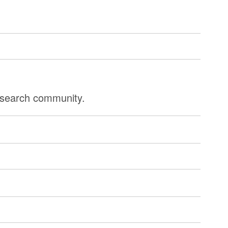
research community.