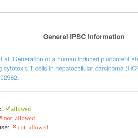
General IPSC Information
t al. Generation of a human induced pluripotent s
ing cytotoxic T cells in hepatocellular carcinoma (H
102962.
e:
allowed
not allowed
use:
not allowed