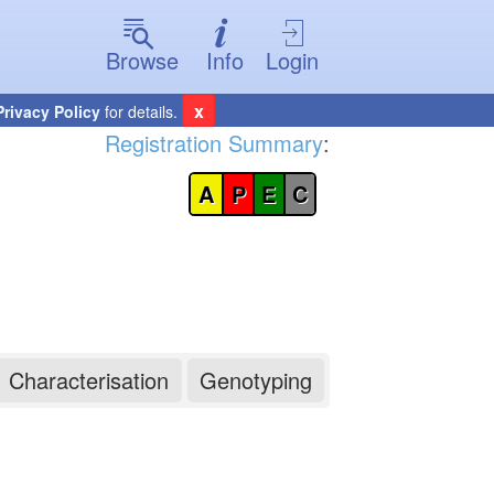
Browse
Info
Login
x
Privacy Policy
for details.
Registration Summary
:
A
P
E
C
Characterisation
Genotyping