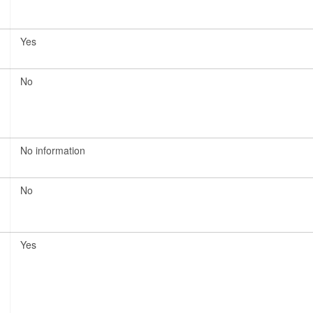
Yes
No
No information
No
Yes