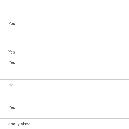
Yes
Yes
Yes
No
Yes
anonymised