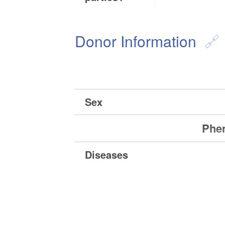
Donor Information
Sex
Phen
Diseases