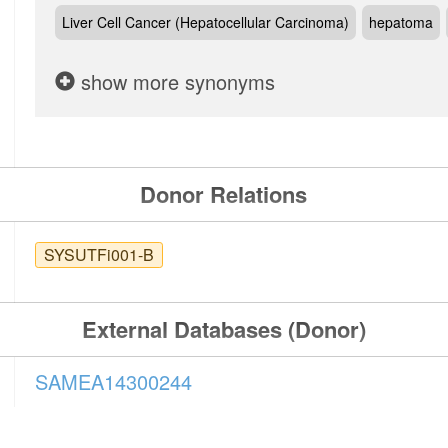
Liver Cell Cancer (Hepatocellular Carcinoma)
hepatoma
show more synonyms
Donor Relations
SYSUTFi001-B
External Databases (Donor)
SAMEA14300244