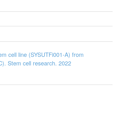
tem cell line (SYSUTFi001-A) from
CC). Stem cell research. 2022