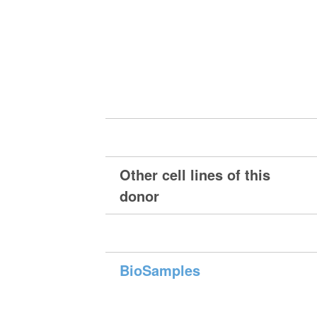
Other cell lines of this
donor
BioSamples