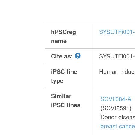
hPSCreg
SYSUTFi001
name
Cite as:
SYSUTFi001
iPSC line
Human induce
type
Similar
SCVIi084-A
iPSC lines
(SCVI2591)
Donor disea
breast cance