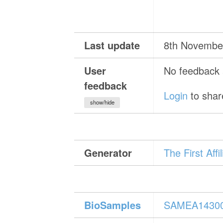
Last update
8th Novembe
User
No feedback a
feedback
Login
to shar
show/hide
Generator
The First Aff
BioSamples
SAMEA1430