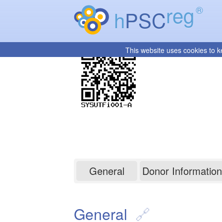
reg
®
h
PSC
This website uses cookies to k
SYSUTFi001-A
General
Donor Information
General