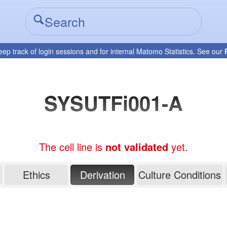
eep track of login sessions and for internal Matomo Statistics. See our
SYSUTFi001-A
The cell line is
not validated
yet.
Ethics
Derivation
Culture Conditions