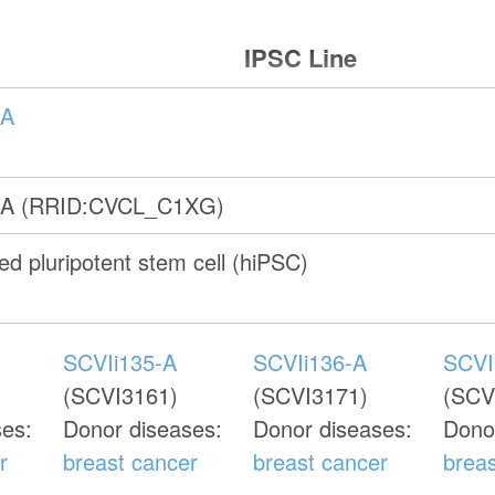
IPSC Line
-A
-A (RRID:CVCL_C1XG)
d pluripotent stem cell (hiPSC)
SCVIi135-A
SCVIi136-A
SCVI
(SCVI3161)
(SCVI3171)
(SCV
ses:
Donor diseases:
Donor diseases:
Dono
r
breast cancer
breast cancer
brea