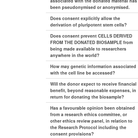
associated with the donated material has
been pseudonymised or anonymised.
Does consent explicitly allow the
derivation of pluripotent stem cells?
Does consent prevent CELLS DERIVED
FROM THE DONATED BIOSAMPLE from
being made available to researchers
anywhere in the world?
How may genetic information associated
with the cell line be accessed?
Will the donor expect to receive financial
benefit, beyond reasonable expenses, in
return for donating the biosample?
Has a favourable opinion been obtained
from a research ethics committee, or
other ethics review panel, in relation to
the Research Protocol including the
consent provisions?