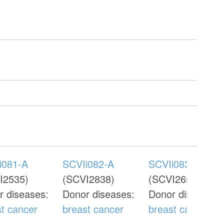
i081-A
SCVIi082-A
SCVIi083-A
I2535)
(SCVI2838)
(SCVI2655)
r diseases:
Donor diseases:
Donor diseases:
st cancer
breast cancer
breast cancer