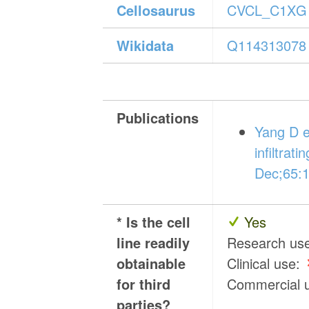
Cellosaurus
CVCL_C1XG
Wikidata
Q114313078
Publications
Yang D e
infiltrat
Dec;65:
* Is the cell
Yes
line readily
Research us
obtainable
Clinical use:
for third
Commercial 
parties?