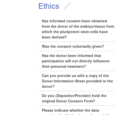
Ethics
Has informed consent been obtained
from the donor of the embryo/tissue from
which the pluripotent stem cells have
been derived?
Was the consent voluntarily given?
Has the donor been informed that
participation will not directly influence
their personal treatment?
Can you provide us with a copy of the
Donor Information Sheet provided to the
donor?
Do you (Depositor/Provider) hold the
original Donor Consent Form?
Please indicate whether the data