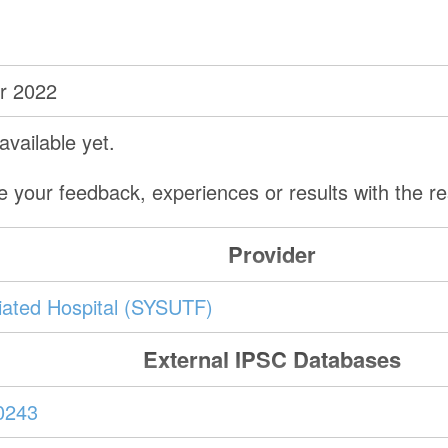
r 2022
vailable yet.
e your feedback, experiences or results with the 
Provider
iliated Hospital (SYSUTF)
External IPSC Databases
0243