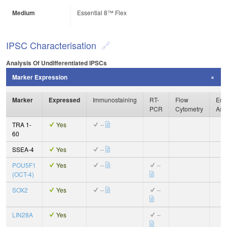
Medium
Essential 8™ Flex
IPSC Characterisation
Analysis Of Undifferentiated IPSCs
Marker Expression
Marker
Expressed
Immunostaining
RT-
Flow
Enz
PCR
Cytometry
Ass
TRA 1-
Yes
–
60
SSEA-4
Yes
–
POU5F1
Yes
–
–
(OCT-4)
SOX2
Yes
–
–
LIN28A
Yes
–