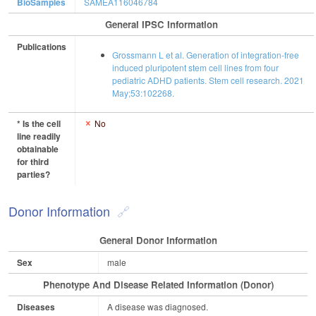
BioSamples
SAMEA116046784
General IPSC Information
Publications
Grossmann L et al. Generation of integration-free
induced pluripotent stem cell lines from four
pediatric ADHD patients. Stem cell research. 2021
May;53:102268.
* Is the cell
No
line readily
obtainable
for third
parties?
Donor Information
General Donor Information
Sex
male
Phenotype And Disease Related Information (Donor)
Diseases
A disease was diagnosed.