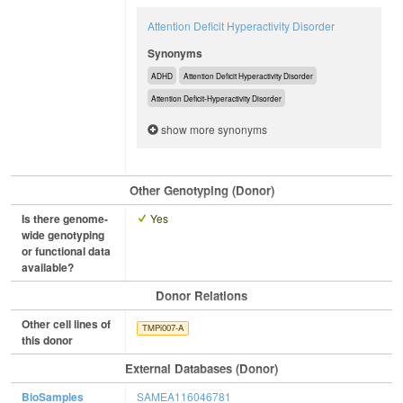
Attention Deficit Hyperactivity Disorder
Synonyms
ADHD
Attention Deficit Hyperactivity Disorder
Attention Deficit-Hyperactivity Disorder
show more synonyms
Other Genotyping (Donor)
Is there genome-
Yes
wide genotyping
or functional data
available?
Donor Relations
Other cell lines of
TMPi007-A
this donor
External Databases (Donor)
BioSamples
SAMEA116046781