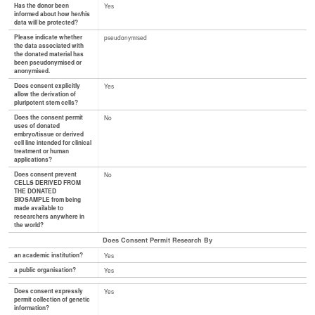
Has the donor been
Yes
informed about how her/his
data will be protected?
Please indicate whether
pseudonymised
the data associated with
the donated material has
been pseudonymised or
anonymised.
Does consent explicitly
Yes
allow the derivation of
pluripotent stem cells?
Does the consent permit
No
uses of donated
embryo/tissue or derived
cell line intended for clinical
treatment or human
applications?
Does consent prevent
No
CELLS DERIVED FROM
THE DONATED
BIOSAMPLE from being
made available to
researchers anywhere in
the world?
Does Consent Permit Research By
an academic institution?
Yes
a public organisation?
Yes
Does consent expressly
Yes
permit collection of genetic
information?