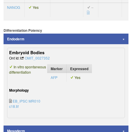
NANOG
Yes
–
Differentiation Potency
Endoderm
Embryoid Bodies
Ont Id:
OMIT_0027352
In vitro spontaneous
Marker
Expressed
differentiation
AFP
Yes
Morphology
EB_iPSC MR010
c18.tif
Mesoderm