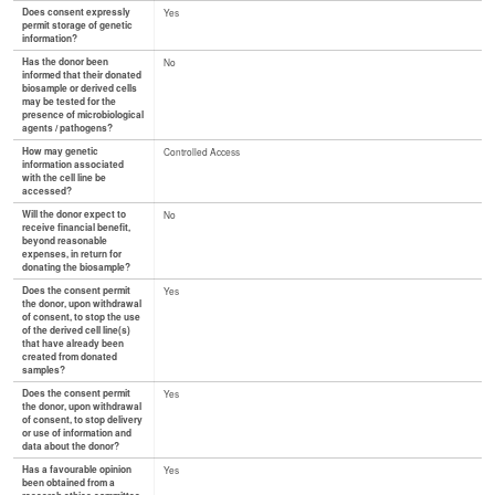
Does consent expressly
Yes
permit storage of genetic
information?
Has the donor been
No
informed that their donated
biosample or derived cells
may be tested for the
presence of microbiological
agents / pathogens?
How may genetic
Controlled Access
information associated
with the cell line be
accessed?
Will the donor expect to
No
receive financial benefit,
beyond reasonable
expenses, in return for
donating the biosample?
Does the consent permit
Yes
the donor, upon withdrawal
of consent, to stop the use
of the derived cell line(s)
that have already been
created from donated
samples?
Does the consent permit
Yes
the donor, upon withdrawal
of consent, to stop delivery
or use of information and
data about the donor?
Has a favourable opinion
Yes
been obtained from a