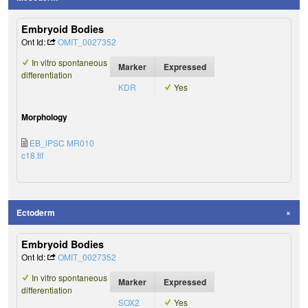
Embryoid Bodies
Ont Id:
OMIT_0027352
In vitro spontaneous
Marker
Expressed
differentiation
KDR
Yes
Morphology
EB_iPSC MR010
c18.tif
Ectoderm
Embryoid Bodies
Ont Id:
OMIT_0027352
In vitro spontaneous
Marker
Expressed
differentiation
SOX2
Yes