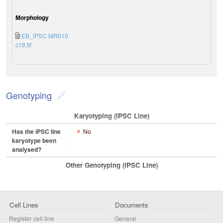
Morphology
EB_iPSC MR010
c18.tif
Genotyping
Karyotyping (iPSC Line)
Has the iPSC line
No
karyotype been
analysed?
Other Genotyping (iPSC Line)
Cell Lines
Documents
Register cell line
General