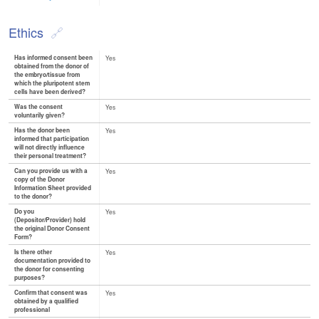
Ethics
Has informed consent been
Yes
obtained from the donor of
the embryo/tissue from
which the pluripotent stem
cells have been derived?
Was the consent
Yes
voluntarily given?
Has the donor been
Yes
informed that participation
will not directly influence
their personal treatment?
Can you provide us with a
Yes
copy of the Donor
Information Sheet provided
to the donor?
Do you
Yes
(Depositor/Provider) hold
the original Donor Consent
Form?
Is there other
Yes
documentation provided to
the donor for consenting
purposes?
Confirm that consent was
Yes
obtained by a qualified
professional