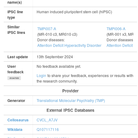
name(s)
iPSC line
Human induced pluripotent stem cell (hiPSC)
type
Similar
TMPi007-A
TMPi006-A
iPSC lines
(MR-010 c3, MR010 c3)
(MR-001 x3, MR00
Donor diseases:
Donor diseases:
Attention Deficit Hyperactivity Disorder
Attention Deficit H
Last update
13th September 2024
User
No feedback available yet.
feedback
Login
to share your feedback, experiences or results with
show/hide
the research community.
Provider
Generator
Translational Molecular Psychiatry (TMP)
External IPSC Databases
Cellosaurus
CVCL_A7JV
Wikidata
Q107117116