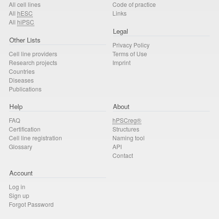
All cell lines
Code of practice
All
hESC
Links
All
hiPSC
Legal
Other Lists
Privacy Policy
Cell line providers
Terms of Use
Research projects
Imprint
Countries
Diseases
Publications
Help
About
FAQ
hPSCreg®
Certification
Structures
Cell line registration
Naming tool
Glossary
API
Contact
Account
Log in
Sign up
Forgot Password