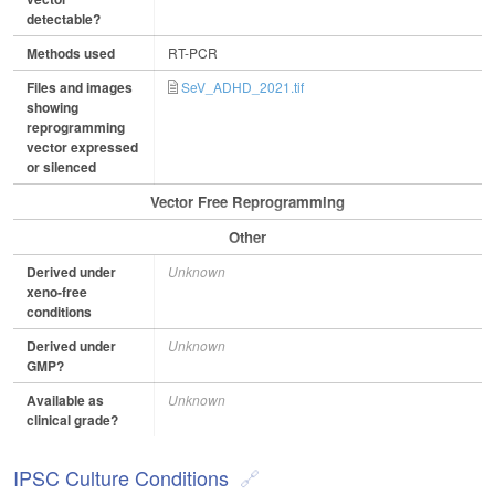
detectable?
Methods used
RT-PCR
Files and images
SeV_ADHD_2021.tif
showing
reprogramming
vector expressed
or silenced
Vector Free Reprogramming
Other
Derived under
Unknown
xeno-free
conditions
Derived under
Unknown
GMP?
Available as
Unknown
clinical grade?
IPSC Culture Conditions