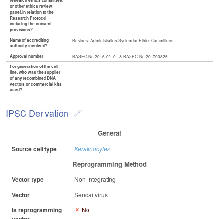
research ethics committee,
or other ethics review
panel, in relation to the
Research Protocol
including the consent
provisions?
Name of accrediting
Business Administration System for Ethics Committees
authority involved?
Approval number
BASEC-Nr.-2016-00101 & BASEC-Nr.-201700825
For generation of the cell
line, who was the supplier
of any recombined DNA
vectors or commercial kits
used?
IPSC Derivation
General
Source cell type
Keratinocytes
Reprogramming Method
Vector type
Non-integrating
Vector
Sendai virus
Is reprogramming
No
vector