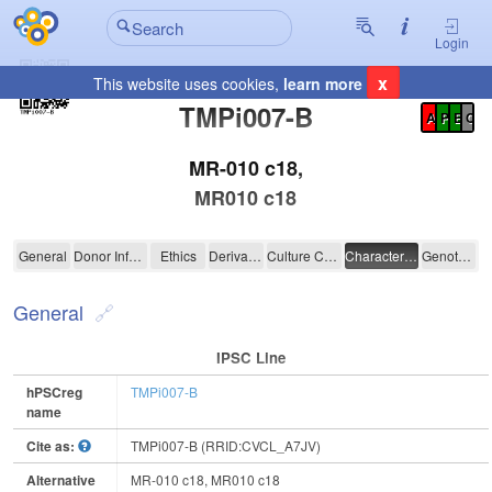
Login
x
This website uses cookies,
learn more
Registration Summary
:
TMPi007-B
A
P
E
C
MR-010 c18,
MR010 c18
TMPi007-B
General
Donor Information
Ethics
Derivation
Culture Conditions
Characterisation
Genotyping
General
IPSC Line
hPSCreg
TMPi007-B
name
Cite as:
TMPi007-B (RRID:CVCL_A7JV)
Alternative
MR-010 c18, MR010 c18