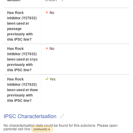
Has Rock
No
inhibitor (Y27632)
been used at
passage
previously with
this iPSC line?
Has Rock
No
inhibitor (Y27632)
been used at cryo
previously with
this iPSC line?
Has Rock
Yes
inhibitor (Y27632)
been used at thaw
previously with
this iPSC line?
IPSC Characterisation
No characterisation data could be found for this subclone. Please open
parental cell line
.
UMANe002-A