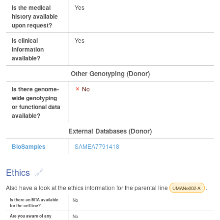
Is the medical
Yes
history available
upon request?
Is clinical
Yes
information
available?
Other Genotyping (Donor)
Is there genome-
No
wide genotyping
or functional data
available?
External Databases (Donor)
BioSamples
SAMEA7791418
Ethics
Also have a look at the ethics information for the parental line
.
UMANe002-A
Is there an MTA available
No
for the cell line?
Are you aware of any
No