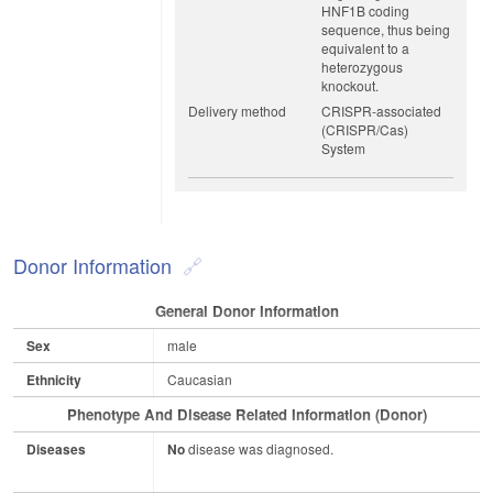
HNF1B coding
sequence, thus being
equivalent to a
heterozygous
knockout.
Delivery method
CRISPR-associated
(CRISPR/Cas)
System
Donor Information
General Donor Information
Sex
male
Ethnicity
Caucasian
Phenotype And Disease Related Information (Donor)
Diseases
No
disease was diagnosed.