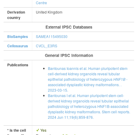
Centre
Derivation
United Kingdom
country
External IPSC Databases
BioSamples
SAMEA115495030
Cellosaurus
CVCL_E3RS
General IPSC Information
Publications
Bantounas Ioannis et al. Human pluripotent stem
cell-derived kidney organoids reveal tubular
epithelial pathobiology of heterozygous
HNF1B
-
associated dysplastic kidney malformations. .
2023-03-15.
Bantounas I et al. Human pluripotent stem cell-
derived kidney organoids reveal tubular epithelial
pathobiology of heterozygous HNF1B-associated
dysplastic kidney malformations. Stem cell reports.
2024 Jun 11;19(6):859-876.
* Is the cell
Yes