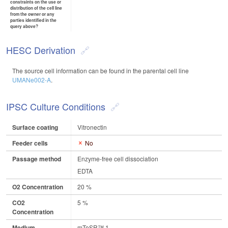
constraints on the use or
distribution of the cell line
from the owner or any
parties identified in the
query above?
HESC Derivation
The source cell information can be found in the parental cell line
UMANe002-A
.
IPSC Culture Conditions
Surface coating
Vitronectin
Feeder cells
No
Passage method
Enzyme-free cell dissociation
EDTA
O2 Concentration
20 %
CO2
5 %
Concentration
Medium
mTeSR™ 1