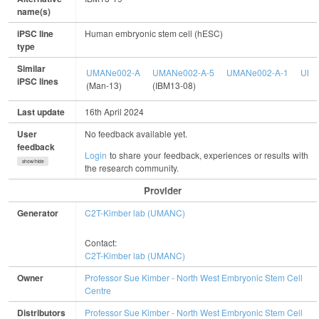
name(s)
iPSC line
Human embryonic stem cell (hESC)
type
Similar
UMANe002-A
UMANe002-A-5
UMANe002-A-1
UMA
iPSC lines
(Man-13)
(IBM13-08)
Last update
16th April 2024
User
No feedback available yet.
feedback
Login
to share your feedback, experiences or results with
show/hide
the research community.
Provider
Generator
C2T-Kimber lab (UMANC)
Contact:
C2T-Kimber lab (UMANC)
Owner
Professor Sue Kimber - North West Embryonic Stem Cell
Centre
Distributors
Professor Sue Kimber - North West Embryonic Stem Cell