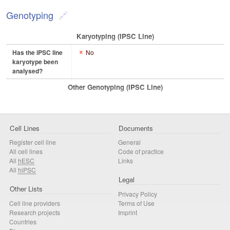
Genotyping
Karyotyping (iPSC Line)
Has the iPSC line
No
karyotype been
analysed?
Other Genotyping (iPSC Line)
Cell Lines
Documents
Register cell line
General
All cell lines
Code of practice
All
hESC
Links
All
hiPSC
Legal
Other Lists
Privacy Policy
Cell line providers
Terms of Use
Research projects
Imprint
Countries