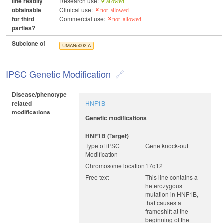
line readily
Research use:
allowed
obtainable
Clinical use:
not allowed
for third
Commercial use:
not allowed
parties?
Subclone of
UMANe002-A
IPSC Genetic Modification
Disease/phenotype
related
HNF1B
modifications
Genetic modifications
HNF1B (target)
Type of iPSC
Gene knock-out
Modification
Chromosome location
17q12
Free text
This line contains a
heterozygous
mutation in HNF1B,
that causes a
frameshift at the
beginning of the