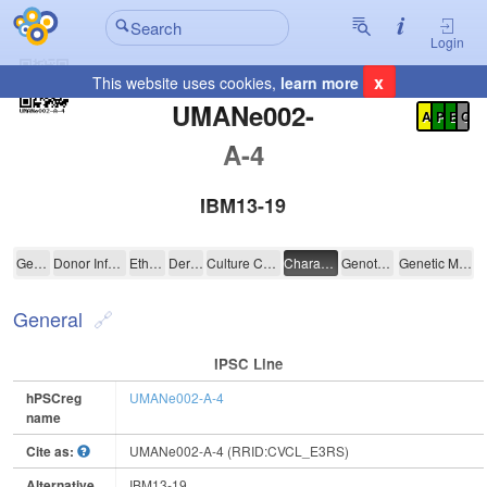
Login
x
This website uses cookies,
learn more
Registration Summary
:
UMANe002-
A
P
E
C
A-4
IBM13-19
UMANe002-A-4
General
Donor Information
Ethics
Derivation
Culture Conditions
Characterisation
Genotyping
Genetic Modification
General
IPSC Line
hPSCreg
UMANe002-A-4
name
Cite as:
UMANe002-A-4 (RRID:CVCL_E3RS)
Alternative
IBM13-19