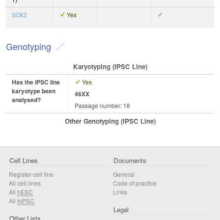
SOX2
Yes
Genotyping
Karyotyping (iPSC Line)
Has the iPSC line
Yes
karyotype been
46XX
analysed?
Passage number: 18
Other Genotyping (iPSC Line)
Cell Lines
Documents
Register cell line
General
All cell lines
Code of practice
All
hESC
Links
All
hiPSC
Legal
Other Lists