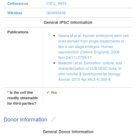
Cellosaurus
CVCL_9855
Wikidata
Q54993406
General IPSC Information
Publications
Geens M et al. Human embryonic stem cell
lines derived from single blastomeres of
two 4-cell stage embryos. Human
reproduction (Oxford, England). 2009
Nov;24(11):2709-17.
Mateizel I et al. Derivation, culture, and
characterization of VUB hESC lines. In
vitro cellular & developmental biology.
Animal. 2010 Apr;46(3-4):300-8.
* Is the cell line
Yes
readily obtainable
for third parties?
Donor Information
General Donor Information