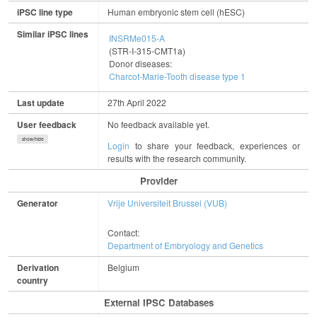
iPSC line type
Human embryonic stem cell (hESC)
Similar iPSC lines
INSRMe015-A
(STR-I-315-CMT1a)
Donor diseases:
Charcot-Marie-Tooth disease type 1
Last update
27th April 2022
User feedback
No feedback available yet.
show/hide
Login
to share your feedback, experiences or
results with the research community.
Provider
Generator
Vrije Universiteit Brussel (VUB)
Contact:
Department of Embryology and Genetics
Derivation
Belgium
country
External IPSC Databases