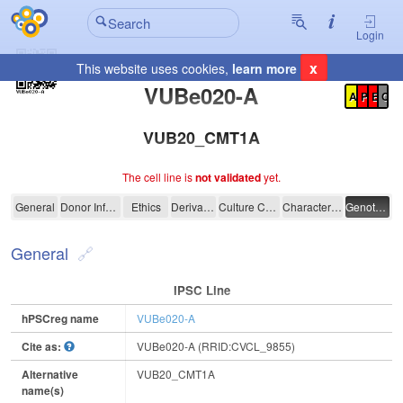
Login
x
This website uses cookies,
learn more
Registration Summary
:
VUBe020-A
A
P
E
C
VUB20_CMT1A
The cell line is
not validated
yet.
VUBe020-A
General
Donor Information
Ethics
Derivation
Culture Conditions
Characterisation
Genotyping
General
IPSC Line
hPSCreg name
VUBe020-A
Cite as:
VUBe020-A (RRID:CVCL_9855)
Alternative
VUB20_CMT1A
name(s)