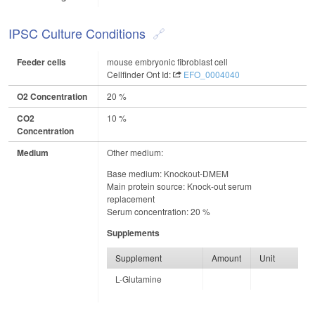
IPSC Culture Conditions
Feeder cells
mouse embryonic fibroblast cell
Cellfinder Ont Id:
EFO_0004040
O2 Concentration
20 %
CO2
10 %
Concentration
Medium
Other medium:
Base medium: Knockout-DMEM
Main protein source: Knock-out serum
replacement
Serum concentration: 20 %
Supplements
Supplement
Amount
Unit
L-Glutamine