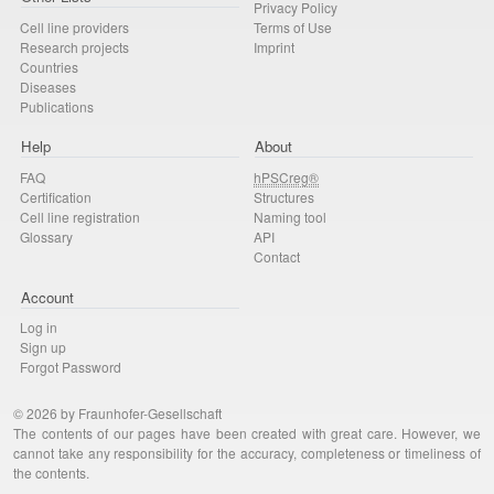
Privacy Policy
Cell line providers
Terms of Use
Research projects
Imprint
Countries
Diseases
Publications
Help
About
FAQ
hPSCreg®
Certification
Structures
Cell line registration
Naming tool
Glossary
API
Contact
Account
Log in
Sign up
Forgot Password
© 2026 by Fraunhofer-Gesellschaft
The contents of our pages have been created with great care. However, we
cannot take any responsibility for the accuracy, completeness or timeliness of
the contents.