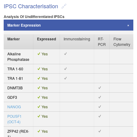
IPSC Characterisation
Analysis Of Undifferentiated IPSCs
Marker Expression
Marker
Expressed
Immunostaining
RT-
Flow
PCR
Cytometry
Alkaline
Yes
Phosphatase
TRA 1-60
Yes
TRA 1-81
Yes
DNMT3B
Yes
GDF3
Yes
NANOG
Yes
POU5F1
Yes
(OCT-4)
ZFP42 (REX-
Yes
1)