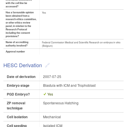
with the cell line be
accessed?
Has a favourable opinion
Yes
been obtained from a
research ethics committee,
or other ethics review
panel, in relation to the
Research Protocol
including the consent
provisions?
Name of accrediting
Federal Commission Medical and Scientific Research on embryos in vitro
authority involved?
(Belgium)
Approval number
HESC Derivation
Date of derivation
2007-07-25
Embryo stage
Blastula with ICM and Trophoblast
PGD Embryo?
Yes
ZP removal
Spontaneous Hatching
technique
Cell isolation
Mechanical
Cell seeding
Isolated ICM