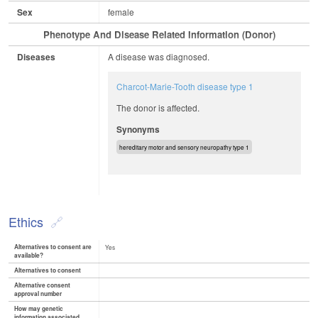
Sex
female
Phenotype And Disease Related Information (Donor)
Diseases
A disease was diagnosed.
Charcot-Marie-Tooth disease type 1
The donor is affected.
Synonyms
hereditary motor and sensory neuropathy type 1
Ethics
Alternatives to consent are
Yes
available?
Alternatives to consent
Alternative consent
approval number
How may genetic
information associated