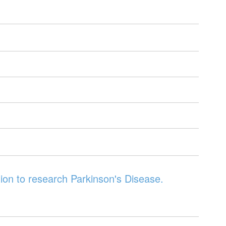
ion to research Parkinson's Disease.