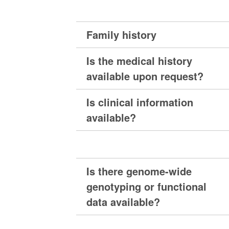
Family history
Is the medical history
available upon request?
Is clinical information
available?
Is there genome-wide
genotyping or functional
data available?