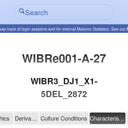
eep track of login sessions and for internal Matomo Statistics. See our
WIBRe001-A-27
WIBR3_DJ1_X1-
5DEL_2872
hics
Derivation
Culture Conditions
Characterisation