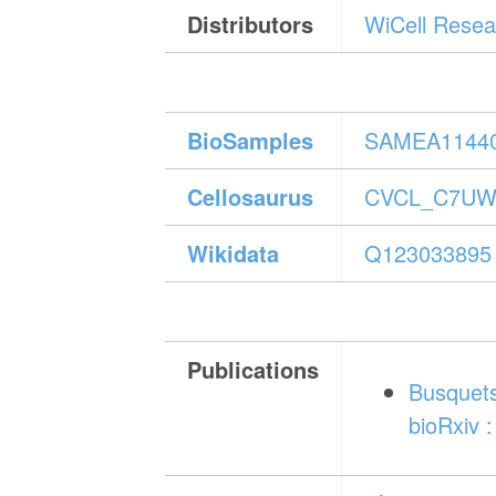
Distributors
WiCell Resear
BioSamples
SAMEA1144
Cellosaurus
CVCL_C7U
Wikidata
Q123033895
Publications
Busquets
bioRxiv :