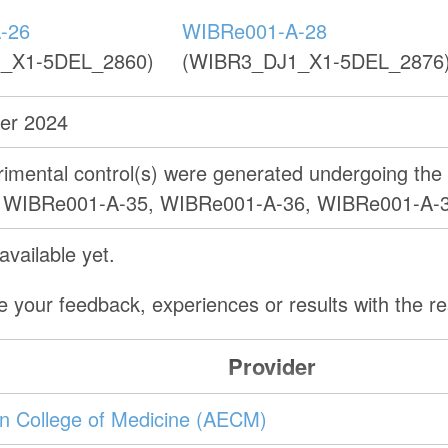
-26
WIBRe001-A-28
_X1-5DEL_2860)
(WIBR3_DJ1_X1-5DEL_2876
er 2024
erimental control(s) were generated undergoing th
as WIBRe001-A-35, WIBRe001-A-36, WIBRe001-A-
vailable yet.
e your feedback, experiences or results with the 
Provider
ein College of Medicine (AECM)