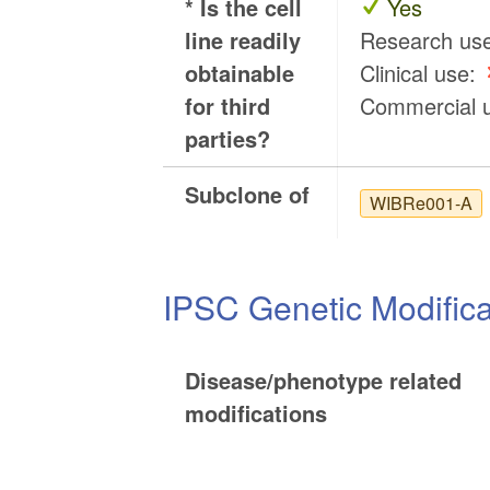
* Is the cell
Yes
line readily
Research us
obtainable
Clinical use:
for third
Commercial 
parties?
Subclone of
WIBRe001-A
IPSC Genetic Modifica
Disease/phenotype related
modifications