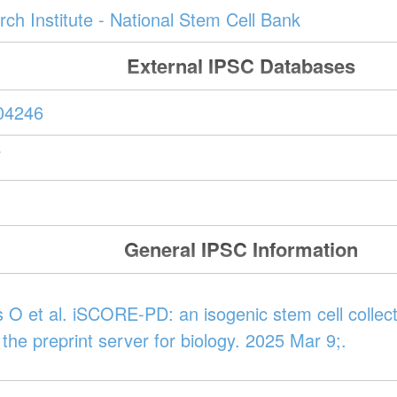
ch Institute - National Stem Cell Bank
External IPSC Databases
04246
W
General IPSC Information
 O et al. iSCORE-PD: an isogenic stem cell collect
 the preprint server for biology. 2025 Mar 9;.