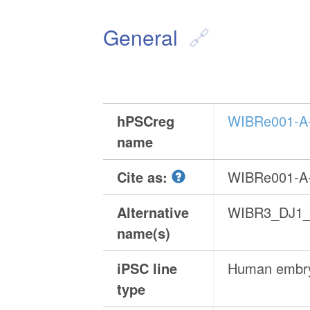
General
hPSCreg
WIBRe001-A
name
Cite as:
WIBRe001-A
Alternative
WIBR3_DJ1_
name(s)
iPSC line
Human embry
type