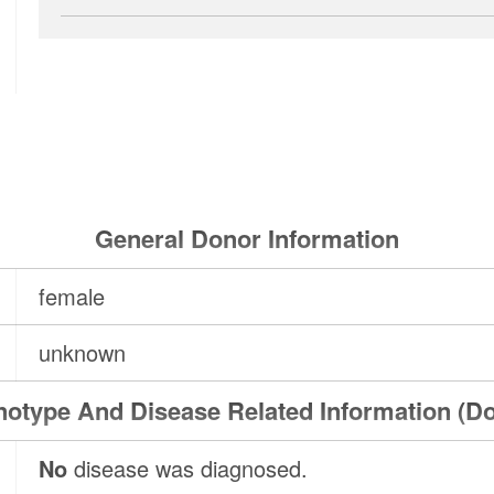
General Donor Information
female
unknown
otype And Disease Related Information (D
No
disease was diagnosed.