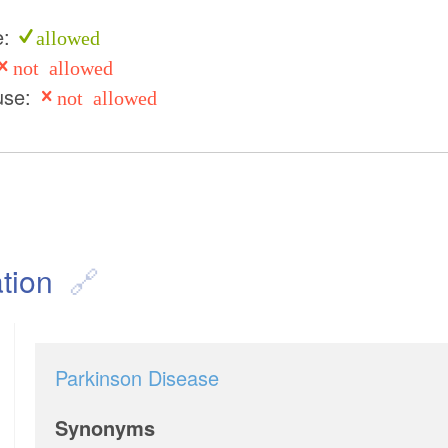
e:
allowed
not allowed
use:
not allowed
tion
Parkinson Disease
Synonyms