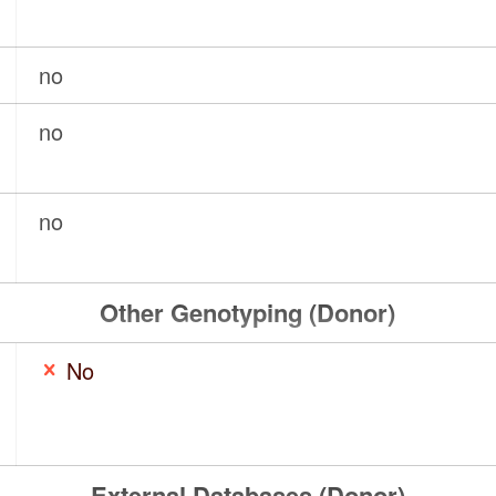
no
no
no
Other Genotyping (Donor)
No
External Databases (Donor)