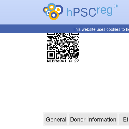
reg
®
h
PSC
This website uses cookies to k
WIBRe001-A-27
General
Donor Information
Et