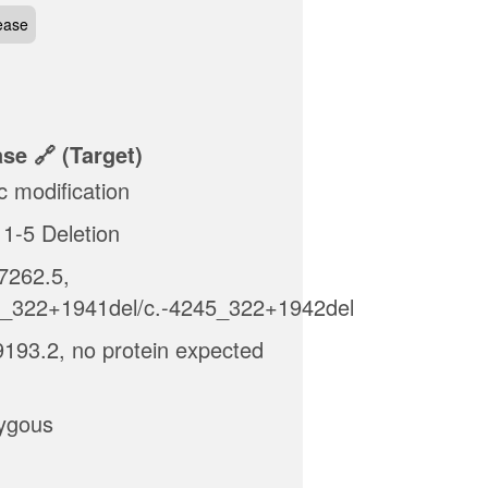
ease
ase
(target)
c modification
1-5 Deletion
262.5,
5_322+1941del/c.-4245_322+1942del
193.2, no protein expected
ygous