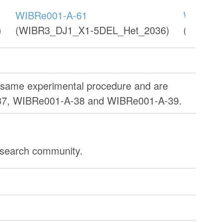
WIBRe001-A-61
WIBRe0
)
(WIBR3_DJ1_X1-5DEL_Het_2036)
(WIBR3
e same experimental procedure and are
37, WIBRe001-A-38 and WIBRe001-A-39.
research community.