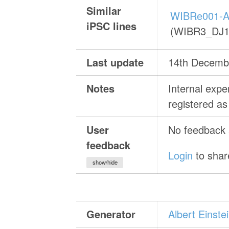
Similar
WIBRe001-A
iPSC lines
(WIBR3_DJ1
Last update
14th Decemb
Notes
Internal exp
registered 
User
No feedback a
feedback
Login
to shar
show/hide
Generator
Albert Einst