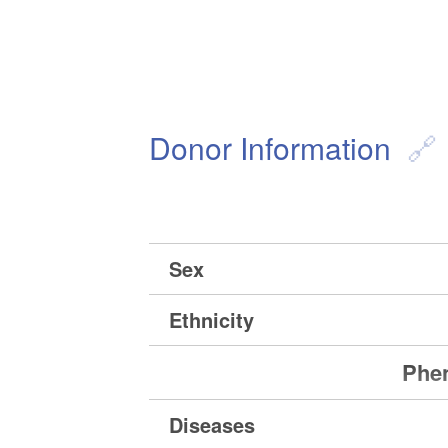
Donor Information
Sex
Ethnicity
Phen
Diseases