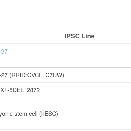
IPSC Line
-27
-27 (RRID:CVCL_C7UW)
X1-5DEL_2872
onic stem cell (hESC)