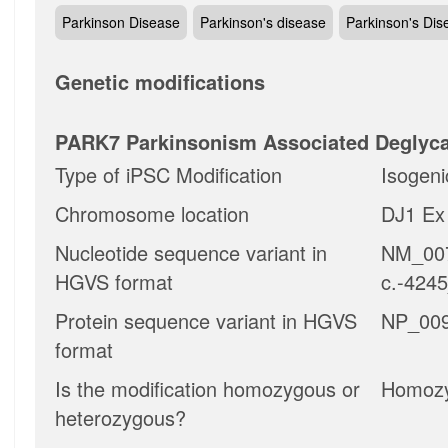
Parkinson Disease
Parkinson's disease
Parkinson's Dis
Genetic modifications
PARK7 Parkinsonism Associated Deglyc
Type of iPSC Modification
Isogeni
Chromosome location
DJ1 Ex 
Nucleotide sequence variant in
NM_007
HGVS format
c.-424
Protein sequence variant in HGVS
NP_009
format
Is the modification homozygous or
Homoz
heterozygous?