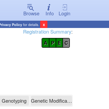
Browse
Info
Login
x
Privacy Policy
for details.
Registration Summary
:
A
P
E
C
Genotyping
Genetic Modification