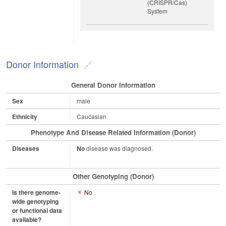
(CRISPR/Cas)
System
Donor Information
General Donor Information
Sex
male
Ethnicity
Caucasian
Phenotype And Disease Related Information (Donor)
Diseases
No
disease was diagnosed.
Other Genotyping (Donor)
Is there genome-
No
wide genotyping
or functional data
available?