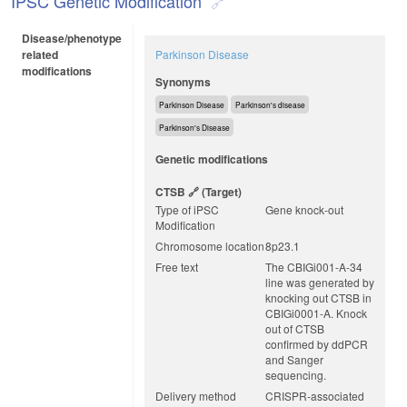
IPSC Genetic Modification
Disease/phenotype
related
Parkinson Disease
modifications
Synonyms
Parkinson Disease
Parkinson's disease
Parkinson's Disease
Genetic modifications
CTSB
(target)
Type of iPSC
Gene knock-out
Modification
Chromosome location
8p23.1
Free text
The CBIGi001-A-34
line was generated by
knocking out CTSB in
CBIGi0001-A. Knock
out of CTSB
confirmed by ddPCR
and Sanger
sequencing.
Delivery method
CRISPR-associated