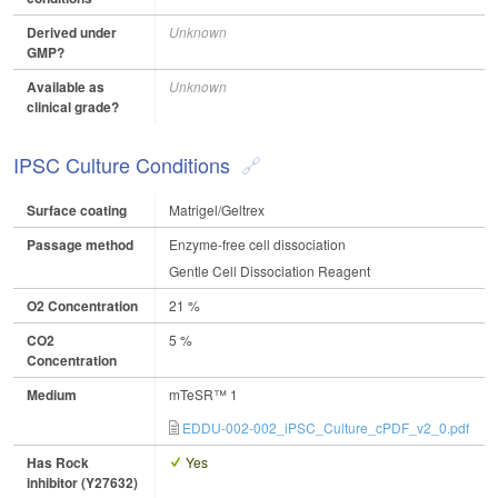
Derived under
Unknown
GMP?
Available as
Unknown
clinical grade?
IPSC Culture Conditions
Surface coating
Matrigel/Geltrex
Passage method
Enzyme-free cell dissociation
Gentle Cell Dissociation Reagent
O2 Concentration
21 %
CO2
5 %
Concentration
Medium
mTeSR™ 1
EDDU-002-002_iPSC_Culture_cPDF_v2_0.pdf
Has Rock
Yes
inhibitor (Y27632)