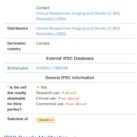
Contact:
Clinical Biospecimen Imaging and Genetic (C-BIG)
Repository (CBIG)
Distributors
Clinical Biospecimen Imaging and Genetic (C-BIG)
Repository (CBIG)
Derivation
Canada
country
External IPSC Databases
BioSamples
SAMEA117989089
General IPSC Information
* Is the cell
Yes
line readily
Research use:
allowed
obtainable
Clinical use:
not allowed
for third
Commercial use:
not allowed
parties?
Subclone of
CBIGi001-A