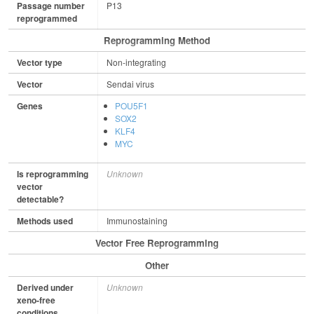
Passage number
P13
reprogrammed
Reprogramming Method
Vector type
Non-integrating
Vector
Sendai virus
Genes
POU5F1
SOX2
KLF4
MYC
Is reprogramming
Unknown
vector
detectable?
Methods used
Immunostaining
Vector Free Reprogramming
Other
Derived under
Unknown
xeno-free
conditions