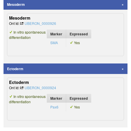
Mesoderm
Mesoderm
Ont Id:
UBERON_0000926
In vitro spontaneous
Marker
Expressed
differentiation
SMA
Yes
Ectoderm
Ectoderm
Ont Id:
UBERON_0000924
In vitro spontaneous
Marker
Expressed
differentiation
Pax6
Yes