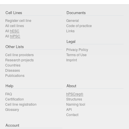
Cell Lines
Documents
Register cell line
General
All cell lines
Code of practice
All
hESC
Links
All
hiPSC
Legal
Other Lists
Privacy Policy
Cell line providers
Terms of Use
Research projects
Imprint
Countries
Diseases
Publications
Help
About
FAQ
hPSCreg®
Certification
Structures
Cell line registration
Naming tool
Glossary
API
Contact
Account