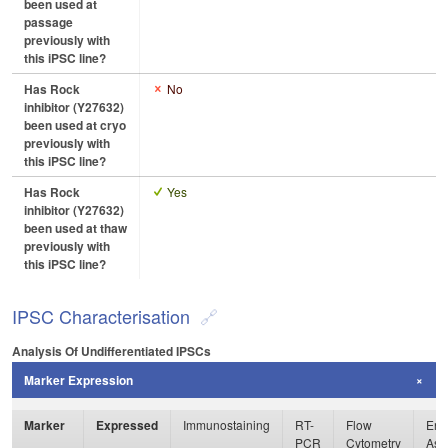
been used at
passage
previously with
this iPSC line?
Has Rock
No
inhibitor (Y27632)
been used at cryo
previously with
this iPSC line?
Has Rock
Yes
inhibitor (Y27632)
been used at thaw
previously with
this iPSC line?
IPSC Characterisation
Analysis Of Undifferentiated IPSCs
Marker Expression
Marker
Expressed
Immunostaining
RT-
Flow
Enz
PCR
Cytometry
Ass