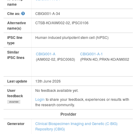
name
Cite as:
CBIGi001-A-34
Alternative
CTSB-KO/AIW002-02, IPSC0106
name(s)
iPSC line
Human induced pluripotent stem cell (hiPSC)
type
Similar
CBIGi001-A
CBIGi001-A-1
iPSC lines
(AIW002-02, IPSC0063)
(PRKN-KO, PRKN-KO/AIW002-02
Last update
13th June 2026
User
No feedback available yet.
feedback
Login
to share your feedback, experiences or results with
show/hide
the research community.
Provider
Generator
Clinical Biospecimen Imaging and Genetic (C-BIG)
Repository (CBIG)