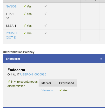
NANOG
Yes
TRA 1-
Yes
60
SSEA-4
Yes
POU5F1
Yes
(OCT-4)
Differentiation Potency
Endoderm
Endoderm
Ont Id:
UBERON_0000925
In vitro spontaneous
Marker
Expressed
differentiation
Vimentin
Yes