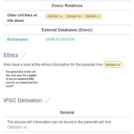
Donor Relations
Other cell lines of
CBIGi001-A
CBIGi001-B
CBIGi001-C
this donor
External Databases (Donor)
BioSamples
SAMEA12565539
Ethics
Also have a look at the ethics information for the parental line
.
CBIGi001-A
For generation of the cell
line, who was the supplier
of any recombined DNA
vectors or commercial kits
used?
IPSC Derivation
General
The source cell information can be found in the parental cell line
CBIGi001-A
.