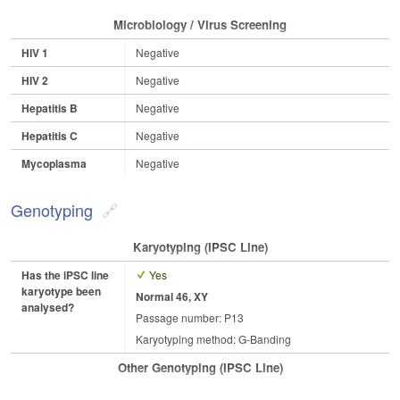
Microbiology / Virus Screening
HIV 1
Negative
HIV 2
Negative
Hepatitis B
Negative
Hepatitis C
Negative
Mycoplasma
Negative
Genotyping
Karyotyping (iPSC Line)
Has the iPSC line
Yes
karyotype been
Normal 46, XY
analysed?
Passage number: P13
Karyotyping method: G-Banding
Other Genotyping (iPSC Line)