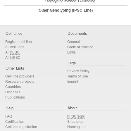
Karyotyping method: G-Banding
Other Genotyping (iPSC Line)
Cell Lines
Documents
Register cell line
General
All cell lines
Code of practice
All
hESC
Links
All
hiPSC
Legal
Other Lists
Privacy Policy
Cell line providers
Terms of Use
Research projects
Imprint
Countries
Diseases
Publications
Help
About
FAQ
hPSCreg®
Certification
Structures
Cell line registration
Naming tool