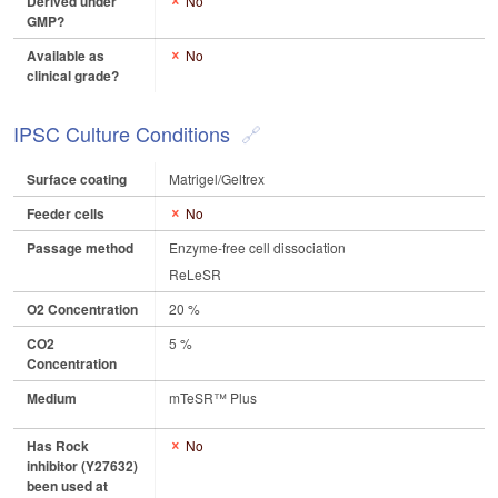
Derived under
No
GMP?
Available as
No
clinical grade?
IPSC Culture Conditions
Surface coating
Matrigel/Geltrex
Feeder cells
No
Passage method
Enzyme-free cell dissociation
ReLeSR
O2 Concentration
20 %
CO2
5 %
Concentration
Medium
mTeSR™ Plus
Has Rock
No
inhibitor (Y27632)
been used at