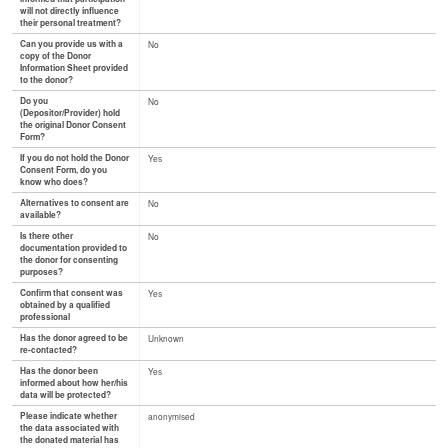
will not directly influence
their personal treatment?
Can you provide us with a
No
copy of the Donor
Information Sheet provided
to the donor?
Do you
No
(Depositor/Provider) hold
the original Donor Consent
Form?
If you do not hold the Donor
Yes
Consent Form, do you
know who does?
Alternatives to consent are
No
available?
Is there other
No
documentation provided to
the donor for consenting
purposes?
Confirm that consent was
Yes
obtained by a qualified
professional
Has the donor agreed to be
Unknown
re-contacted?
Has the donor been
Yes
informed about how her/his
data will be protected?
Please indicate whether
anonymised
the data associated with
the donated material has