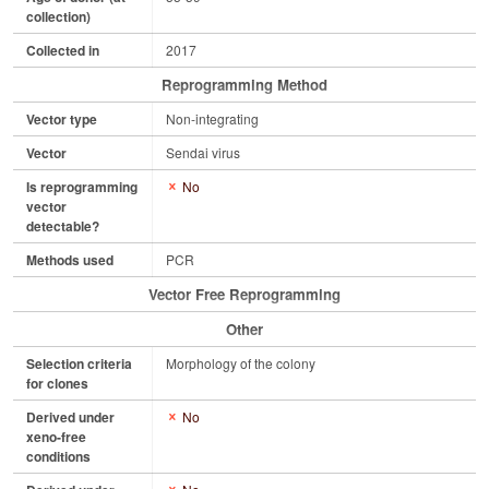
collection)
Collected in
2017
Reprogramming Method
Vector type
Non-integrating
Vector
Sendai virus
Is reprogramming
No
vector
detectable?
Methods used
PCR
Vector Free Reprogramming
Other
Selection criteria
Morphology of the colony
for clones
Derived under
No
xeno-free
conditions