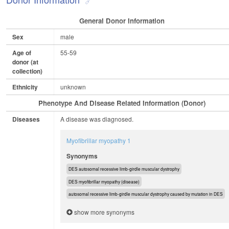
General Donor Information
Sex
male
Age of
55-59
donor (at
collection)
Ethnicity
unknown
Phenotype And Disease Related Information (Donor)
Diseases
A disease was diagnosed.
Myofibrillar myopathy 1
Synonyms
DES autosomal recessive limb-girdle muscular dystrophy
DES myofibrillar myopathy (disease)
autosomal recessive limb-girdle muscular dystrophy caused by mutation in DES
show more synonyms