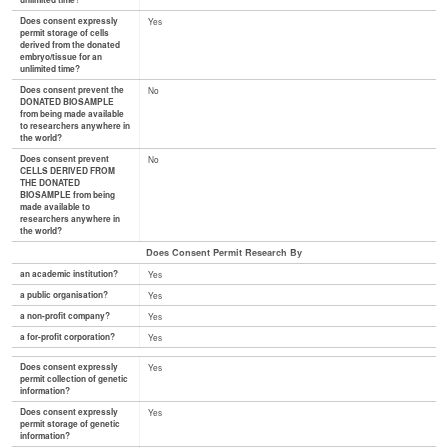
unlimited time?
Does consent expressly
Yes
permit storage of cells
derived from the donated
embryo/tissue for an
unlimited time?
Does consent prevent the
No
DONATED BIOSAMPLE
from being made available
to researchers anywhere in
the world?
Does consent prevent
No
CELLS DERIVED FROM
THE DONATED
BIOSAMPLE from being
made available to
researchers anywhere in
the world?
Does Consent Permit Research By
an academic institution?
Yes
a public organisation?
Yes
a non-profit company?
Yes
a for-profit corporation?
Yes
Does consent expressly
Yes
permit collection of genetic
information?
Does consent expressly
Yes
permit storage of genetic
information?