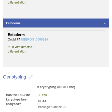
differentiation
Ectoderm
Ectoderm
Ont Id:
UBERON_0000924
In vitro directed
differentiation
Genotyping
Karyotyping (iPSC Line)
Has the iPSC line
Yes
karyotype been
46,XX
analysed?
Passage number: 20