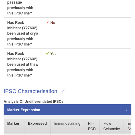
passage
previously with
this iPSC line?
Has Rock
No
inhibitor (Y27632)
been used at cryo
previously with
this iPSC line?
Has Rock
Yes
inhibitor (Y27632)
been used at thaw
previously with
this iPSC line?
IPSC Characterisation
Analysis Of Undifferentiated IPSCs
Marker Expression
Marker
Expressed
Immunostaining
RT-
Flow
Enzy
PCR
Cytometry
Ass