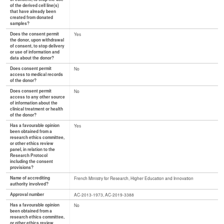
of the derived cell line(s)
that have already been
created from donated
samples?
Does the consent permit
Yes
the donor, upon withdrawal
of consent, to stop delivery
or use of information and
data about the donor?
Does consent permit
No
access to medical records
of the donor?
Does consent permit
No
access to any other source
of information about the
clinical treatment or health
of the donor?
Has a favourable opinion
Yes
been obtained from a
research ethics committee,
or other ethics review
panel, in relation to the
Research Protocol
including the consent
provisions?
Name of accrediting
French Ministry for Research, Higher Education and Innovation
authority involved?
Approval number
AC-2013-1973, AC-2019-3388
Has a favourable opinion
No
been obtained from a
research ethics committee,
or other ethics review