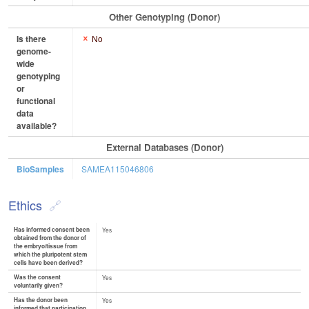
Other Genotyping (Donor)
Is there
No
genome-
wide
genotyping
or
functional
data
available?
External Databases (Donor)
BioSamples
SAMEA115046806
Ethics
Has informed consent been
Yes
obtained from the donor of
the embryo/tissue from
which the pluripotent stem
cells have been derived?
Was the consent
Yes
voluntarily given?
Has the donor been
Yes
informed that participation