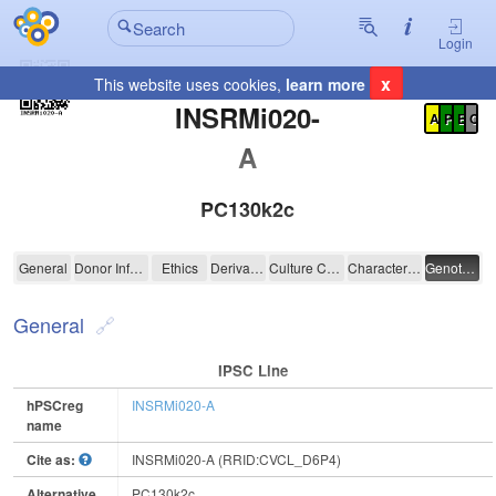
Login
x
This website uses cookies,
learn more
Registration Summary
:
INSRMi020-
A
P
E
C
A
PC130k2c
INSRMi020-A
General
Donor Information
Ethics
Derivation
Culture Conditions
Characterisation
Genotyping
General
IPSC Line
hPSCreg
INSRMi020-A
name
Cite as:
INSRMi020-A (RRID:CVCL_D6P4)
Alternative
PC130k2c