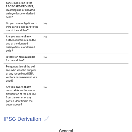
panel, in relation to the
PROPOSED PROJECT,
involving use of donated
embryo/tissue or derived
cells?
Do you have obligations to
No
third parties in regard to the
use of the cell line?
Are you aware of any
No
further constraints on the
use of the donated
embryo/tissue or derived
cells?
Is there an MTA available
No
for the cell line?
For generation of the cell
line, who was the supplier
of any recombined DNA
vectors or commercial kits
used?
Are you aware of any
No
constraints on the use or
distribution of the cell line
from the owner or any
parties identified in the
query above?
IPSC Derivation
General