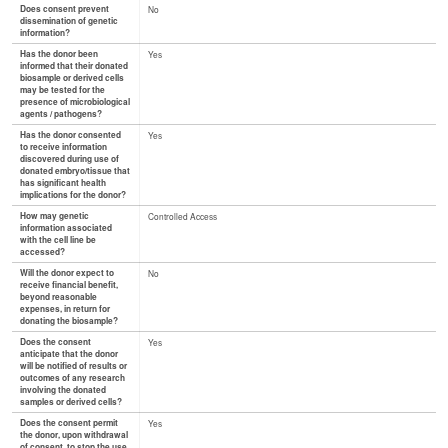
Does consent prevent
No
dissemination of genetic
information?
Has the donor been
Yes
informed that their donated
biosample or derived cells
may be tested for the
presence of microbiological
agents / pathogens?
Has the donor consented
Yes
to receive information
discovered during use of
donated embryo/tissue that
has significant health
implications for the donor?
How may genetic
Controlled Access
information associated
with the cell line be
accessed?
Will the donor expect to
No
receive financial benefit,
beyond reasonable
expenses, in return for
donating the biosample?
Does the consent
Yes
anticipate that the donor
will be notified of results or
outcomes of any research
involving the donated
samples or derived cells?
Does the consent permit
Yes
the donor, upon withdrawal
of consent, to stop the use