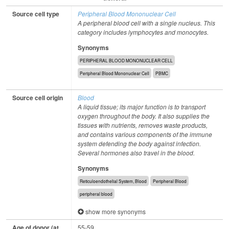
Source cell type
Peripheral Blood Mononuclear Cell
A peripheral blood cell with a single nucleus. This
category includes lymphocytes and monocytes.
Synonyms
PERIPHERAL BLOOD MONONUCLEAR CELL
Peripheral Blood Mononuclear Cell
PBMC
Source cell origin
Blood
A liquid tissue; its major function is to transport
oxygen throughout the body. It also supplies the
tissues with nutrients, removes waste products,
and contains various components of the immune
system defending the body against infection.
Several hormones also travel in the blood.
Synonyms
Reticuloendothelial System, Blood
Peripheral Blood
peripheral blood
show more synonyms
Age of donor (at
55-59