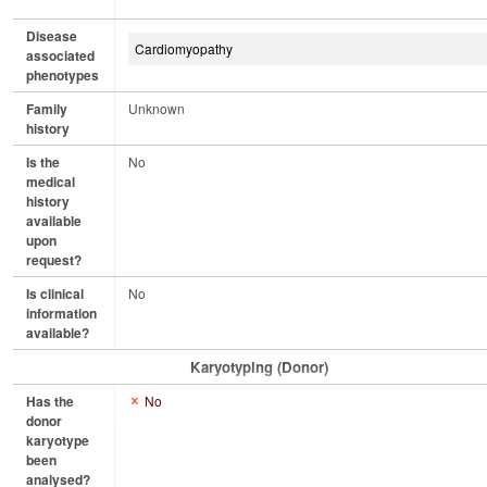
Disease
Cardiomyopathy
associated
phenotypes
Family
Unknown
history
Is the
No
medical
history
available
upon
request?
Is clinical
No
information
available?
Karyotyping (Donor)
Has the
No
donor
karyotype
been
analysed?