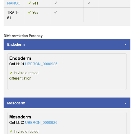
NANOG
Yes
TRA 1-
Yes
81
Differentiation Potency
Endoderm
Endoderm
Ont Id:
UBERON_0000925
In vitro directed
differentiation
Mesoderm
Mesoderm
Ont Id:
UBERON_0000926
In vitro directed