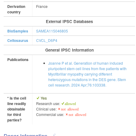
Derivation
France
country
External IPSC Databases
BioSamples
SAMEA115046805
Cellosaurus
CVCL_D6P4
General IPSC Information
Publications
Joanne P et al. Generation of human induced
pluripotent stem cell lines from five patients with
Myofibrillar myopathy carrying different
heterozygous mutations in the DES gene. Stem
cell research. 2024 Apr;76:103338.
* Is the cell
Yes
line readily
Research use:
allowed
obtainable
Clinical use:
not allowed
for third
Commercial use:
not allowed
parties?
Donor Information