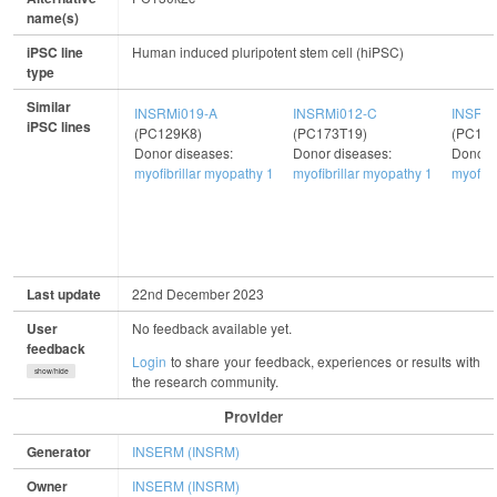
name(s)
iPSC line
Human induced pluripotent stem cell (hiPSC)
type
Similar
INSRMi019-A
INSRMi012-C
INSRMi
iPSC lines
(PC129K8)
(PC173T19)
(PC179
Donor diseases:
Donor diseases:
Donor 
myofibrillar myopathy 1
myofibrillar myopathy 1
myofibr
Last update
22nd December 2023
User
No feedback available yet.
feedback
Login
to share your feedback, experiences or results with
show/hide
the research community.
Provider
Generator
INSERM (INSRM)
Owner
INSERM (INSRM)