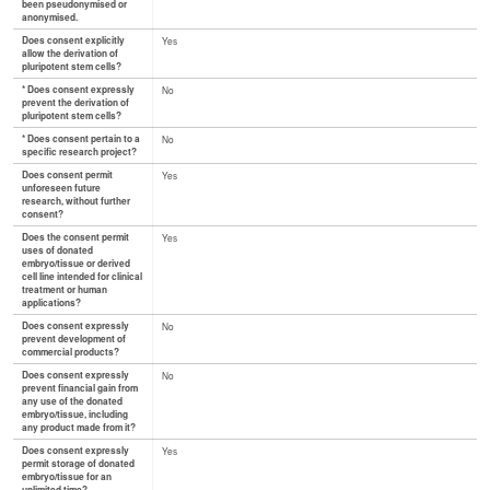
been pseudonymised or
anonymised.
Does consent explicitly
Yes
allow the derivation of
pluripotent stem cells?
* Does consent expressly
No
prevent the derivation of
pluripotent stem cells?
* Does consent pertain to a
No
specific research project?
Does consent permit
Yes
unforeseen future
research, without further
consent?
Does the consent permit
Yes
uses of donated
embryo/tissue or derived
cell line intended for clinical
treatment or human
applications?
Does consent expressly
No
prevent development of
commercial products?
Does consent expressly
No
prevent financial gain from
any use of the donated
embryo/tissue, including
any product made from it?
Does consent expressly
Yes
permit storage of donated
embryo/tissue for an