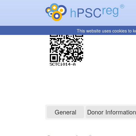
reg
®
h
PSC
This website uses cookies to k
SCTCi014-A
General
Donor Information