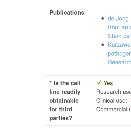
Publications
de Jong 
from an 
Stem cel
Kurzawa-
pathogen
Research
* Is the cell
Yes
line readily
Research us
obtainable
Clinical use:
for third
Commercial 
parties?