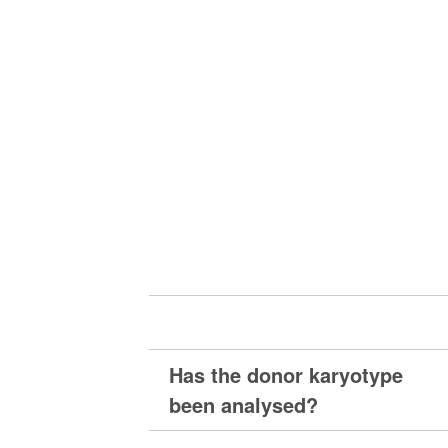
Has the donor karyotype
been analysed?