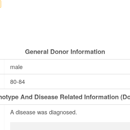
General Donor Information
male
80-84
otype And Disease Related Information (D
A disease was diagnosed.