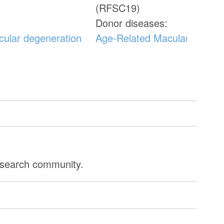
(RFSC19)
Donor diseases:
cular degeneration
Age-Related Macular Degene
research community.