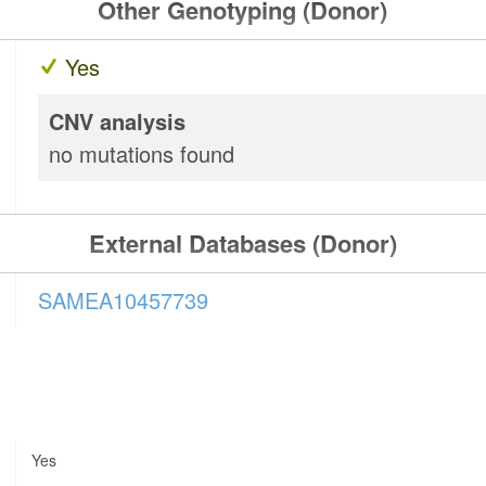
Other Genotyping (Donor)
Yes
CNV analysis
no mutations found
External Databases (Donor)
SAMEA10457739
Yes