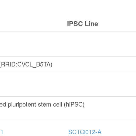
IPSC Line
 (RRID:CVCL_B5TA)
d pluripotent stem cell (hiPSC)
-1
SCTCi012-A