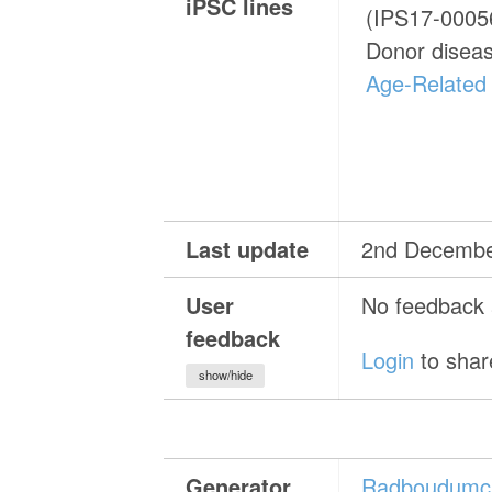
iPSC lines
(IPS17-00056
Donor disea
Age-Related
Last update
2nd Decembe
User
No feedback a
feedback
Login
to shar
show/hide
Generator
Radboudumc 