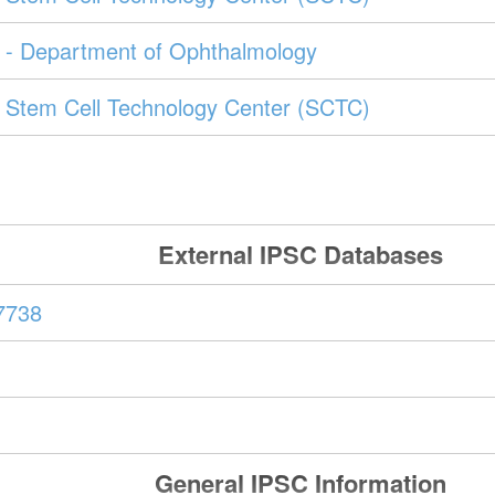
- Department of Ophthalmology
Stem Cell Technology Center (SCTC)
External IPSC Databases
7738
General IPSC Information