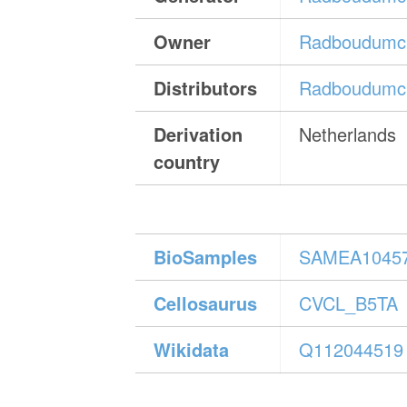
Owner
Radboudumc 
Distributors
Radboudumc 
Derivation
Netherlands
country
BioSamples
SAMEA1045
Cellosaurus
CVCL_B5TA
Wikidata
Q112044519