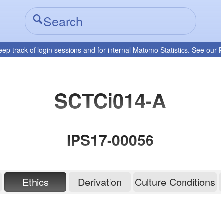
eep track of login sessions and for internal Matomo Statistics. See our
SCTCi014-A
IPS17-00056
Ethics
Derivation
Culture Conditions