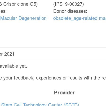
 Crispr clone O5)
(IPS19-00027)
ses:
Donor diseases:
 Macular Degeneration
obsolete_age-related ma
r 2021
vailable yet.
e your feedback, experiences or results with the 
Provider
Stem Cell Technology Center (SCTC)