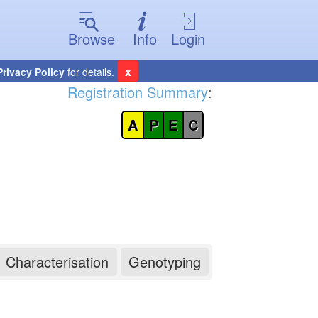
Browse
Info
Login
x
Privacy Policy
for details.
Registration Summary
:
A
P
E
C
Characterisation
Genotyping