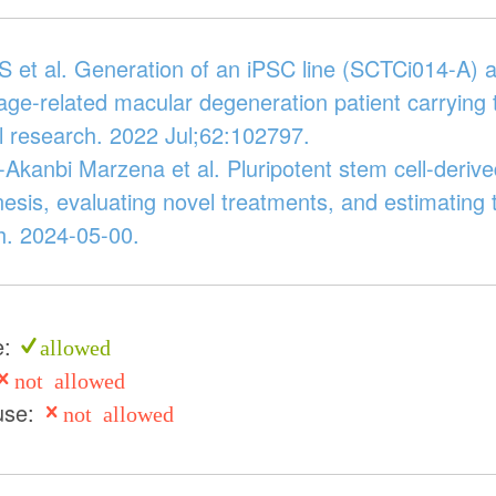
S et al. Generation of an iPSC line (SCTCi014-A) a
age-related macular degeneration patient carrying
l research. 2022 Jul;62:102797.
Akanbi Marzena et al. Pluripotent stem cell-derived
esis, evaluating novel treatments, and estimating t
. 2024-05-00.
e:
allowed
not allowed
use:
not allowed