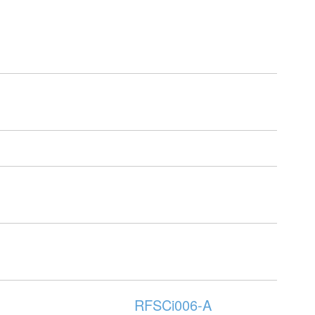
RFSCi006-A