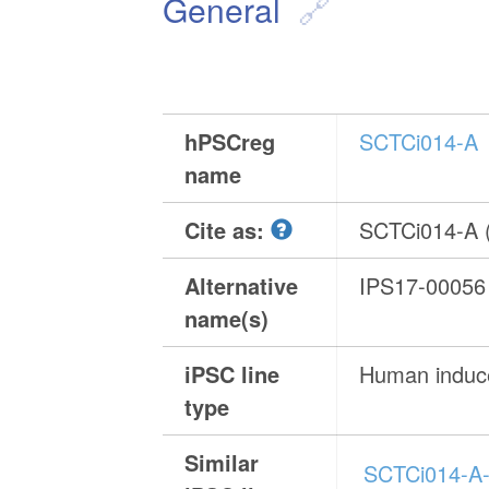
General
hPSCreg
SCTCi014-A
name
Cite as:
SCTCi014-A
Alternative
IPS17-00056
name(s)
iPSC line
Human induce
type
Similar
SCTCi014-A