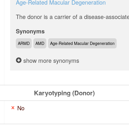
Age-Related Macular Degeneration
The donor is a carrier of a disease-associat
Synonyms
ARMD
AMD
Age-Related Macular Degeneration
show more synonyms
Karyotyping (Donor)
No