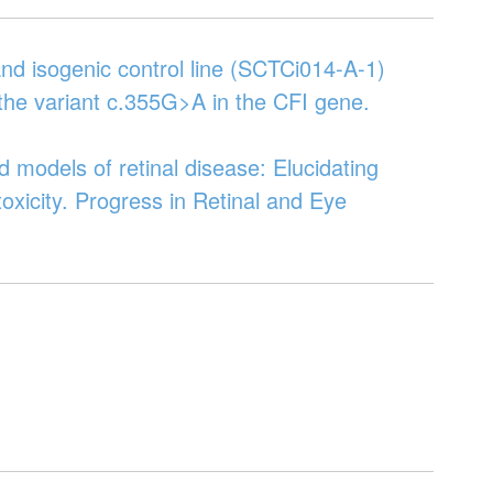
nd isogenic control line (SCTCi014-A-1)
 the variant c.355G>A in the CFI gene.
 models of retinal disease: Elucidating
oxicity. Progress in Retinal and Eye