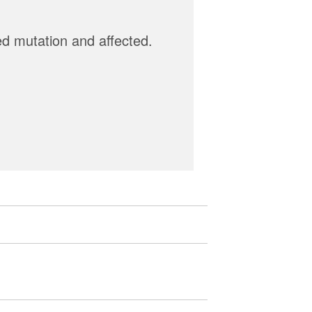
ed mutation and affected.