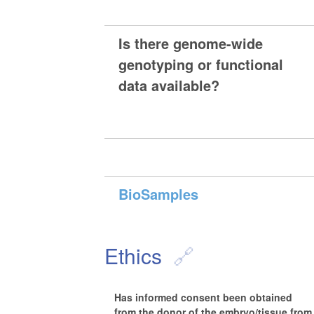
Is there genome-wide
genotyping or functional
data available?
BioSamples
Ethics
Has informed consent been obtained
from the donor of the embryo/tissue from