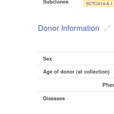
Subclones
SCTCi014-A-1
Donor Information
Sex
Age of donor (at collection)
Phen
Diseases