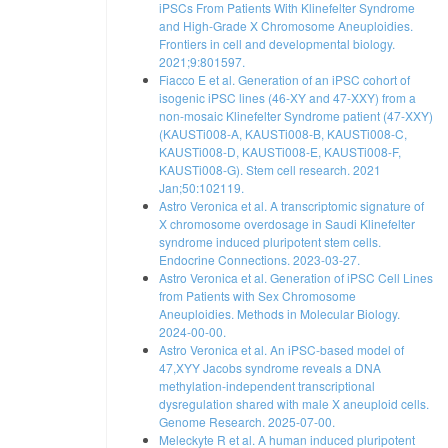
iPSCs From Patients With Klinefelter Syndrome
and High-Grade X Chromosome Aneuploidies.
Frontiers in cell and developmental biology.
2021;9:801597.
Fiacco E et al. Generation of an iPSC cohort of
isogenic iPSC lines (46-XY and 47-XXY) from a
non-mosaic Klinefelter Syndrome patient (47-XXY)
(KAUSTi008-A, KAUSTi008-B, KAUSTi008-C,
KAUSTi008-D, KAUSTi008-E, KAUSTi008-F,
KAUSTi008-G). Stem cell research. 2021
Jan;50:102119.
Astro Veronica et al. A transcriptomic signature of
X chromosome overdosage in Saudi Klinefelter
syndrome induced pluripotent stem cells.
Endocrine Connections. 2023-03-27.
Astro Veronica et al. Generation of iPSC Cell Lines
from Patients with Sex Chromosome
Aneuploidies. Methods in Molecular Biology.
2024-00-00.
Astro Veronica et al. An iPSC-based model of
47,XYY Jacobs syndrome reveals a DNA
methylation-independent transcriptional
dysregulation shared with male X aneuploid cells.
Genome Research. 2025-07-00.
Meleckyte R et al. A human induced pluripotent