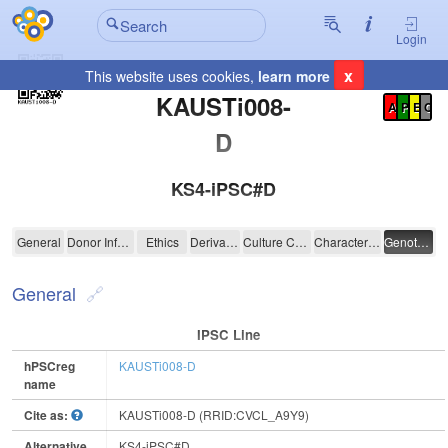
Login
x
This website uses cookies,
learn more
Registration Summary
:
KAUSTi008-
A
P
E
C
D
KS4-iPSC#D
KAUSTi008-D
General
Donor Information
Ethics
Derivation
Culture Conditions
Characterisation
Genotyping
General
IPSC Line
hPSCreg
KAUSTi008-D
name
Cite as:
KAUSTi008-D (RRID:CVCL_A9Y9)
Alternative
KS4-iPSC#D