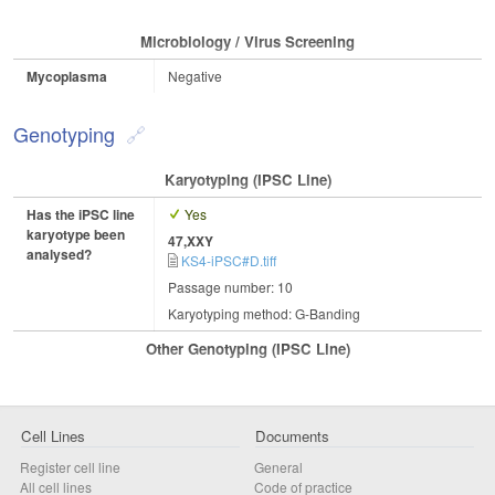
Microbiology / Virus Screening
Mycoplasma
Negative
Genotyping
Karyotyping (iPSC Line)
Has the iPSC line
Yes
karyotype been
47,XXY
analysed?
KS4-iPSC#D.tiff
Passage number: 10
Karyotyping method: G-Banding
Other Genotyping (iPSC Line)
Cell Lines
Documents
Register cell line
General
All cell lines
Code of practice