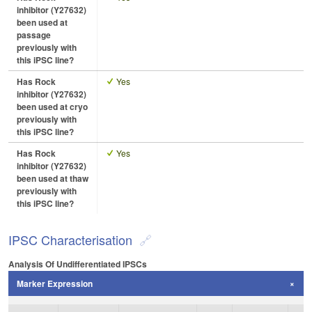
inhibitor (Y27632)
been used at
passage
previously with
this iPSC line?
Has Rock
Yes
inhibitor (Y27632)
been used at cryo
previously with
this iPSC line?
Has Rock
Yes
inhibitor (Y27632)
been used at thaw
previously with
this iPSC line?
IPSC Characterisation
Analysis Of Undifferentiated IPSCs
Marker Expression