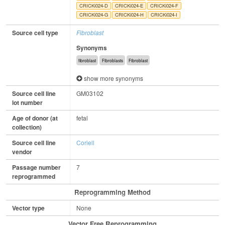
CRICKi024-D
CRICKi024-E
CRICKi024-F
CRICKi024-G
CRICKi024-H
CRICKi024-I
Source cell type
Fibroblast
Synonyms
fibroblast
Fibroblasts
Fibroblast
show more synonyms
Source cell line
GM03102
lot number
Age of donor (at
fetal
collection)
Source cell line
Coriell
vendor
Passage number
7
reprogrammed
Reprogramming Method
Vector type
None
Vector Free Reprogramming