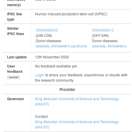
name(s)
iPSC line
Human induced pluripotent stem cell (hiPSC)
type
Similar
CRICKi024-D
CRICKi024-C
iPSC lines
(2A6 C08)
(XXY-3A9)
Donor diseases:
Donor diseases:
obsolete_Klinefelter's syndrome
obsolete_Klinefelter's s
Last update
12th November 2020
User
No feedback available yet.
feedback
Login
to share your feedback, experiences or results with
show/hide
the research community.
Provider
Generator
King Abdullah University of Science and Technology
(KAUST)
Contact:
King Abdullah University of Science and Technology
(KAUST)