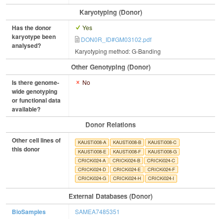
Karyotyping (Donor)
Has the donor
Yes
karyotype been
DON0R_ID#GM03102.pdf
analysed?
Karyotyping method: G-Banding
Other Genotyping (Donor)
Is there genome-
No
wide genotyping
or functional data
available?
Donor Relations
Other cell lines of
KAUSTi008-A
KAUSTi008-B
KAUSTi008-C
this donor
KAUSTi008-E
KAUSTi008-F
KAUSTi008-G
CRICKi024-A
CRICKi024-B
CRICKi024-C
CRICKi024-D
CRICKi024-E
CRICKi024-F
CRICKi024-G
CRICKi024-H
CRICKi024-I
External Databases (Donor)
BioSamples
SAMEA7485351