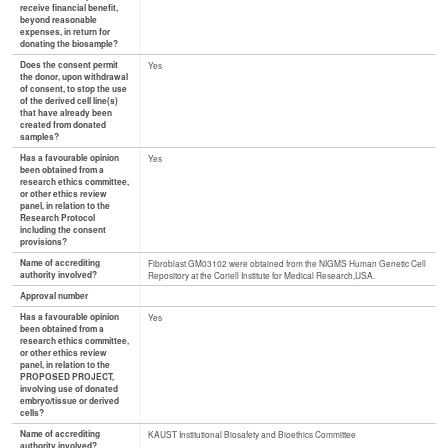
receive financial benefit,
beyond reasonable
expenses, in return for
donating the biosample?
Does the consent permit
Yes
the donor, upon withdrawal
of consent, to stop the use
of the derived cell line(s)
that have already been
created from donated
samples?
Has a favourable opinion
Yes
been obtained from a
research ethics committee,
or other ethics review
panel, in relation to the
Research Protocol
including the consent
provisions?
Name of accrediting
Fibroblast GM03102 were obtained from the NIGMS Human Genetic Cell
authority involved?
Repository at the Coriell Institute for Medical Research,USA.
Approval number
Has a favourable opinion
Yes
been obtained from a
research ethics committee,
or other ethics review
panel, in relation to the
PROPOSED PROJECT,
involving use of donated
embryo/tissue or derived
cells?
Name of accrediting
KAUST Institutional Biosafety and Bioethics Committee
authority involved?