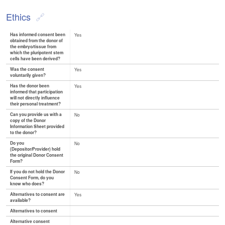
Ethics
Has informed consent been
Yes
obtained from the donor of
the embryo/tissue from
which the pluripotent stem
cells have been derived?
Was the consent
Yes
voluntarily given?
Has the donor been
Yes
informed that participation
will not directly influence
their personal treatment?
Can you provide us with a
No
copy of the Donor
Information Sheet provided
to the donor?
Do you
No
(Depositor/Provider) hold
the original Donor Consent
Form?
If you do not hold the Donor
No
Consent Form, do you
know who does?
Alternatives to consent are
Yes
available?
Alternatives to consent
Alternative consent