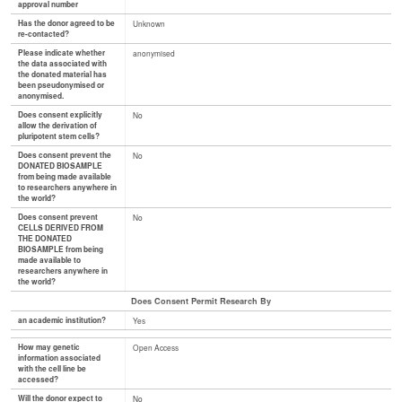
approval number
Has the donor agreed to be
Unknown
re-contacted?
Please indicate whether
anonymised
the data associated with
the donated material has
been pseudonymised or
anonymised.
Does consent explicitly
No
allow the derivation of
pluripotent stem cells?
Does consent prevent the
No
DONATED BIOSAMPLE
from being made available
to researchers anywhere in
the world?
Does consent prevent
No
CELLS DERIVED FROM
THE DONATED
BIOSAMPLE from being
made available to
researchers anywhere in
the world?
Does Consent Permit Research By
an academic institution?
Yes
How may genetic
Open Access
information associated
with the cell line be
accessed?
Will the donor expect to
No