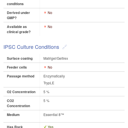
conditions
Derived under
No
GMP?
Available as
No
clinical grade?
IPSC Culture Conditions
Surface coating
Matrigel/Geltrex
Feeder cells
No
Passage method
Enzymatically
TrypLE
O2 Concentration
5 %
CO2
5 %
Concentration
Medium
Essential 8™
Has Rock
Yes