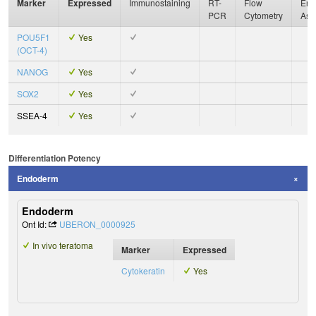
Marker
Expressed
Immunostaining
RT-
Flow
Enz
PCR
Cytometry
Ass
POU5F1
Yes
(OCT-4)
NANOG
Yes
SOX2
Yes
SSEA-4
Yes
Differentiation Potency
Endoderm
Endoderm
Ont Id:
UBERON_0000925
In vivo teratoma
Marker
Expressed
Cytokeratin
Yes