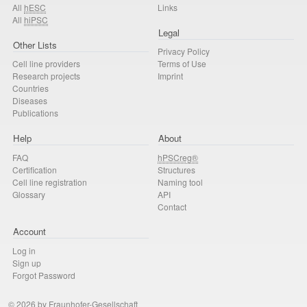
All
hESC
Links
All
hiPSC
Legal
Other Lists
Privacy Policy
Cell line providers
Terms of Use
Research projects
Imprint
Countries
Diseases
Publications
Help
About
FAQ
hPSCreg®
Certification
Structures
Cell line registration
Naming tool
Glossary
API
Contact
Account
Log in
Sign up
Forgot Password
© 2026 by Fraunhofer-Gesellschaft