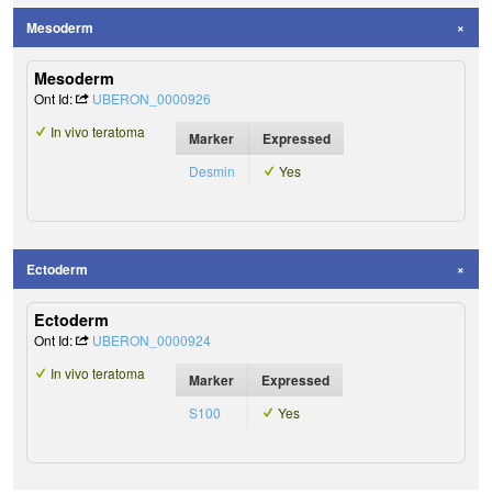
Mesoderm
Mesoderm
Ont Id:
UBERON_0000926
In vivo teratoma
Marker
Expressed
Desmin
Yes
Ectoderm
Ectoderm
Ont Id:
UBERON_0000924
In vivo teratoma
Marker
Expressed
S100
Yes