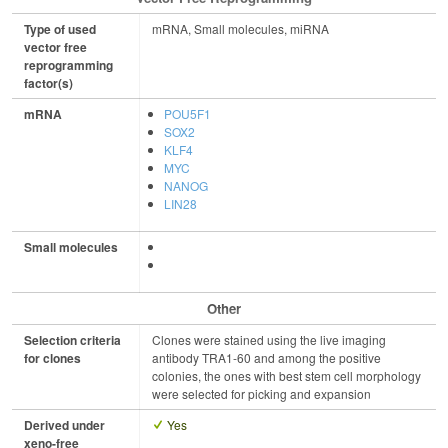
Type of used
mRNA, Small molecules, miRNA
vector free
reprogramming
factor(s)
mRNA
POU5F1
SOX2
KLF4
MYC
NANOG
LIN28
Small molecules
Other
Selection criteria
Clones were stained using the live imaging
for clones
antibody TRA1-60 and among the positive
colonies, the ones with best stem cell morphology
were selected for picking and expansion
Derived under
Yes
xeno-free