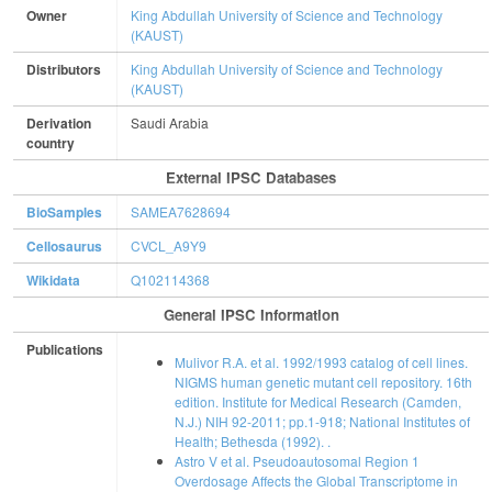
Owner
King Abdullah University of Science and Technology
(KAUST)
Distributors
King Abdullah University of Science and Technology
(KAUST)
Derivation
Saudi Arabia
country
External IPSC Databases
BioSamples
SAMEA7628694
Cellosaurus
CVCL_A9Y9
Wikidata
Q102114368
General IPSC Information
Publications
Mulivor R.A. et al. 1992/1993 catalog of cell lines.
NIGMS human genetic mutant cell repository. 16th
edition. Institute for Medical Research (Camden,
N.J.) NIH 92-2011; pp.1-918; National Institutes of
Health; Bethesda (1992). .
Astro V et al. Pseudoautosomal Region 1
Overdosage Affects the Global Transcriptome in