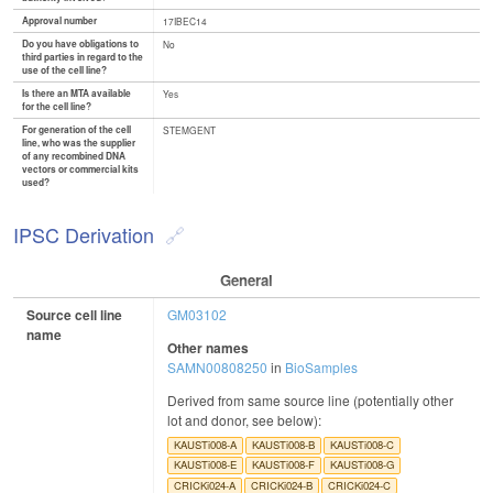
Approval number
17IBEC14
Do you have obligations to
No
third parties in regard to the
use of the cell line?
Is there an MTA available
Yes
for the cell line?
For generation of the cell
STEMGENT
line, who was the supplier
of any recombined DNA
vectors or commercial kits
used?
IPSC Derivation
General
Source cell line
GM03102
name
Other names
SAMN00808250
in
BioSamples
Derived from same source line (potentially other
lot and donor, see below):
KAUSTi008-A
KAUSTi008-B
KAUSTi008-C
KAUSTi008-E
KAUSTi008-F
KAUSTi008-G
CRICKi024-A
CRICKi024-B
CRICKi024-C