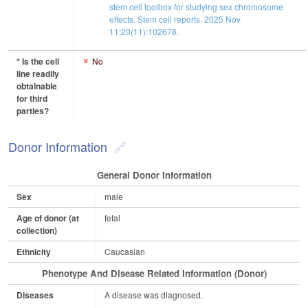
stem cell toolbox for studying sex chromosome
effects. Stem cell reports. 2025 Nov
11;20(11):102678.
* Is the cell
No
line readily
obtainable
for third
parties?
Donor Information
General Donor Information
Sex
male
Age of donor (at
fetal
collection)
Ethnicity
Caucasian
Phenotype And Disease Related Information (Donor)
Diseases
A disease was diagnosed.