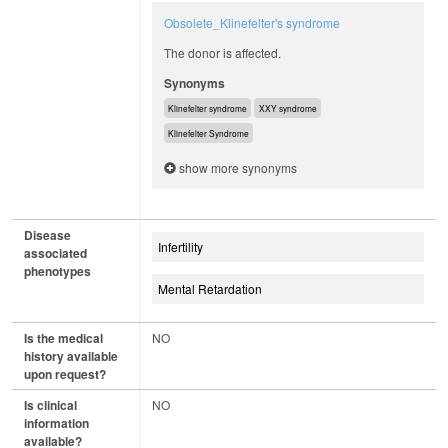
Obsolete_Klinefelter's syndrome
The donor is affected.
Synonyms
Klinefelter syndrome
XXY syndrome
Klinefelter Syndrome
show more synonyms
Disease
Infertility
associated
phenotypes
Mental Retardation
Is the medical
NO
history available
upon request?
Is clinical
NO
information
available?