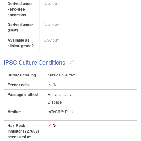
Derived under
Unknown
xeno-free
conditions
Derived under
Unknown
GMP?
Available as
Unknown
clinical grade?
IPSC Culture Conditions
Surface coating
Matrigel/Geltrex
Feeder cells
No
Passage method
Enzymatically
Dispase
Medium
mTeSR™ Plus
Has Rock
No
inhibitor (Y27632)
been used at