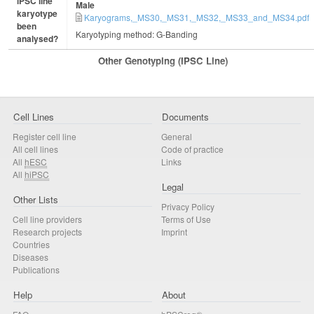
iPSC line
Male
karyotype
Karyograms,_MS30,_MS31,_MS32,_MS33_and_MS34.pdf
been
Karyotyping method: G-Banding
analysed?
Other Genotyping (iPSC Line)
Cell Lines
Documents
Register cell line
General
All cell lines
Code of practice
All
hESC
Links
All
hiPSC
Legal
Other Lists
Privacy Policy
Cell line providers
Terms of Use
Research projects
Imprint
Countries
Diseases
Publications
Help
About