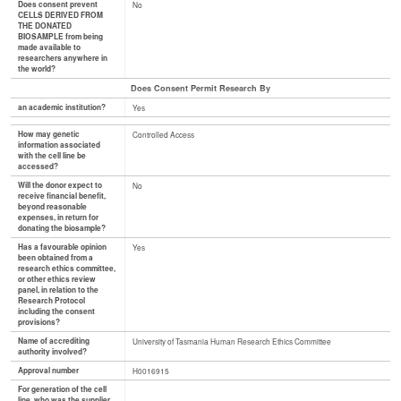
Does consent prevent
No
CELLS DERIVED FROM
THE DONATED
BIOSAMPLE from being
made available to
researchers anywhere in
the world?
Does Consent Permit Research By
an academic institution?
Yes
How may genetic
Controlled Access
information associated
with the cell line be
accessed?
Will the donor expect to
No
receive financial benefit,
beyond reasonable
expenses, in return for
donating the biosample?
Has a favourable opinion
Yes
been obtained from a
research ethics committee,
or other ethics review
panel, in relation to the
Research Protocol
including the consent
provisions?
Name of accrediting
University of Tasmania Human Research Ethics Committee
authority involved?
Approval number
H0016915
For generation of the cell
line, who was the supplier