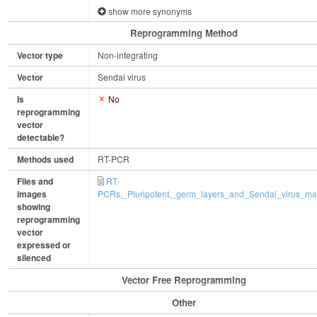
show more synonyms
Reprogramming Method
Vector type
Non-integrating
Vector
Sendai virus
Is
No
reprogramming
vector
detectable?
Methods used
RT-PCR
Files and
RT-
images
PCRs,_Pluripotent,_germ_layers_and_Sendai_virus_mar
showing
reprogramming
vector
expressed or
silenced
Vector Free Reprogramming
Other