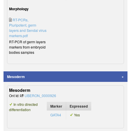
Morphology
RT-PCRs,
Pluripotent, germ
layers and Sendai virus
markers.pdf
RT-PCR of germ layers
markers from embryoid
bodies samples
Mesoderm
Mesoderm
Ont Id:
UBERON_0000926
In vitro directed
Marker
Expressed
differentiation
GATA4
Yes