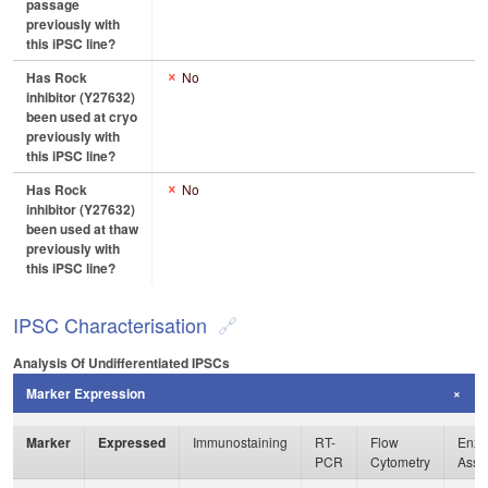
passage
previously with
this iPSC line?
Has Rock
No
inhibitor (Y27632)
been used at cryo
previously with
this iPSC line?
Has Rock
No
inhibitor (Y27632)
been used at thaw
previously with
this iPSC line?
IPSC Characterisation
Analysis Of Undifferentiated IPSCs
Marker Expression
Marker
Expressed
Immunostaining
RT-
Flow
Enzy
PCR
Cytometry
Assa