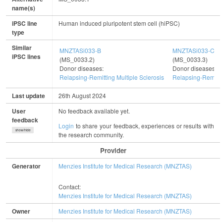
name(s)
iPSC line
Human induced pluripotent stem cell (hiPSC)
type
Similar
MNZTASi033-B
MNZTASi033-C
iPSC lines
(MS_0033.2)
(MS_0033.3)
Donor diseases:
Donor diseases:
Relapsing-Remitting Multiple Sclerosis
Relapsing-Remitti
Last update
26th August 2024
User
No feedback available yet.
feedback
Login
to share your feedback, experiences or results with
show/hide
the research community.
Provider
Generator
Menzies Institute for Medical Research (MNZTAS)
Contact:
Menzies Institute for Medical Research (MNZTAS)
Owner
Menzies Institute for Medical Research (MNZTAS)