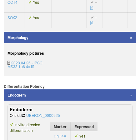
OCT4
Yes
–
SOX2
Yes
–
Morphology
Morphology pictures
2023.04.26 - iPSC
MS33.1p6 4x.tif
Differentiation Potency
Endoderm
Endoderm
Ont Id:
UBERON_0000925
In vitro directed
Marker
Expressed
differentiation
HNF4A
Yes