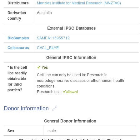
Distributors
Menzies Institute for Medical Research (MNZTAS)
Derivation
Australia
country
External IPSC Databases
BioSamples
SAMEA115955712
Cellosaurus
CVCL_E4YE
General IPSC Information
* Is the cell
Yes
line readily
Cell line can only be used in: Research in
obtainable
neurodegenerative diseases or other human health
for third
conditions.
parties?
Research use:
allowed
Donor Information
General Donor Information
Sex
male