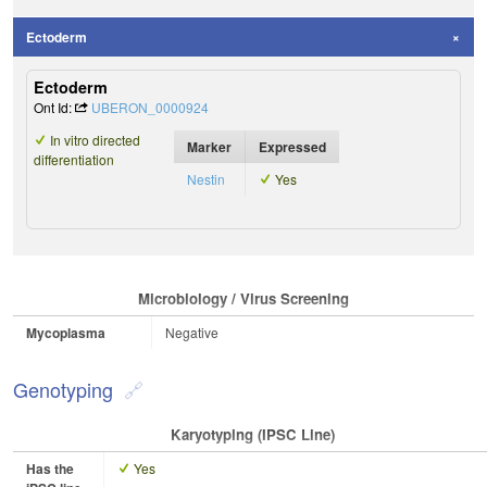
Ectoderm
Ectoderm
Ont Id:
UBERON_0000924
In vitro directed
Marker
Expressed
differentiation
Nestin
Yes
Microbiology / Virus Screening
Mycoplasma
Negative
Genotyping
Karyotyping (iPSC Line)
Has the
Yes