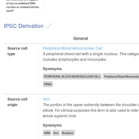
of any recombined DNA
vectors or commercial kits
used?
IPSC Derivation
General
Source cell
Peripheral Blood Mononuclear Cell
type
A peripheral blood cell with a single nucleus. This catego
includes lymphocytes and monocytes.
Synonyms
PERIPHERAL BLOOD MONONUCLEAR CELL
Peripheral Blood Mononuclea
PBMC
Source cell
Arm
origin
The portion of the upper extremity between the shoulder 
elbow. For clinical purposes this term is also used to refer
whole superior limb.
Synonyms
ARM
Arm
Brachium