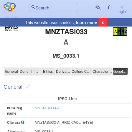
Login
x
This website uses cookies,
learn more
Registration Summary
:
MNZTASi033-
A
P
E
C
A
MS_0033.1
MNZTASi033-A
General
Donor Information
Ethics
Derivation
Culture Conditions
Characterisation
Genotyping
General
IPSC Line
hPSCreg
MNZTASi033-A
name
Cite as:
MNZTASi033-A (RRID:CVCL_E4YE)
Alternative
MS_0033.1