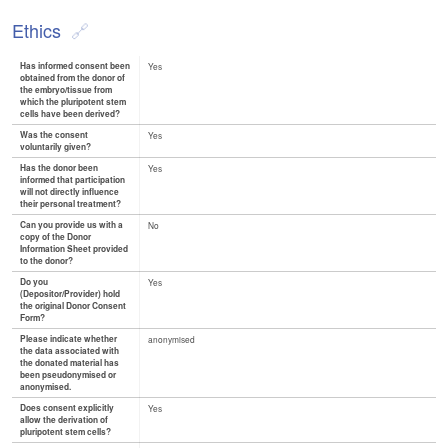
Ethics
Has informed consent been
Yes
obtained from the donor of
the embryo/tissue from
which the pluripotent stem
cells have been derived?
Was the consent
Yes
voluntarily given?
Has the donor been
Yes
informed that participation
will not directly influence
their personal treatment?
Can you provide us with a
No
copy of the Donor
Information Sheet provided
to the donor?
Do you
Yes
(Depositor/Provider) hold
the original Donor Consent
Form?
Please indicate whether
anonymised
the data associated with
the donated material has
been pseudonymised or
anonymised.
Does consent explicitly
Yes
allow the derivation of
pluripotent stem cells?