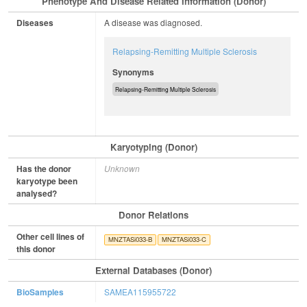
Phenotype And Disease Related Information (Donor)
Diseases
A disease was diagnosed.
Relapsing-Remitting Multiple Sclerosis
Synonyms
Relapsing-Remitting Multiple Sclerosis
Karyotyping (Donor)
Has the donor
Unknown
karyotype been
analysed?
Donor Relations
Other cell lines of
MNZTASi033-B
MNZTASi033-C
this donor
External Databases (Donor)
BioSamples
SAMEA115955722