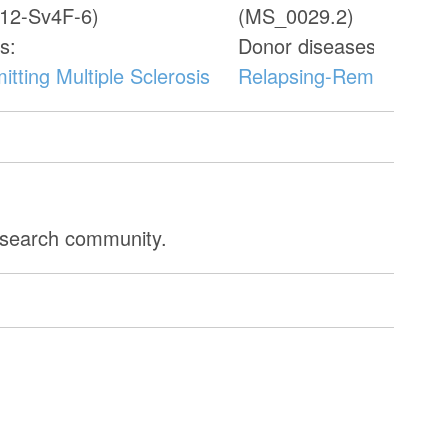
12-Sv4F-6)
(MS_0029.2)
s:
Donor diseases:
tting Multiple Sclerosis
Relapsing-Remitting Mul
research community.