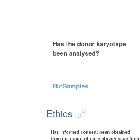
Has the donor karyotype
been analysed?
BioSamples
Ethics
Has informed consent been obtained
from the donor of the embryo/tissue from