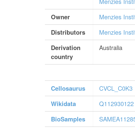
Menzies Inst
Owner
Menzies Inst
Distributors
Menzies Inst
Derivation
Australia
country
Cellosaurus
CVCL_C0K3
Wikidata
Q112930122
BioSamples
SAMEA1128