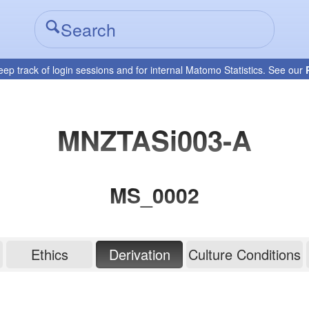
eep track of login sessions and for internal Matomo Statistics. See our
MNZTASi003-A
MS_0002
Ethics
Derivation
Culture Conditions