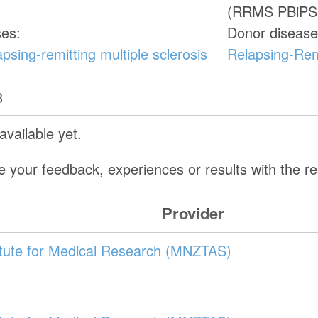
(RRMS PBiPS
ses:
Donor disease
psing-remitting multiple sclerosis
Relapsing-Remi
3
vailable yet.
e your feedback, experiences or results with the 
Provider
itute for Medical Research (MNZTAS)