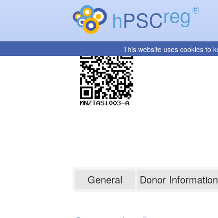
reg
®
h
PSC
This website uses cookies to k
MNZTASi003-A
General
Donor Information