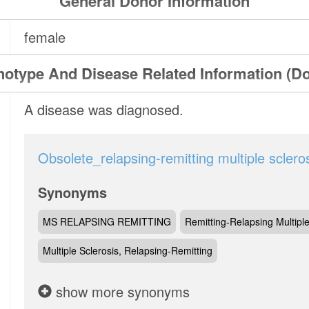
General Donor Information
female
otype And Disease Related Information (D
A disease was diagnosed.
Obsolete_relapsing-remitting multiple sclero
Synonyms
MS RELAPSING REMITTING
Remitting-Relapsing Multiple
Multiple Sclerosis, Relapsing-Remitting
show more synonyms