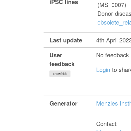
iPSC lines
(MS_0007)
Donor disea
obsolete_rela
Last update
4th April 202
User
No feedback a
feedback
Login
to shar
show/hide
Generator
Menzies Inst
Contact: