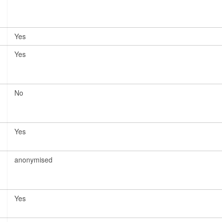
Yes
Yes
No
Yes
anonymised
Yes