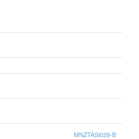
MNZTASi029-B