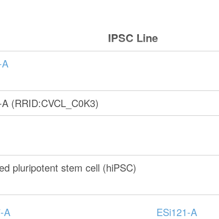
IPSC Line
-A
-A (RRID:CVCL_C0K3)
d pluripotent stem cell (hiPSC)
-A
ESi121-A