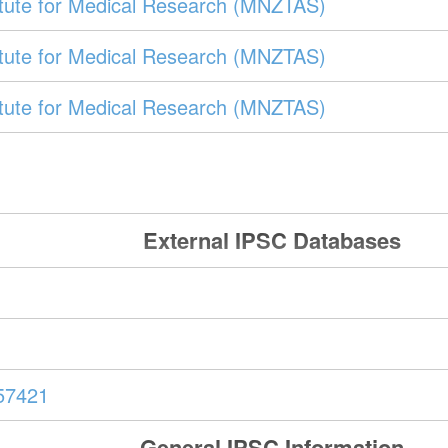
itute for Medical Research (MNZTAS)
itute for Medical Research (MNZTAS)
itute for Medical Research (MNZTAS)
External IPSC Databases
57421
General IPSC Information