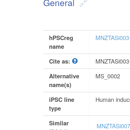
General
hPSCreg
MNZTASi003
name
Cite as:
MNZTASi003
Alternative
MS_0002
name(s)
iPSC line
Human induce
type
Similar
MNZTASi007