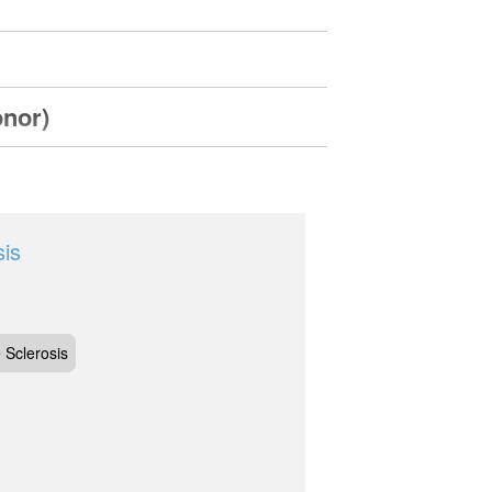
onor)
sis
 Sclerosis