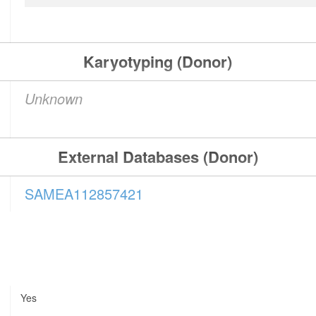
Karyotyping (Donor)
Unknown
External Databases (Donor)
SAMEA112857421
Yes