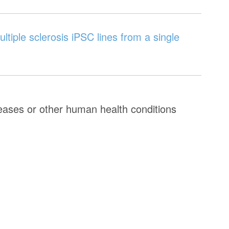
ltiple sclerosis iPSC lines from a single
seases or other human health conditions