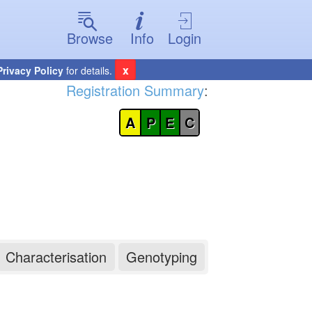
Browse
Info
Login
x
Privacy Policy
for details.
Registration Summary
:
A
P
E
C
Characterisation
Genotyping