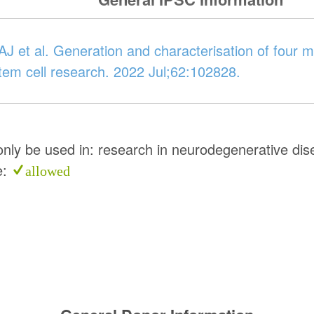
J et al. Generation and characterisation of four mu
Stem cell research. 2022 Jul;62:102828.
 only be used in: research in neurodegenerative di
e:
allowed