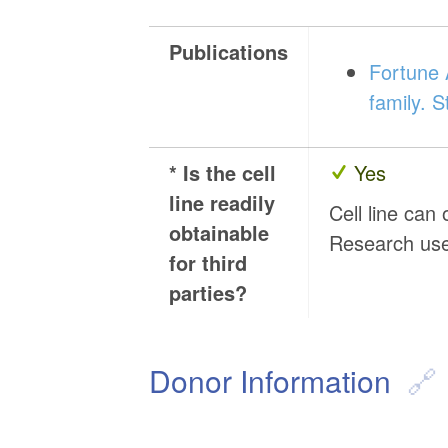
Publications
Fortune A
family. 
* Is the cell
Yes
line readily
Cell line can
obtainable
Research us
for third
parties?
Donor Information