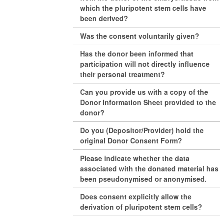
which the pluripotent stem cells have
been derived?
Was the consent voluntarily given?
Has the donor been informed that
participation will not directly influence
their personal treatment?
Can you provide us with a copy of the
Donor Information Sheet provided to the
donor?
Do you (Depositor/Provider) hold the
original Donor Consent Form?
Please indicate whether the data
associated with the donated material has
been pseudonymised or anonymised.
Does consent explicitly allow the
derivation of pluripotent stem cells?