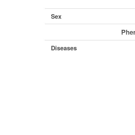
Sex
Phen
Diseases