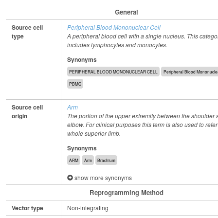
General
Source cell
Peripheral Blood Mononuclear Cell
type
A peripheral blood cell with a single nucleus. This catego
includes lymphocytes and monocytes.
Synonyms
PERIPHERAL BLOOD MONONUCLEAR CELL
Peripheral Blood Mononuclea
PBMC
Source cell
Arm
origin
The portion of the upper extremity between the shoulder 
elbow. For clinical purposes this term is also used to refer
whole superior limb.
Synonyms
ARM
Arm
Brachium
show more synonyms
Reprogramming Method
Vector type
Non-integrating