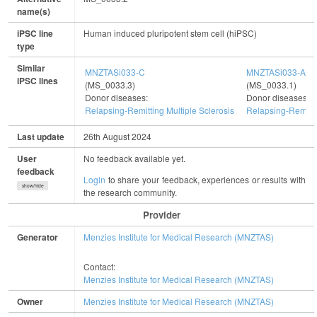
name(s)
iPSC line
Human induced pluripotent stem cell (hiPSC)
type
Similar
MNZTASi033-C
MNZTASi033-A
iPSC lines
(MS_0033.3)
(MS_0033.1)
Donor diseases:
Donor diseases:
Relapsing-Remitting Multiple Sclerosis
Relapsing-Remitti
Last update
26th August 2024
User
No feedback available yet.
feedback
Login
to share your feedback, experiences or results with
show/hide
the research community.
Provider
Generator
Menzies Institute for Medical Research (MNZTAS)
Contact:
Menzies Institute for Medical Research (MNZTAS)
Owner
Menzies Institute for Medical Research (MNZTAS)