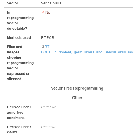
Vector
Sendai virus
Is
No
reprogramming
vector
detectable?
Methods used
RT-PCR
Files and
RT-
images
PCRs,_Pluripotent,_germ_layers_and_Sendai_virus_mar
showing
reprogramming
vector
expressed or
silenced
Vector Free Reprogramming
Other
Derived under
Unknown
xeno-free
conditions
Derived under
Unknown
GMP?