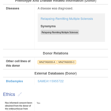
Phenotype And Disease Related Information (Donor)
Diseases
A disease was diagnosed.
Relapsing-Remitting Multiple Sclerosis
Synonyms
Relapsing-Remitting Multiple Sclerosis
Donor Relations
Other cell lines of
MNZTASi033-A
MNZTASi033-C
this donor
External Databases (Donor)
BioSamples
SAMEA115955722
Ethics
Has informed consent been
Yes
obtained from the donor of
the embryo/tissue from