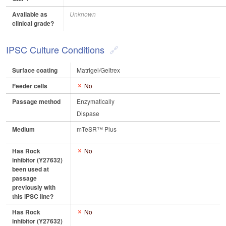
Available as
Unknown
clinical grade?
IPSC Culture Conditions
Surface coating
Matrigel/Geltrex
Feeder cells
No
Passage method
Enzymatically
Dispase
Medium
mTeSR™ Plus
Has Rock
No
inhibitor (Y27632)
been used at
passage
previously with
this iPSC line?
Has Rock
No
inhibitor (Y27632)