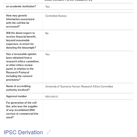
an academic institution?
Yes
How may genetic
Controlled Access
information associated
with the cell line be
accessed?
Will the donor expect to
No
receive financial benefit,
beyond reasonable
expenses, in return for
donating the biosample?
Has a favourable opinion
Yes
been obtained from a
research ethics committee,
or other ethics review
panel, in relation to the
Research Protocol
including the consent
provisions?
Name of accrediting
University of Tasmania Human Research Ethics Committee
authority involved?
Approval number
H0016915
For generation of the cell
line, who was the supplier
of any recombined DNA
vectors or commercial kits
used?
IPSC Derivation