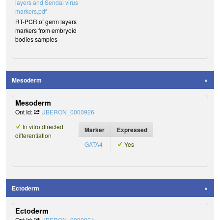
layers and Sendai virus
markers.pdf
RT-PCR of germ layers
markers from embryoid
bodies samples
Mesoderm
Mesoderm
Ont Id:
UBERON_0000926
In vitro directed
Marker
Expressed
differentiation
GATA4
Yes
Ectoderm
Ectoderm
Ont Id:
UBERON_0000924