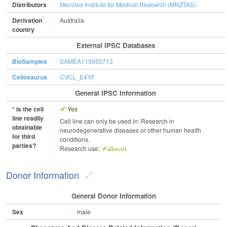
Distributors
Menzies Institute for Medical Research (MNZTAS)
Derivation
Australia
country
External IPSC Databases
BioSamples
SAMEA115955713
Cellosaurus
CVCL_E4YF
General IPSC Information
* Is the cell
Yes
line readily
Cell line can only be used in: Research in
obtainable
neurodegenerative diseases or other human health
for third
conditions.
parties?
Research use:
allowed
Donor Information
General Donor Information
Sex
male