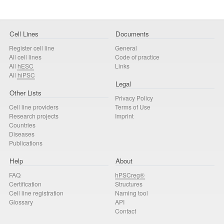
Cell Lines
Documents
Register cell line
General
All cell lines
Code of practice
All
hESC
Links
All
hiPSC
Legal
Other Lists
Privacy Policy
Cell line providers
Terms of Use
Research projects
Imprint
Countries
Diseases
Publications
Help
About
FAQ
hPSCreg®
Certification
Structures
Cell line registration
Naming tool
Glossary
API
Contact