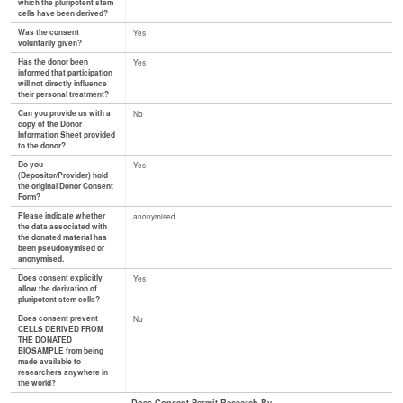
which the pluripotent stem
cells have been derived?
Was the consent
Yes
voluntarily given?
Has the donor been
Yes
informed that participation
will not directly influence
their personal treatment?
Can you provide us with a
No
copy of the Donor
Information Sheet provided
to the donor?
Do you
Yes
(Depositor/Provider) hold
the original Donor Consent
Form?
Please indicate whether
anonymised
the data associated with
the donated material has
been pseudonymised or
anonymised.
Does consent explicitly
Yes
allow the derivation of
pluripotent stem cells?
Does consent prevent
No
CELLS DERIVED FROM
THE DONATED
BIOSAMPLE from being
made available to
researchers anywhere in
the world?
Does Consent Permit Research By