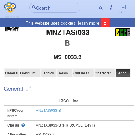
Login
x
This website uses cookies,
learn more
Registration Summary
:
MNZTASi033-
A
P
E
C
B
MS_0033.2
MNZTASi033-B
General
Donor Information
Ethics
Derivation
Culture Conditions
Characterisation
Genotyping
General
IPSC Line
hPSCreg
MNZTASi033-B
name
Cite as:
MNZTASi033-B (RRID:CVCL_E4YF)
Alternative
MS_0033.2