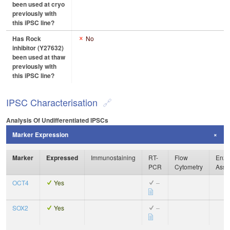
been used at cryo
previously with
this iPSC line?
Has Rock
No
inhibitor (Y27632)
been used at thaw
previously with
this iPSC line?
IPSC Characterisation
Analysis Of Undifferentiated IPSCs
Marker Expression
Marker
Expressed
Immunostaining
RT-
Flow
Enzy
PCR
Cytometry
Assa
OCT4
Yes
–
SOX2
Yes
–