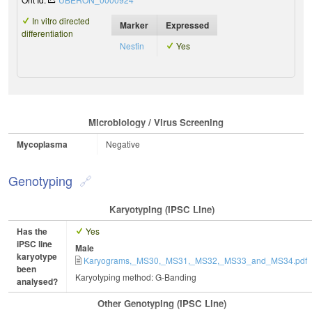
In vitro directed
Marker
Expressed
differentiation
Nestin
Yes
Microbiology / Virus Screening
Mycoplasma
Negative
Genotyping
Karyotyping (iPSC Line)
Has the
Yes
iPSC line
Male
karyotype
Karyograms,_MS30,_MS31,_MS32,_MS33_and_MS34.pdf
been
Karyotyping method: G-Banding
analysed?
Other Genotyping (iPSC Line)