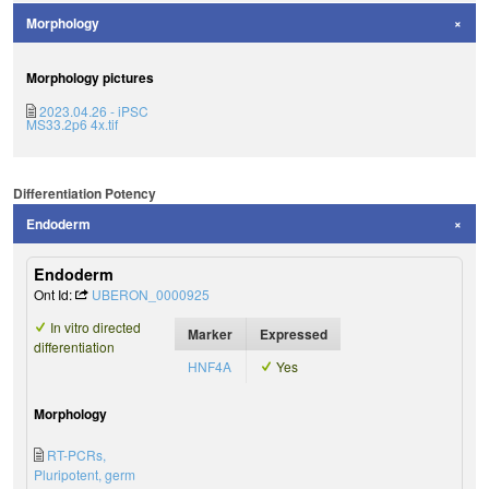
Morphology
Morphology pictures
2023.04.26 - iPSC
MS33.2p6 4x.tif
Differentiation Potency
Endoderm
Endoderm
Ont Id:
UBERON_0000925
In vitro directed
Marker
Expressed
differentiation
HNF4A
Yes
Morphology
RT-PCRs,
Pluripotent, germ