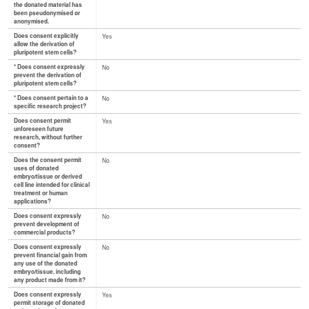
the donated material has
been pseudonymised or
anonymised.
Does consent explicitly
Yes
allow the derivation of
pluripotent stem cells?
* Does consent expressly
No
prevent the derivation of
pluripotent stem cells?
* Does consent pertain to a
No
specific research project?
Does consent permit
Yes
unforeseen future
research, without further
consent?
Does the consent permit
No
uses of donated
embryo/tissue or derived
cell line intended for clinical
treatment or human
applications?
Does consent expressly
No
prevent development of
commercial products?
Does consent expressly
No
prevent financial gain from
any use of the donated
embryo/tissue, including
any product made from it?
Does consent expressly
Yes
permit storage of donated