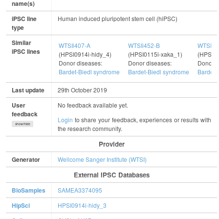
name(s)
iPSC line
Human induced pluripotent stem cell (hiPSC)
type
Similar
WTSIi407-A
WTSIi452-B
WTSIi5
iPSC lines
(HPSI0914i-hidy_4)
(HPSI0115i-xaka_1)
(HPSI01
Donor diseases:
Donor diseases:
Donor d
Bardet-Biedl syndrome
Bardet-Biedl syndrome
Bardet-
Last update
29th October 2019
User
No feedback available yet.
feedback
Login
to share your feedback, experiences or results with
show/hide
the research community.
Provider
Generator
Wellcome Sanger Institute (WTSI)
External IPSC Databases
BioSamples
SAMEA3374095
HipSci
HPSI0914i-hidy_3