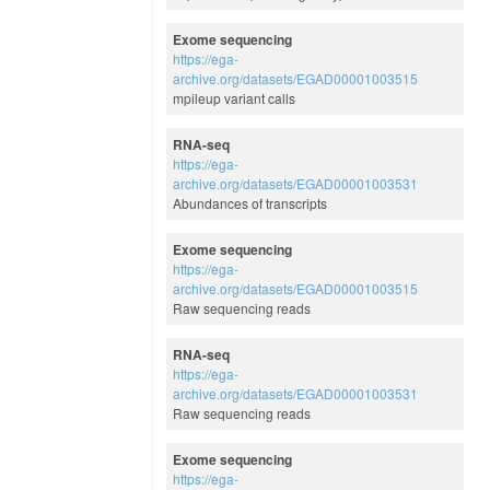
Exome sequencing
https://ega-
archive.org/datasets/EGAD00001003515
mpileup variant calls
RNA-seq
https://ega-
archive.org/datasets/EGAD00001003531
Abundances of transcripts
Exome sequencing
https://ega-
archive.org/datasets/EGAD00001003515
Raw sequencing reads
RNA-seq
https://ega-
archive.org/datasets/EGAD00001003531
Raw sequencing reads
Exome sequencing
https://ega-