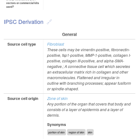
vectors or commercial kits
used?
IPSC Derivation
General
Source cell type
Fibroblast
These cells may be vimentin-positive, fibronectin-
positive, fsp1-positive, MMP-1-positive, collagen I-
positive, collagen III-positive, and alpha-SMA-
negative.; A connective tissue cell which secretes
an extracellular matrix rich in collagen and other
macromolecules. Flattened and irregular in
outline with branching processes; appear fusiform
or spindle-shaped.
Source cell origin
Zone of skin
Any portion of the organ that covers that body and
consists of a layer of epidermis and a layer of
dermis.
Synonyms
portion of skin
region of skin
skin