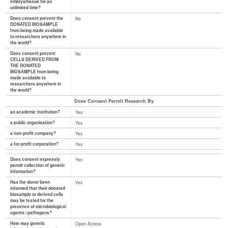
embryo/tissue for an
unlimited time?
Does consent prevent the
No
DONATED BIOSAMPLE
from being made available
to researchers anywhere in
the world?
Does consent prevent
No
CELLS DERIVED FROM
THE DONATED
BIOSAMPLE from being
made available to
researchers anywhere in
the world?
Does Consent Permit Research By
an academic institution?
Yes
a public organisation?
Yes
a non-profit company?
Yes
a for-profit corporation?
Yes
Does consent expressly
Yes
permit collection of genetic
information?
Has the donor been
Yes
informed that their donated
biosample or derived cells
may be tested for the
presence of microbiological
agents / pathogens?
How may genetic
Open Access