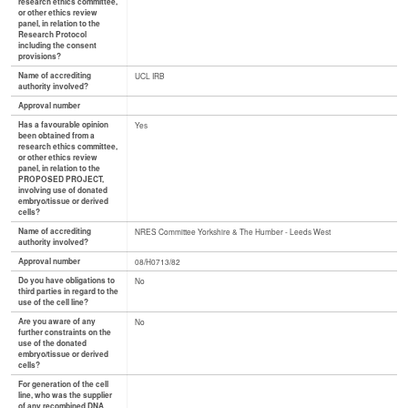
research ethics committee,
or other ethics review
panel, in relation to the
Research Protocol
including the consent
provisions?
Name of accrediting
UCL IRB
authority involved?
Approval number
Has a favourable opinion
Yes
been obtained from a
research ethics committee,
or other ethics review
panel, in relation to the
PROPOSED PROJECT,
involving use of donated
embryo/tissue or derived
cells?
Name of accrediting
NRES Committee Yorkshire & The Humber - Leeds West
authority involved?
Approval number
08/H0713/82
Do you have obligations to
No
third parties in regard to the
use of the cell line?
Are you aware of any
No
further constraints on the
use of the donated
embryo/tissue or derived
cells?
For generation of the cell
line, who was the supplier
of any recombined DNA