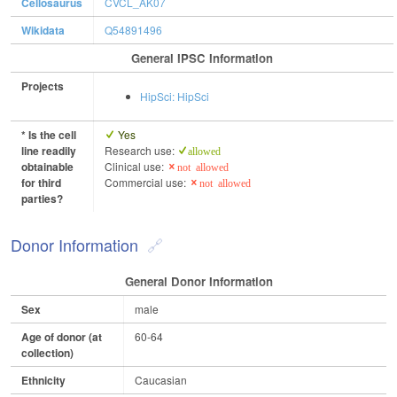
Cellosaurus
CVCL_AK07
Wikidata
Q54891496
General IPSC Information
Projects
HipSci: HipSci
* Is the cell
Yes
line readily
Research use:
allowed
obtainable
Clinical use:
not allowed
for third
Commercial use:
not allowed
parties?
Donor Information
General Donor Information
Sex
male
Age of donor (at
60-64
collection)
Ethnicity
Caucasian