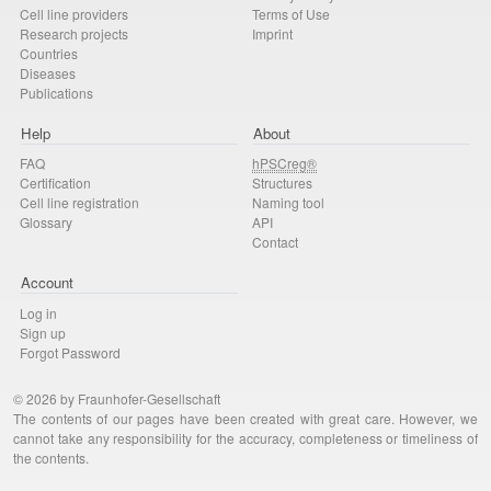
Cell line providers
Terms of Use
Research projects
Imprint
Countries
Diseases
Publications
Help
About
FAQ
hPSCreg®
Certification
Structures
Cell line registration
Naming tool
Glossary
API
Contact
Account
Log in
Sign up
Forgot Password
© 2026 by Fraunhofer-Gesellschaft
The contents of our pages have been created with great care. However, we
cannot take any responsibility for the accuracy, completeness or timeliness of
the contents.