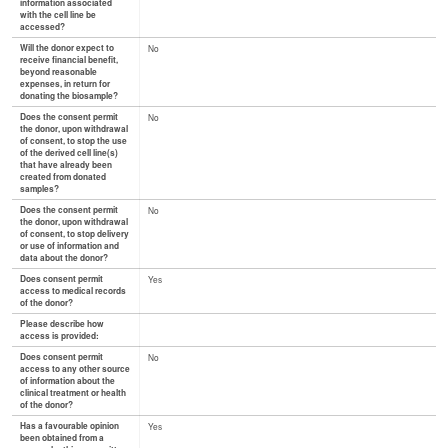
information associated
with the cell line be
accessed?
Will the donor expect to
No
receive financial benefit,
beyond reasonable
expenses, in return for
donating the biosample?
Does the consent permit
No
the donor, upon withdrawal
of consent, to stop the use
of the derived cell line(s)
that have already been
created from donated
samples?
Does the consent permit
No
the donor, upon withdrawal
of consent, to stop delivery
or use of information and
data about the donor?
Does consent permit
Yes
access to medical records
of the donor?
Please describe how
access is provided:
Does consent permit
No
access to any other source
of information about the
clinical treatment or health
of the donor?
Has a favourable opinion
Yes
been obtained from a