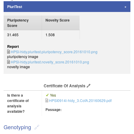
PluriTest
Pluripotency
Novelty Score
Score
31.465
1.508
Report
HPSI-hidy.pluritest.pluripotency_score.20161010.png
pluripotency image
HPSI-hidy.pluritest.novelty_score.20161010.png
novelty image
Certificate Of Analysis
Is there a
Yes
certificate of
HPSI0914i-hidy_3.CofA.20160629.pdf
analysis
Passage:
available?
Genotyping