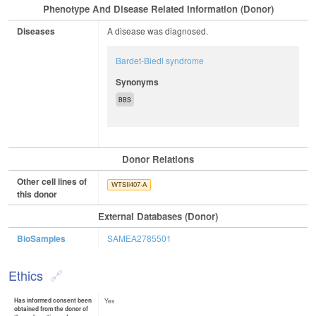
Phenotype And Disease Related Information (Donor)
Diseases
A disease was diagnosed.
Bardet-Biedl syndrome
Synonyms
BBS
Donor Relations
Other cell lines of
WTSIi407-A
this donor
External Databases (Donor)
BioSamples
SAMEA2785501
Ethics
Has informed consent been
Yes
obtained from the donor of