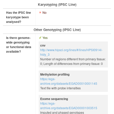
Karyotyping (iPSC Line)
Has the iPSC line
No
karyotype been
analysed?
Other Genotyping (iPSC Line)
Is there genome-
Yes
wide genotyping
cnv
or functional data
http://www.hipsci.org/lines/#/lines/HPSI0914i-
available?
hidy_3
Number of regions different from primary tissue:
0; Length of differences from primary tissue: 0
Methylation profiling
https://ega-
archive.org/datasets/EGAD00010001145
Text file with probe intensities
Exome sequencing
https://ega-
archive.org/datasets/EGAD00001003515
Imputed and phased genotypes