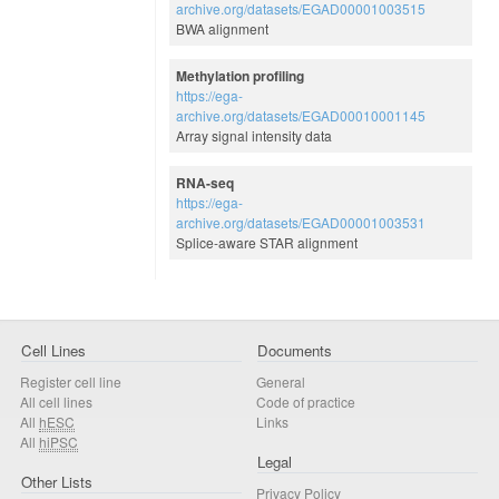
archive.org/datasets/EGAD00001003515
BWA alignment
Methylation profiling
https://ega-
archive.org/datasets/EGAD00010001145
Array signal intensity data
RNA-seq
https://ega-
archive.org/datasets/EGAD00001003531
Splice-aware STAR alignment
Cell Lines
Documents
Register cell line
General
All cell lines
Code of practice
All
hESC
Links
All
hiPSC
Legal
Other Lists
Privacy Policy