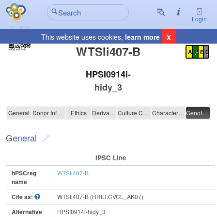
Login
x
This website uses cookies,
learn more
Registration Summary
:
WTSIi407-B
A
P
E
C
HPSI0914i-
hidy_3
WTSIi407-B
General
Donor Information
Ethics
Derivation
Culture Conditions
Characterisation
Genotyping
General
IPSC Line
hPSCreg
WTSIi407-B
name
Cite as:
WTSIi407-B (RRID:CVCL_AK07)
Alternative
HPSI0914i-hidy_3