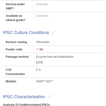
Derived under
Unknown
GMP?
Available as
Unknown
clinical grade?
IPSC Culture Conditions
Surface coating
Vitronectin
Feeder cells
No
Passage method
Enzyme-free cell dissociation
EDTA
CO2
5 %
Concentration
Medium
TeSR™ E8™
IPSC Characterisation
Analysis Of Undifferentiated IPSCs