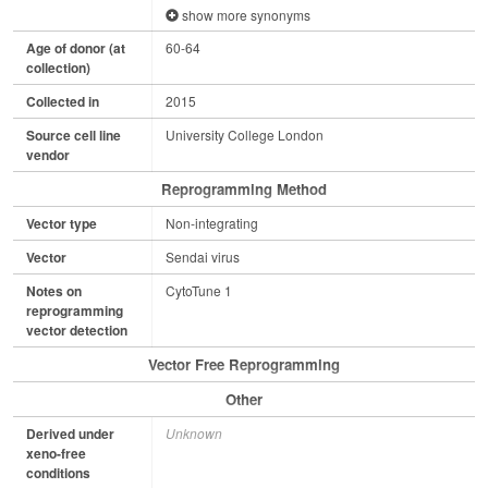
show more synonyms
Age of donor (at
60-64
collection)
Collected in
2015
Source cell line
University College London
vendor
Reprogramming Method
Vector type
Non-integrating
Vector
Sendai virus
Notes on
CytoTune 1
reprogramming
vector detection
Vector Free Reprogramming
Other
Derived under
Unknown
xeno-free
conditions