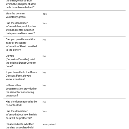
the embryo/tissue from
which the pluripotent stem
cells have been derived?
Was the consent
Yes
voluntarily given?
Has the donor been
Yes
informed that participation
will not directly influence
their personal treatment?
Can you provide us with a
No
copy of the Donor
Information Sheet provided
to the donor?
Do you
No
(Depositor/Provider) hold
the original Donor Consent
Form?
If you do not hold the Donor
No
Consent Form, do you
know who does?
Is there other
No
documentation provided to
the donor for consenting
purposes?
Has the donor agreed to be
No
re-contacted?
Has the donor been
Yes
informed about how her/his
data will be protected?
Please indicate whether
anonymised
the data associated with