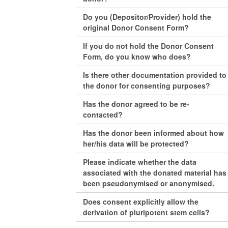
Do you (Depositor/Provider) hold the
original Donor Consent Form?
If you do not hold the Donor Consent
Form, do you know who does?
Is there other documentation provided to
the donor for consenting purposes?
Has the donor agreed to be re-
contacted?
Has the donor been informed about how
her/his data will be protected?
Please indicate whether the data
associated with the donated material has
been pseudonymised or anonymised.
Does consent explicitly allow the
derivation of pluripotent stem cells?