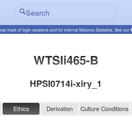
eep track of login sessions and for internal Matomo Statistics. See our
WTSIi465-B
HPSI0714i-xiry_1
Ethics
Derivation
Culture Conditions