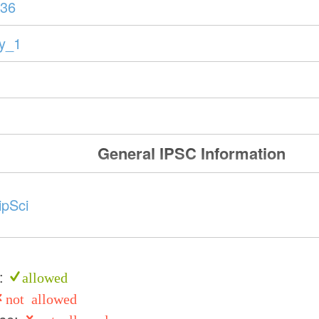
36
ry_1
General IPSC Information
ipSci
e:
allowed
not allowed