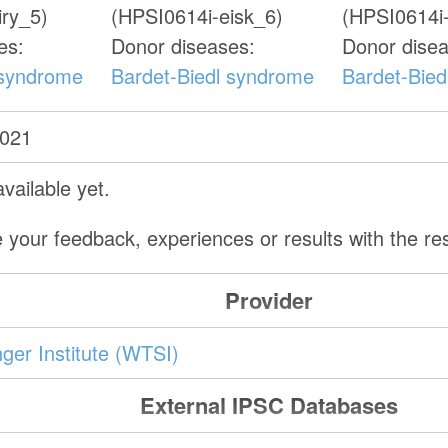
iry_5)
(HPSI0614i-eisk_6)
(HPSI0614i
es:
Donor diseases:
Donor disea
 syndrome
Bardet-Biedl syndrome
Bardet-Bie
2021
vailable yet.
 your feedback, experiences or results with the r
Provider
er Institute (WTSI)
External IPSC Databases