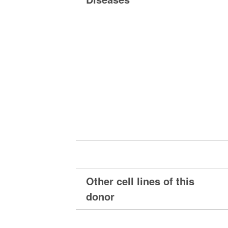
Other cell lines of this
donor