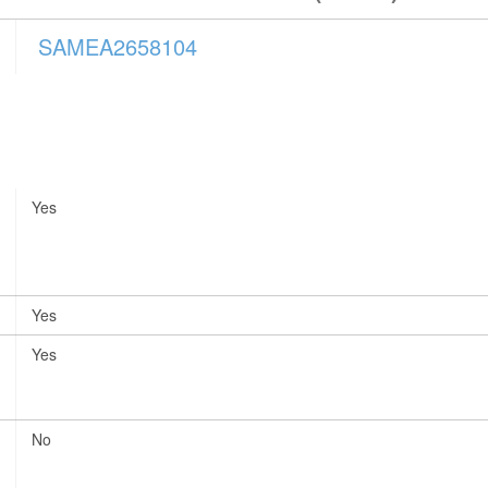
SAMEA2658104
Yes
Yes
Yes
No