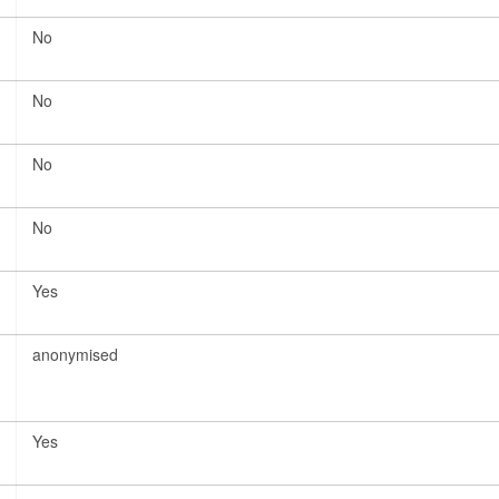
No
No
No
No
Yes
anonymised
Yes