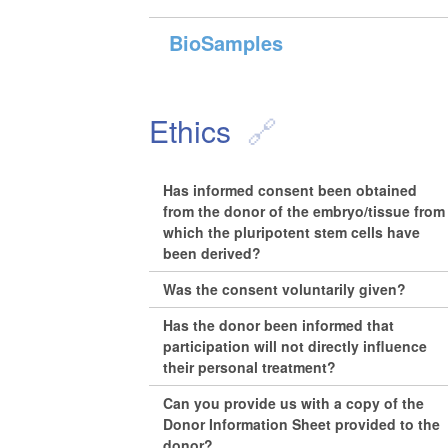
BioSamples
Ethics
Has informed consent been obtained
from the donor of the embryo/tissue from
which the pluripotent stem cells have
been derived?
Was the consent voluntarily given?
Has the donor been informed that
participation will not directly influence
their personal treatment?
Can you provide us with a copy of the
Donor Information Sheet provided to the
donor?