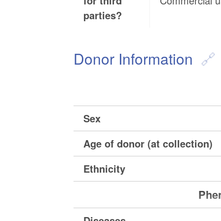
for third
Commercial 
parties?
Donor Information
Sex
Age of donor (at collection)
Ethnicity
Phen
Diseases