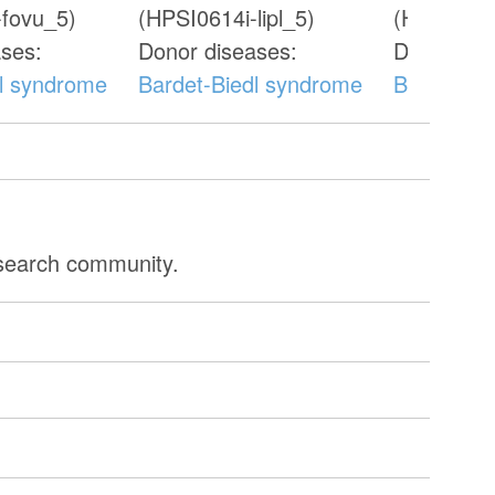
-fovu_5)
(HPSI0614i-lipl_5)
(HPSI0115
ses:
Donor diseases:
Donor dis
dl syndrome
Bardet-Biedl syndrome
Bardet-Bi
esearch community.