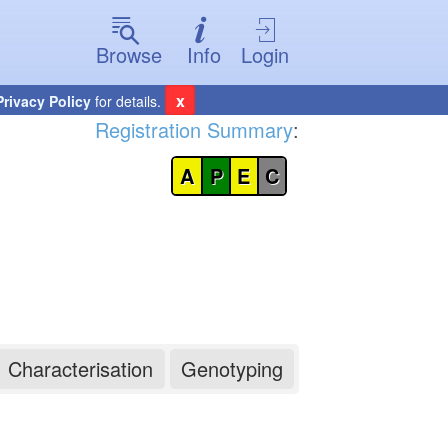
Browse
Info
Login
x
Privacy Policy
for details.
Registration Summary
:
A
P
E
C
Characterisation
Genotyping