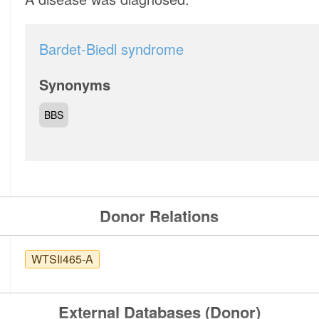
Bardet-Biedl syndrome
Synonyms
BBS
Donor Relations
WTSIi465-A
External Databases (Donor)