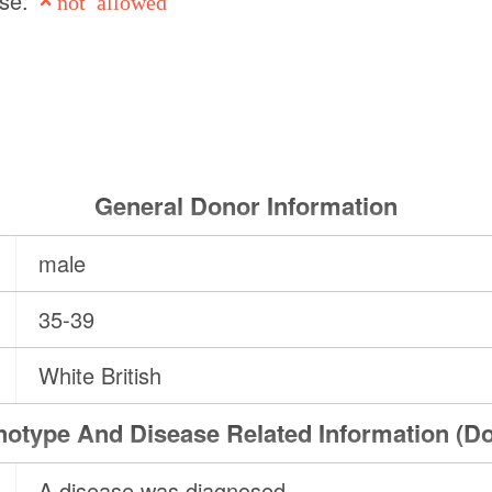
use:
not allowed
General Donor Information
male
35-39
White British
otype And Disease Related Information (D
A disease was diagnosed.