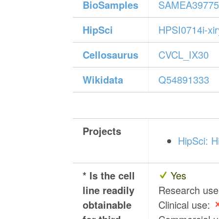
BioSamples
SAMEA39775
HipSci
HPSI0714i-xi
Cellosaurus
CVCL_IX30
Wikidata
Q54891333
Projects
HipSci: H
* Is the cell
Yes
line readily
Research us
obtainable
Clinical use: