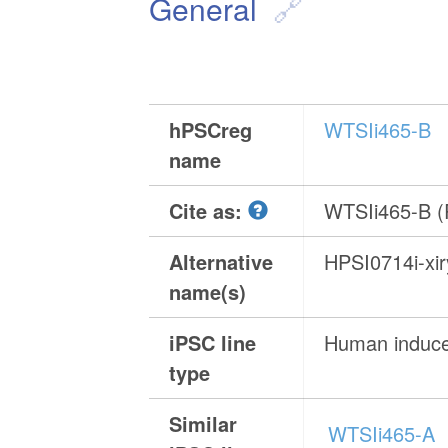
General
hPSCreg
WTSIi465-B
name
Cite as:
WTSIi465-B 
Alternative
HPSI0714i-xi
name(s)
iPSC line
Human induced
type
Similar
WTSIi465-A