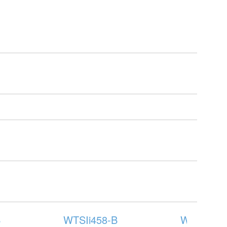
B
WTSIi458-B
WTSIi573