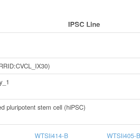
IPSC Line
(RRID:CVCL_IX30)
ry_1
 pluripotent stem cell (hiPSC)
WTSIi414-B
WTSIi405-