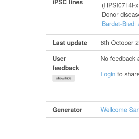
iPSC lines
(HPSI0714i-x
Donor diseas
Bardet-Biedl
Last update
6th October 
User
No feedback a
feedback
Login
to share
show/hide
Generator
Wellcome Sang