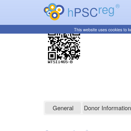
reg
®
h
PSC
This website uses cookies to k
WTSIi465-B
General
Donor Information