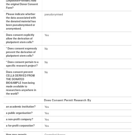
(Depositor/Provider) hold
the original Donor Consent
Form?
Please indicate whether
pseudonymised
the data associated with
the donated material has
been pseudonymised or
anonymised.
Does consent explicitly
Yes
allow the derivation of
pluripotent stem cells?
* Does consent expressly
No
prevent the derivation of
pluripotent stem cells?
* Does consent pertain to a
No
specific research project?
Does consent prevent
No
CELLS DERIVED FROM
THE DONATED
BIOSAMPLE from being
made available to
researchers anywhere in
the world?
Does Consent Permit Research By
an academic institution?
Yes
a public organisation?
Yes
a non-profit company?
Yes
a for-profit corporation?
Yes
How may genetic
Controlled Access