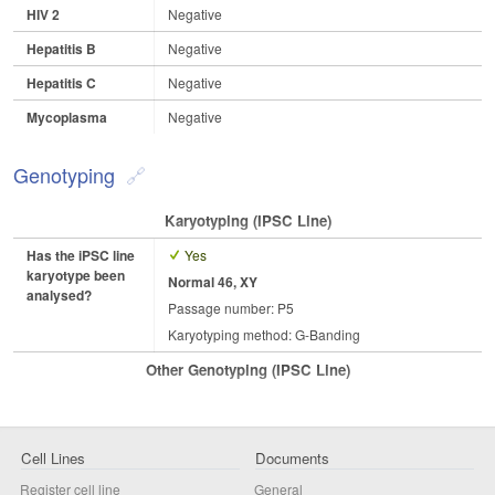
HIV 2
Negative
Hepatitis B
Negative
Hepatitis C
Negative
Mycoplasma
Negative
Genotyping
Karyotyping (iPSC Line)
Has the iPSC line
Yes
karyotype been
Normal 46, XY
analysed?
Passage number: P5
Karyotyping method: G-Banding
Other Genotyping (iPSC Line)
Cell Lines
Documents
Register cell line
General