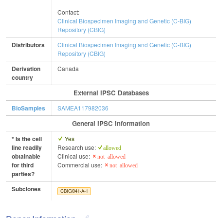
Contact:
Clinical Biospecimen Imaging and Genetic (C-BIG)
Repository (CBIG)
Distributors
Clinical Biospecimen Imaging and Genetic (C-BIG)
Repository (CBIG)
Derivation
Canada
country
External IPSC Databases
BioSamples
SAMEA117982036
General IPSC Information
* Is the cell
Yes
line readily
Research use:
allowed
obtainable
Clinical use:
not allowed
for third
Commercial use:
not allowed
parties?
Subclones
CBIGi041-A-1