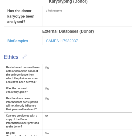
Karyotyping (Donor)
Has the donor
Unknown
karyotype been
analysed?
External Databases (Donor)
BioSamples
SAMEA117982037
Ethics
Has informed consent been
Yes
obtained from the donor of
the embryo/tissue from
which the pluripotent stem
cells have been derived?
Was the consent
Yes
voluntarily given?
Has the donor been
Yes
informed that participation
will not directly influence
their personal treatment?
Can you provide us with a
No
copy of the Donor
Information Sheet provided
to the donor?
Do you
Yes