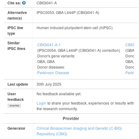
Cite as:
CBIGi041-A
Alternative
IPSC0053, GBA L444P (CBIGi041-A)
name(s)
iPSC line
Human induced pluripotent stem cell (hiPSC)
type
Similar
CBIGi041-A-1
CBIGi0
iPSC lines
(IPSC0054, GBA L444P (CBIGi041-A) correction)
(GBA E3
Donor's gene variants:
Donor's
GBA, GBA
GBA, G
Donor diseases:
Donor d
Parkinson Disease
Parkins
Last update
30th July 2025
User
No feedback available yet.
feedback
Login
to share your feedback, experiences or results with
show/hide
the research community.
Provider
Generator
Clinical Biospecimen Imaging and Genetic (C-BIG)
Repository (CBIG)