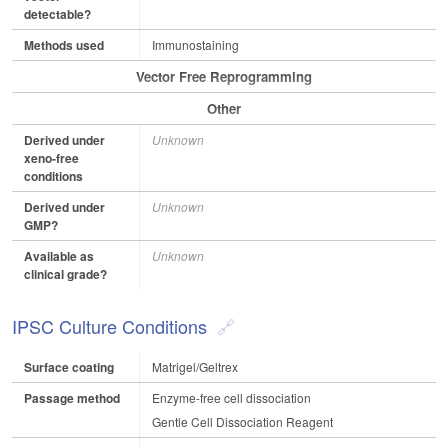
detectable?
Methods used
Immunostaining
Vector Free Reprogramming
Other
Derived under
Unknown
xeno-free
conditions
Derived under
Unknown
GMP?
Available as
Unknown
clinical grade?
IPSC Culture Conditions
Surface coating
Matrigel/Geltrex
Passage method
Enzyme-free cell dissociation
Gentle Cell Dissociation Reagent