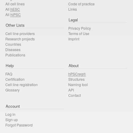
All cell lines
Code of practice
All
hESC
Links
All
hiPSC
Legal
Other Lists
Privacy Policy
Cell line providers
Terms of Use
Research projects
Imprint
Countries
Diseases
Publications
Help
About
FAQ
hPSCreg®
Certification
Structures
Cell line registration
Naming tool
Glossary
API
Contact
Account
Log in
Sign up
Forgot Password