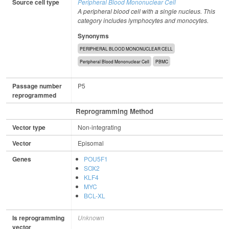
Source cell type
Peripheral Blood Mononuclear Cell
A peripheral blood cell with a single nucleus. This
category includes lymphocytes and monocytes.
Synonyms
PERIPHERAL BLOOD MONONUCLEAR CELL
Peripheral Blood Mononuclear Cell
PBMC
Passage number
P5
reprogrammed
Reprogramming Method
Vector type
Non-integrating
Vector
Episomal
Genes
POU5F1
SOX2
KLF4
MYC
BCL-XL
Is reprogramming
Unknown
vector