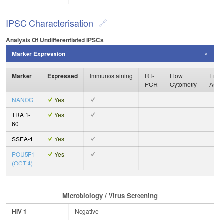
IPSC Characterisation
Analysis Of Undifferentiated IPSCs
Marker Expression
Marker
Expressed
Immunostaining
RT-
Flow
Enz
PCR
Cytometry
Ass
NANOG
Yes
TRA 1-
Yes
60
SSEA-4
Yes
POU5F1
Yes
(OCT-4)
Microbiology / Virus Screening
HIV 1
Negative