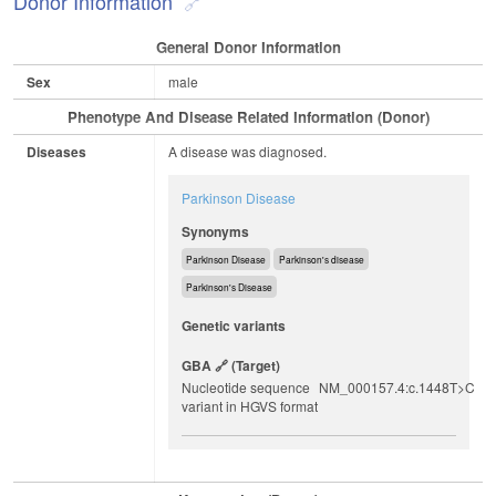
Donor Information
General Donor Information
Sex
male
Phenotype And Disease Related Information (Donor)
Diseases
A disease was diagnosed.
Parkinson Disease
Synonyms
Parkinson Disease
Parkinson's disease
Parkinson's Disease
Genetic variants
GBA
(target)
Nucleotide sequence
NM_000157.4:c.1448T>C
variant in HGVS format