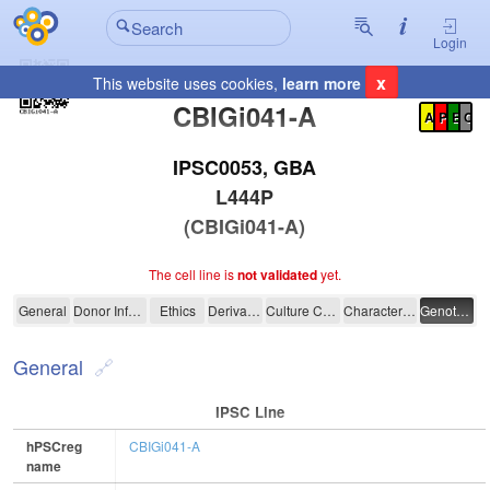
Login
x
This website uses cookies,
learn more
Registration Summary
:
CBIGi041-A
A
P
E
C
IPSC0053, GBA
L444P
(CBIGi041-A)
The cell line is
not validated
yet.
CBIGi041-A
General
Donor Information
Ethics
Derivation
Culture Conditions
Characterisation
Genotyping
General
IPSC Line
hPSCreg
CBIGi041-A
name