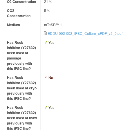
O2 Concentration
21 %
CO2
5 %
Concentration
Medium
mTeSR™ 1
EDDU-002-002_iPSC_Culture_cPDF_v2_0.pdf
Has Rock
Yes
inhibitor (Y27632)
been used at
passage
previously with
this iPSC line?
Has Rock
No
inhibitor (Y27632)
been used at cryo
previously with
this iPSC line?
Has Rock
Yes
inhibitor (Y27632)
been used at thaw
previously with
this iPSC line?