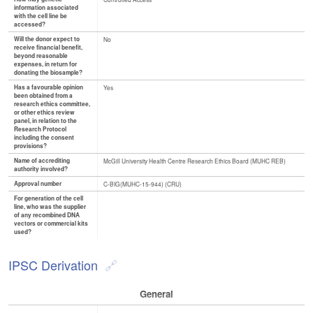
information associated
with the cell line be
accessed?
Will the donor expect to
No
receive financial benefit,
beyond reasonable
expenses, in return for
donating the biosample?
Has a favourable opinion
Yes
been obtained from a
research ethics committee,
or other ethics review
panel, in relation to the
Research Protocol
including the consent
provisions?
Name of accrediting
McGill University Health Centre Research Ethics Board (MUHC REB)
authority involved?
Approval number
C-BIG(MUHC-15-944) (CRU)
For generation of the cell
line, who was the supplier
of any recombined DNA
vectors or commercial kits
used?
IPSC Derivation
General