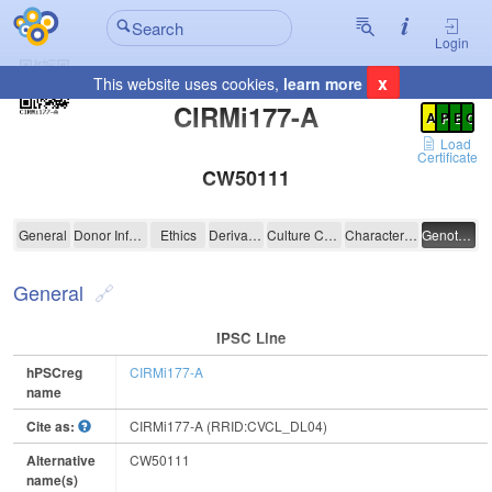
Login
x
This website uses cookies,
learn more
Registration Summary
:
CIRMi177-A
A
P
E
C
Load
Certificate
CW50111
CIRMi177-A
General
Donor Information
Ethics
Derivation
Culture Conditions
Characterisation
Genotyping
General
IPSC Line
hPSCreg
CIRMi177-A
name
Cite as:
CIRMi177-A (RRID:CVCL_DL04)
Alternative
CW50111
name(s)