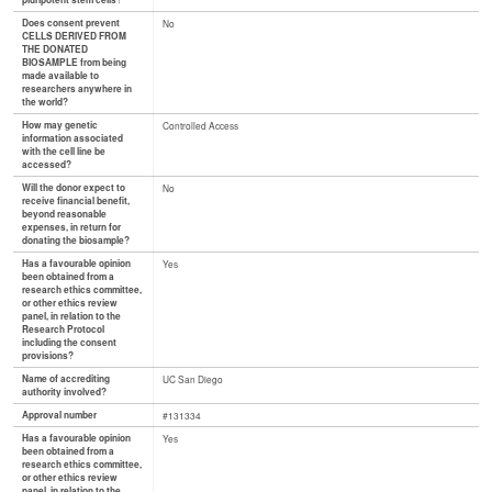
pluripotent stem cells?
Does consent prevent
No
CELLS DERIVED FROM
THE DONATED
BIOSAMPLE from being
made available to
researchers anywhere in
the world?
How may genetic
Controlled Access
information associated
with the cell line be
accessed?
Will the donor expect to
No
receive financial benefit,
beyond reasonable
expenses, in return for
donating the biosample?
Has a favourable opinion
Yes
been obtained from a
research ethics committee,
or other ethics review
panel, in relation to the
Research Protocol
including the consent
provisions?
Name of accrediting
UC San Diego
authority involved?
Approval number
#131334
Has a favourable opinion
Yes
been obtained from a
research ethics committee,
or other ethics review
panel, in relation to the