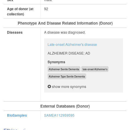
Age of donor (at
92
collection)
Phenotype And Disease Related Information (Donor)
Diseases
A disease was diagnosed.
Late-onset Alzheimer's disease
ALZHEIMER DISEASE; AD
Synonyms
Alzheimer Senile Dementia
late-onset Alzheimer's
Alzheimer Type Senile Dementia
show more synonyms
External Databases (Donor)
BioSamples
SAMEA112959595