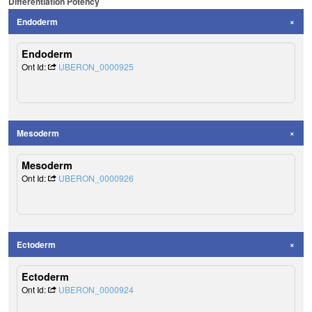
Differentiation Potency
Endoderm
Endoderm
Ont Id:
UBERON_0000925
Mesoderm
Mesoderm
Ont Id:
UBERON_0000926
Ectoderm
Ectoderm
Ont Id:
UBERON_0000924