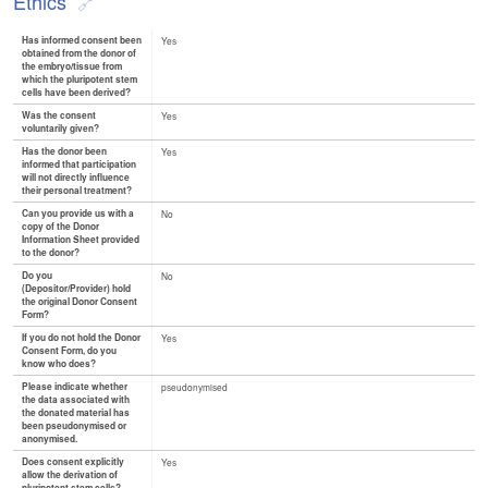
Ethics
Has informed consent been
Yes
obtained from the donor of
the embryo/tissue from
which the pluripotent stem
cells have been derived?
Was the consent
Yes
voluntarily given?
Has the donor been
Yes
informed that participation
will not directly influence
their personal treatment?
Can you provide us with a
No
copy of the Donor
Information Sheet provided
to the donor?
Do you
No
(Depositor/Provider) hold
the original Donor Consent
Form?
If you do not hold the Donor
Yes
Consent Form, do you
know who does?
Please indicate whether
pseudonymised
the data associated with
the donated material has
been pseudonymised or
anonymised.
Does consent explicitly
Yes
allow the derivation of