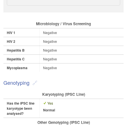
Microbiology / Virus Screening
HIV 1
Negative
HIV 2
Negative
Hepatitis B
Negative
Hepatitis C
Negative
Mycoplasma
Negative
Genotyping
Karyotyping (iPSC Line)
Has the iPSC line
Yes
karyotype been
Normal
analysed?
Other Genotyping (iPSC Line)