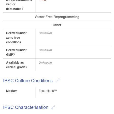
vector
detectable?
Vector Free Reprogramming
Other
Derived under
Unknown
xeno-free
conditions
Derived under
Unknown
GMP?
Available as
Unknown
clinical grade?
IPSC Culture Conditions
Medium
Essential 8™
IPSC Characterisation