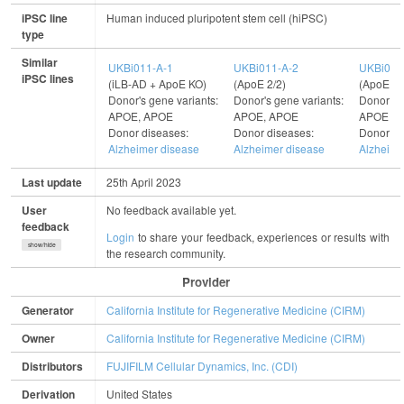
iPSC line
Human induced pluripotent stem cell (hiPSC)
type
Similar
UKBi011-A-1
UKBi011-A-2
UKBi011
iPSC lines
(iLB-AD + ApoE KO)
(ApoE 2/2)
(ApoE 3/
Donor's gene variants:
Donor's gene variants:
Donor's g
APOE, APOE
APOE, APOE
APOE, 
Donor diseases:
Donor diseases:
Donor di
Alzheimer disease
Alzheimer disease
Alzheime
Last update
25th April 2023
User
No feedback available yet.
feedback
Login
to share your feedback, experiences or results with
show/hide
the research community.
Provider
Generator
California Institute for Regenerative Medicine (CIRM)
Owner
California Institute for Regenerative Medicine (CIRM)
Distributors
FUJIFILM Cellular Dynamics, Inc. (CDI)
Derivation
United States