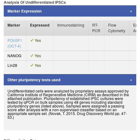
Analysis Of Undifferentiated IPSCs
Marker Expression
Marker
Expressed
Immunostaining
RT-
Flow
Enz
PCR
Cytometry
Ass
POU5F1
Yes
(OCT-4)
NANOG
Yes
Lin28
Yes
Other pluripotency tests used
Undifferentiated cells were analyzed by proprietary assays approved by
California Institute of Regenerative Medicine (CIRM) as described in the
attached publication. Pluripotency of established iPSC cultures were
tested by qPCR on bulk samples using 48 genes including standard
pluripotency genes (listed above). Samples were assigned a passing
score after analysis with a non-supervised classifier based on an
appropriate sample set. (Novak, T. 2015. Drug Discovery World pp. 47-
53.)