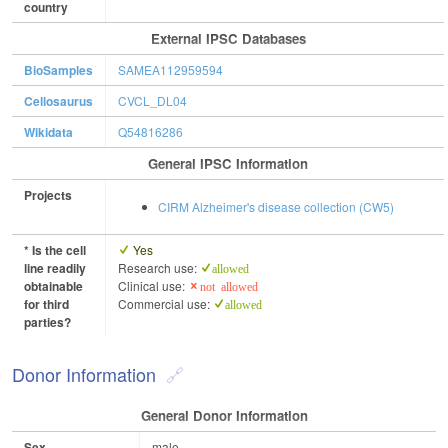
country
External IPSC Databases
BioSamples
SAMEA112959594
Cellosaurus
CVCL_DL04
Wikidata
Q54816286
General IPSC Information
Projects
CIRM Alzheimer's disease collection (CW5)
* Is the cell
Yes
line readily
Research use:
allowed
obtainable
Clinical use:
not allowed
for third
Commercial use:
allowed
parties?
Donor Information
General Donor Information
Sex
male