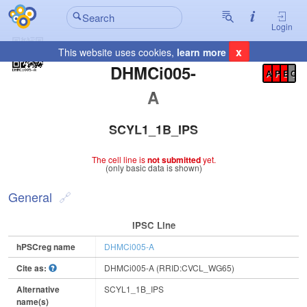
Login
x
This website uses cookies,
learn more
Registration Summary
:
DHMCi005-
A
P
E
C
A
SCYL1_1B_IPS
The cell line is
not submitted
yet.
(only basic data is shown)
General
IPSC Line
hPSCreg name
DHMCi005-A
Cite as:
DHMCi005-A (RRID:CVCL_WG65)
Alternative
SCYL1_1B_IPS
name(s)