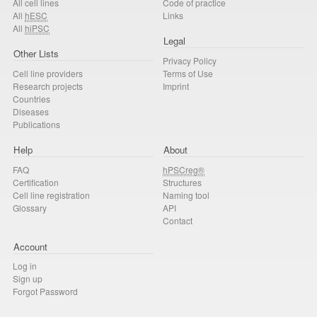
All cell lines
Code of practice
All
hESC
Links
All
hiPSC
Legal
Other Lists
Privacy Policy
Cell line providers
Terms of Use
Research projects
Imprint
Countries
Diseases
Publications
Help
About
FAQ
hPSCreg®
Certification
Structures
Cell line registration
Naming tool
Glossary
API
Contact
Account
Log in
Sign up
Forgot Password