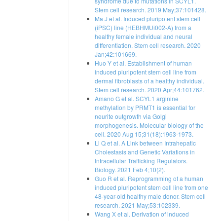
syndrome due to mutations in SCYL1.
Stem cell research. 2019 May;37:101428.
Ma J et al. Induced pluripotent stem cell
(iPSC) line (HEBHMUi002-A) from a
healthy female individual and neural
differentiation. Stem cell research. 2020
Jan;42:101669.
Huo Y et al. Establishment of human
induced pluripotent stem cell line from
dermal fibroblasts of a healthy individual.
Stem cell research. 2020 Apr;44:101762.
Amano G et al. SCYL1 arginine
methylation by PRMT1 is essential for
neurite outgrowth via Golgi
morphogenesis. Molecular biology of the
cell. 2020 Aug 15;31(18):1963-1973.
Li Q et al. A Link between Intrahepatic
Cholestasis and Genetic Variations in
Intracellular Trafficking Regulators.
Biology. 2021 Feb 4;10(2).
Guo R et al. Reprogramming of a human
induced pluripotent stem cell line from one
48-year-old healthy male donor. Stem cell
research. 2021 May;53:102339.
Wang X et al. Derivation of induced