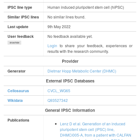
iPSC line type
Human induced pluripotent stem cell (hiPSC)
Similar iPSC lines
No similar lines found.
Last update
9th May 2022
User feedback
No feedback available yet.
show/hide
Login
to share your feedback, experiences or
results with the research community.
Provider
Generator
Dietmar Hopp Metabolic Center (DHMC)
External IPSC Databases
Cellosaurus
CVCL_WG65
Wikidata
Q93527342
General IPSC Information
Publications
Lenz D et al. Generation of an induced
pluripotent stem cell (iPSC) line,
DHMCi005-A, from a patient with CALFAN