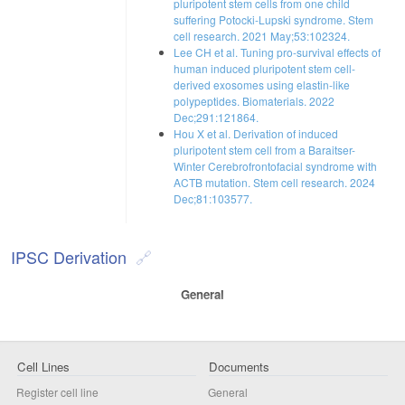
pluripotent stem cells from one child
suffering Potocki-Lupski syndrome. Stem
cell research. 2021 May;53:102324.
Lee CH et al. Tuning pro-survival effects of
human induced pluripotent stem cell-
derived exosomes using elastin-like
polypeptides. Biomaterials. 2022
Dec;291:121864.
Hou X et al. Derivation of induced
pluripotent stem cell from a Baraitser-
Winter Cerebrofrontofacial syndrome with
ACTB mutation. Stem cell research. 2024
Dec;81:103577.
IPSC Derivation
General
Cell Lines
Documents
Register cell line
General