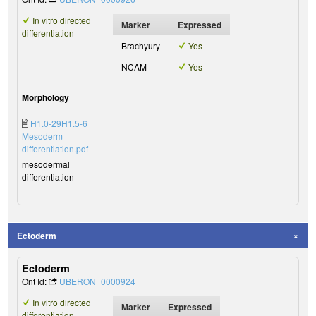
In vitro directed
Marker
Expressed
differentiation
Brachyury
Yes
NCAM
Yes
Morphology
H1.0-29H1.5-6
Mesoderm
differentiation.pdf
mesodermal
differentiation
Ectoderm
Ectoderm
Ont Id:
UBERON_0000924
In vitro directed
Marker
Expressed
differentiation