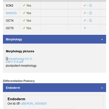
SOX2
Yes
–
NANOG
Yes
–
OCT4
Yes
–
OCT3
Yes
Morphology
Morphology pictures
morphology H1.0-
29H1.5-6.pdf
pluripotent morphology
Differentiation Potency
Endoderm
Endoderm
Ont Id:
UBERON_0000925