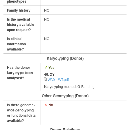
phenotypes
Family history
NO
Is the medical
NO
history available
upon request?
Is clinical
NO
information
available?
Karyotyping (Donor)
Has the donor
Yes
karyotype been
46, XY
analysed?
WA01-WT.pdf
Karyotyping method: G-Banding
Other Genotyping (Donor)
Is there genome-
No
wide genotyping
or functional data
available?
Donor Relations