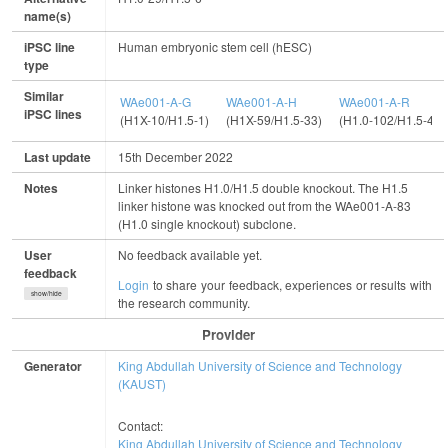
name(s)
iPSC line
Human embryonic stem cell (hESC)
type
Similar
WAe001-A-G
WAe001-A-H
WAe001-A-R
iPSC lines
(H1X-10/H1.5-1)
(H1X-59/H1.5-33)
(H1.0-102/H1.5-44)
Last update
15th December 2022
Notes
Linker histones H1.0/H1.5 double knockout. The H1.5
linker histone was knocked out from the WAe001-A-83
(H1.0 single knockout) subclone.
User
No feedback available yet.
feedback
Login
to share your feedback, experiences or results with
show/hide
the research community.
Provider
Generator
King Abdullah University of Science and Technology
(KAUST)
Contact:
King Abdullah University of Science and Technology