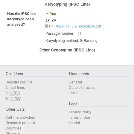
Karyotyping (iPSC Line)
Has the iPSC line
Yes
karyotype been
46, XY
analysed?
H1_0-29-H1_5-6_karyotype.pdf
Passage number: +11
Karyotyping method: G-Banding
Other Genotyping (iPSC Line)
Cell Lines
Documents
Register cell line
General
All cell lines
Code of practice
All
hESC
Links
All
hiPSC
Legal
Other Lists
Privacy Policy
Cell line providers
Terms of Use
Research projects
Imprint
Countries
Diseases