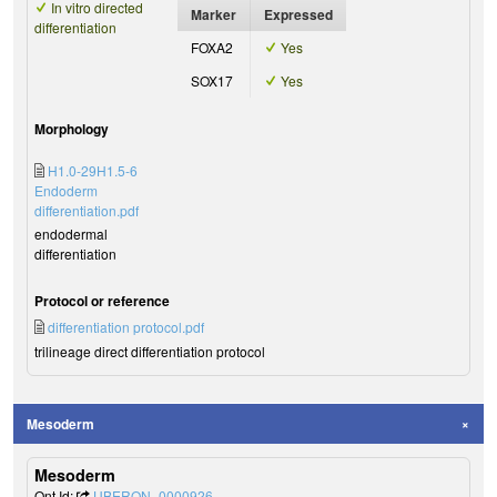
In vitro directed
Marker
Expressed
differentiation
FOXA2
Yes
SOX17
Yes
Morphology
H1.0-29H1.5-6
Endoderm
differentiation.pdf
endodermal
differentiation
Protocol or reference
differentiation protocol.pdf
trilineage direct differentiation protocol
Mesoderm
Mesoderm
Ont Id:
UBERON_0000926