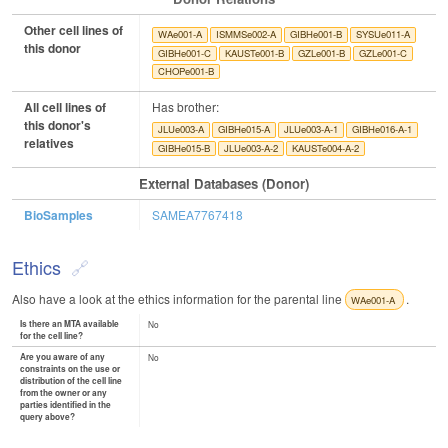
Other cell lines of
WAe001-A
ISMMSe002-A
GIBHe001-B
SYSUe011-A
this donor
GIBHe001-C
KAUSTe001-B
GZLe001-B
GZLe001-C
CHOPe001-B
All cell lines of
Has brother:
this donor's
JLUe003-A
GIBHe015-A
JLUe003-A-1
GIBHe016-A-1
relatives
GIBHe015-B
JLUe003-A-2
KAUSTe004-A-2
External Databases (Donor)
BioSamples
SAMEA7767418
Ethics
Also have a look at the ethics information for the parental line
.
WAe001-A
Is there an MTA available
No
for the cell line?
Are you aware of any
No
constraints on the use or
distribution of the cell line
from the owner or any
parties identified in the
query above?