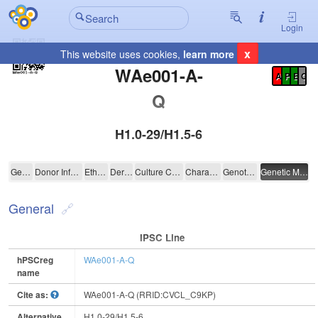
Login
x
This website uses cookies,
learn more
Registration Summary
:
WAe001-A-
A
P
E
C
Q
H1.0-29/H1.5-6
WAe001-A-Q
General
Donor Information
Ethics
Derivation
Culture Conditions
Characterisation
Genotyping
Genetic Modification
General
IPSC Line
hPSCreg
WAe001-A-Q
name
Cite as:
WAe001-A-Q (RRID:CVCL_C9KP)
Alternative
H1.0-29/H1.5-6