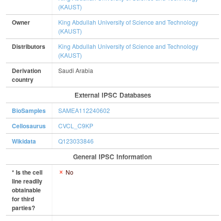
(KAUST)
Owner
King Abdullah University of Science and Technology
(KAUST)
Distributors
King Abdullah University of Science and Technology
(KAUST)
Derivation
Saudi Arabia
country
External IPSC Databases
BioSamples
SAMEA112240602
Cellosaurus
CVCL_C9KP
Wikidata
Q123033846
General IPSC Information
* Is the cell
No
line readily
obtainable
for third
parties?