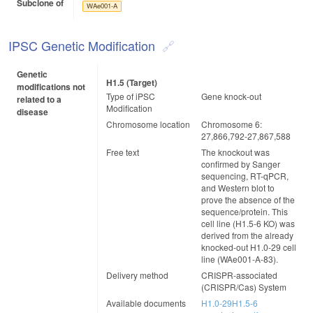
Subclone of
WAe001-A
IPSC Genetic Modification
Genetic
H1.5 (target)
modifications not
Type of iPSC
Gene knock-out
related to a
Modification
disease
Chromosome location
Chromosome 6:
27,866,792-27,867,588
Free text
The knockout was
confirmed by Sanger
sequencing, RT-qPCR,
and Western blot to
prove the absence of the
sequence/protein. This
cell line (H1.5-6 KO) was
derived from the already
knocked-out H1.0-29 cell
line (WAe001-A-83).
Delivery method
CRISPR-associated
(CRISPR/Cas) System
Available documents
H1.0-29H1.5-6