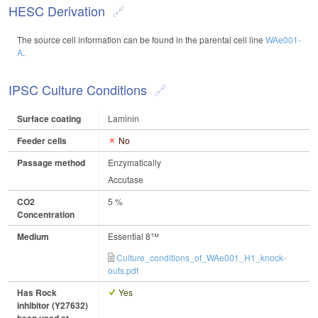
HESC Derivation
The source cell information can be found in the parental cell line
WAe001-
A
.
IPSC Culture Conditions
Surface coating
Laminin
Feeder cells
No
Passage method
Enzymatically
Accutase
CO2
5 %
Concentration
Medium
Essential 8™
Culture_conditions_of_WAe001_H1_knock-
outs.pdf
Has Rock
Yes
inhibitor (Y27632)