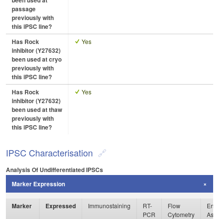
been used at
passage
previously with
this iPSC line?
Has Rock
Yes
inhibitor (Y27632)
been used at cryo
previously with
this iPSC line?
Has Rock
Yes
inhibitor (Y27632)
been used at thaw
previously with
this iPSC line?
IPSC Characterisation
Analysis Of Undifferentiated IPSCs
Marker Expression
Marker
Expressed
Immunostaining
RT-
Flow
Enzy
PCR
Cytometry
Ass