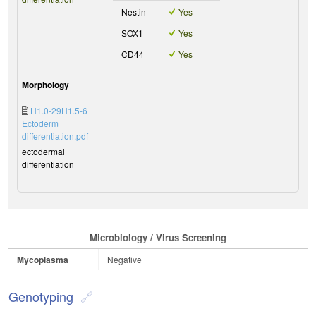
Nestin
Yes
SOX1
Yes
CD44
Yes
Morphology
H1.0-29H1.5-6
Ectoderm
differentiation.pdf
ectodermal
differentiation
Microbiology / Virus Screening
Mycoplasma
Negative
Genotyping