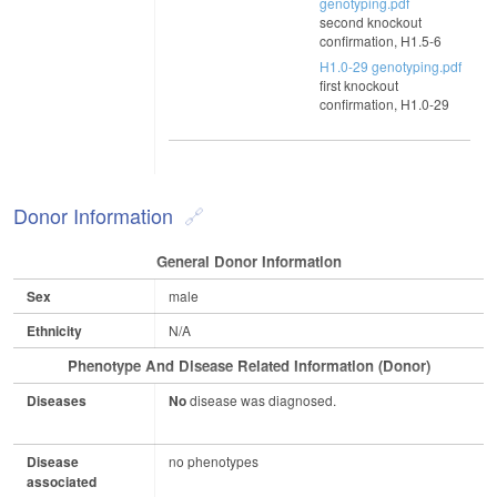
genotyping.pdf
second knockout
confirmation, H1.5-6
H1.0-29 genotyping.pdf
first knockout
confirmation, H1.0-29
Donor Information
General Donor Information
Sex
male
Ethnicity
N/A
Phenotype And Disease Related Information (Donor)
Diseases
No
disease was diagnosed.
Disease
no phenotypes
associated