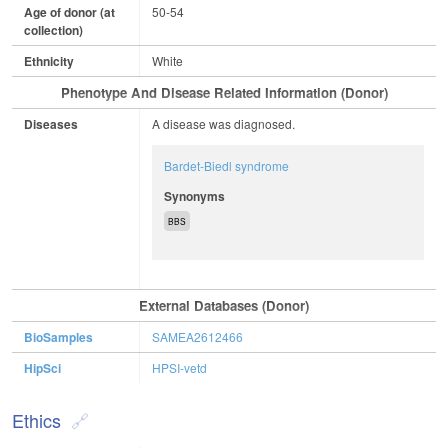
Age of donor (at
50-54
collection)
Ethnicity
White
Phenotype And Disease Related Information (Donor)
Diseases
A disease was diagnosed.
Bardet-Biedl syndrome
Synonyms
BBS
External Databases (Donor)
BioSamples
SAMEA2612466
HipSci
HPSI-vetd
Ethics