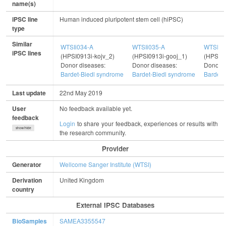
name(s)
iPSC line
Human induced pluripotent stem cell (hiPSC)
type
Similar
WTSIi034-A
WTSIi035-A
WTSIi4
iPSC lines
(HPSI0913i-kojv_2)
(HPSI0913i-gooj_1)
(HPSI01
Donor diseases:
Donor diseases:
Donor d
Bardet-Biedl syndrome
Bardet-Biedl syndrome
Bardet-
Last update
22nd May 2019
User
No feedback available yet.
feedback
Login
to share your feedback, experiences or results with
show/hide
the research community.
Provider
Generator
Wellcome Sanger Institute (WTSI)
Derivation
United Kingdom
country
External IPSC Databases
BioSamples
SAMEA3355547