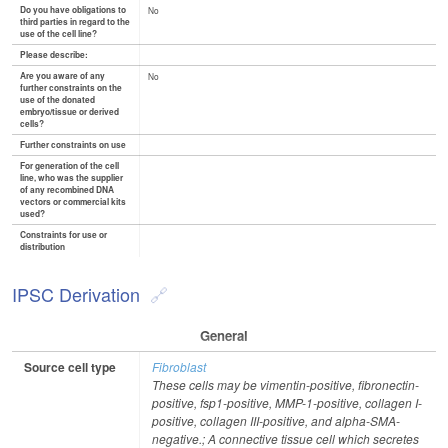
Do you have obligations to
No
third parties in regard to the
use of the cell line?
Please describe:
Are you aware of any
No
further constraints on the
use of the donated
embryo/tissue or derived
cells?
Further constraints on use
For generation of the cell
line, who was the supplier
of any recombined DNA
vectors or commercial kits
used?
Constraints for use or
distribution
IPSC Derivation
General
Source cell type
Fibroblast
These cells may be vimentin-positive, fibronectin-
positive, fsp1-positive, MMP-1-positive, collagen I-
positive, collagen III-positive, and alpha-SMA-
negative.; A connective tissue cell which secretes