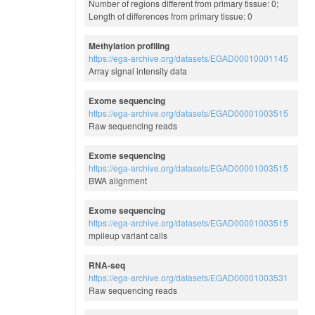
Number of regions different from primary tissue: 0;
Length of differences from primary tissue: 0
Methylation profiling
https://ega-archive.org/datasets/EGAD00010001145
Array signal intensity data
Exome sequencing
https://ega-archive.org/datasets/EGAD00001003515
Raw sequencing reads
Exome sequencing
https://ega-archive.org/datasets/EGAD00001003515
BWA alignment
Exome sequencing
https://ega-archive.org/datasets/EGAD00001003515
mpileup variant calls
RNA-seq
https://ega-archive.org/datasets/EGAD00001003531
Raw sequencing reads