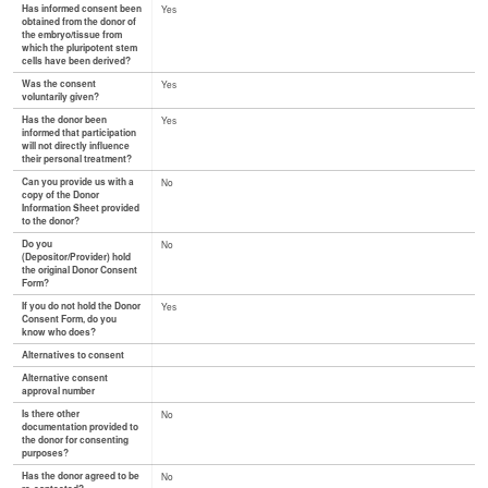
Has informed consent been
Yes
obtained from the donor of
the embryo/tissue from
which the pluripotent stem
cells have been derived?
Was the consent
Yes
voluntarily given?
Has the donor been
Yes
informed that participation
will not directly influence
their personal treatment?
Can you provide us with a
No
copy of the Donor
Information Sheet provided
to the donor?
Do you
No
(Depositor/Provider) hold
the original Donor Consent
Form?
If you do not hold the Donor
Yes
Consent Form, do you
know who does?
Alternatives to consent
Alternative consent
approval number
Is there other
No
documentation provided to
the donor for consenting
purposes?
Has the donor agreed to be
No