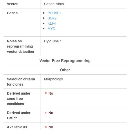
Vector
Sendai virus
Genes
POU5F1
SOX2
KLF4
MYC
Notes on
CytoTune 1
reprogramming
vector detection
Vector Free Reprogramming
Other
Selection criteria
Morphology
for clones
Derived under
No
xeno-free
conditions
Derived under
No
GMP?
Available as
No