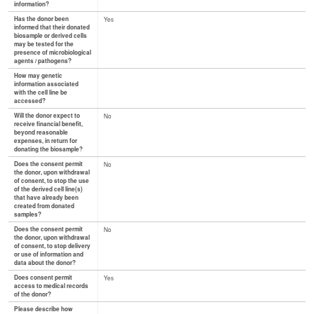
information?
Has the donor been
Yes
informed that their donated
biosample or derived cells
may be tested for the
presence of microbiological
agents / pathogens?
How may genetic
information associated
with the cell line be
accessed?
Will the donor expect to
No
receive financial benefit,
beyond reasonable
expenses, in return for
donating the biosample?
Does the consent permit
No
the donor, upon withdrawal
of consent, to stop the use
of the derived cell line(s)
that have already been
created from donated
samples?
Does the consent permit
No
the donor, upon withdrawal
of consent, to stop delivery
or use of information and
data about the donor?
Does consent permit
Yes
access to medical records
of the donor?
Please describe how