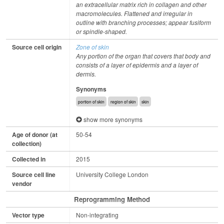
an extracellular matrix rich in collagen and other
macromolecules. Flattened and irregular in
outline with branching processes; appear fusiform
or spindle-shaped.
Source cell origin
Zone of skin
Any portion of the organ that covers that body and
consists of a layer of epidermis and a layer of
dermis.
Synonyms
portion of skin
region of skin
skin
show more synonyms
Age of donor (at
50-54
collection)
Collected in
2015
Source cell line
University College London
vendor
Reprogramming Method
Vector type
Non-integrating