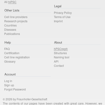
All
hiPSC
Legal
Other Lists
Privacy Policy
Cell line providers
Terms of Use
Research projects
Imprint
Countries
Diseases
Publications
Help
About
FAQ
hPSCreg®
Certification
Structures
Cell line registration
Naming tool
Glossary
API
Contact
Account
Log in
Sign up
Forgot Password
© 2026 by Fraunhofer-Gesellschaft
The contents of our pages have been created with great care. However, we