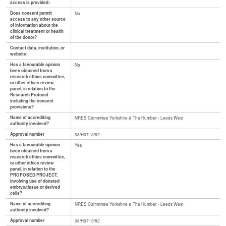
access is provided:
Does consent permit
No
access to any other source
of information about the
clinical treatment or health
of the donor?
Contact data, institution, or
website:
Has a favourable opinion
No
been obtained from a
research ethics committee,
or other ethics review
panel, in relation to the
Research Protocol
including the consent
provisions?
Name of accrediting
NRES Committee Yorkshire & The Humber - Leeds West
authority involved?
Approval number
08/H0713/82
Has a favourable opinion
Yes
been obtained from a
research ethics committee,
or other ethics review
panel, in relation to the
PROPOSED PROJECT,
involving use of donated
embryo/tissue or derived
cells?
Name of accrediting
NRES Committee Yorkshire & The Humber - Leeds West
authority involved?
Approval number
08/H0713/82