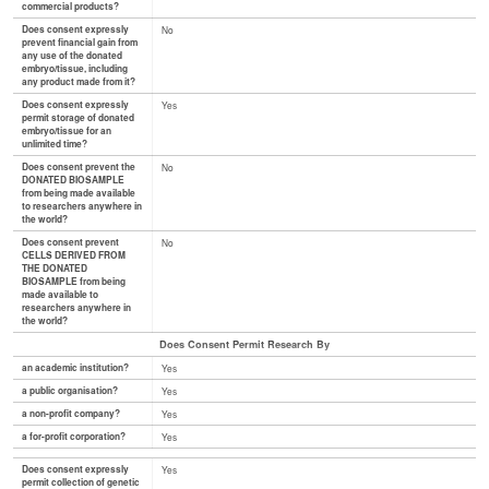
commercial products?
Does consent expressly
No
prevent financial gain from
any use of the donated
embryo/tissue, including
any product made from it?
Does consent expressly
Yes
permit storage of donated
embryo/tissue for an
unlimited time?
Does consent prevent the
No
DONATED BIOSAMPLE
from being made available
to researchers anywhere in
the world?
Does consent prevent
No
CELLS DERIVED FROM
THE DONATED
BIOSAMPLE from being
made available to
researchers anywhere in
the world?
Does Consent Permit Research By
an academic institution?
Yes
a public organisation?
Yes
a non-profit company?
Yes
a for-profit corporation?
Yes
Does consent expressly
Yes
permit collection of genetic