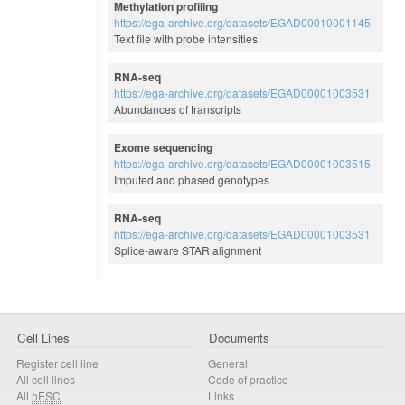
Methylation profiling
https://ega-archive.org/datasets/EGAD00010001145
Text file with probe intensities
RNA-seq
https://ega-archive.org/datasets/EGAD00001003531
Abundances of transcripts
Exome sequencing
https://ega-archive.org/datasets/EGAD00001003515
Imputed and phased genotypes
RNA-seq
https://ega-archive.org/datasets/EGAD00001003531
Splice-aware STAR alignment
Cell Lines
Documents
Register cell line
General
All cell lines
Code of practice
All
hESC
Links