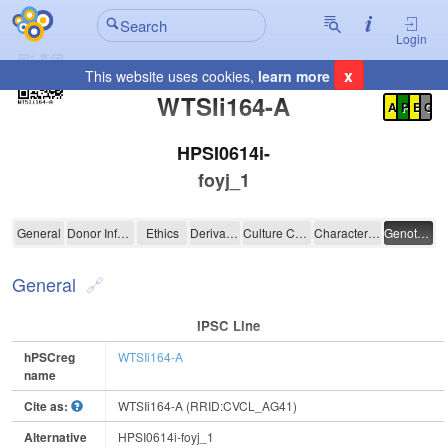
Login
x
This website uses cookies,
learn more
Registration Summary
:
WTSIi164-A
A
P
E
C
HPSI0614i-
foyj_1
WTSIi164-A
General
Donor Information
Ethics
Derivation
Culture Conditions
Characterisation
Genotyping
General
IPSC Line
hPSCreg
WTSIi164-A
name
Cite as:
WTSIi164-A (RRID:CVCL_AG41)
Alternative
HPSI0614i-foyj_1