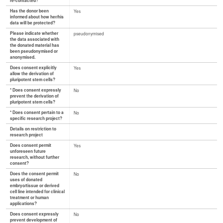
re-contacted?
Has the donor been
Yes
informed about how her/his
data will be protected?
Please indicate whether
pseudonymised
the data associated with
the donated material has
been pseudonymised or
anonymised.
Does consent explicitly
Yes
allow the derivation of
pluripotent stem cells?
* Does consent expressly
No
prevent the derivation of
pluripotent stem cells?
* Does consent pertain to a
No
specific research project?
Details on restriction to
research project
Does consent permit
Yes
unforeseen future
research, without further
consent?
Does the consent permit
No
uses of donated
embryo/tissue or derived
cell line intended for clinical
treatment or human
applications?
Does consent expressly
No
prevent development of