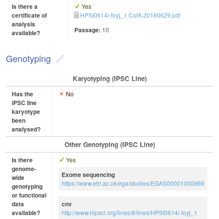
Is there a
Yes
certificate of
HPSI0614i-foyj_1.CofA.20160629.pdf
analysis
Passage:
10
available?
Genotyping
Karyotyping (iPSC Line)
Has the
No
iPSC line
karyotype
been
analysed?
Other Genotyping (iPSC Line)
Is there
Yes
genome-
Exome sequencing
wide
https://www.ebi.ac.uk/ega/studies/EGAS00001000969
genotyping
or functional
data
cnv
available?
http://www.hipsci.org/lines/#/lines/HPSI0614i-foyj_1