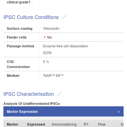
clinical grade?
IPSC Culture Conditions
Surface coating
Vitronectin
Feeder cells
No
Passage method
Enzyme-free cell dissociation
EDTA
CO2
5 %
Concentration
Medium
TeSR™ E8™
IPSC Characterisation
Analysis Of Undifferentiated IPSCs
Marker Expression
Marker
Expressed
Immunostaining
RT-
Flow
Enz