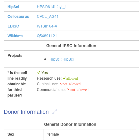
HipSci
HPSI0614i-foyj_1
Cellosaurus
CVCL_AG41
EBiSC
WTSIi164-A
Wikidata
Q54891121
General IPSC Information
Projects
HipSci: HipSci
* Is the cell
Yes
line readily
Research use:
allowed
obtainable
Clinical use:
not allowed
for third
Commercial use:
not allowed
parties?
Donor Information
General Donor Information
Sex
female