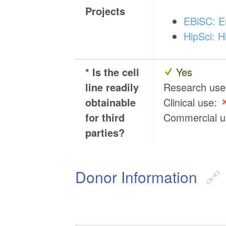
Projects
EBiSC: Eu
HipSci: H
* Is the cell
Yes
line readily
Research us
obtainable
Clinical use:
for third
Commercial 
parties?
Donor Information