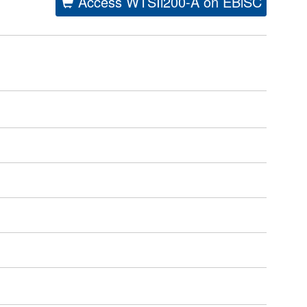
Access WTSIi200-A on EBiSC