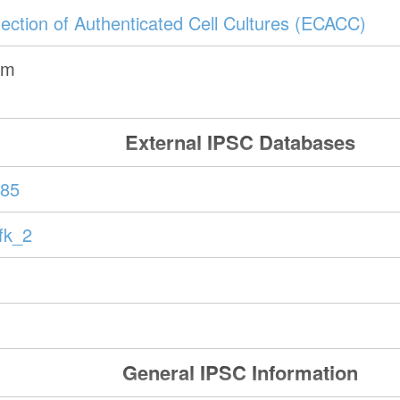
ection of Authenticated Cell Cultures (ECACC)
om
External IPSC Databases
85
fk_2
General IPSC Information