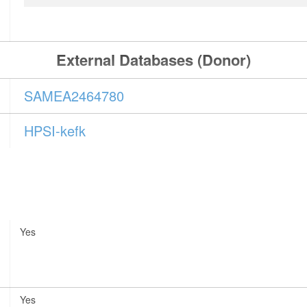
External Databases (Donor)
SAMEA2464780
HPSI-kefk
Yes
Yes