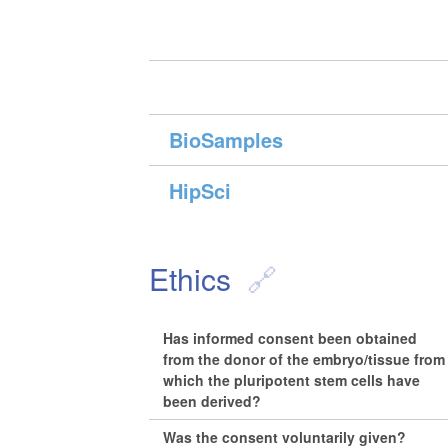
BioSamples
HipSci
Ethics
Has informed consent been obtained
from the donor of the embryo/tissue from
which the pluripotent stem cells have
been derived?
Was the consent voluntarily given?