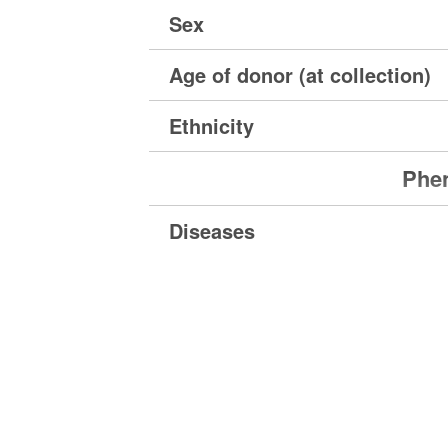
Sex
Age of donor (at collection)
Ethnicity
Phen
Diseases