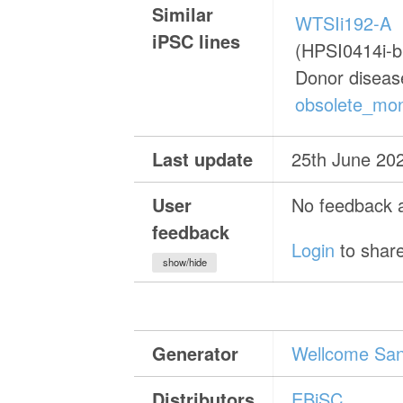
Similar
WTSIi192-A
iPSC lines
(HPSI0414i-b
Donor diseas
obsolete_mon
Last update
25th June 20
User
No feedback a
feedback
Login
to share
show/hide
Generator
Wellcome Sang
Distributors
EBiSC