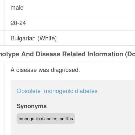
male
20-24
Bulgarian (White)
otype And Disease Related Information (D
A disease was diagnosed.
Obsolete_monogenic diabetes
Synonyms
monogenic diabetes mellitus