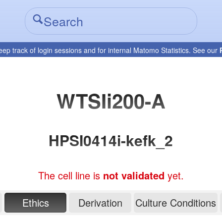
eep track of login sessions and for internal Matomo Statistics. See our
WTSIi200-A
HPSI0414i-kefk_2
The cell line is
not validated
yet.
Ethics
Derivation
Culture Conditions