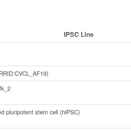
IPSC Line
(RRID:CVCL_AF19)
fk_2
 pluripotent stem cell (hiPSC)