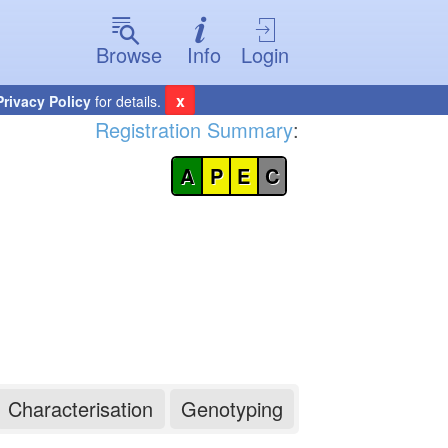
Browse
Info
Login
x
Privacy Policy
for details.
Registration Summary
:
A
P
E
C
Characterisation
Genotyping