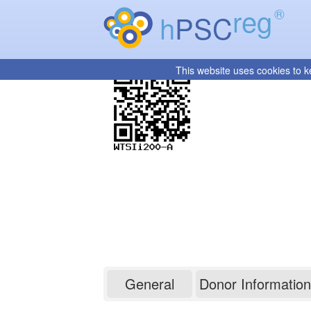
reg
®
h
PSC
This website uses cookies to k
WTSIi200-A
General
Donor Information