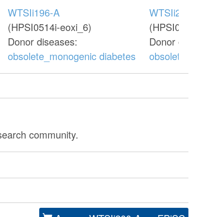
WTSIi196-A
WTSIi202-A
(HPSI0514i-eoxi_6)
(HPSI0714i-oeb
Donor diseases:
Donor diseases
obsolete_monogenic diabetes
obsolete_monog
esearch community.