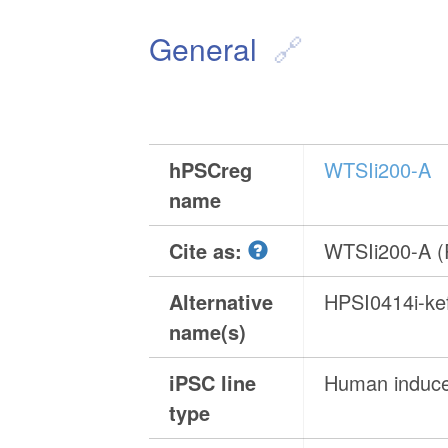
General
hPSCreg
WTSIi200-A
name
Cite as:
WTSIi200-A 
Alternative
HPSI0414i-ke
name(s)
iPSC line
Human induced
type