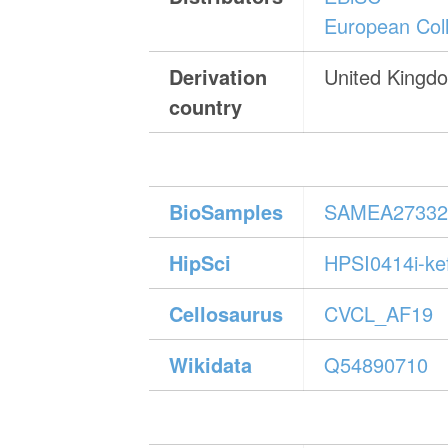
European Coll
Derivation
United Kingd
country
BioSamples
SAMEA27332
HipSci
HPSI0414i-ke
Cellosaurus
CVCL_AF19
Wikidata
Q54890710