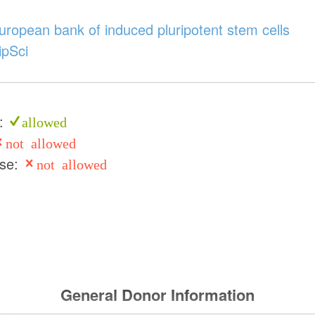
ropean bank of induced pluripotent stem cells
ipSci
e:
allowed
not allowed
use:
not allowed
General Donor Information