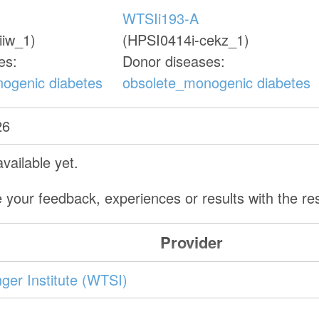
WTSIi193-A
iiw_1)
(HPSI0414i-cekz_1)
es:
Donor diseases:
ogenic diabetes
obsolete_monogenic diabetes
26
vailable yet.
 your feedback, experiences or results with the r
Provider
er Institute (WTSI)