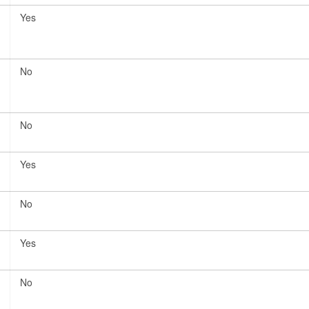
Yes
No
No
Yes
No
Yes
No