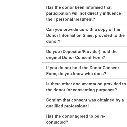
Has the donor been informed that
participation will not directly influence
their personal treatment?
Can you provide us with a copy of the
Donor Information Sheet provided to the
donor?
Do you (Depositor/Provider) hold the
original Donor Consent Form?
If you do not hold the Donor Consent
Form, do you know who does?
Is there other documentation provided to
the donor for consenting purposes?
Confirm that consent was obtained by a
qualified professional
Has the donor agreed to be re-
contacted?