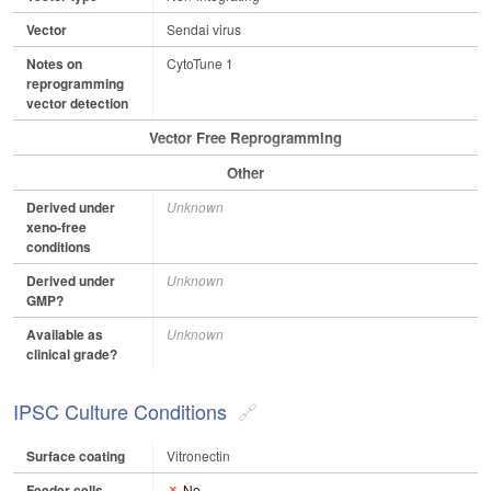
Vector
Sendai virus
Notes on
CytoTune 1
reprogramming
vector detection
Vector Free Reprogramming
Other
Derived under
Unknown
xeno-free
conditions
Derived under
Unknown
GMP?
Available as
Unknown
clinical grade?
IPSC Culture Conditions
Surface coating
Vitronectin
Feeder cells
No