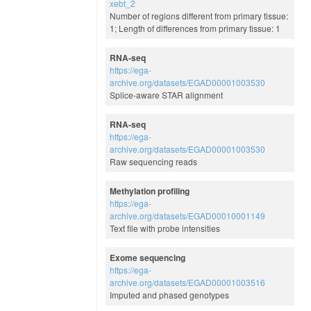
xebt_2
Number of regions different from primary tissue:
1; Length of differences from primary tissue: 1
RNA-seq
https://ega-
archive.org/datasets/EGAD00001003530
Splice-aware STAR alignment
RNA-seq
https://ega-
archive.org/datasets/EGAD00001003530
Raw sequencing reads
Methylation profiling
https://ega-
archive.org/datasets/EGAD00010001149
Text file with probe intensities
Exome sequencing
https://ega-
archive.org/datasets/EGAD00001003516
Imputed and phased genotypes