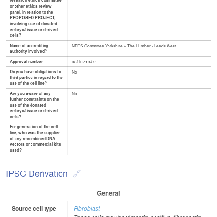
research ethics committee,
or other ethics review
panel, in relation to the
PROPOSED PROJECT,
involving use of donated
embryo/tissue or derived
cells?
Name of accrediting
NRES Committee Yorkshire & The Humber - Leeds West
authority involved?
Approval number
08/H0713/82
Do you have obligations to
No
third parties in regard to the
use of the cell line?
Are you aware of any
No
further constraints on the
use of the donated
embryo/tissue or derived
cells?
For generation of the cell
line, who was the supplier
of any recombined DNA
vectors or commercial kits
used?
IPSC Derivation
General
Source cell type
Fibroblast
These cells may be vimentin-positive, fibronectin-