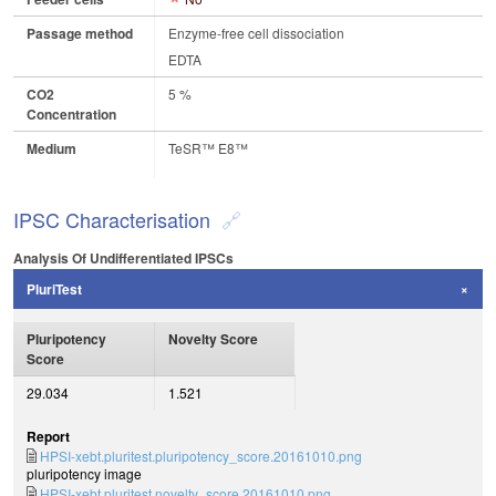
Passage method
Enzyme-free cell dissociation
EDTA
CO2
5 %
Concentration
Medium
TeSR™ E8™
IPSC Characterisation
Analysis Of Undifferentiated IPSCs
PluriTest
Pluripotency
Novelty Score
Score
29.034
1.521
Report
HPSI-xebt.pluritest.pluripotency_score.20161010.png
pluripotency image
HPSI-xebt.pluritest.novelty_score.20161010.png