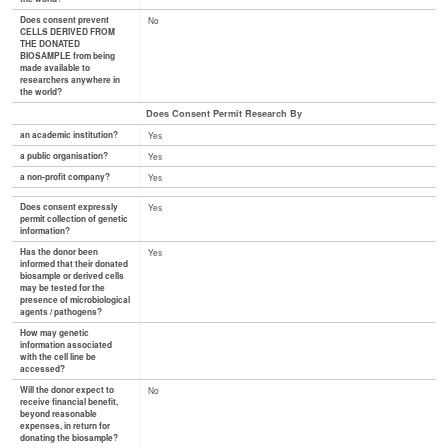
Does consent prevent
No
CELLS DERIVED FROM
THE DONATED
BIOSAMPLE from being
made available to
researchers anywhere in
the world?
Does Consent Permit Research By
an academic institution?
Yes
a public organisation?
Yes
a non-profit company?
Yes
Does consent expressly
Yes
permit collection of genetic
information?
Has the donor been
Yes
informed that their donated
biosample or derived cells
may be tested for the
presence of microbiological
agents / pathogens?
How may genetic
information associated
with the cell line be
accessed?
Will the donor expect to
No
receive financial benefit,
beyond reasonable
expenses, in return for
donating the biosample?