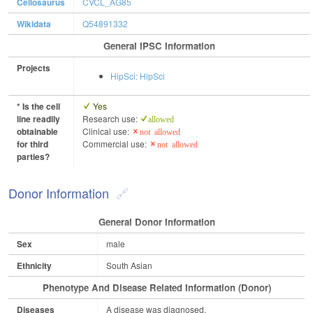
Cellosaurus
CVCL_AG85
Wikidata
Q54891332
General IPSC Information
Projects
HipSci: HipSci
* Is the cell
Yes
line readily
Research use:
allowed
obtainable
Clinical use:
not allowed
for third
Commercial use:
not allowed
parties?
Donor Information
General Donor Information
Sex
male
Ethnicity
South Asian
Phenotype And Disease Related Information (Donor)
Diseases
A disease was diagnosed.