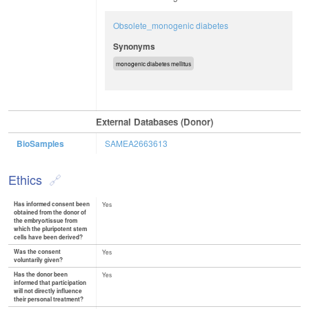
Obsolete_monogenic diabetes
Synonyms
monogenic diabetes mellitus
External Databases (Donor)
BioSamples
SAMEA2663613
Ethics
Has informed consent been
Yes
obtained from the donor of
the embryo/tissue from
which the pluripotent stem
cells have been derived?
Was the consent
Yes
voluntarily given?
Has the donor been
Yes
informed that participation
will not directly influence
their personal treatment?