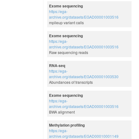
Exome sequencing
https://ega-
archive.org/datasets/EGAD00001003516
mpileup variant calls
Exome sequencing
https://ega-
archive.org/datasets/EGAD00001003516
Raw sequencing reads
RNA-seq
https://ega-
archive.org/datasets/EGAD00001003530
Abundances of transcripts
Exome sequencing
https://ega-
archive.org/datasets/EGAD00001003516
BWA alignment
Methylation profiling
https://ega-
archive.org/datasets/EGAD00010001149