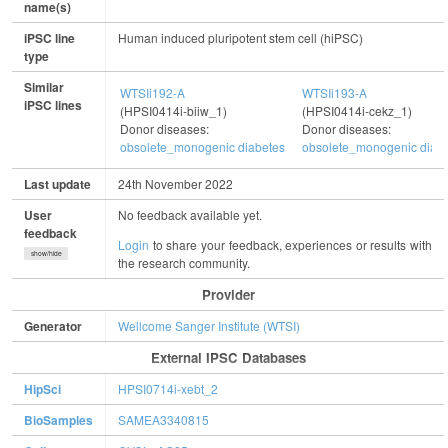
name(s)
iPSC line
Human induced pluripotent stem cell (hiPSC)
type
Similar
WTSIi192-A
WTSIi193-A
iPSC lines
(HPSI0414i-biiw_1)
(HPSI0414i-cekz_1)
Donor diseases:
Donor diseases:
obsolete_monogenic diabetes
obsolete_monogenic diab
Last update
24th November 2022
User
No feedback available yet.
feedback
Login
to share your feedback, experiences or results with
show/hide
the research community.
Provider
Generator
Wellcome Sanger Institute (WTSI)
External IPSC Databases
HipSci
HPSI0714i-xebt_2
BioSamples
SAMEA3340815