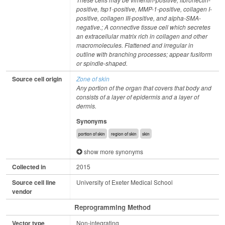
positive, fsp1-positive, MMP-1-positive, collagen I-
positive, collagen III-positive, and alpha-SMA-
negative.; A connective tissue cell which secretes
an extracellular matrix rich in collagen and other
macromolecules. Flattened and irregular in
outline with branching processes; appear fusiform
or spindle-shaped.
Source cell origin
Zone of skin
Any portion of the organ that covers that body and
consists of a layer of epidermis and a layer of
dermis.
Synonyms
portion of skin
region of skin
skin
show more synonyms
Collected in
2015
Source cell line
University of Exeter Medical School
vendor
Reprogramming Method
Vector type
Non-integrating