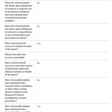
Does the consent permit
No
the donor, upon withdrawal
of consent, to stop the use
of the derived cell line(s)
that have already been
created from donated
samples?
Does the consent permit
No
the donor, upon withdrawal
of consent, to stop delivery
or use of information and
data about the donor?
Does consent permit
Yes
access to medical records
of the donor?
Please describe how
access is provided:
Does consent permit
No
access to any other source
of information about the
clinical treatment or health
of the donor?
Has a favourable opinion
No
been obtained from a
research ethics committee,
or other ethics review
panel, in relation to the
Research Protocol
including the consent
provisions?
Has a favourable opinion
Yes
been obtained from a