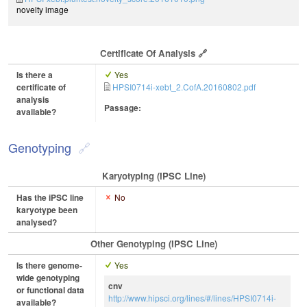
novelty image
Certificate Of Analysis
Is there a
Yes
certificate of
HPSI0714i-xebt_2.CofA.20160802.pdf
analysis
Passage:
available?
Genotyping
Karyotyping (iPSC Line)
Has the iPSC line
No
karyotype been
analysed?
Other Genotyping (iPSC Line)
Is there genome-
Yes
wide genotyping
cnv
or functional data
http://www.hipsci.org/lines/#/lines/HPSI0714i-
available?