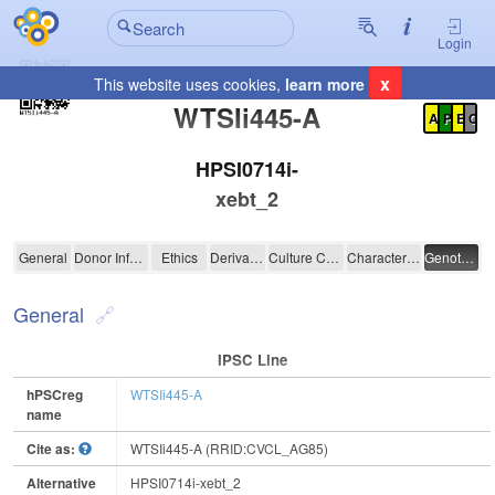
Login
x
This website uses cookies,
learn more
Registration Summary
:
WTSIi445-A
A
P
E
C
HPSI0714i-
xebt_2
WTSIi445-A
General
Donor Information
Ethics
Derivation
Culture Conditions
Characterisation
Genotyping
General
IPSC Line
hPSCreg
WTSIi445-A
name
Cite as:
WTSIi445-A (RRID:CVCL_AG85)
Alternative
HPSI0714i-xebt_2