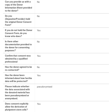
Can you provide us with a
No
copy of the Donor
Information Sheet provided
to the donor?
Do you
No
(Depositor/Provider) hold
the original Donor Consent
Form?
If you do not hold the Donor
Yes
Consent Form, do you
know who does?
Is there other
No
documentation provided to
the donor for consenting
purposes?
Confirm that consent was
Yes
obtained by a qualified
professional
Has the donor agreed to be
No
re-contacted?
Has the donor been
Yes
informed about how her/his
data will be protected?
Please indicate whether
pseudonymised
the data associated with
the donated material has
been pseudonymised or
anonymised.
Does consent explicitly
Yes
allow the derivation of
pluripotent stem cells?