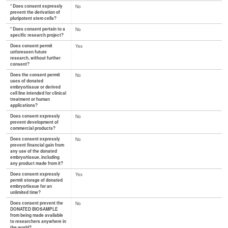
* Does consent expressly
No
prevent the derivation of
pluripotent stem cells?
* Does consent pertain to a
No
specific research project?
Does consent permit
Yes
unforeseen future
research, without further
consent?
Does the consent permit
No
uses of donated
embryo/tissue or derived
cell line intended for clinical
treatment or human
applications?
Does consent expressly
No
prevent development of
commercial products?
Does consent expressly
No
prevent financial gain from
any use of the donated
embryo/tissue, including
any product made from it?
Does consent expressly
Yes
permit storage of donated
embryo/tissue for an
unlimited time?
Does consent prevent the
No
DONATED BIOSAMPLE
from being made available
to researchers anywhere in
the world?