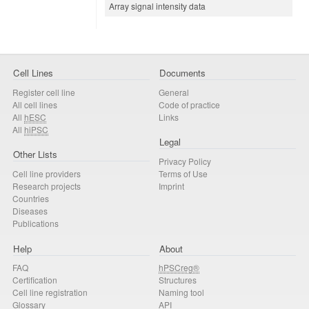
Array signal intensity data
Cell Lines
Documents
Register cell line
General
All cell lines
Code of practice
All
hESC
Links
All
hiPSC
Legal
Other Lists
Privacy Policy
Cell line providers
Terms of Use
Research projects
Imprint
Countries
Diseases
Publications
Help
About
FAQ
hPSCreg®
Certification
Structures
Cell line registration
Naming tool
Glossary
API