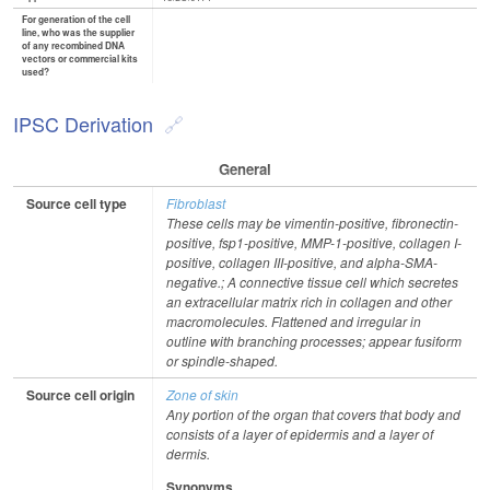
For generation of the cell
line, who was the supplier
of any recombined DNA
vectors or commercial kits
used?
IPSC Derivation
General
Source cell type
Fibroblast
These cells may be vimentin-positive, fibronectin-
positive, fsp1-positive, MMP-1-positive, collagen I-
positive, collagen III-positive, and alpha-SMA-
negative.; A connective tissue cell which secretes
an extracellular matrix rich in collagen and other
macromolecules. Flattened and irregular in
outline with branching processes; appear fusiform
or spindle-shaped.
Source cell origin
Zone of skin
Any portion of the organ that covers that body and
consists of a layer of epidermis and a layer of
dermis.
Synonyms