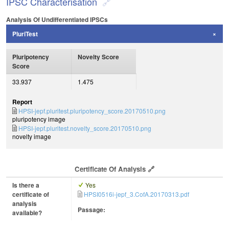
IPSC Characterisation
Analysis Of Undifferentiated IPSCs
PluriTest
Pluripotency
Novelty Score
Score
33.937
1.475
Report
HPSI-jepf.pluritest.pluripotency_score.20170510.png
pluripotency image
HPSI-jepf.pluritest.novelty_score.20170510.png
novelty image
Certificate Of Analysis
Is there a
Yes
certificate of
HPSI0516i-jepf_3.CofA.20170313.pdf
analysis
Passage:
available?