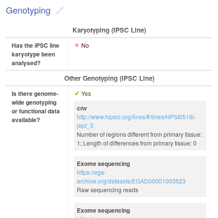
Genotyping
Karyotyping (iPSC Line)
Has the iPSC line
No
karyotype been
analysed?
Other Genotyping (iPSC Line)
Is there genome-
Yes
wide genotyping
cnv
or functional data
http://www.hipsci.org/lines/#/lines/HPSI0516i-
available?
jepf_3
Number of regions different from primary tissue:
1; Length of differences from primary tissue: 0
Exome sequencing
https://ega-
archive.org/datasets/EGAD00001003523
Raw sequencing reads
Exome sequencing