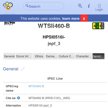
Login
x
This website uses cookies,
learn more
Registration Summary
:
WTSIi460-B
A
P
E
C
HPSI0516i-
jepf_3
WTSIi460-B
General
Donor Information
Ethics
Derivation
Culture Conditions
Characterisation
Genotyping
General
IPSC Line
hPSCreg
WTSIi460-B
name
Cite as:
WTSIi460-B (RRID:CVCL_IX65)
Alternative
HPSI0516i-jepf_3