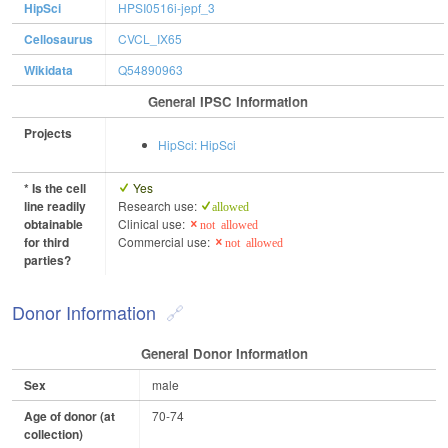
HipSci
HPSI0516i-jepf_3
Cellosaurus
CVCL_IX65
Wikidata
Q54890963
General IPSC Information
Projects
HipSci: HipSci
* Is the cell
Yes
line readily
Research use:
allowed
obtainable
Clinical use:
not allowed
for third
Commercial use:
not allowed
parties?
Donor Information
General Donor Information
Sex
male
Age of donor (at
70-74
collection)