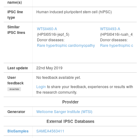
name(s)
iPSC line
Human induced pluripotent stem cell (hiPSC)
type
Similar
WTSIi460-A
WTSIi493-A
iPSC lines
(HPSI0516i-jepf_5)
(HPSI0416i-ruah_4)
Donor diseases:
Donor diseases:
Rare hypertrophic cardiomyopathy
Rare hypertrophic ca
Last update
22nd May 2019
User
No feedback available yet.
feedback
Login
to share your feedback, experiences or results with
show/hide
the research community.
Provider
Generator
Wellcome Sanger Institute (WTSI)
External IPSC Databases
BioSamples
SAMEA4563411