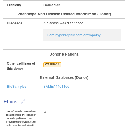
Ethnicity
Caucasian
Phenotype And Disease Related Information (Donor)
Diseases
A disease was diagnosed.
Rare hypertrophic cardiomyopathy
Donor Relations
Other cell lines of
WTSIi460-A
this donor
External Databases (Donor)
BioSamples
SAMEA4451166
Ethics
Has informed consent been
Yes
obtained from the donor of
the embryo/tissue from
which the pluripotent stem
cells have been derived?