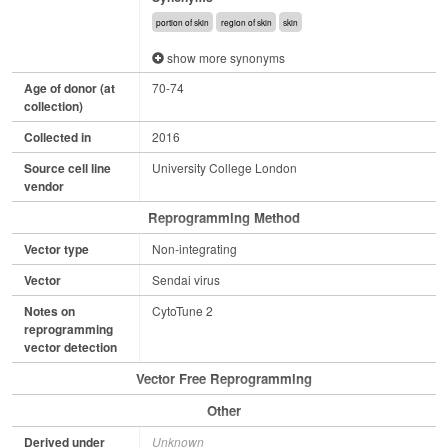
portion of skin
region of skin
skin
show more synonyms
Age of donor (at
70-74
collection)
Collected in
2016
Source cell line
University College London
vendor
Reprogramming Method
Vector type
Non-integrating
Vector
Sendai virus
Notes on
CytoTune 2
reprogramming
vector detection
Vector Free Reprogramming
Other
Derived under
Unknown