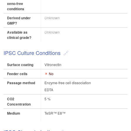
xeno-free
conditions
Derived under
Unknown
GMP?
Available as
Unknown
clinical grade?
IPSC Culture Conditions
Surface coating
Vitronectin
Feeder cells
No
Passage method
Enzyme-free cell dissociation
EDTA
CO2
5 %
Concentration
Medium
TeSR™ E8™