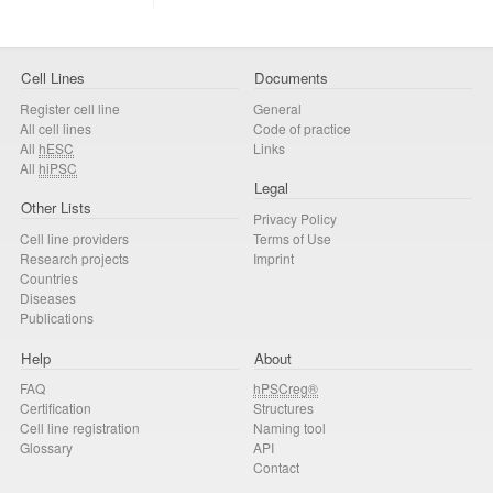
Cell Lines
Documents
Register cell line
General
All cell lines
Code of practice
All
hESC
Links
All
hiPSC
Legal
Other Lists
Privacy Policy
Cell line providers
Terms of Use
Research projects
Imprint
Countries
Diseases
Publications
Help
About
FAQ
hPSCreg®
Certification
Structures
Cell line registration
Naming tool
Glossary
API
Contact