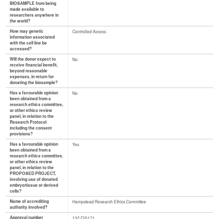
BIOSAMPLE from being
made available to
researchers anywhere in
the world?
How may genetic
Controlled Access
information associated
with the cell line be
accessed?
Will the donor expect to
No
receive financial benefit,
beyond reasonable
expenses, in return for
donating the biosample?
Has a favourable opinion
No
been obtained from a
research ethics committee,
or other ethics review
panel, in relation to the
Research Protocol
including the consent
provisions?
Has a favourable opinion
Yes
been obtained from a
research ethics committee,
or other ethics review
panel, in relation to the
PROPOSED PROJECT,
involving use of donated
embryo/tissue or derived
cells?
Name of accrediting
Hampstead Research Ethics Committee
authority involved?
Approval number
13/LO/0171