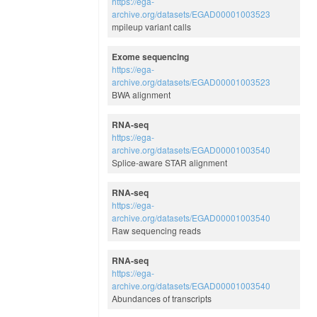
https://ega-
archive.org/datasets/EGAD00001003523
mpileup variant calls
Exome sequencing
https://ega-
archive.org/datasets/EGAD00001003523
BWA alignment
RNA-seq
https://ega-
archive.org/datasets/EGAD00001003540
Splice-aware STAR alignment
RNA-seq
https://ega-
archive.org/datasets/EGAD00001003540
Raw sequencing reads
RNA-seq
https://ega-
archive.org/datasets/EGAD00001003540
Abundances of transcripts