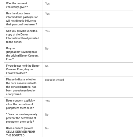
Was the consent
Yes
voluntarily given?
Has the donor been
Yes
informed that participation
will not directly influence
their personal treatment?
Can you provide us with a
Yes
copy of the Donor
Information Sheet provided
to the donor?
Do you
No
(Depositor/Provider) hold
the original Donor Consent
Form?
If you do not hold the Donor
No
Consent Form, do you
know who does?
Please indicate whether
pseudonymised
the data associated with
the donated material has
been pseudonymised or
anonymised.
Does consent explicitly
Yes
allow the derivation of
pluripotent stem cells?
* Does consent expressly
No
prevent the derivation of
pluripotent stem cells?
Does consent prevent
No
CELLS DERIVED FROM
THE DONATED