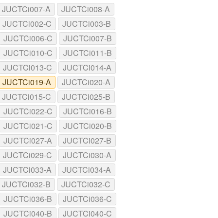
JUCTCi007-A
JUCTCi008-A
JUCTCi002-C
JUCTCi003-B
JUCTCi006-C
JUCTCi007-B
JUCTCi010-C
JUCTCi011-B
JUCTCi013-C
JUCTCi014-A
JUCTCi019-A
JUCTCi020-A
JUCTCi015-C
JUCTCi025-B
JUCTCi022-C
JUCTCi016-B
JUCTCi021-C
JUCTCi020-B
JUCTCi027-A
JUCTCi027-B
JUCTCi029-C
JUCTCi030-A
JUCTCi033-A
JUCTCi034-A
JUCTCi032-B
JUCTCi032-C
JUCTCi036-B
JUCTCi036-C
JUCTCi040-B
JUCTCi040-C