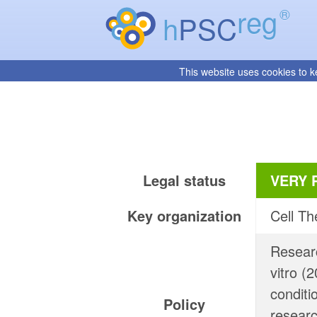
reg
®
h
PSC
This website uses cookies to k
Legal status
VERY 
Key organization
Cell Th
Researc
vitro (
conditi
Policy
researc