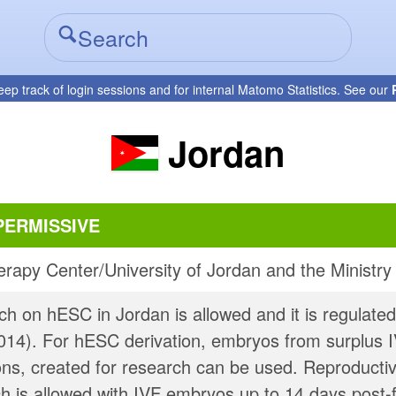
eep track of login sessions and for internal Matomo Statistics. See our
Jordan
PERMISSIVE
erapy Center/University of Jordan and the Ministry
h on hESC in Jordan is allowed and it is regulated
2014). For hESC derivation, embryos from surplus 
ons, created for research can be used. Reproductiv
h is allowed with IVF embryos up to 14 days post-fer