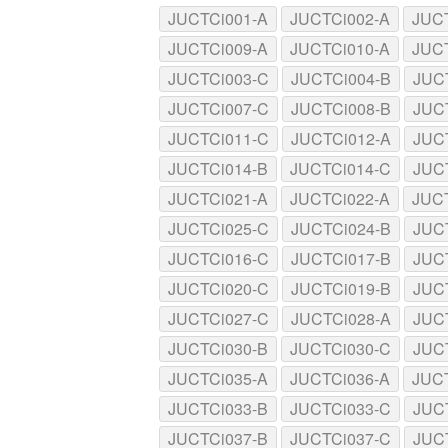
JUCTCi001-A
JUCTCi002-A
JUC
JUCTCi009-A
JUCTCi010-A
JUC
JUCTCi003-C
JUCTCi004-B
JUC
JUCTCi007-C
JUCTCi008-B
JUC
JUCTCi011-C
JUCTCi012-A
JUC
JUCTCi014-B
JUCTCi014-C
JUC
JUCTCi021-A
JUCTCi022-A
JUC
JUCTCi025-C
JUCTCi024-B
JUC
JUCTCi016-C
JUCTCi017-B
JUC
JUCTCi020-C
JUCTCi019-B
JUC
JUCTCi027-C
JUCTCi028-A
JUC
JUCTCi030-B
JUCTCi030-C
JUC
JUCTCi035-A
JUCTCi036-A
JUC
JUCTCi033-B
JUCTCi033-C
JUC
JUCTCi037-B
JUCTCi037-C
JUC