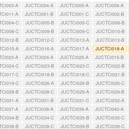
TCi003-A
JUCTCi004-A
JUCTCi005-A
JUCTCi006-A
TCi011-A
JUCTCi001-B
JUCTCi001-C
JUCTCi002-B
TCi004-C
JUCTCi005-B
JUCTCi005-C
JUCTCi006-B
TCi008-C
JUCTCi009-B
JUCTCi009-C
JUCTCi010-B
TCi012-B
JUCTCi012-C
JUCTCi013-A
JUCTCi013-B
TCi015-A
JUCTCi016-A
JUCTCi017-A
JUCTCi018-A
TCi023-A
JUCTCi024-A
JUCTCi025-A
JUCTCi015-B
TCi024-C
JUCTCi023-B
JUCTCi023-C
JUCTCi022-B
TCi017-C
JUCTCi018-B
JUCTCi018-C
JUCTCi021-B
TCi019-C
JUCTCi026-A
JUCTCi026-B
JUCTCi026-C
TCi028-B
JUCTCi028-C
JUCTCi029-A
JUCTCi029-B
TCi031-A
JUCTCi031-B
JUCTCi031-C
JUCTCi032-A
TCi037-A
JUCTCi038-A
JUCTCi039-A
JUCTCi040-A
TCi034-B
JUCTCi034-C
JUCTCi035-B
JUCTCi035-C
TCi038-B
JUCTCi038-C
JUCTCi039-B
JUCTCi039-C