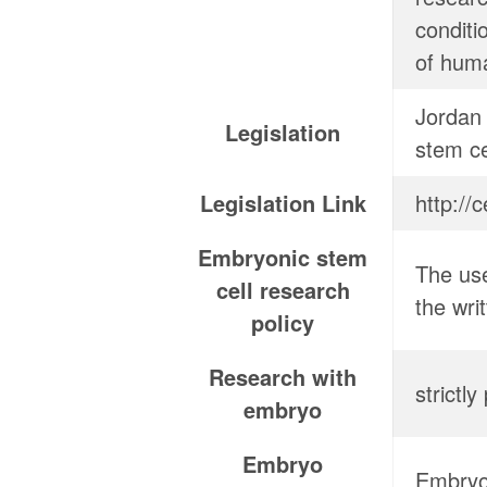
conditi
of huma
Jordan 
Legislation
stem ce
Legislation Link
Embryonic stem
The use
cell research
the wri
policy
Research with
strictl
embryo
Embryo
Embryos