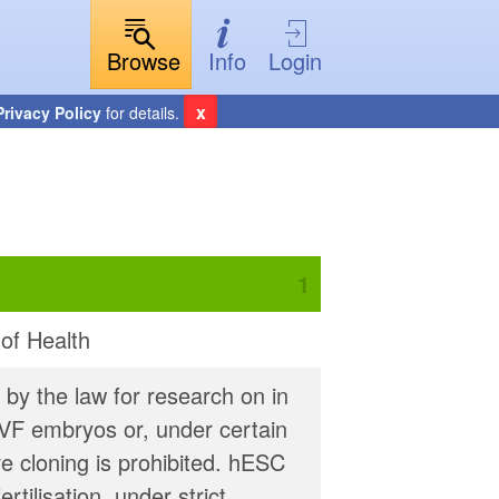
Browse
Info
Login
x
Privacy Policy
for details.
 of Health
 by the law for research on in
IVF embryos or, under certain
e cloning is prohibited. hESC
tilisation, under strict