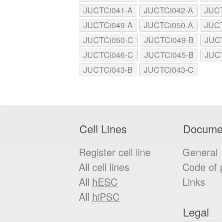
JUCTCi041-A
JUCTCi042-A
JUC
JUCTCi049-A
JUCTCi050-A
JUC
JUCTCi050-C
JUCTCi049-B
JUC
JUCTCi046-C
JUCTCi045-B
JUC
JUCTCi043-B
JUCTCi043-C
Cell Lines
Docume
Register cell line
General
All cell lines
Code of 
All
hESC
Links
All
hiPSC
Legal