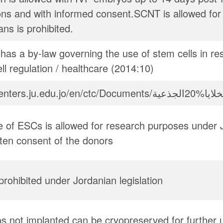
ons and with informed consent.SCNT is allowed for
ns is prohibited.
has a by-law governing the use of stem cells in re
ll regulation / healthcare (2014:10)
 of ESCs is allowed for research purposes under J
tten consent of the donors
y prohibited under Jordanian legislation
 not implanted can be cryopreserved for further 