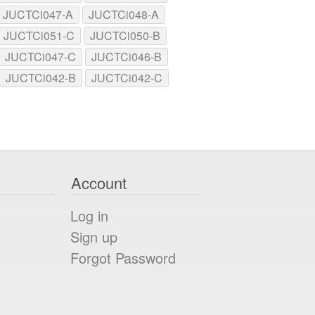
JUCTCi047-A
JUCTCi048-A
JUCTCi051-C
JUCTCi050-B
JUCTCi047-C
JUCTCi046-B
JUCTCi042-B
JUCTCi042-C
Account
Log in
Sign up
Forgot Password