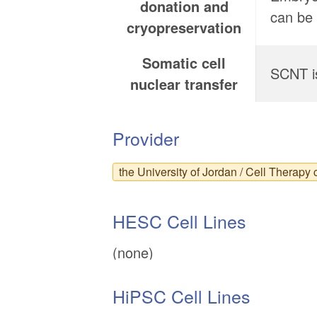
donation and
can be 
cryopreservation
Somatic cell
SCNT is
nuclear transfer
Provider
the University of Jordan / Cell Therapy 
HESC Cell Lines
(none)
HiPSC Cell Lines