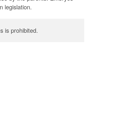
 legislation.
 is prohibited.