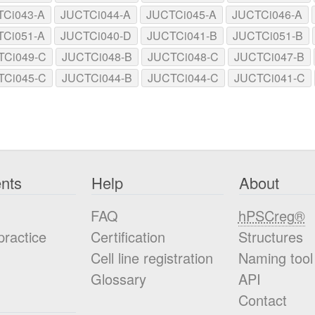
TCi043-A
JUCTCi044-A
JUCTCi045-A
JUCTCi046-A
TCi051-A
JUCTCi040-D
JUCTCi041-B
JUCTCi051-B
TCi049-C
JUCTCi048-B
JUCTCi048-C
JUCTCi047-B
TCi045-C
JUCTCi044-B
JUCTCi044-C
JUCTCi041-C
nts
Help
About
FAQ
hPSCreg®
practice
Certification
Structures
Cell line registration
Naming tool
Glossary
API
Contact