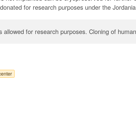
donated for research purposes under the Jordanian
 allowed for research purposes. Cloning of humans
center