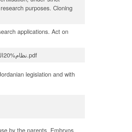
 research purposes. Cloning
search applications. Act on
http://centers.ju.edu.jo/en/ctc/Documents/نظام%20الخلايا%20الجذعية.pdf
ordanian legislation and with
use by the parents. Embryos