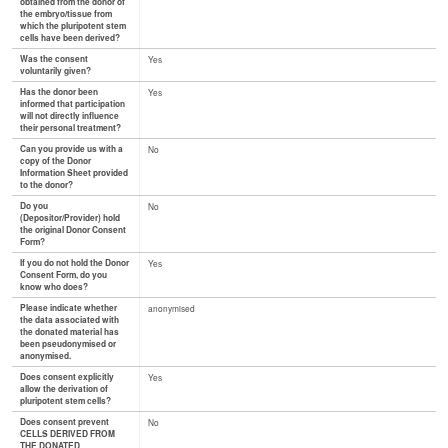
obtained from the donor of
the embryo/tissue from
which the pluripotent stem
cells have been derived?
Was the consent
Yes
voluntarily given?
Has the donor been
Yes
informed that participation
will not directly influence
their personal treatment?
Can you provide us with a
No
copy of the Donor
Information Sheet provided
to the donor?
Do you
No
(Depositor/Provider) hold
the original Donor Consent
Form?
If you do not hold the Donor
Yes
Consent Form, do you
know who does?
Please indicate whether
anonymised
the data associated with
the donated material has
been pseudonymised or
anonymised.
Does consent explicitly
Yes
allow the derivation of
pluripotent stem cells?
Does consent prevent
No
CELLS DERIVED FROM
THE DONATED