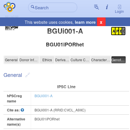
Login
x
This website uses cookies,
learn more
Registration Summary
:
BGUi001-A
A
P
E
C
BGU01iPORhet
BGUi001-A
General
Donor Information
Ethics
Derivation
Culture Conditions
Characterisation
Genotyping
General
IPSC Line
hPSCreg
BGUi001-A
name
Cite as:
BGUi001-A (RRID:CVCL_A9XC)
Alternative
BGU01iPORhet
name(s)