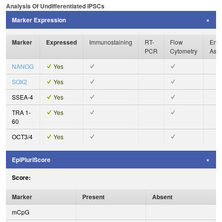
Analysis Of Undifferentiated IPSCs
Marker Expression
Marker
Expressed
Immunostaining
RT-
Flow
Enzy
PCR
Cytometry
Ass
NANOG
Yes
SOX2
Yes
SSEA-4
Yes
TRA 1-
Yes
60
OCT3/4
Yes
EpiPluriScore
Score:
Marker
Present
Absent
mCpG