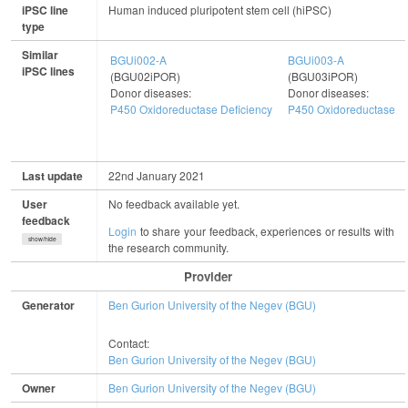
iPSC line
Human induced pluripotent stem cell (hiPSC)
type
Similar
BGUi002-A
BGUi003-A
iPSC lines
(BGU02iPOR)
(BGU03iPOR)
Donor diseases:
Donor diseases:
P450 Oxidoreductase Deficiency
P450 Oxidoreductase De
Last update
22nd January 2021
User
No feedback available yet.
feedback
Login
to share your feedback, experiences or results with
show/hide
the research community.
Provider
Generator
Ben Gurion University of the Negev (BGU)
Contact:
Ben Gurion University of the Negev (BGU)
Owner
Ben Gurion University of the Negev (BGU)