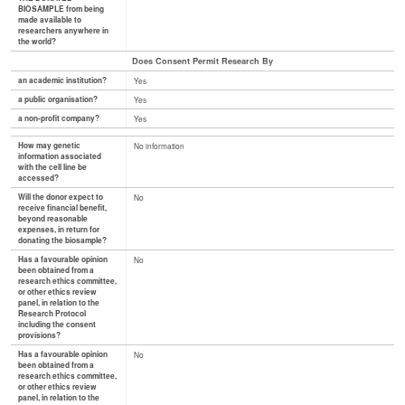
BIOSAMPLE from being
made available to
researchers anywhere in
the world?
Does Consent Permit Research By
an academic institution?
Yes
a public organisation?
Yes
a non-profit company?
Yes
How may genetic
No information
information associated
with the cell line be
accessed?
Will the donor expect to
No
receive financial benefit,
beyond reasonable
expenses, in return for
donating the biosample?
Has a favourable opinion
No
been obtained from a
research ethics committee,
or other ethics review
panel, in relation to the
Research Protocol
including the consent
provisions?
Has a favourable opinion
No
been obtained from a
research ethics committee,
or other ethics review
panel, in relation to the