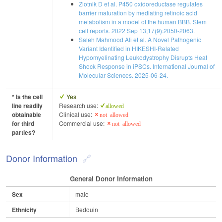
Zlotnik D et al. P450 oxidoreductase regulates
barrier maturation by mediating retinoic acid
metabolism in a model of the human BBB. Stem
cell reports. 2022 Sep 13;17(9):2050-2063.
Saleh Mahmood Ali et al. A Novel Pathogenic
Variant Identified in HIKESHI-Related
Hypomyelinating Leukodystrophy Disrupts Heat
Shock Response in iPSCs. International Journal of
Molecular Sciences. 2025-06-24.
* Is the cell
Yes
line readily
Research use:
allowed
obtainable
Clinical use:
not allowed
for third
Commercial use:
not allowed
parties?
Donor Information
General Donor Information
Sex
male
Ethnicity
Bedouin