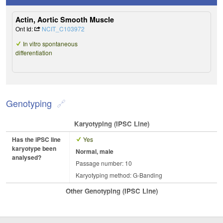
Actin, Aortic Smooth Muscle
Ont Id:
NCIT_C103972
In vitro spontaneous
differentiation
Genotyping
Karyotyping (iPSC Line)
Has the iPSC line
Yes
karyotype been
Normal, male
analysed?
Passage number: 10
Karyotyping method: G-Banding
Other Genotyping (iPSC Line)