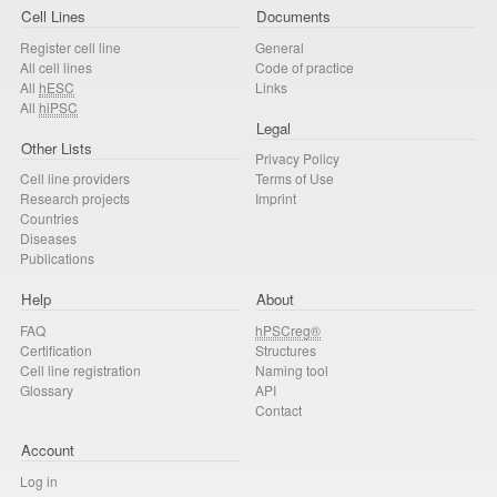
Cell Lines
Documents
Register cell line
General
All cell lines
Code of practice
All
hESC
Links
All
hiPSC
Legal
Other Lists
Privacy Policy
Cell line providers
Terms of Use
Research projects
Imprint
Countries
Diseases
Publications
Help
About
FAQ
hPSCreg®
Certification
Structures
Cell line registration
Naming tool
Glossary
API
Contact
Account
Log in