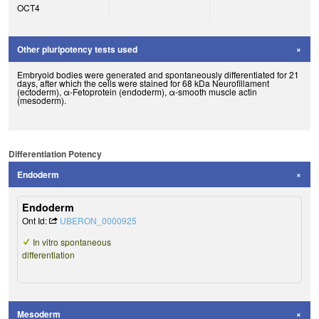
OCT4
Other pluripotency tests used
Embryoid bodies were generated and spontaneously differentiated for 21
days, after which the cells were stained for 68 kDa Neurofillament
(ectoderm), α-Fetoprotein (endoderm), α-smooth muscle actin
(mesoderm).
Differentiation Potency
Endoderm
Endoderm
Ont Id:
UBERON_0000925
In vitro spontaneous
differentiation
Mesoderm