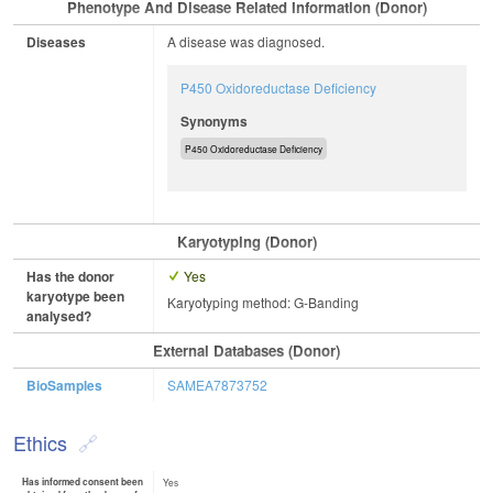
Phenotype And Disease Related Information (Donor)
Diseases
A disease was diagnosed.
P450 Oxidoreductase Deficiency
Synonyms
P450 Oxidoreductase Deficiency
Karyotyping (Donor)
Has the donor
Yes
karyotype been
Karyotyping method: G-Banding
analysed?
External Databases (Donor)
BioSamples
SAMEA7873752
Ethics
Has informed consent been
Yes