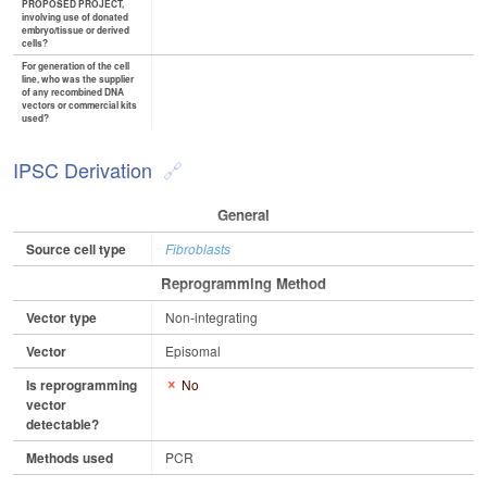
PROPOSED PROJECT,
involving use of donated
embryo/tissue or derived
cells?
For generation of the cell
line, who was the supplier
of any recombined DNA
vectors or commercial kits
used?
IPSC Derivation
General
Source cell type
Fibroblasts
Reprogramming Method
Vector type
Non-integrating
Vector
Episomal
Is reprogramming
No
vector
detectable?
Methods used
PCR