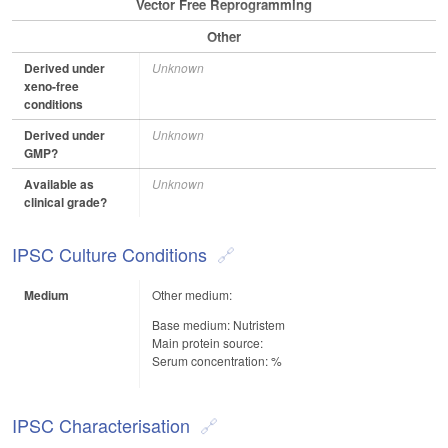
Vector Free Reprogramming
Other
Derived under
Unknown
xeno-free
conditions
Derived under
Unknown
GMP?
Available as
Unknown
clinical grade?
IPSC Culture Conditions
Medium
Other medium:
Base medium: Nutristem
Main protein source:
Serum concentration: %
IPSC Characterisation