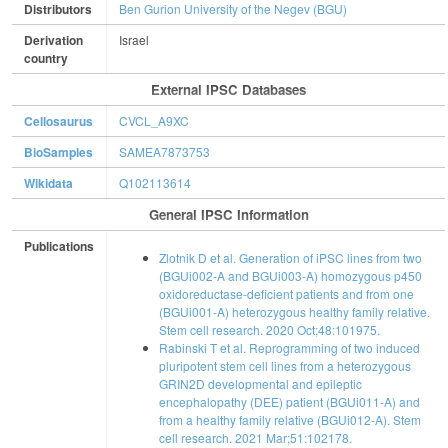
Distributors
Ben Gurion University of the Negev (BGU)
Derivation
Israel
country
External IPSC Databases
Cellosaurus
CVCL_A9XC
BioSamples
SAMEA7873753
Wikidata
Q102113614
General IPSC Information
Publications
Zlotnik D et al. Generation of iPSC lines from two
(BGUi002-A and BGUi003-A) homozygous p450
oxidoreductase-deficient patients and from one
(BGUi001-A) heterozygous healthy family relative.
Stem cell research. 2020 Oct;48:101975.
Rabinski T et al. Reprogramming of two induced
pluripotent stem cell lines from a heterozygous
GRIN2D developmental and epileptic
encephalopathy (DEE) patient (BGUi011-A) and
from a healthy family relative (BGUi012-A). Stem
cell research. 2021 Mar;51:102178.