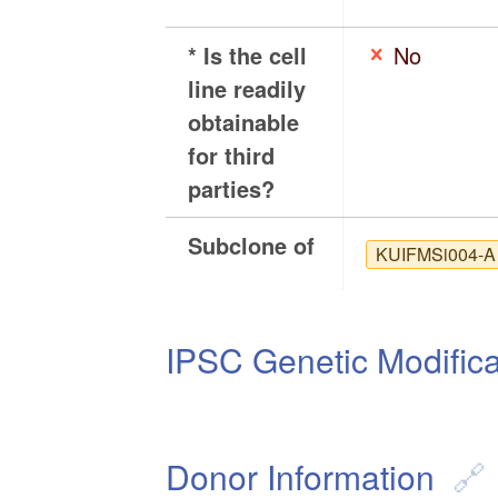
* Is the cell
No
line readily
obtainable
for third
parties?
Subclone of
KUIFMSi004-A
IPSC Genetic Modifica
Donor Information