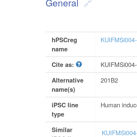
General
hPSCreg
KUIFMSi004
name
Cite as:
KUIFMSi004
Alternative
201B2
name(s)
iPSC line
Human induce
type
Similar
KUIFMSi004