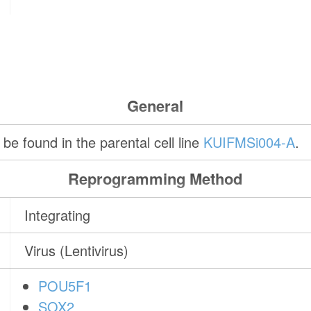
General
be found in the parental cell line
KUIFMSi004-A
.
Reprogramming Method
Integrating
Virus (Lentivirus)
POU5F1
SOX2