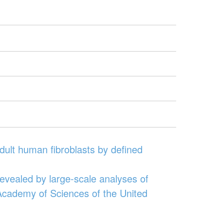
adult human fibroblasts by defined
revealed by large-scale analyses of
 Academy of Sciences of the United