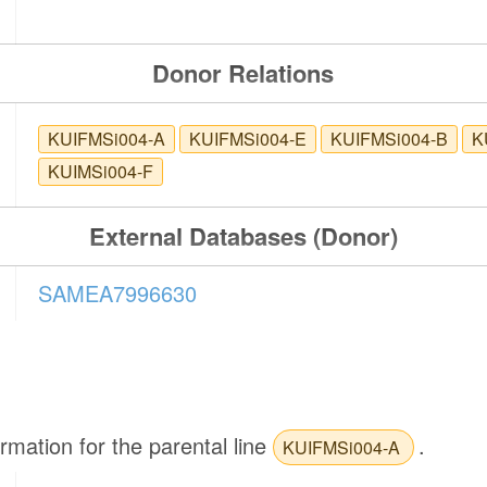
Donor Relations
KUIFMSi004-A
KUIFMSi004-E
KUIFMSi004-B
K
KUIMSi004-F
External Databases (Donor)
SAMEA7996630
ormation for the parental line
.
KUIFMSi004-A