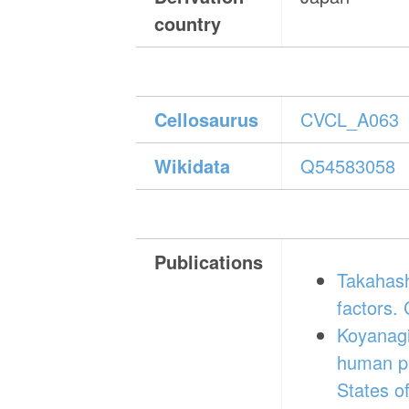
country
Cellosaurus
CVCL_A063
Wikidata
Q54583058
Publications
Takahashi
factors.
Koyanagi
human pl
States o