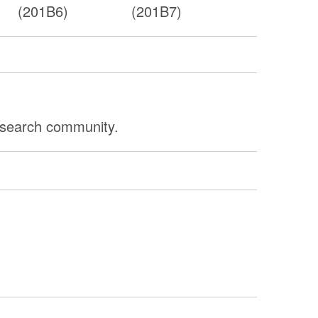
(201B6)
(201B7)
research community.