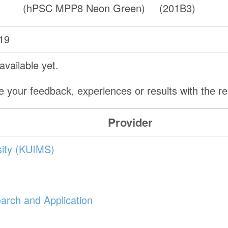
(hPSC MPP8 Neon Green)
(201B3)
19
vailable yet.
e your feedback, experiences or results with the 
Provider
sity (KUIMS)
arch and Application