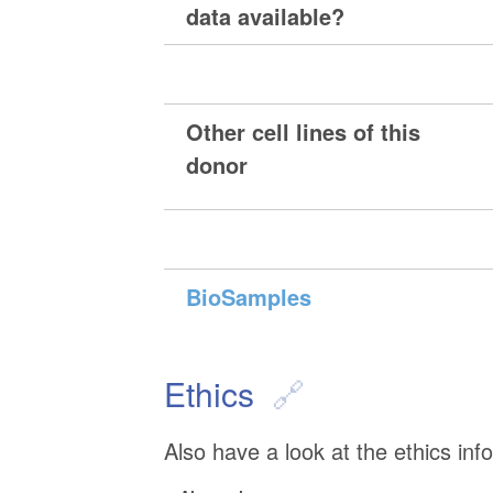
data available?
Other cell lines of this
donor
BioSamples
Ethics
Also have a look at the ethics inf