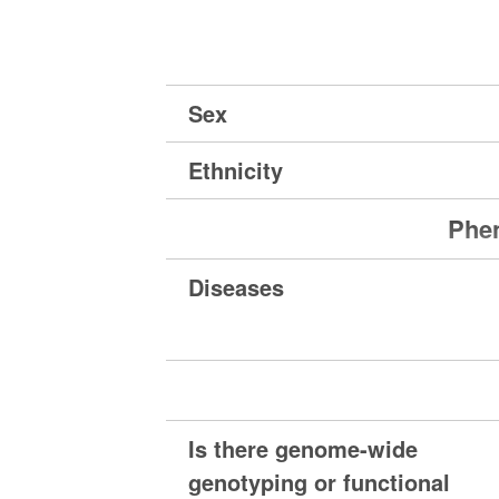
Sex
Ethnicity
Phen
Diseases
Is there genome-wide
genotyping or functional