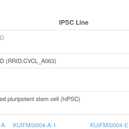
IPSC Line
-D
-D (RRID:CVCL_A063)
d pluripotent stem cell (hiPSC)
-A
KUIFMSi004-A-1
KUIFMSi004-E