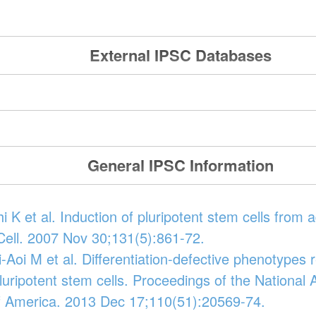
External IPSC Databases
General IPSC Information
 K et al. Induction of pluripotent stem cells from 
 Cell. 2007 Nov 30;131(5):861-72.
-Aoi M et al. Differentiation-defective phenotypes 
uripotent stem cells. Proceedings of the National
f America. 2013 Dec 17;110(51):20569-74.