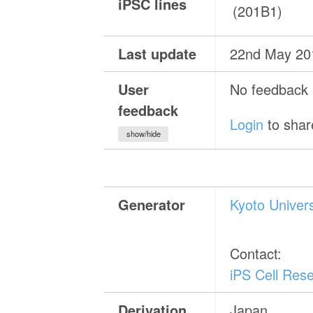
iPSC lines
(201B1)
Last update
22nd May 20
User
No feedback a
feedback
Login
to shar
show/hide
Generator
Kyoto Univer
Contact:
iPS Cell Rese
Derivation
Japan