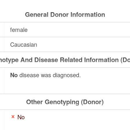
General Donor Information
female
Caucasian
otype And Disease Related Information (D
No
disease was diagnosed.
Other Genotyping (Donor)
No