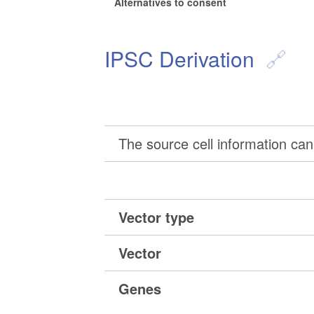
Alternatives to consent
IPSC Derivation
The source cell information can 
Vector type
Vector
Genes