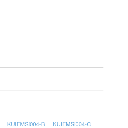
KUIFMSi004-B
KUIFMSi004-C