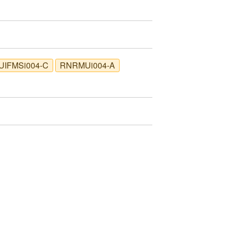
UIFMSi004-C
RNRMUi004-A