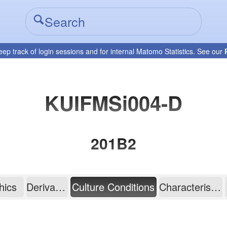
eep track of login sessions and for internal Matomo Statistics. See our
KUIFMSi004-D
201B2
hics
Derivation
Culture Conditions
Characterisation