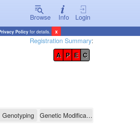
Browse
Info
Login
x
Privacy Policy
for details.
Registration Summary
:
A
P
E
C
Genotyping
Genetic Modification