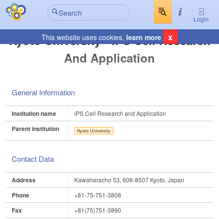
Login
x
Kyoto University - IPS Cell Research
This website uses cookies,
learn more
And Application
General Information
Institution name
iPS Cell Research and Application
Parent institution
Kyoto University
Contact Data
Address
Kawaharacho 53, 606-8507 Kyoto, Japan
Phone
+81-75-751-3808
Fax
+81(75)751-3890