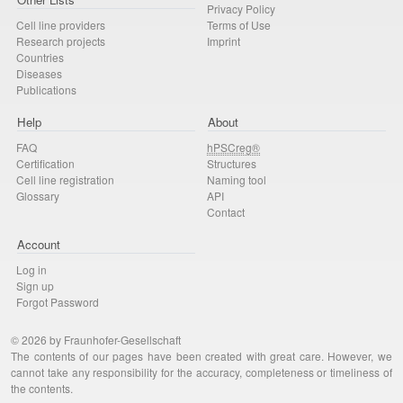
Privacy Policy
Cell line providers
Terms of Use
Research projects
Imprint
Countries
Diseases
Publications
Help
About
FAQ
hPSCreg®
Certification
Structures
Cell line registration
Naming tool
Glossary
API
Contact
Account
Log in
Sign up
Forgot Password
© 2026 by Fraunhofer-Gesellschaft
The contents of our pages have been created with great care. However, we
cannot take any responsibility for the accuracy, completeness or timeliness of
the contents.