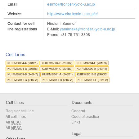
Email
esinfo@frontier.kyoto-u.ac.jp
Website
http://www.cira.kyoto-u.ac.jp/e/
Contact for cell
Hirofumi Suemori
line registrations
E-Mail:
yamanaka@frontier.kyoto-u.ac.jp
Phone: +81-75-751-3808
Cell Lines
KUIFMSi004-A (201B1)
KUIFMSi004-D (201B2)
KUIFMSi004-E (201B3)
KUIFMSi004-B (201B6)
KUIFMSi004-C (201B7)
KUIFMSi009-A (243H1)
KUIFMSi009-B (243H7)
KUIFMSi011-A (246G1)
KUIFMSi011-B (246G3)
KUIFMSi011-C (246G4)
KUIFMSi011-D (246G5)
KUIFMSi011-E (246G6)
Cell Lines
Documents
Register cell line
General
All cell lines
Code of practice
All
hESC
Links
All
hiPSC
Legal
Other Lists