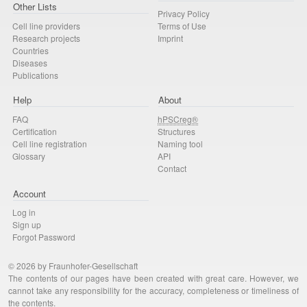
Other Lists
Privacy Policy
Cell line providers
Terms of Use
Research projects
Imprint
Countries
Diseases
Publications
Help
About
FAQ
hPSCreg®
Certification
Structures
Cell line registration
Naming tool
Glossary
API
Contact
Account
Log in
Sign up
Forgot Password
© 2026 by Fraunhofer-Gesellschaft
The contents of our pages have been created with great care. However, we
cannot take any responsibility for the accuracy, completeness or timeliness of
the contents.