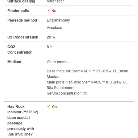
Surface coating
Vitronectin
Feeder cells
No
Passage method
Enzymatically
Accutase
O2 Concentration
20 %
CO2
6 %
Concentration
Medium
Other medium:
Base medium: StemMACS™ iPS-Brew XF, Basal
Medium
Main protein source: StemMACS™ iPS Brew XF,
50x Supplement
Serum concentration: %
Has Rock
Yes
inhibitor (Y27632)
been used at
passage
previously with
this iPSC line?