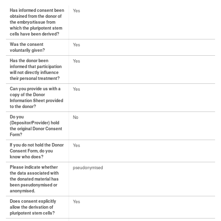
Has informed consent been
Yes
obtained from the donor of
the embryo/tissue from
which the pluripotent stem
cells have been derived?
Was the consent
Yes
voluntarily given?
Has the donor been
Yes
informed that participation
will not directly influence
their personal treatment?
Can you provide us with a
Yes
copy of the Donor
Information Sheet provided
to the donor?
Do you
No
(Depositor/Provider) hold
the original Donor Consent
Form?
If you do not hold the Donor
Yes
Consent Form, do you
know who does?
Please indicate whether
pseudonymised
the data associated with
the donated material has
been pseudonymised or
anonymised.
Does consent explicitly
Yes
allow the derivation of
pluripotent stem cells?