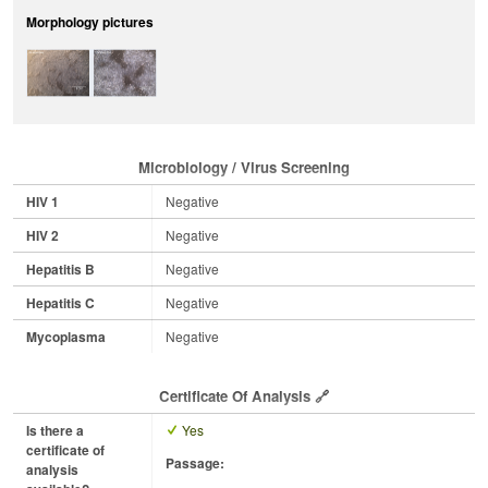
Morphology pictures
Microbiology / Virus Screening
HIV 1
Negative
HIV 2
Negative
Hepatitis B
Negative
Hepatitis C
Negative
Mycoplasma
Negative
Certificate Of Analysis
Is there a
Yes
certificate of
Passage:
analysis