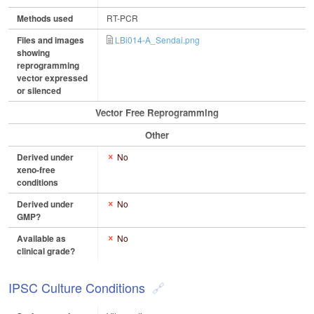
Methods used
RT-PCR
Files and images
LBi014-A_Sendai.png
showing
reprogramming
vector expressed
or silenced
Vector Free Reprogramming
Other
Derived under
No
xeno-free
conditions
Derived under
No
GMP?
Available as
No
clinical grade?
IPSC Culture Conditions