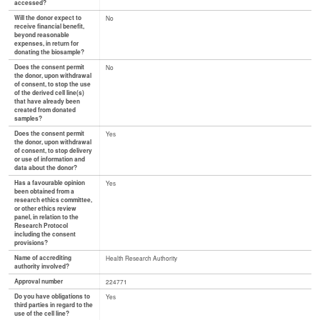
accessed?
Will the donor expect to
No
receive financial benefit,
beyond reasonable
expenses, in return for
donating the biosample?
Does the consent permit
No
the donor, upon withdrawal
of consent, to stop the use
of the derived cell line(s)
that have already been
created from donated
samples?
Does the consent permit
Yes
the donor, upon withdrawal
of consent, to stop delivery
or use of information and
data about the donor?
Has a favourable opinion
Yes
been obtained from a
research ethics committee,
or other ethics review
panel, in relation to the
Research Protocol
including the consent
provisions?
Name of accrediting
Health Research Authority
authority involved?
Approval number
224771
Do you have obligations to
Yes
third parties in regard to the
use of the cell line?