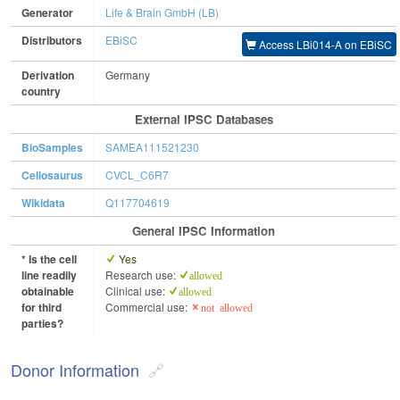
Generator
Life & Brain GmbH (LB)
Distributors
EBiSC
Access LBi014-A on EBiSC
Derivation
Germany
country
External IPSC Databases
BioSamples
SAMEA111521230
Cellosaurus
CVCL_C6R7
Wikidata
Q117704619
General IPSC Information
* Is the cell
Yes
line readily
Research use:
allowed
obtainable
Clinical use:
allowed
for third
Commercial use:
not allowed
parties?
Donor Information