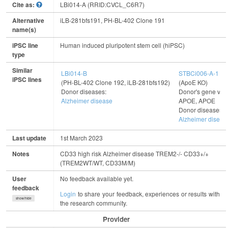
Cite as:
LBi014-A (RRID:CVCL_C6R7)
Alternative
iLB-281bfs191, PH-BL-402 Clone 191
name(s)
iPSC line
Human induced pluripotent stem cell (hiPSC)
type
Similar
LBi014-B
STBCi006-A-1
iPSC lines
(PH-BL-402 Clone 192, iLB-281bfs192)
(ApoE KO)
Donor diseases:
Donor's gene vari
Alzheimer disease
APOE, APOE
Donor diseases:
Alzheimer diseas
Last update
1st March 2023
Notes
CD33 high risk Alzheimer disease TREM2-/- CD33+/+
(TREM2WT/WT, CD33M/M)
User
No feedback available yet.
feedback
Login
to share your feedback, experiences or results with
show/hide
the research community.
Provider