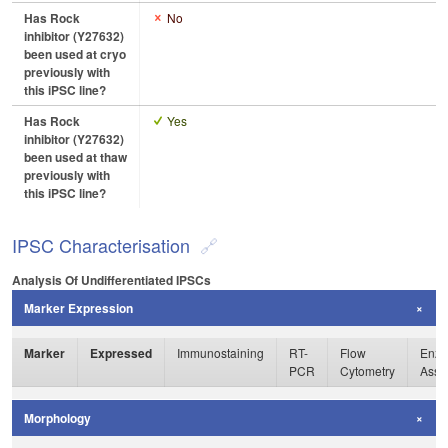
Has Rock
No
inhibitor (Y27632)
been used at cryo
previously with
this iPSC line?
Has Rock
Yes
inhibitor (Y27632)
been used at thaw
previously with
this iPSC line?
IPSC Characterisation
Analysis Of Undifferentiated IPSCs
Marker Expression
Marker
Expressed
Immunostaining
RT-
Flow
Enzy
PCR
Cytometry
Assa
Morphology