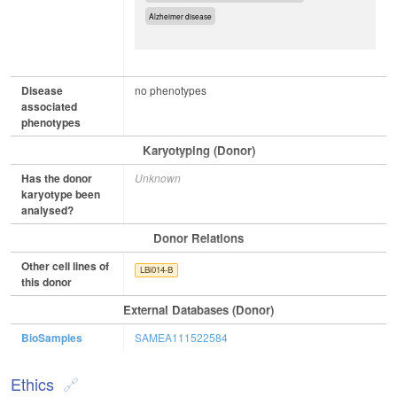
Alzheimer disease
Disease
no phenotypes
associated
phenotypes
Karyotyping (Donor)
Has the donor
Unknown
karyotype been
analysed?
Donor Relations
Other cell lines of
LBi014-B
this donor
External Databases (Donor)
BioSamples
SAMEA111522584
Ethics