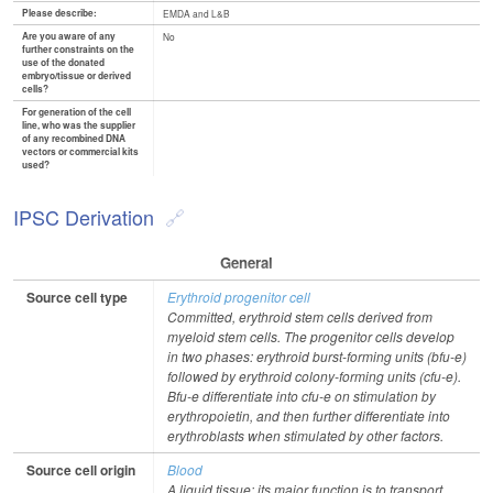
Please describe:
EMDA and L&B
Are you aware of any
No
further constraints on the
use of the donated
embryo/tissue or derived
cells?
For generation of the cell
line, who was the supplier
of any recombined DNA
vectors or commercial kits
used?
IPSC Derivation
General
Source cell type
Erythroid progenitor cell
Committed, erythroid stem cells derived from
myeloid stem cells. The progenitor cells develop
in two phases: erythroid burst-forming units (bfu-e)
followed by erythroid colony-forming units (cfu-e).
Bfu-e differentiate into cfu-e on stimulation by
erythropoietin, and then further differentiate into
erythroblasts when stimulated by other factors.
Source cell origin
Blood
A liquid tissue; its major function is to transport