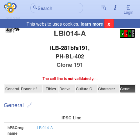
Login
x
This website uses cookies,
learn more
Registration Summary
:
LBi014-A
A
P
E
C
iLB-281bfs191,
PH-BL-402
Clone 191
The cell line is
not validated
yet.
LBi014-A
General
Donor Information
Ethics
Derivation
Culture Conditions
Characterisation
Genotyping
General
IPSC Line
hPSCreg
LBi014-A
name