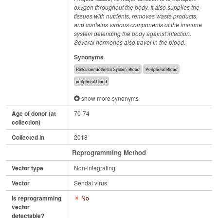
oxygen throughout the body. It also supplies the
tissues with nutrients, removes waste products,
and contains various components of the immune
system defending the body against infection.
Several hormones also travel in the blood.
Synonyms
Reticuloendothelial System, Blood
Peripheral Blood
peripheral blood
show more synonyms
Age of donor (at
70-74
collection)
Collected in
2018
Reprogramming Method
Vector type
Non-integrating
Vector
Sendai virus
Is reprogramming
No
vector
detectable?