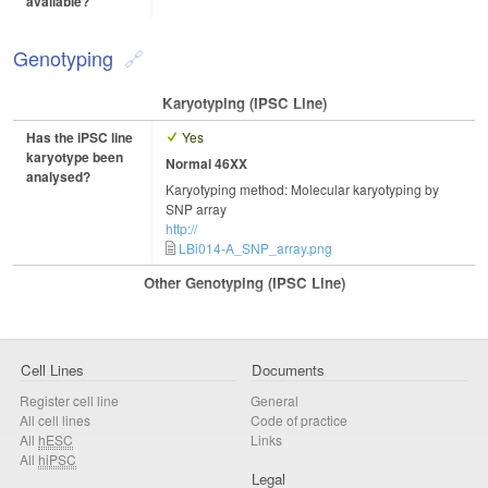
available?
Genotyping
Karyotyping (iPSC Line)
Has the iPSC line
Yes
karyotype been
Normal 46XX
analysed?
Karyotyping method: Molecular karyotyping by
SNP array
http://
LBi014-A_SNP_array.png
Other Genotyping (iPSC Line)
Cell Lines
Documents
Register cell line
General
All cell lines
Code of practice
All
hESC
Links
All
hiPSC
Legal