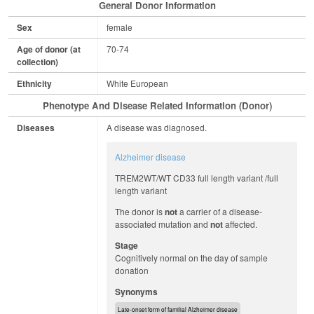
General Donor Information
Sex
female
Age of donor (at
70-74
collection)
Ethnicity
White European
Phenotype And Disease Related Information (Donor)
Diseases
A disease was diagnosed.
Alzheimer disease
TREM2WT/WT CD33 full length variant /full
length variant
The donor is
not
a carrier of a disease-
associated mutation and
not
affected.
Stage
Cognitively normal on the day of sample
donation
Synonyms
Late-onset form of familial Alzheimer disease