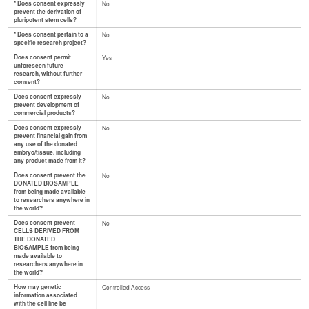
* Does consent expressly
No
prevent the derivation of
pluripotent stem cells?
* Does consent pertain to a
No
specific research project?
Does consent permit
Yes
unforeseen future
research, without further
consent?
Does consent expressly
No
prevent development of
commercial products?
Does consent expressly
No
prevent financial gain from
any use of the donated
embryo/tissue, including
any product made from it?
Does consent prevent the
No
DONATED BIOSAMPLE
from being made available
to researchers anywhere in
the world?
Does consent prevent
No
CELLS DERIVED FROM
THE DONATED
BIOSAMPLE from being
made available to
researchers anywhere in
the world?
How may genetic
Controlled Access
information associated
with the cell line be