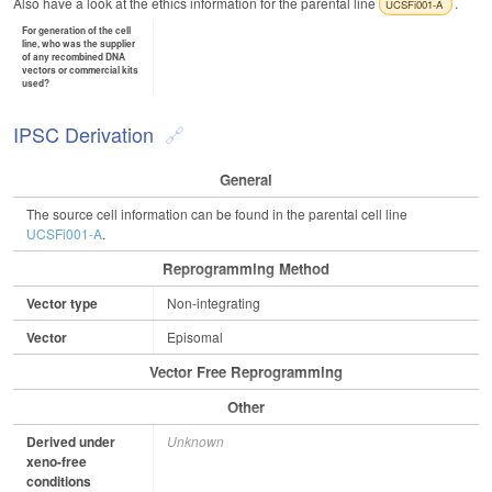
Also have a look at the ethics information for the parental line
.
UCSFi001-A
For generation of the cell
line, who was the supplier
of any recombined DNA
vectors or commercial kits
used?
IPSC Derivation
General
The source cell information can be found in the parental cell line
UCSFi001-A
.
Reprogramming Method
Vector type
Non-integrating
Vector
Episomal
Vector Free Reprogramming
Other
Derived under
Unknown
xeno-free
conditions