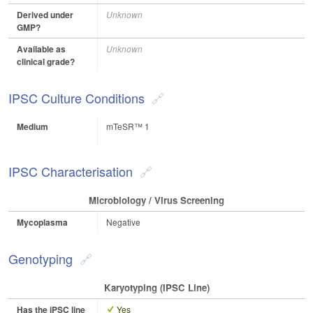
Derived under
Unknown
GMP?
Available as
Unknown
clinical grade?
IPSC Culture Conditions
Medium
mTeSR™ 1
IPSC Characterisation
Microbiology / Virus Screening
Mycoplasma
Negative
Genotyping
Karyotyping (iPSC Line)
Has the iPSC line
Yes