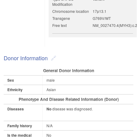
Modification
Chromosome location
17p13.1
Transgene
G769V/WT
Free text
NM_0027470.4(MYH3):c.2
Donor Information
General Donor Information
Sex
male
Ethnicity
Asian
Phenotype And Disease Related Information (Donor)
Diseases
No
disease was diagnosed.
Family history
N/A
Is the medical
No