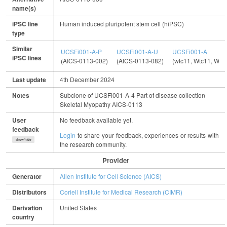
name(s)
iPSC line
Human induced pluripotent stem cell (hiPSC)
type
Similar
UCSFi001-A-P
UCSFi001-A-U
UCSFi001-A
iPSC lines
(AICS-0113-002)
(AICS-0113-082)
(wtc11, Wtc11, WT
Last update
4th December 2024
Notes
Subclone of UCSFi001-A-4 Part of disease collection
Skeletal Myopathy AICS-0113
User
No feedback available yet.
feedback
Login
to share your feedback, experiences or results with
show/hide
the research community.
Provider
Generator
Allen Institute for Cell Science (AICS)
Distributors
Coriell Institute for Medical Research (CIMR)
Derivation
United States
country