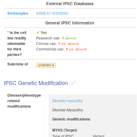
External IPSC Databases
BioSamples
SAMEA116328260
General IPSC Information
* Is the cell
Yes
line readily
Research use:
allowed
obtainable
Clinical use:
not allowed
for third
Commercial use:
not allowed
parties?
Subclone of
UCSFi001-A
IPSC Genetic Modification
Disease/phenotype
related
Skeletal myopathy
modifications
Skeletal Myopathy
Genetic modifications
MYH3 (target)
Type of iPSC
Variant