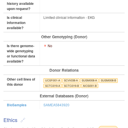
history available
upon request?
Is clinical
Limited clinical information - EKG
information
available?
Other Genotyping (Donor)
Is there genome-
No
wide genotyping
or functional data
available?
Donor Relations
Other cell lines of
UCSFi001-A
SCVIi038-A
SUSMi008-A
SUSMi008-B
this donor
SCTCi019-A
SCTCi019-B
AICSi001-B
External Databases (Donor)
BioSamples
SAMEA5843920
Ethics