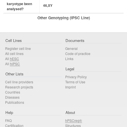
karyotype been
46,XY
analysed?
Other Genotyping (iPSC Line)
Cell Lines
Documents
Register cell line
General
All cell lines
Code of practice
All
hESC
Links
All
hiPSC
Legal
Other Lists
Privacy Policy
Cell line providers
Terms of Use
Research projects
Imprint
Countries
Diseases
Publications
Help
About
FAQ
hPSCreg®
Certification
Structures