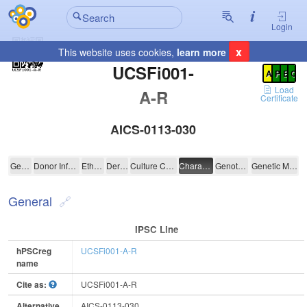
Login
x
This website uses cookies,
learn more
Registration Summary
:
UCSFi001-
A
P
E
C
Load
A-R
Certificate
AICS-0113-030
UCSFi001-A-R
General
Donor Information
Ethics
Derivation
Culture Conditions
Characterisation
Genotyping
Genetic Modification
General
IPSC Line
hPSCreg
UCSFi001-A-R
name
Cite as:
UCSFi001-A-R
Alternative
AICS-0113-030