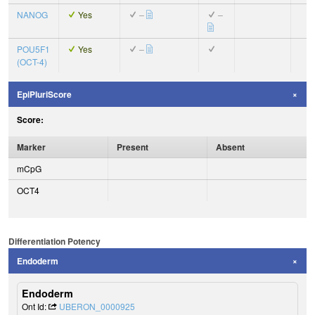
NANOG
Yes
–
–
POU5F1
Yes
–
(OCT-4)
EpiPluriScore
Score:
Marker
Present
Absent
mCpG
OCT4
Differentiation Potency
Endoderm
Endoderm
Ont Id:
UBERON_0000925