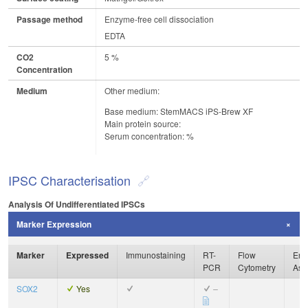
Passage method
Enzyme-free cell dissociation
EDTA
CO2
5 %
Concentration
Medium
Other medium:
Base medium: StemMACS iPS-Brew XF
Main protein source:
Serum concentration: %
IPSC Characterisation
Analysis Of Undifferentiated IPSCs
Marker Expression
Marker
Expressed
Immunostaining
RT-
Flow
Enz
PCR
Cytometry
Ass
SOX2
Yes
–