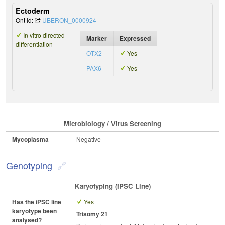
Ectoderm
Ont Id:
UBERON_0000924
In vitro directed
Marker
Expressed
differentiation
OTX2
Yes
PAX6
Yes
Microbiology / Virus Screening
Mycoplasma
Negative
Genotyping
Karyotyping (iPSC Line)
Has the iPSC line
Yes
karyotype been
Trisomy 21
analysed?