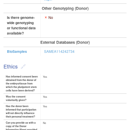
Other Genotyping (Donor)
Is there genome-
No
wide genotyping
or functional data
available?
External Databases (Donor)
BioSamples
SAMEA114242734
Ethics
Has informed consent been
Yes
obtained from the donor of
the embryo/tissue from
which the pluripotent stem
cells have been derived?
Was the consent
Yes
voluntarily given?
Has the donor been
Yes
informed that participation
will not directly influence
their personal treatment?
Can you provide us with a
No
copy of the Donor
Information Sheet provided