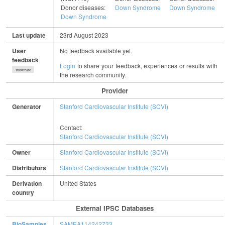
Donor diseases:
Down Syndrome
Down Syndrome
Down Syndrome
Last update
23rd August 2023
User
No feedback available yet.
feedback
Login
to share your feedback, experiences or results with
show/hide
the research community.
Provider
Generator
Stanford Cardiovascular Institute (SCVI)
Contact:
Stanford Cardiovascular Institute (SCVI)
Owner
Stanford Cardiovascular Institute (SCVI)
Distributors
Stanford Cardiovascular Institute (SCVI)
Derivation
United States
country
External IPSC Databases
BioSamples
SAMEA114242733