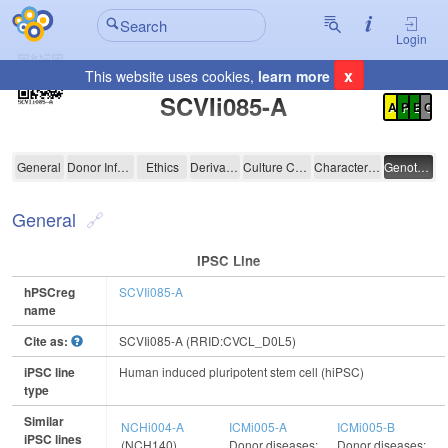
Login
x
This website uses cookies,
learn more
Registration Summary
:
SCVIi085-A
A
P
E
C
SCVIi085-A
General
Donor Information
Ethics
Derivation
Culture Conditions
Characterisation
Genotyping
General
IPSC Line
hPSCreg
SCVIi085-A
name
Cite as:
SCVIi085-A (RRID:CVCL_D0L5)
iPSC line
Human induced pluripotent stem cell (hiPSC)
type
Similar
NCHi004-A
ICMi005-A
ICMi005-B
iPSC lines
(NCH140)
Donor diseases:
Donor diseases: