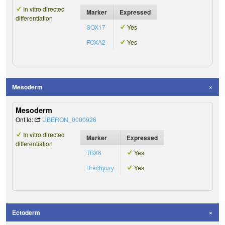
In vitro directed
Marker
Expressed
differentiation
SOX17
Yes
FOXA2
Yes
Mesoderm
Mesoderm
Ont Id:
UBERON_0000926
In vitro directed
Marker
Expressed
differentiation
TBX6
Yes
Brachyury
Yes
Ectoderm