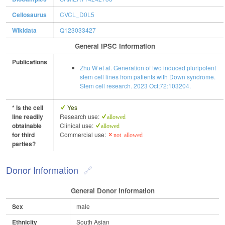
Cellosaurus
CVCL_D0L5
Wikidata
Q123033427
General IPSC Information
Publications
Zhu W et al. Generation of two induced pluripotent
stem cell lines from patients with Down syndrome.
Stem cell research. 2023 Oct;72:103204.
* Is the cell
Yes
line readily
Research use:
allowed
obtainable
Clinical use:
allowed
for third
Commercial use:
not allowed
parties?
Donor Information
General Donor Information
Sex
male
Ethnicity
South Asian