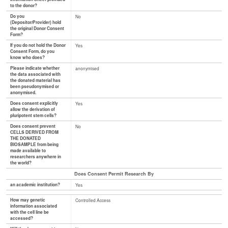
to the donor?
Do you
No
(Depositor/Provider) hold
the original Donor Consent
Form?
If you do not hold the Donor
Yes
Consent Form, do you
know who does?
Please indicate whether
anonymised
the data associated with
the donated material has
been pseudonymised or
anonymised.
Does consent explicitly
Yes
allow the derivation of
pluripotent stem cells?
Does consent prevent
No
CELLS DERIVED FROM
THE DONATED
BIOSAMPLE from being
made available to
researchers anywhere in
the world?
Does Consent Permit Research By
an academic institution?
Yes
How may genetic
Controlled Access
information associated
with the cell line be
accessed?