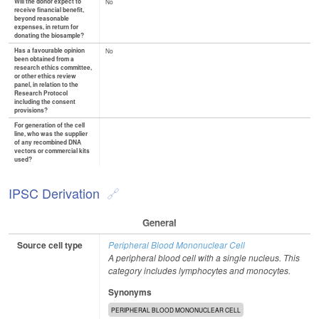
Will the donor expect to
No
receive financial benefit,
beyond reasonable
expenses, in return for
donating the biosample?
Has a favourable opinion
No
been obtained from a
research ethics committee,
or other ethics review
panel, in relation to the
Research Protocol
including the consent
provisions?
For generation of the cell
line, who was the supplier
of any recombined DNA
vectors or commercial kits
used?
IPSC Derivation
General
Source cell type
Peripheral Blood Mononuclear Cell
A peripheral blood cell with a single nucleus. This
category includes lymphocytes and monocytes.
Synonyms
PERIPHERAL BLOOD MONONUCLEAR CELL