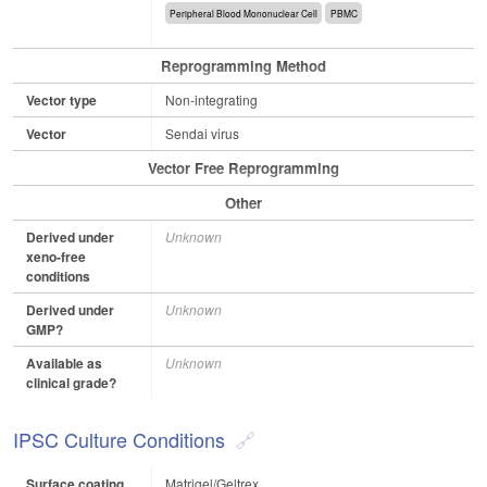
Peripheral Blood Mononuclear Cell
PBMC
Reprogramming Method
Vector type
Non-integrating
Vector
Sendai virus
Vector Free Reprogramming
Other
Derived under
Unknown
xeno-free
conditions
Derived under
Unknown
GMP?
Available as
Unknown
clinical grade?
IPSC Culture Conditions
Surface coating
Matrigel/Geltrex