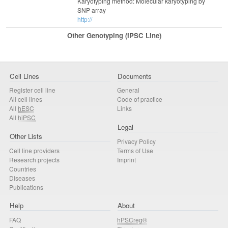
Karyotyping method: Molecular karyotyping by
SNP array
http://
Other Genotyping (iPSC Line)
Cell Lines
Documents
Register cell line
General
All cell lines
Code of practice
All
hESC
Links
All
hiPSC
Legal
Other Lists
Privacy Policy
Cell line providers
Terms of Use
Research projects
Imprint
Countries
Diseases
Publications
Help
About
FAQ
hPSCreg®