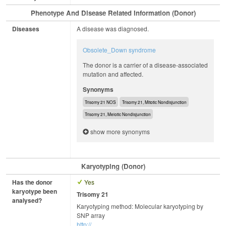
Phenotype And Disease Related Information (Donor)
Diseases
A disease was diagnosed.
Obsolete_Down syndrome
The donor is a carrier of a disease-associated
mutation and affected.
Synonyms
Trisomy 21 NOS
Trisomy 21, Mitotic Nondisjunction
Trisomy 21, Meiotic Nondisjunction
show more synonyms
Karyotyping (Donor)
Has the donor
Yes
karyotype been
Trisomy 21
analysed?
Karyotyping method: Molecular karyotyping by
SNP array
http://