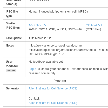
name(s)
iPSC line
Human induced pluripotent stem cell (hiPSC)
type
Similar
UCSFi001-A
MRIi003-A-1
iPSC lines
(wtc11, Wtc11, WTC, WTC11, GM25256)
(MYH10+/-)
(
Last update
11th March 2022
Notes
https://www.allencell.org/cell-catalog.html;
https://catalog.coriell.org/0/Sections/Search/Sample_Detail.
Ref=AICS-0024&PgId=166
User
No feedback available yet.
feedback
Login
to share your feedback, experiences or results wit
show/hide
research community.
Provider
Generator
Allen Institute for Cell Science (AICS)
Contact:
Allen Institute for Cell Science (AICS)