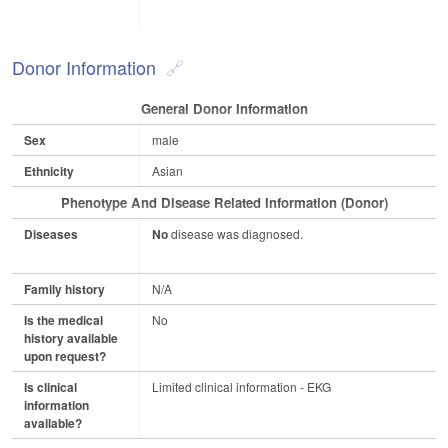
Donor Information
General Donor Information
Sex
male
Ethnicity
Asian
Phenotype And Disease Related Information (Donor)
Diseases
No
disease was diagnosed.
Family history
N/A
Is the medical
No
history available
upon request?
Is clinical
Limited clinical information - EKG
information
available?