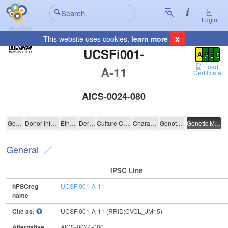
Login
x
This website uses cookies,
learn more
Registration Summary
:
UCSFi001-
A
P
E
C
Load
A-11
Certificate
AICS-0024-080
UCSFi001-A-11
General
Donor Information
Ethics
Derivation
Culture Conditions
Characterisation
Genotyping
Genetic Modification
General
IPSC Line
hPSCreg
UCSFi001-A-11
name
Cite as:
UCSFi001-A-11 (RRID:CVCL_JM15)
Alternative
AICS-0024-080