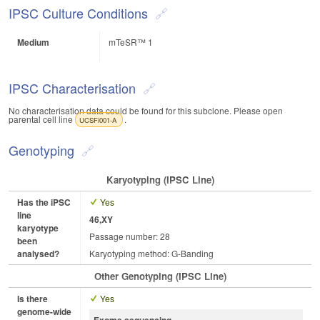
IPSC Culture Conditions
Medium
mTeSR™ 1
IPSC Characterisation
No characterisation data could be found for this subclone. Please open
parental cell line
.
UCSFi001-A
Genotyping
Karyotyping (iPSC Line)
Has the iPSC
Yes
line
46,XY
karyotype
Passage number: 28
been
analysed?
Karyotyping method: G-Banding
Other Genotyping (iPSC Line)
Is there
Yes
genome-wide