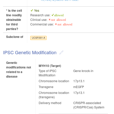
* Is the cell
Yes
line readily
Research use:
allowed
obtainable
Clinical use:
not allowed
for third
Commercial use:
not allowed
parties?
Subclone of
UCSFi001-A
IPSC Genetic Modification
Genetic
MYH10 (target)
modifications not
Type of iPSC
Gene knock-in
related to a
Modification
disease
Chromosome location
17p13.1
Transgene
mEGFP
Chromosome location
17p13.1
(transgene)
Delivery method
CRISPR-associated
(CRISPR/Cas) System