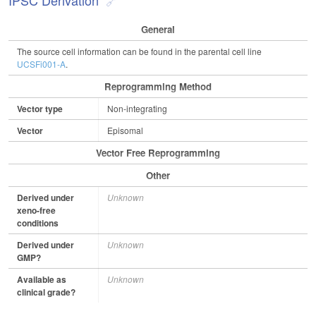
IPSC Derivation
General
The source cell information can be found in the parental cell line
UCSFi001-A
.
Reprogramming Method
Vector type
Non-integrating
Vector
Episomal
Vector Free Reprogramming
Other
Derived under
Unknown
xeno-free
conditions
Derived under
Unknown
GMP?
Available as
Unknown
clinical grade?