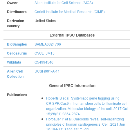
Owner
Allen Institute for Cell Science (AICS)
Distributors
Coriell Institute for Medical Research (CIMR)
Derivation
United States
country
External IPSC Databases
BioSamples
SAMEA6324706
Cellosaurus
CVCL_JM15
Wikidata
Q54994546
Allen Cell
UCSFi001-A-11
Collection
General IPSC Information
Publications
Roberts B et al. Systematic gene tagging using
CRISPR/Cas9 in human stem cells to illuminate cell
organization. Molecular biology of the cell. 2017 Oct
15;28(21):2854-2874.
Hofbauer P et al. Cardioids reveal self-organizing
principles of human cardiogenesis. Cell. 2021 Jun
10;184(12):3299-3317.e22.