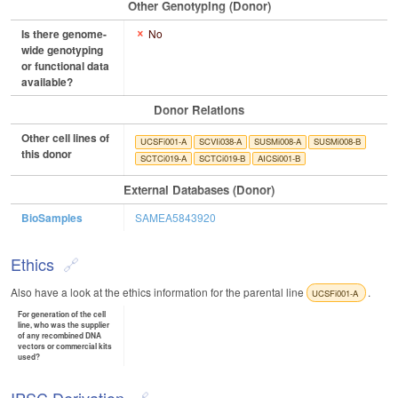
Other Genotyping (Donor)
Is there genome-
No
wide genotyping
or functional data
available?
Donor Relations
Other cell lines of
UCSFi001-A
SCVIi038-A
SUSMi008-A
SUSMi008-B
this donor
SCTCi019-A
SCTCi019-B
AICSi001-B
External Databases (Donor)
BioSamples
SAMEA5843920
Ethics
Also have a look at the ethics information for the parental line
.
UCSFi001-A
For generation of the cell
line, who was the supplier
of any recombined DNA
vectors or commercial kits
used?