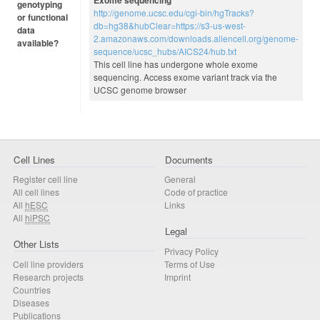
Exome sequencing
genotyping
http://genome.ucsc.edu/cgi-bin/hgTracks?
or functional
db=hg38&hubClear=https://s3-us-west-
data
2.amazonaws.com/downloads.allencell.org/genome-
available?
sequence/ucsc_hubs/AICS24/hub.txt
This cell line has undergone whole exome
sequencing. Access exome variant track via the
UCSC genome browser
Cell Lines
Documents
Register cell line
General
All cell lines
Code of practice
All
hESC
Links
All
hiPSC
Legal
Other Lists
Privacy Policy
Cell line providers
Terms of Use
Research projects
Imprint
Countries
Diseases
Publications