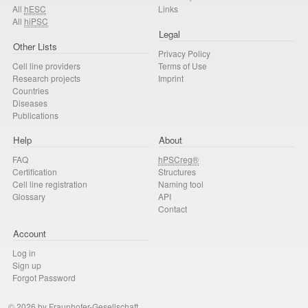
All
hESC
Links
All
hiPSC
Legal
Other Lists
Privacy Policy
Cell line providers
Terms of Use
Research projects
Imprint
Countries
Diseases
Publications
Help
About
FAQ
hPSCreg®
Certification
Structures
Cell line registration
Naming tool
Glossary
API
Contact
Account
Log in
Sign up
Forgot Password
© 2026 by Fraunhofer-Gesellschaft