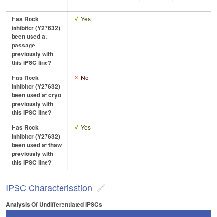
Has Rock
Yes
inhibitor (Y27632)
been used at
passage
previously with
this iPSC line?
Has Rock
No
inhibitor (Y27632)
been used at cryo
previously with
this iPSC line?
Has Rock
Yes
inhibitor (Y27632)
been used at thaw
previously with
this iPSC line?
IPSC Characterisation
Analysis Of Undifferentiated IPSCs