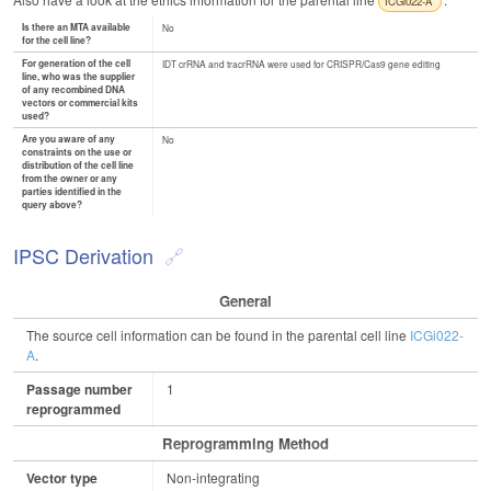
ICGi022-A
Is there an MTA available
No
for the cell line?
For generation of the cell
IDT crRNA and tracrRNA were used for CRISPR/Cas9 gene editing
line, who was the supplier
of any recombined DNA
vectors or commercial kits
used?
Are you aware of any
No
constraints on the use or
distribution of the cell line
from the owner or any
parties identified in the
query above?
IPSC Derivation
General
The source cell information can be found in the parental cell line
ICGi022-
A
.
Passage number
1
reprogrammed
Reprogramming Method
Vector type
Non-integrating