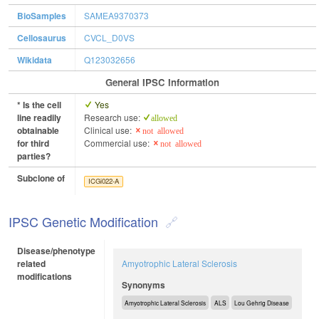
BioSamples
SAMEA9370373
Cellosaurus
CVCL_D0VS
Wikidata
Q123032656
General IPSC Information
* Is the cell
Yes
line readily
Research use:
allowed
obtainable
Clinical use:
not allowed
for third
Commercial use:
not allowed
parties?
Subclone of
ICGi022-A
IPSC Genetic Modification
Disease/phenotype
related
Amyotrophic Lateral Sclerosis
modifications
Synonyms
Amyotrophic Lateral Sclerosis
ALS
Lou Gehrig Disease