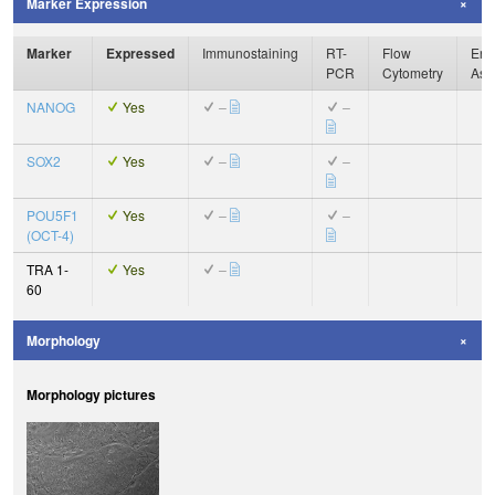
Marker Expression
Marker
Expressed
Immunostaining
RT-
Flow
Enz
PCR
Cytometry
Ass
NANOG
Yes
–
–
SOX2
Yes
–
–
POU5F1
Yes
–
–
(OCT-4)
TRA 1-
Yes
–
60
Morphology
Morphology pictures