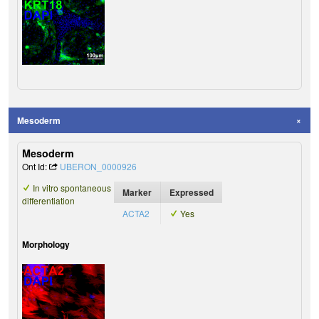
Mesoderm
Mesoderm
Ont Id:
UBERON_0000926
In vitro spontaneous
Marker
Expressed
differentiation
ACTA2
Yes
Morphology