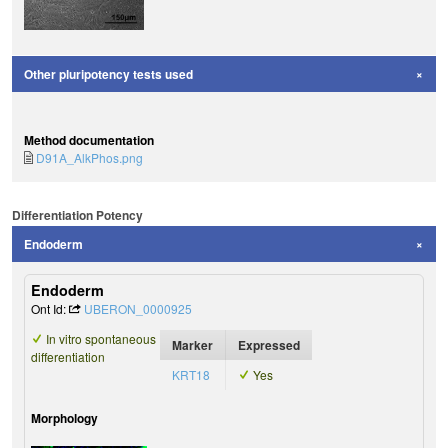
Other pluripotency tests used
Method documentation
D91A_AlkPhos.png
Differentiation Potency
Endoderm
Endoderm
Ont Id:
UBERON_0000925
In vitro spontaneous
Marker
Expressed
differentiation
KRT18
Yes
Morphology