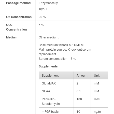
Passage method
Enzymatically
TrypLE
O2 Concentration
20 %
CO2
5 %
Concentration
Medium
Other medium:
Base medium: Knock-out DMEM
Main protein source: Knock-out serum
replacement
Serum concentration: 15 %
Supplements
Supplement
Amount
Unit
GlutaMAX
2
mM
NEAA
0.1
mM
Penicillin-
100
U/ml
Streptomycin
rhFGF basic
10
ng/ml