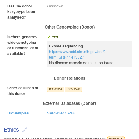
Has the donor
Unknown
karyotype been
analysed?
Other Genotyping (Donor)
Is there genome-
Yes
wide genotyping
Exome sequencing
or functional data
https://www.ncbi.nlm.nih.gov/sra/?
available?
term=SRR11413027
No disease associated mutation found
Donor Relations
Other cell lines of
ICGi022-A
ICGi022-B
this donor
External Databases (Donor)
BioSamples
SAMN14446266
Ethics
Also have a look at the ethics information for the parental line
.