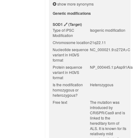
show more synonyms
Genetic modifications
SOD1
(target)
Type of iPSC
Isogenic modification
Modification
Chromosome location
21q22.11
Nucleotide sequence
NC_000021.9:c272A>C
variant in HGVS
format
Protein sequence
NP_000445.1:pAsp91Ala
variant in HGVS
format
Is the modification
Heterozygous
homozygous or
heterozygous?
Free text
The mutation was
introduced by
CRISPR/Cas9 and is
linked to the
hereditary form of
ALS. It is known for its
relatively mild