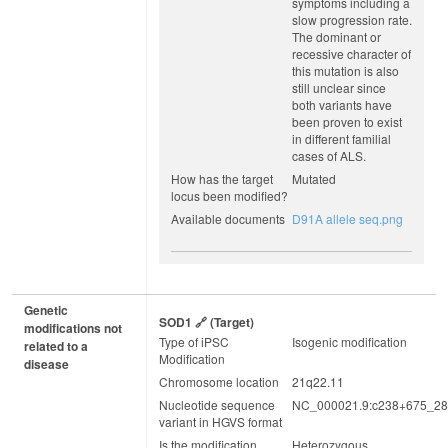
symptoms including a
slow progression rate.
The dominant or
recessive character of
this mutation is also
still unclear since
both variants have
been proven to exist
in different familial
cases of ALS.
How has the target
Mutated
locus been modified?
Available documents
D91A allele seq.png
Genetic
SOD1
(target)
modifications not
Type of iPSC
Isogenic modification
related to a
Modification
disease
Chromosome location
21q22.11
Nucleotide sequence
NC_000021.9:c238+675_28
variant in HGVS format
Is the modification
Heterozygous