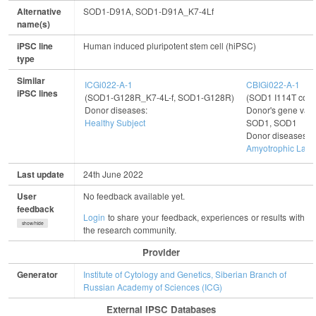
Alternative
SOD1-D91A, SOD1-D91A_K7-4Lf
name(s)
iPSC line
Human induced pluripotent stem cell (hiPSC)
type
Similar
ICGi022-A-1
CBIGi022-A-1
iPSC lines
(SOD1-G128R_K7-4L-f, SOD1-G128R)
(SOD1 I114T corr
Donor diseases:
Donor's gene vari
Healthy Subject
SOD1, SOD1
Donor diseases:
Amyotrophic Later
Last update
24th June 2022
User
No feedback available yet.
feedback
Login
to share your feedback, experiences or results with
show/hide
the research community.
Provider
Generator
Institute of Cytology and Genetics, Siberian Branch of
Russian Academy of Sciences (ICG)
External IPSC Databases