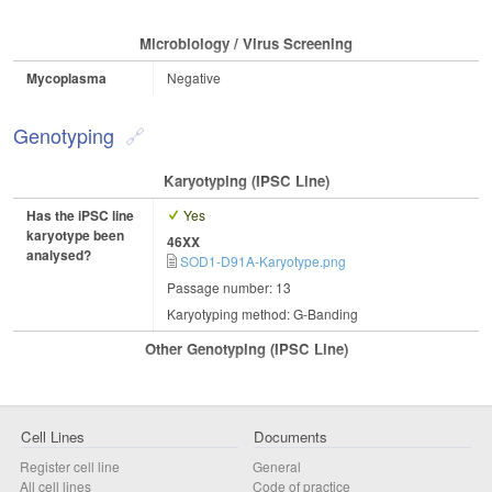
Microbiology / Virus Screening
Mycoplasma
Negative
Genotyping
Karyotyping (iPSC Line)
Has the iPSC line
Yes
karyotype been
46XX
analysed?
SOD1-D91A-Karyotype.png
Passage number: 13
Karyotyping method: G-Banding
Other Genotyping (iPSC Line)
Cell Lines
Documents
Register cell line
General
All cell lines
Code of practice