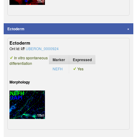
Ectoderm
Ectoderm
Ont Id:
UBERON_0000924
In vitro spontaneous
Marker
Expressed
differentiation
NEFH
Yes
Morphology