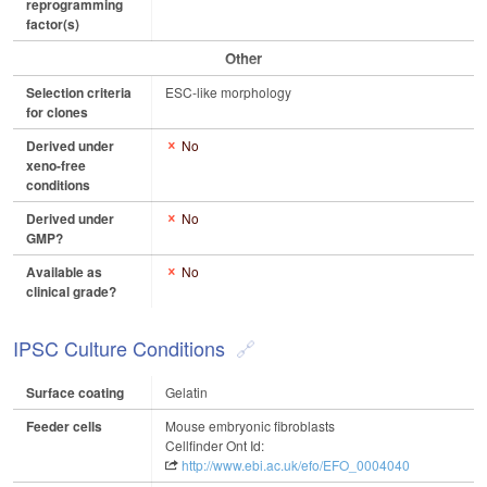
reprogramming
factor(s)
Other
Selection criteria
ESC-like morphology
for clones
Derived under
No
xeno-free
conditions
Derived under
No
GMP?
Available as
No
clinical grade?
IPSC Culture Conditions
Surface coating
Gelatin
Feeder cells
Mouse embryonic fibroblasts
Cellfinder Ont Id:
http://www.ebi.ac.uk/efo/EFO_0004040