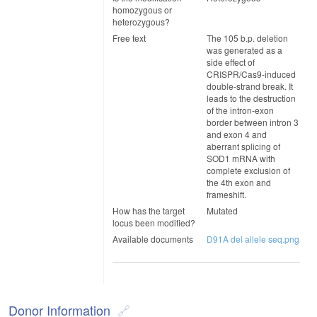
homozygous or
heterozygous?
Free text
The 105 b.p. deletion
was generated as a
side effect of
CRISPR/Cas9-induced
double-strand break. It
leads to the destruction
of the intron-exon
border between intron 3
and exon 4 and
aberrant splicing of
SOD1 mRNA with
complete exclusion of
the 4th exon and
frameshift.
How has the target
Mutated
locus been modified?
Available documents
D91A del allele seq.png
Donor Information