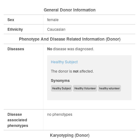
General Donor Information
Sex
female
Ethnicity
Caucasian
Phenotype And Disease Related Information (Donor)
Diseases
No
disease was diagnosed.
Healthy Subject
The donor is
not
affected.
Synonyms
Healthy Subject
Healthy Volunteer
healthy volunteer
Disease
no phenotypes
associated
phenotypes
Karyotyping (Donor)