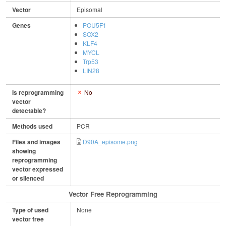
Vector
Episomal
Genes
POU5F1
SOX2
KLF4
MYCL
Trp53
LIN28
Is reprogramming
No
vector
detectable?
Methods used
PCR
Files and images
D90A_episome.png
showing
reprogramming
vector expressed
or silenced
Vector Free Reprogramming
Type of used
None
vector free