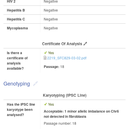
HIV 2
Negative
Hepatitis B
Negative
Hepatitis C
Negative
Mycoplasma
Negative
Certificate Of Analysis
Is there a
Yes
certificate of
2219_SFC829-03-02.pdf
analysis
Passage:
18
available?
Genotyping
Karyotyping (iPSC Line)
Has the iPSC line
Yes
karyotype been
Acceptable: 1 minor allelic imbalance on Chr6
analysed?
not detected in fibroblasts
Passage number: 18