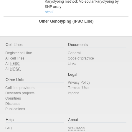
Karyotyping method: Molecular karyotyping by
SNP array
http://
Other Genotyping (iPSC Line)
Cell Lines
Documents
Register cell line
General
All cell lines
Code of practice
All
hESC
Links
All
hiPSC
Legal
Other Lists
Privacy Policy
Cell line providers
Terms of Use
Research projects
Imprint
Countries
Diseases
Publications
Help
About
FAQ
hPSCreg®