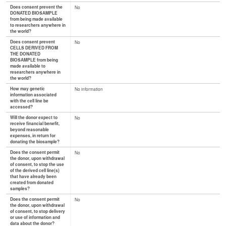
Does consent prevent the
No
DONATED BIOSAMPLE
from being made available
to researchers anywhere in
the world?
Does consent prevent
No
CELLS DERIVED FROM
THE DONATED
BIOSAMPLE from being
made available to
researchers anywhere in
the world?
How may genetic
No information
information associated
with the cell line be
accessed?
Will the donor expect to
No
receive financial benefit,
beyond reasonable
expenses, in return for
donating the biosample?
Does the consent permit
No
the donor, upon withdrawal
of consent, to stop the use
of the derived cell line(s)
that have already been
created from donated
samples?
Does the consent permit
No
the donor, upon withdrawal
of consent, to stop delivery
or use of information and
data about the donor?