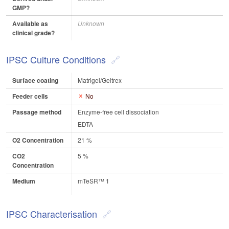
GMP?
Available as
Unknown
clinical grade?
IPSC Culture Conditions
Surface coating
Matrigel/Geltrex
Feeder cells
No
Passage method
Enzyme-free cell dissociation
EDTA
O2 Concentration
21 %
CO2
5 %
Concentration
Medium
mTeSR™ 1
IPSC Characterisation