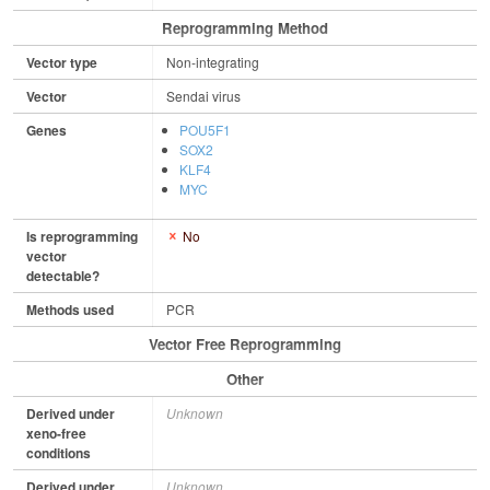
Reprogramming Method
Vector type
Non-integrating
Vector
Sendai virus
Genes
POU5F1
SOX2
KLF4
MYC
Is reprogramming
No
vector
detectable?
Methods used
PCR
Vector Free Reprogramming
Other
Derived under
Unknown
xeno-free
conditions
Derived under
Unknown