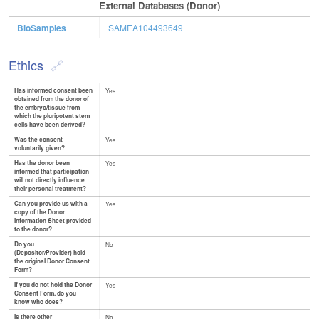
External Databases (Donor)
BioSamples
SAMEA104493649
Ethics
Has informed consent been
Yes
obtained from the donor of
the embryo/tissue from
which the pluripotent stem
cells have been derived?
Was the consent
Yes
voluntarily given?
Has the donor been
Yes
informed that participation
will not directly influence
their personal treatment?
Can you provide us with a
Yes
copy of the Donor
Information Sheet provided
to the donor?
Do you
No
(Depositor/Provider) hold
the original Donor Consent
Form?
If you do not hold the Donor
Yes
Consent Form, do you
know who does?
Is there other
No