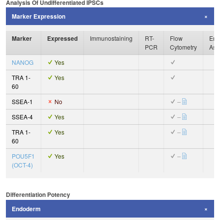
Analysis Of Undifferentiated IPSCs
Marker Expression
Marker
Expressed
Immunostaining
RT-
Flow
Enz
PCR
Cytometry
Ass
NANOG
Yes
TRA 1-
Yes
60
SSEA-1
No
–
SSEA-4
Yes
–
TRA 1-
Yes
–
60
POU5F1
Yes
–
(OCT-4)
Differentiation Potency
Endoderm