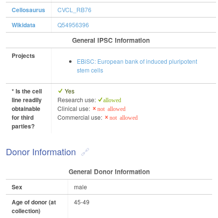
Cellosaurus
CVCL_RB76
Wikidata
Q54956396
General IPSC Information
Projects
EBiSC: European bank of induced pluripotent
stem cells
* Is the cell
Yes
line readily
Research use:
allowed
obtainable
Clinical use:
not allowed
for third
Commercial use:
not allowed
parties?
Donor Information
General Donor Information
Sex
male
Age of donor (at
45-49
collection)