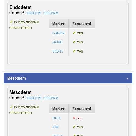
Endoderm
Ont Id:
UBERON_0000925
In vitro directed
Marker
Expressed
differentiation
CXCR4
Yes
Gata6
Yes
SOX17
Yes
Mesoderm
Mesoderm
Ont Id:
UBERON_0000926
In vitro directed
Marker
Expressed
differentiation
DCN
No
VIM
Yes
MIXL1
Yes