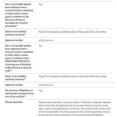
Has a favourable opinion
Yes
been obtained from a
research ethics committee,
or other ethics review
panel, in relation to the
Research Protocol
including the consent
provisions?
Name of accrediting
Royal Free Hospital and Medical School Research Ethics Committee
authority involved?
Approval number
07/H0720/161
Has a favourable opinion
Yes
been obtained from a
research ethics committee,
or other ethics review
panel, in relation to the
PROPOSED PROJECT,
involving use of donated
embryo/tissue or derived
cells?
Name of accrediting
Royal Free Hospital and Medical School Research Ethics Committee
authority involved?
Approval number
07/H0720/161
Do you have obligations to
Yes
third parties in regard to the
use of the cell line?
Please describe:
Reseach use restriction , only to be used in Parkinson's Disease. Material
shall not be sold, transplanted into any human being or used to create
egg or sperm cells (gametes) or embryos. The material shall not be used
for direct exploitation. For the purposes of this, Direct exploitation means
to develop for commericalization or to commercialize the Material.