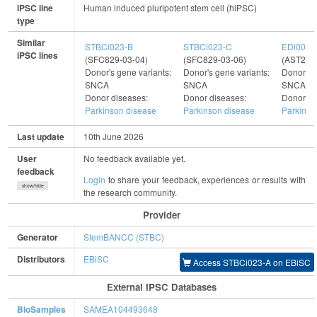
iPSC line
Human induced pluripotent stem cell (hiPSC)
type
Similar
STBCi023-B
STBCi023-C
EDi001-
iPSC lines
(SFC829-03-04)
(SFC829-03-06)
(AST22-
Donor's gene variants:
Donor's gene variants:
Donor's g
SNCA
SNCA
SNCA, 
Donor diseases:
Donor diseases:
Donor di
Parkinson disease
Parkinson disease
Parkinso
Last update
10th June 2026
User
No feedback available yet.
feedback
Login
to share your feedback, experiences or results with
show/hide
the research community.
Provider
Generator
StemBANCC (STBC)
Distributors
EBiSC
Access STBCi023-A on EBiSC
External IPSC Databases
BioSamples
SAMEA104493648