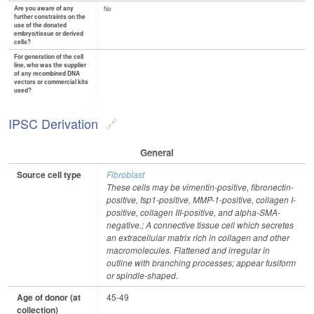
Are you aware of any
No
further constraints on the
use of the donated
embryo/tissue or derived
cells?
For generation of the cell
line, who was the supplier
of any recombined DNA
vectors or commercial kits
used?
IPSC Derivation
General
Source cell type
Fibroblast
These cells may be vimentin-positive, fibronectin-
positive, fsp1-positive, MMP-1-positive, collagen I-
positive, collagen III-positive, and alpha-SMA-
negative.; A connective tissue cell which secretes
an extracellular matrix rich in collagen and other
macromolecules. Flattened and irregular in
outline with branching processes; appear fusiform
or spindle-shaped.
Age of donor (at
45-49
collection)