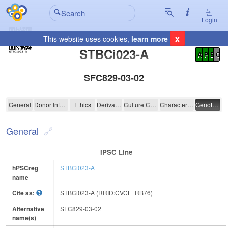
Login
x
This website uses cookies,
learn more
Registration Summary
:
STBCi023-A
A
P
E
C
SFC829-03-02
STBCi023-A
General
Donor Information
Ethics
Derivation
Culture Conditions
Characterisation
Genotyping
General
IPSC Line
hPSCreg
STBCi023-A
name
Cite as:
STBCi023-A (RRID:CVCL_RB76)
Alternative
SFC829-03-02
name(s)