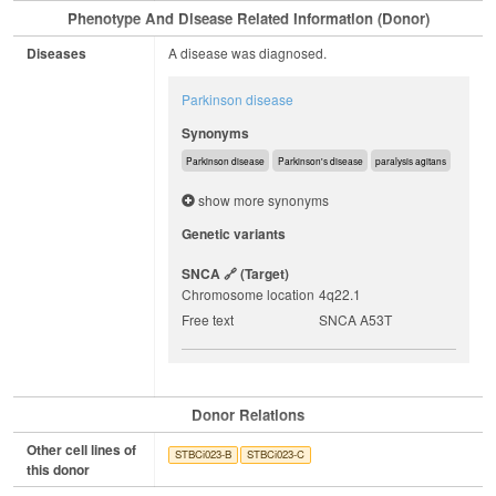
Phenotype And Disease Related Information (Donor)
Diseases
A disease was diagnosed.
Parkinson disease
Synonyms
Parkinson disease
Parkinson's disease
paralysis agitans
show more synonyms
Genetic variants
SNCA
(target)
Chromosome location
4q22.1
Free text
SNCA A53T
Donor Relations
Other cell lines of
STBCi023-B
STBCi023-C
this donor