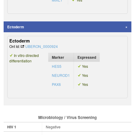
Ectoderm
Ectoderm
Ont Id:
UBERON_0000924
In vitro directed
Marker
Expressed
differentiation
HES5
Yes
NEUROD1
Yes
PAX6
Yes
Microbiology / Virus Screening
HIV 1
Negative