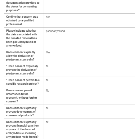
documentation provided to
the donor for consenting
purposes?
Confirm that consent was
Yes
obtained by a qualified
professional
Please indicate whether
pseudonymised
the data associated with
the donated material has
been pseudonymised or
anonymised.
Does consent explicitly
Yes
allow the derivation of
pluripotent stem cells?
* Does consent expressly
No
prevent the derivation of
pluripotent stem cells?
* Does consent pertain to a
No
specific research project?
Does consent permit
No
unforeseen future
research, without further
consent?
Does consent expressly
No
prevent development of
commercial products?
Does consent expressly
No
prevent financial gain from
any use of the donated
embryo/tissue, including
any product made from it?