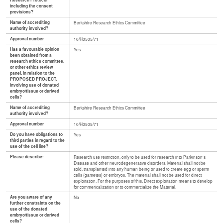
Research Protocol
including the consent
provisions?
Name of accrediting
Berkshire Research Ethics Committee
authority involved?
Approval number
10/H0505/71
Has a favourable opinion
Yes
been obtained from a
research ethics committee,
or other ethics review
panel, in relation to the
PROPOSED PROJECT,
involving use of donated
embryo/tissue or derived
cells?
Name of accrediting
Berkshire Research Ethics Committee
authority involved?
Approval number
10/H0505/71
Do you have obligations to
Yes
third parties in regard to the
use of the cell line?
Please describe:
Research use restriction, only to be used for research into Parkinson's
Disease and other neurodegenerative disorders. Material shall not be
sold, transplanted into any human being or used to create egg or sperm
cells (gametes) or embryos. The material shall not be used for direct
exploitation. For the purposes of this, Direct exploitation means to develop
for commericalization or to commercialize the Material.
Are you aware of any
No
further constraints on the
use of the donated
embryo/tissue or derived
cells?