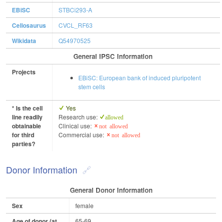
EBiSC
STBCi293-A
Cellosaurus
CVCL_RF63
Wikidata
Q54970525
General IPSC Information
Projects
EBiSC: European bank of induced pluripotent
stem cells
* Is the cell
Yes
line readily
Research use:
allowed
obtainable
Clinical use:
not allowed
for third
Commercial use:
not allowed
parties?
Donor Information
General Donor Information
Sex
female
Age of donor (at
65-69