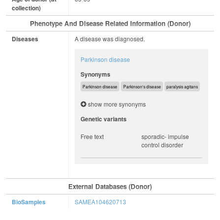
collection)
Phenotype And Disease Related Information (Donor)
Diseases
A disease was diagnosed.
Parkinson disease
Synonyms
Parkinson disease
Parkinson's disease
paralysis agitans
show more synonyms
Genetic variants
Free text
sporadic- impulse
control disorder
External Databases (Donor)
BioSamples
SAMEA104620713