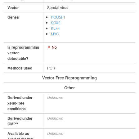
Vector
Sendai virus
Genes
POU5F1
SOX2
KLF4
MYC
Is reprogramming
No
vector
detectable?
Methods used
PCR
Vector Free Reprogramming
Other
Derived under
Unknown
xeno-free
conditions
Derived under
Unknown
GMP?
Available as
Unknown