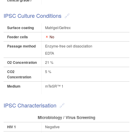
clinical grade?
IPSC Culture Conditions
Surface coating
Matrigel/Geltrex
Feeder cells
No
Passage method
Enzyme-free cell dissociation
EDTA
O2 Concentration
21 %
CO2
5 %
Concentration
Medium
mTeSR™ 1
IPSC Characterisation
Microbiology / Virus Screening
HIV 1
Negative