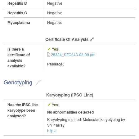
Hepatitis B
Negative
Hepatitis C
Negative
Mycoplasma
Negative
Certificate Of Analysis
Is there a
Yes
certificate of
28324_SFC843-03-09.pdf
analysis
Passage:
available?
Genotyping
Karyotyping (iPSC Line)
Has the iPSC line
Yes
karyotype been
No abnormalities detected
analysed?
Karyotyping method: Molecular karyotyping by
SNP array
http://