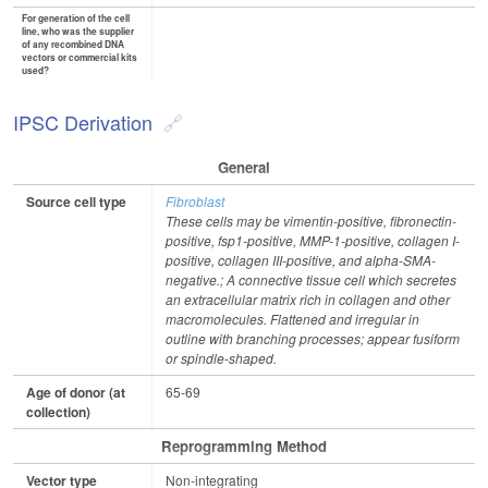
For generation of the cell
line, who was the supplier
of any recombined DNA
vectors or commercial kits
used?
IPSC Derivation
General
Source cell type
Fibroblast
These cells may be vimentin-positive, fibronectin-
positive, fsp1-positive, MMP-1-positive, collagen I-
positive, collagen III-positive, and alpha-SMA-
negative.; A connective tissue cell which secretes
an extracellular matrix rich in collagen and other
macromolecules. Flattened and irregular in
outline with branching processes; appear fusiform
or spindle-shaped.
Age of donor (at
65-69
collection)
Reprogramming Method
Vector type
Non-integrating