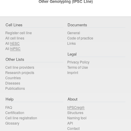
Other Genotyping (iPSC Line)
Cell Lines
Documents
Register cell line
General
All cell lines
Code of practice
All
hESC
Links
All
hiPSC
Legal
Other Lists
Privacy Policy
Cell line providers
Terms of Use
Research projects
Imprint
Countries
Diseases
Publications
Help
About
FAQ
hPSCreg®
Certification
Structures
Cell line registration
Naming tool
Glossary
API
Contact