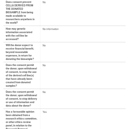
Does consent prevent
No
CELLS DERIVED FROM
THE DONATED
BIOSAMPLE from being
made available to
researchers anywhere in
the world?
How may genetic
No information
information associated
with the cell line be
accessed?
Will the donor expect to
No
receive financial benefit,
beyond reasonable
expenses, in return for
donating the biosample?
Does the consent permit
No
the donor, upon withdrawal
of consent, to stop the use
of the derived cell line(s)
that have already been
created from donated
samples?
Does the consent permit
No
the donor, upon withdrawal
of consent, to stop delivery
or use of information and
data about the donor?
Has a favourable opinion
Yes
been obtained from a
research ethics committee,
or other ethics review
panel, in relation to the