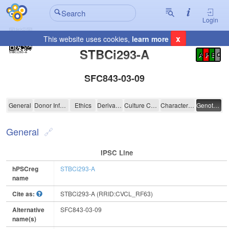
Login
x
This website uses cookies,
learn more
Registration Summary
:
STBCi293-A
A
P
E
C
SFC843-03-09
STBCi293-A
General
Donor Information
Ethics
Derivation
Culture Conditions
Characterisation
Genotyping
General
IPSC Line
hPSCreg
STBCi293-A
name
Cite as:
STBCi293-A (RRID:CVCL_RF63)
Alternative
SFC843-03-09
name(s)