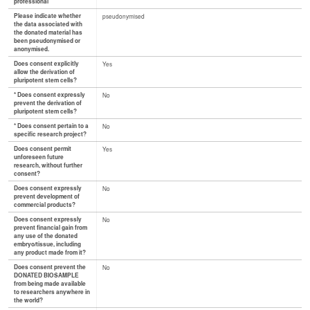
professional
Please indicate whether
pseudonymised
the data associated with
the donated material has
been pseudonymised or
anonymised.
Does consent explicitly
Yes
allow the derivation of
pluripotent stem cells?
* Does consent expressly
No
prevent the derivation of
pluripotent stem cells?
* Does consent pertain to a
No
specific research project?
Does consent permit
Yes
unforeseen future
research, without further
consent?
Does consent expressly
No
prevent development of
commercial products?
Does consent expressly
No
prevent financial gain from
any use of the donated
embryo/tissue, including
any product made from it?
Does consent prevent the
No
DONATED BIOSAMPLE
from being made available
to researchers anywhere in
the world?