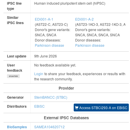
iPSC line
Human induced pluripotent stem cell (hiPSC)
type
Similar
EDi001-A-1
EDi001-A-2
iPSC lines
(AST22-C, AST23-C)
(AST23-1KO-3, AST22-1KO-3, AS
Donor's gene variants:
Donor's gene variants:
SNCA, SNCA
SNCA, SNCA, SNCA, SNCA
Donor diseases:
Donor diseases:
Parkinson disease
Parkinson disease
Last update
9th June 2026
User
No feedback available yet.
feedback
Login
to share your feedback, experiences or results with
show/hide
the research community.
Provider
Generator
StemBANCC (STBC)
Distributors
EBiSC
Access STBCi293-A on EBiSC
External IPSC Databases
BioSamples
SAMEA104620712