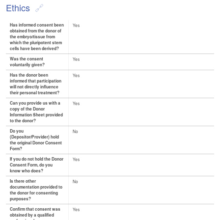
Ethics
Has informed consent been
Yes
obtained from the donor of
the embryo/tissue from
which the pluripotent stem
cells have been derived?
Was the consent
Yes
voluntarily given?
Has the donor been
Yes
informed that participation
will not directly influence
their personal treatment?
Can you provide us with a
Yes
copy of the Donor
Information Sheet provided
to the donor?
Do you
No
(Depositor/Provider) hold
the original Donor Consent
Form?
If you do not hold the Donor
Yes
Consent Form, do you
know who does?
Is there other
No
documentation provided to
the donor for consenting
purposes?
Confirm that consent was
Yes
obtained by a qualified