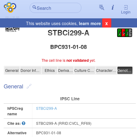
Login
x
This website uses cookies,
learn more
Registration Summary
:
STBCi299-A
A
P
E
C
BPC931-01-08
The cell line is
not validated
yet.
STBCi299-A
General
Donor Information
Ethics
Derivation
Culture Conditions
Characterisation
Genotyping
General
IPSC Line
hPSCreg
STBCi299-A
name
Cite as:
STBCi299-A (RRID:CVCL_RF69)
Alternative
BPC931-01-08