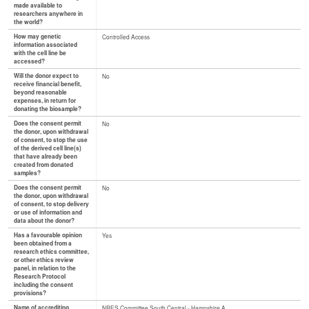
made available to
researchers anywhere in
the world?
How may genetic
Controlled Access
information associated
with the cell line be
accessed?
Will the donor expect to
No
receive financial benefit,
beyond reasonable
expenses, in return for
donating the biosample?
Does the consent permit
No
the donor, upon withdrawal
of consent, to stop the use
of the derived cell line(s)
that have already been
created from donated
samples?
Does the consent permit
No
the donor, upon withdrawal
of consent, to stop delivery
or use of information and
data about the donor?
Has a favourable opinion
Yes
been obtained from a
research ethics committee,
or other ethics review
panel, in relation to the
Research Protocol
including the consent
provisions?
Name of accrediting
NRES Committee South Central - Hampshire A