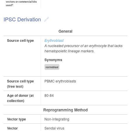
vectors or commercial kits
used?
IPSC Derivation
General
Source cell type
Erythroblast
A nucleated precursor of an erythrocyte that lacks
hematopoietic lineage markers.
Synonyms
normoblast
Source cell type
PBMC erythroblasts
(free text)
Age of donor (at
80-84
collection)
Reprogramming Method
Vector type
Non-integrating
Vector
Sendai virus