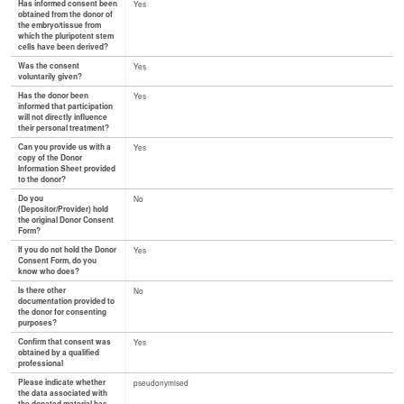
Has informed consent been
Yes
obtained from the donor of
the embryo/tissue from
which the pluripotent stem
cells have been derived?
Was the consent
Yes
voluntarily given?
Has the donor been
Yes
informed that participation
will not directly influence
their personal treatment?
Can you provide us with a
Yes
copy of the Donor
Information Sheet provided
to the donor?
Do you
No
(Depositor/Provider) hold
the original Donor Consent
Form?
If you do not hold the Donor
Yes
Consent Form, do you
know who does?
Is there other
No
documentation provided to
the donor for consenting
purposes?
Confirm that consent was
Yes
obtained by a qualified
professional
Please indicate whether
pseudonymised
the data associated with