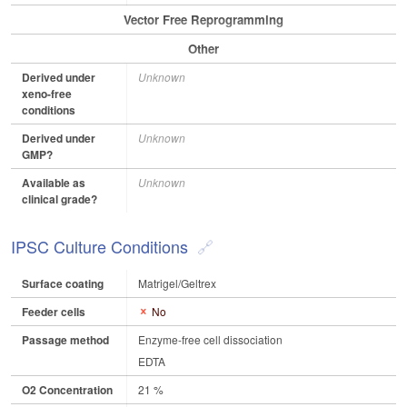
Vector Free Reprogramming
Other
Derived under
Unknown
xeno-free
conditions
Derived under
Unknown
GMP?
Available as
Unknown
clinical grade?
IPSC Culture Conditions
Surface coating
Matrigel/Geltrex
Feeder cells
No
Passage method
Enzyme-free cell dissociation
EDTA
O2 Concentration
21 %