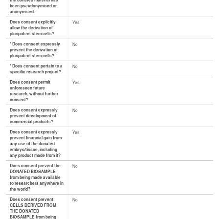
the donated material has
been pseudonymised or
anonymised.
Does consent explicitly
Yes
allow the derivation of
pluripotent stem cells?
* Does consent expressly
No
prevent the derivation of
pluripotent stem cells?
* Does consent pertain to a
No
specific research project?
Does consent permit
Yes
unforeseen future
research, without further
consent?
Does consent expressly
No
prevent development of
commercial products?
Does consent expressly
Yes
prevent financial gain from
any use of the donated
embryo/tissue, including
any product made from it?
Does consent prevent the
No
DONATED BIOSAMPLE
from being made available
to researchers anywhere in
the world?
Does consent prevent
No
CELLS DERIVED FROM
THE DONATED
BIOSAMPLE from being