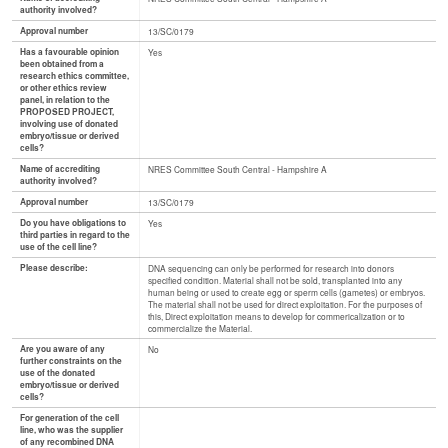
authority involved?
Approval number
13/SC/0179
Has a favourable opinion
Yes
been obtained from a
research ethics committee,
or other ethics review
panel, in relation to the
PROPOSED PROJECT,
involving use of donated
embryo/tissue or derived
cells?
Name of accrediting
NRES Committee South Central - Hampshire A
authority involved?
Approval number
13/SC/0179
Do you have obligations to
Yes
third parties in regard to the
use of the cell line?
Please describe:
DNA sequencing can only be performed for research into donors
specified condition. Material shall not be sold, transplanted into any
human being or used to create egg or sperm cells (gametes) or embryos.
The material shall not be used for direct exploitation. For the purposes of
this, Direct exploitation means to develop for commericalization or to
commercialize the Material.
Are you aware of any
No
further constraints on the
use of the donated
embryo/tissue or derived
cells?
For generation of the cell
line, who was the supplier
of any recombined DNA