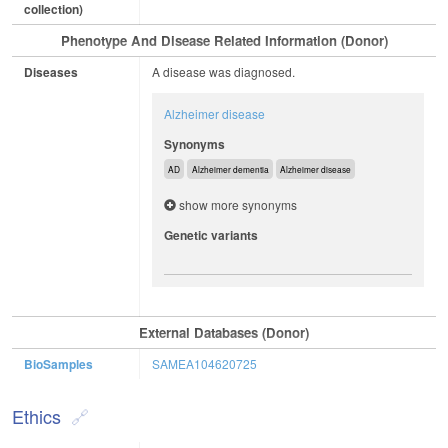
collection)
Phenotype And Disease Related Information (Donor)
Diseases
A disease was diagnosed.
Alzheimer disease
Synonyms
AD
Alzheimer dementia
Alzheimer disease
show more synonyms
Genetic variants
External Databases (Donor)
BioSamples
SAMEA104620725
Ethics