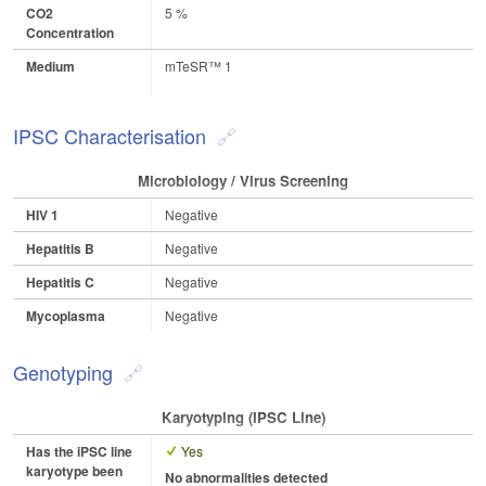
CO2
5 %
Concentration
Medium
mTeSR™ 1
IPSC Characterisation
Microbiology / Virus Screening
HIV 1
Negative
Hepatitis B
Negative
Hepatitis C
Negative
Mycoplasma
Negative
Genotyping
Karyotyping (iPSC Line)
Has the iPSC line
Yes
karyotype been
No abnormalities detected