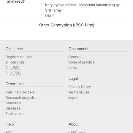
analysed?
Karyotyping method: Molecular karyotyping by
SNP array
http://
Other Genotyping (iPSC Line)
Cell Lines
Documents
Register cell line
General
All cell lines
Code of practice
All
hESC
Links
All
hiPSC
Legal
Other Lists
Privacy Policy
Cell line providers
Terms of Use
Research projects
Imprint
Countries
Diseases
Publications
Help
About
FAQ
hPSCreg®