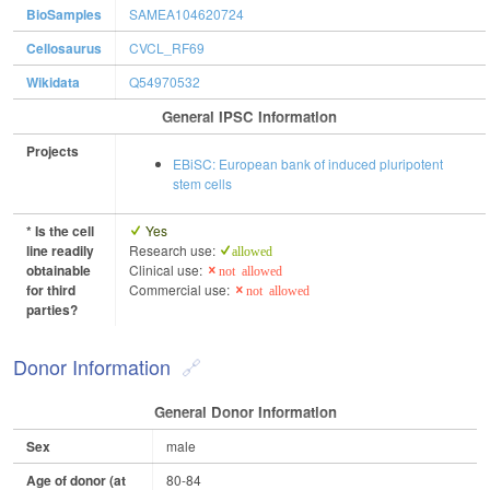
BioSamples
SAMEA104620724
Cellosaurus
CVCL_RF69
Wikidata
Q54970532
General IPSC Information
Projects
EBiSC: European bank of induced pluripotent
stem cells
* Is the cell
Yes
line readily
Research use:
allowed
obtainable
Clinical use:
not allowed
for third
Commercial use:
not allowed
parties?
Donor Information
General Donor Information
Sex
male
Age of donor (at
80-84