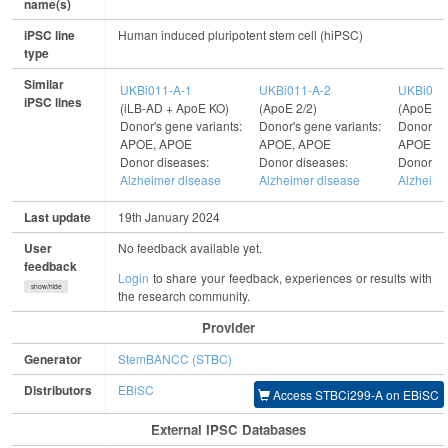
name(s)
iPSC line
Human induced pluripotent stem cell (hiPSC)
type
Similar
UKBi011-A-1
UKBi011-A-2
UKBi011
iPSC lines
(iLB-AD + ApoE KO)
(ApoE 2/2)
(ApoE 3/
Donor's gene variants:
Donor's gene variants:
Donor's g
APOE, APOE
APOE, APOE
APOE, 
Donor diseases:
Donor diseases:
Donor di
Alzheimer disease
Alzheimer disease
Alzheime
Last update
19th January 2024
User
No feedback available yet.
feedback
Login
to share your feedback, experiences or results with
show/hide
the research community.
Provider
Generator
StemBANCC (STBC)
Distributors
EBiSC
Access STBCi299-A on EBiSC
External IPSC Databases