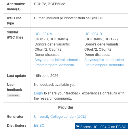
Alternative
RCi172, RCFB60c2
name(s)
iPSC line
Human induced pluripotent stem cell (hiPSC)
type
Similar
UCLi004-A
UCLi004-B
iPSC lines
(RCi173, RCFB60c6)
(RCFB60c7, RCi177)
Donor's gene variants:
Donor's gene variants:
C9orf72, C9orf72
C9orf72, C9orf72
Donor diseases:
Donor diseases:
Amyotrophic lateral sclerosis
Amyotrophic lateral sclerosi
Frontotemporal dementia
Frontotemporal dementia
Last update
16th June 2026
User
No feedback available yet.
feedback
Login
to share your feedback, experiences or results with
show/hide
the research community.
Provider
Generator
University College London (UCL)
Distributors
EBiSC
Access UCLi004-C on EBiSC