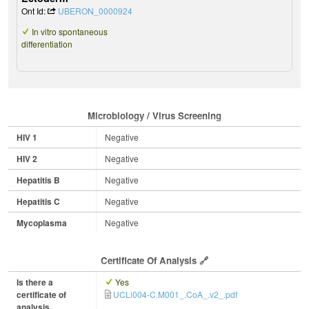
Ont Id:
UBERON_0000924
In vitro spontaneous
differentiation
Microbiology / Virus Screening
HIV 1
Negative
HIV 2
Negative
Hepatitis B
Negative
Hepatitis C
Negative
Mycoplasma
Negative
Certificate Of Analysis
Is there a
Yes
certificate of
UCLi004-C.M001_.CoA_.v2_.pdf
analysis