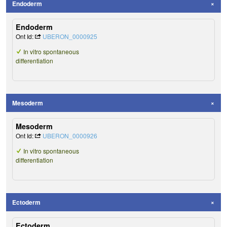
Endoderm
Endoderm
Ont Id:
UBERON_0000925
In vitro spontaneous
differentiation
Mesoderm
Mesoderm
Ont Id:
UBERON_0000926
In vitro spontaneous
differentiation
Ectoderm
Ectoderm