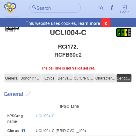
Login
x
This website uses cookies,
learn more
Registration Summary
:
UCLi004-C
A
P
E
C
RCi172,
RCFB60c2
The cell line is
not validated
yet.
UCLi004-C
General
Donor Information
Ethics
Derivation
Culture Conditions
Characterisation
Genotyping
General
IPSC Line
hPSCreg
UCLi004-C
name
Cite as:
UCLi004-C (RRID:CVCL_II90)