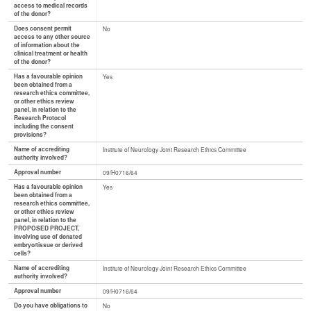
access to medical records
of the donor?
Does consent permit
No
access to any other source
of information about the
clinical treatment or health
of the donor?
Has a favourable opinion
Yes
been obtained from a
research ethics committee,
or other ethics review
panel, in relation to the
Research Protocol
including the consent
provisions?
Name of accrediting
Institute of Neurology Joint Research Ethics Committee
authority involved?
Approval number
09/H0716/64
Has a favourable opinion
Yes
been obtained from a
research ethics committee,
or other ethics review
panel, in relation to the
PROPOSED PROJECT,
involving use of donated
embryo/tissue or derived
cells?
Name of accrediting
Institute of Neurology Joint Research Ethics Committee
authority involved?
Approval number
09/H0716/64
Do you have obligations to
No