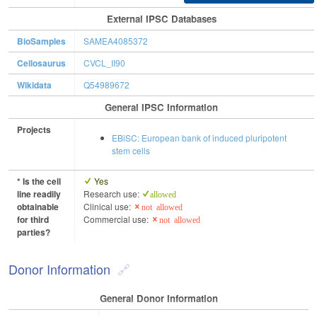
External IPSC Databases
BioSamples
SAMEA4085372
Cellosaurus
CVCL_II90
Wikidata
Q54989672
General IPSC Information
Projects
EBiSC: European bank of induced pluripotent
stem cells
* Is the cell
Yes
line readily
Research use:
allowed
obtainable
Clinical use:
not allowed
for third
Commercial use:
not allowed
parties?
Donor Information
General Donor Information