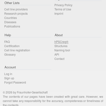
Other Lists
Privacy Policy
Cell line providers
Terms of Use
Research projects
Imprint
Countries
Diseases
Publications
Help
About
FAQ
hPSCreg®
Certification
Structures
Cell line registration
Naming tool
Glossary
API
Contact
Account
Log in
Sign up
Forgot Password
© 2026 by Fraunhofer-Gesellschaft
The contents of our pages have been created with great care. However, we
cannot take any responsibility for the accuracy, completeness or timeliness of
the contents.