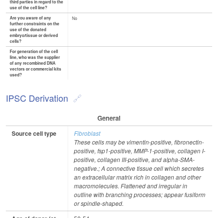
third parties in regard to the
use of the cell line?
Are you aware of any
No
further constraints on the
use of the donated
embryo/tissue or derived
cells?
For generation of the cell
line, who was the supplier
of any recombined DNA
vectors or commercial kits
used?
IPSC Derivation
General
Source cell type
Fibroblast
These cells may be vimentin-positive, fibronectin-
positive, fsp1-positive, MMP-1-positive, collagen I-
positive, collagen III-positive, and alpha-SMA-
negative.; A connective tissue cell which secretes
an extracellular matrix rich in collagen and other
macromolecules. Flattened and irregular in
outline with branching processes; appear fusiform
or spindle-shaped.