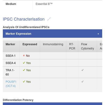
Medium
Essential 8™
IPSC Characterisation
Analysis Of Undifferentiated IPSCs
Marker Expression
Marker
Expressed
Immunostaining
RT-
Flow
Enz
PCR
Cytometry
Ass
SSEA-1
No
SSEA-4
Yes
TRA 1-
Yes
60
POU5F1
Yes
(OCT-4)
Differentiation Potency