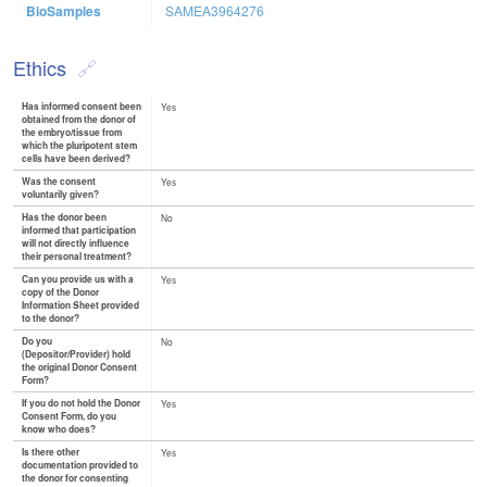
BioSamples
SAMEA3964276
Ethics
Has informed consent been
Yes
obtained from the donor of
the embryo/tissue from
which the pluripotent stem
cells have been derived?
Was the consent
Yes
voluntarily given?
Has the donor been
No
informed that participation
will not directly influence
their personal treatment?
Can you provide us with a
Yes
copy of the Donor
Information Sheet provided
to the donor?
Do you
No
(Depositor/Provider) hold
the original Donor Consent
Form?
If you do not hold the Donor
Yes
Consent Form, do you
know who does?
Is there other
Yes
documentation provided to
the donor for consenting