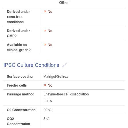
Other
Derived under
No
xeno-free
conditions
Derived under
No
GMP?
Available as
No
clinical grade?
IPSC Culture Conditions
Surface coating
Matrigel/Geltrex
Feeder cells
No
Passage method
Enzyme-free cell dissociation
EDTA
O2 Concentration
20 %
CO2
5 %
Concentration