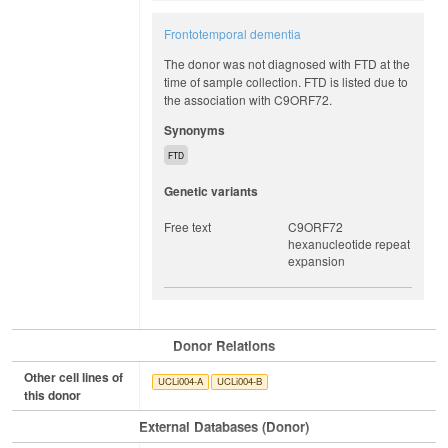
Frontotemporal dementia
The donor was not diagnosed with FTD at the
time of sample collection. FTD is listed due to
the association with C9ORF72.
Synonyms
FTD
Genetic variants
Free text
C9ORF72
hexanucleotide repeat
expansion
Donor Relations
Other cell lines of
UCLi004-A
UCLi004-B
this donor
External Databases (Donor)