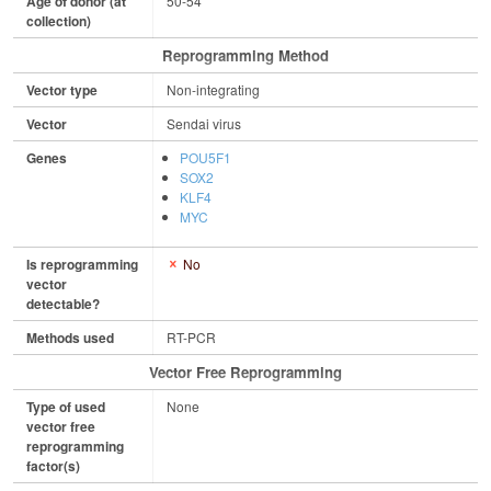
Age of donor (at
50-54
collection)
Reprogramming Method
Vector type
Non-integrating
Vector
Sendai virus
Genes
POU5F1
SOX2
KLF4
MYC
Is reprogramming
No
vector
detectable?
Methods used
RT-PCR
Vector Free Reprogramming
Type of used
None
vector free
reprogramming
factor(s)