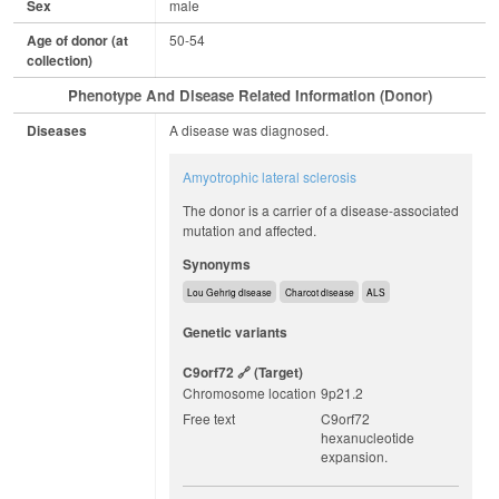
Sex
male
Age of donor (at
50-54
collection)
Phenotype And Disease Related Information (Donor)
Diseases
A disease was diagnosed.
Amyotrophic lateral sclerosis
The donor is a carrier of a disease-associated
mutation and affected.
Synonyms
Lou Gehrig disease
Charcot disease
ALS
Genetic variants
C9orf72
(target)
Chromosome location
9p21.2
Free text
C9orf72
hexanucleotide
expansion.