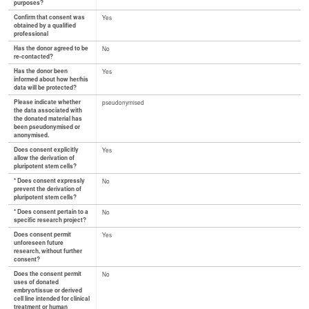
purposes?
Confirm that consent was
Yes
obtained by a qualified
professional
Has the donor agreed to be
No
re-contacted?
Has the donor been
Yes
informed about how her/his
data will be protected?
Please indicate whether
pseudonymised
the data associated with
the donated material has
been pseudonymised or
anonymised.
Does consent explicitly
Yes
allow the derivation of
pluripotent stem cells?
* Does consent expressly
No
prevent the derivation of
pluripotent stem cells?
* Does consent pertain to a
No
specific research project?
Does consent permit
Yes
unforeseen future
research, without further
consent?
Does the consent permit
No
uses of donated
embryo/tissue or derived
cell line intended for clinical
treatment or human