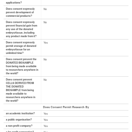
applications?
Does consent expressly
No
prevent development of
commercial products?
Does consent expressly
No
prevent financial gain from
any use of the donated
embryo/tissue, including
any product made from it?
Does consent expressly
Yes
permit storage of donated
embryo/tissue for an
unlimited time?
Does consent prevent the
No
DONATED BIOSAMPLE
from being made available
to researchers anywhere in
the world?
Does consent prevent
No
CELLS DERIVED FROM
THE DONATED
BIOSAMPLE from being
made available to
researchers anywhere in
the world?
Does Consent Permit Research By
an academic institution?
Yes
a public organisation?
Yes
a non-profit company?
Yes