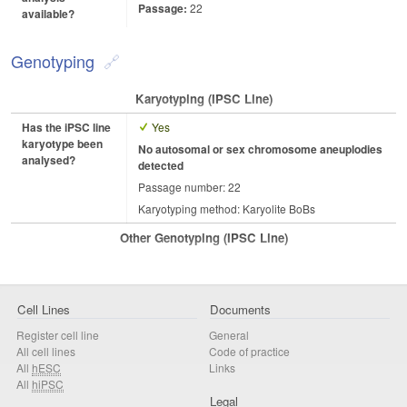
Passage:
22
available?
Genotyping
Karyotyping (iPSC Line)
Has the iPSC line
Yes
karyotype been
No autosomal or sex chromosome aneuplodies
analysed?
detected
Passage number: 22
Karyotyping method: Karyolite BoBs
Other Genotyping (iPSC Line)
Cell Lines
Documents
Register cell line
General
All cell lines
Code of practice
All
hESC
Links
All
hiPSC
Legal