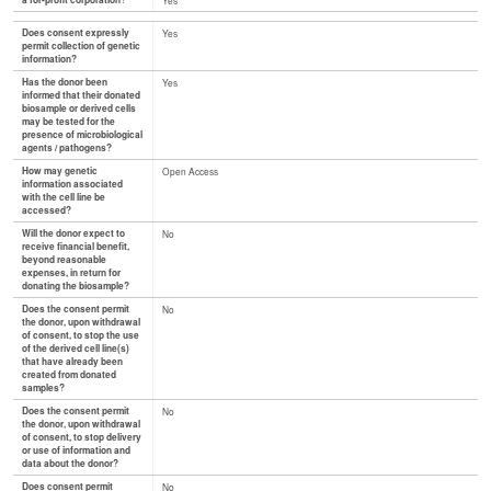
a for-profit corporation?
Yes
Does consent expressly
Yes
permit collection of genetic
information?
Has the donor been
Yes
informed that their donated
biosample or derived cells
may be tested for the
presence of microbiological
agents / pathogens?
How may genetic
Open Access
information associated
with the cell line be
accessed?
Will the donor expect to
No
receive financial benefit,
beyond reasonable
expenses, in return for
donating the biosample?
Does the consent permit
No
the donor, upon withdrawal
of consent, to stop the use
of the derived cell line(s)
that have already been
created from donated
samples?
Does the consent permit
No
the donor, upon withdrawal
of consent, to stop delivery
or use of information and
data about the donor?
Does consent permit
No