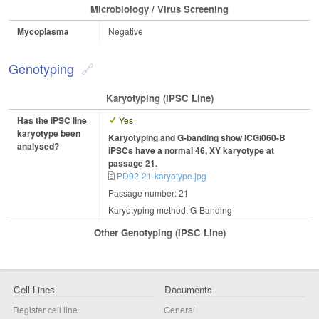
Microbiology / Virus Screening
Mycoplasma
Negative
Genotyping
Karyotyping (iPSC Line)
Has the iPSC line
Yes
karyotype been
Karyotyping and G-banding show ICGi060-B
analysed?
iPSCs have a normal 46, XY karyotype at
passage 21.
PD92-21-karyotype.jpg
Passage number: 21
Karyotyping method: G-Banding
Other Genotyping (iPSC Line)
Cell Lines
Documents
Register cell line
General