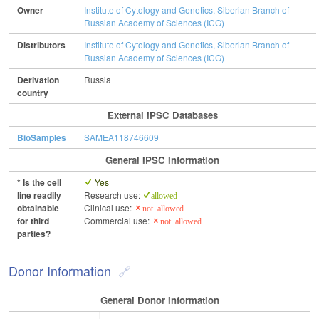
Owner
Institute of Cytology and Genetics, Siberian Branch of
Russian Academy of Sciences (ICG)
Distributors
Institute of Cytology and Genetics, Siberian Branch of
Russian Academy of Sciences (ICG)
Derivation
Russia
country
External IPSC Databases
BioSamples
SAMEA118746609
General IPSC Information
* Is the cell
Yes
line readily
Research use:
allowed
obtainable
Clinical use:
not allowed
for third
Commercial use:
not allowed
parties?
Donor Information
General Donor Information