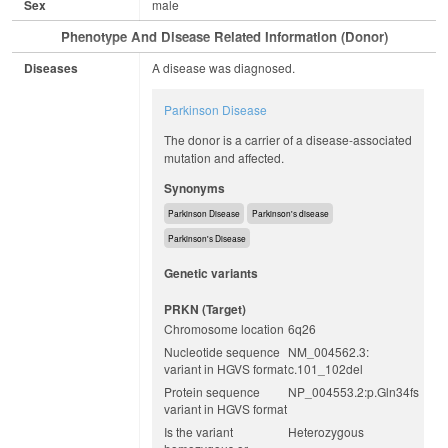
Sex
male
Phenotype And Disease Related Information (Donor)
Diseases
A disease was diagnosed.
Parkinson Disease
The donor is a carrier of a disease-associated
mutation and affected.
Synonyms
Parkinson Disease
Parkinson's disease
Parkinson's Disease
Genetic variants
PRKN (target)
Chromosome location
6q26
Nucleotide sequence
NM_004562.3:
variant in HGVS format
c.101_102del
Protein sequence
NP_004553.2:p.Gln34fs
variant in HGVS format
Is the variant
Heterozygous