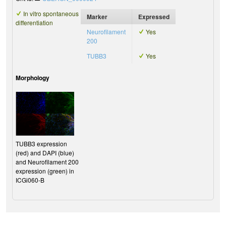
In vitro spontaneous
Marker
Expressed
differentiation
Neurofilament
Yes
200
TUBB3
Yes
Morphology
TUBB3 expression
(red) and DAPI (blue)
and Neurofilament 200
expression (green) in
ICGi060-B