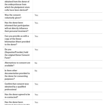
obtained from the donor of
the embryo/tissue from
which the pluripotent stem
cells have been derived?
Was the consent
Yes
voluntarily given?
Has the donor been
Yes
informed that participation
will not directly influence
their personal treatment?
Can you provide us with a
Yes
copy of the Donor
Information Sheet provided
to the donor?
Do you
Yes
(Depositor/Provider) hold
the original Donor Consent
Form?
Alternatives to consent are
No
available?
Is there other
No
documentation provided to
the donor for consenting
purposes?
Confirm that consent was
Yes
obtained by a qualified
professional
Has the donor agreed to be
Yes
re-contacted?
Has the donor been
Yes