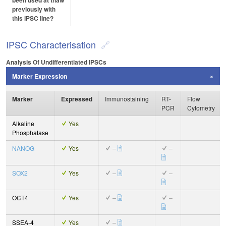
been used at thaw
previously with
this iPSC line?
IPSC Characterisation
Analysis Of Undifferentiated IPSCs
Marker Expression
Marker
Expressed
Immunostaining
RT-
Flow
PCR
Cytometry
Alkaline
Yes
Phosphatase
NANOG
Yes
–
–
SOX2
Yes
–
–
OCT4
Yes
–
–
SSEA-4
Yes
–