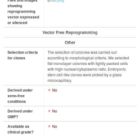
Files and images
showing
reprogramming
vector expressed
or silenced
Vector Free Reprogramming
Other
Selection criteria
The selection of colonies was carried out
for clones
according to morphological criteria. We selected
flat monolayer colonies with tightly packed cells
with high nuclear/cytoplasmic ratio. Embryonic
stem cell-like clones were picked by a glass
microcapillary.
Derived under
No
xeno-free
conditions
Derived under
No
GMP?
Available as
No
clinical grade?