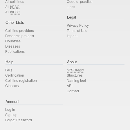
All cell lines
Code of practice
All
hESC
Links
All
hiPSC
Legal
Other Lists
Privacy Policy
Cell line providers
Terms of Use
Research projects
Imprint
Countries
Diseases
Publications
Help
About
FAQ
hPSCreg®
Certification
Structures
Cell line registration
Naming tool
Glossary
API
Contact
Account
Log in
Sign up
Forgot Password