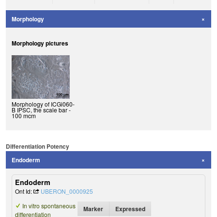
Morphology
Morphology pictures
Morphology of ICGi060-
B IPSC, the scale bar -
100 mcm
Differentiation Potency
Endoderm
Endoderm
Ont Id:
UBERON_0000925
In vitro spontaneous
Marker
Expressed
differentiation