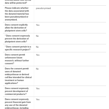
informed about how her/his
data will be protected?
Please indicate whether
pseudonymised
the data associated with
the donated material has
been pseudonymised or
anonymised.
Does consent explicitly
Yes
allow the derivation of
pluripotent stem cells?
* Does consent expressly
No
prevent the derivation of
pluripotent stem cells?
* Does consent pertain to a
No
specific research project?
Does consent permit
Yes
unforeseen future
research, without further
consent?
Does the consent permit
No
uses of donated
embryo/tissue or derived
cell line intended for clinical
treatment or human
applications?
Does consent expressly
Yes
prevent development of
commercial products?
Does consent expressly
Yes
prevent financial gain from
any use of the donated
embryo/tissue, including