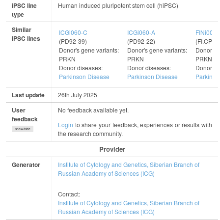
iPSC line
Human induced pluripotent stem cell (hiPSC)
type
Similar
ICGi060-C
ICGi060-A
FINi002-
iPSC lines
(PD92-39)
(PD92-22)
(FI.CPL
Donor's gene variants:
Donor's gene variants:
Donor's g
PRKN
PRKN
PRKN
Donor diseases:
Donor diseases:
Donor di
Parkinson Disease
Parkinson Disease
Parkinso
Last update
26th July 2025
User
No feedback available yet.
feedback
Login
to share your feedback, experiences or results with
show/hide
the research community.
Provider
Generator
Institute of Cytology and Genetics, Siberian Branch of
Russian Academy of Sciences (ICG)
Contact:
Institute of Cytology and Genetics, Siberian Branch of
Russian Academy of Sciences (ICG)