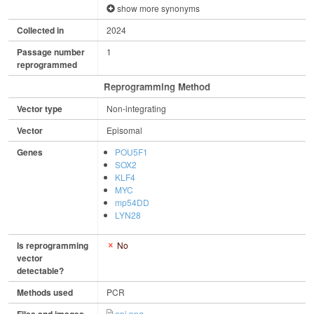
show more synonyms
Collected in
2024
Passage number
1
reprogrammed
Reprogramming Method
Vector type
Non-integrating
Vector
Episomal
Genes
POU5F1
SOX2
KLF4
MYC
mp54DD
LYN28
Is reprogramming
No
vector
detectable?
Methods used
PCR
epi.png