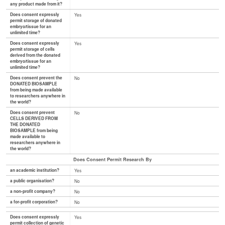
any product made from it?
Does consent expressly
Yes
permit storage of donated
embryo/tissue for an
unlimited time?
Does consent expressly
Yes
permit storage of cells
derived from the donated
embryo/tissue for an
unlimited time?
Does consent prevent the
No
DONATED BIOSAMPLE
from being made available
to researchers anywhere in
the world?
Does consent prevent
No
CELLS DERIVED FROM
THE DONATED
BIOSAMPLE from being
made available to
researchers anywhere in
the world?
Does Consent Permit Research By
an academic institution?
Yes
a public organisation?
No
a non-profit company?
No
a for-profit corporation?
No
Does consent expressly
Yes
permit collection of genetic