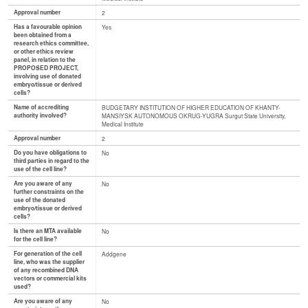
Approval number
2
Has a favourable opinion
Yes
been obtained from a
research ethics committee,
or other ethics review
panel, in relation to the
PROPOSED PROJECT,
involving use of donated
embryo/tissue or derived
cells?
Name of accrediting
BUDGETARY INSTITUTION OF HIGHER EDUCATION OF KHANTY-
authority involved?
MANSIYSK AUTONOMOUS OKRUG-YUGRA Surgut State University,
Medical Institute
Approval number
2
Do you have obligations to
No
third parties in regard to the
use of the cell line?
Are you aware of any
No
further constraints on the
use of the donated
embryo/tissue or derived
cells?
Is there an MTA available
No
for the cell line?
For generation of the cell
Addgene
line, who was the supplier
of any recombined DNA
vectors or commercial kits
used?
Are you aware of any
No