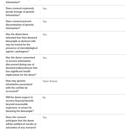
information?
Does consent expressly
Yes
permit storage of genetic
information?
Does consent prevent
Yes
dissemination of genetic
information?
Has the donor been
Yes
informed that their donated
biosample or derived cells
may be tested for the
presence of microbiological
agents / pathogens?
Has the donor consented
Yes
to receive information
discovered during use of
donated embryo/tissue that
has significant health
implications for the donor?
How may genetic
Open Access
information associated
with the cell line be
accessed?
Will the donor expect to
No
receive financial benefit,
beyond reasonable
expenses, in return for
donating the biosample?
Does the consent
Yes
anticipate that the donor
will be notified of results or
outcomes of any research