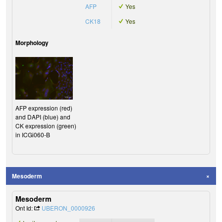
AFP
Yes
CK18
Yes
Morphology
AFP expression (red)
and DAPI (blue) and
CK expression (green)
in ICGi060-B
Mesoderm
Mesoderm
Ont Id:
UBERON_0000926