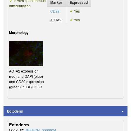
In vitro spontaneous
Marker
Expressed
differentiation
CD29
Yes
ACTA2
Yes
Morphology
ACTA2 expression
(red) and DAPI (blue)
and CD29 expression
(green) in ICGi060-B
Ectoderm
Ectoderm
Ont Id:
UBERON_0000924