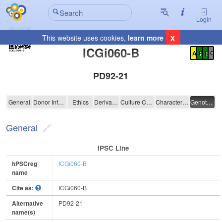
Login
x
This website uses cookies,
learn more
Registration Summary
:
ICGi060-B
A
P
E
C
PD92-21
ICGi060-B
General
Donor Information
Ethics
Derivation
Culture Conditions
Characterisation
Genotyping
General
IPSC Line
hPSCreg
ICGi060-B
name
Cite as:
ICGi060-B
Alternative
PD92-21
name(s)