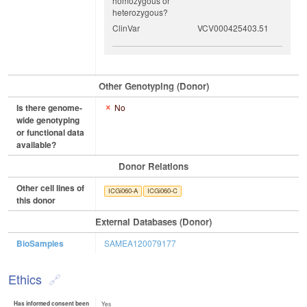
homozygous or
heterozygous?
ClinVar
VCV000425403.51
Other Genotyping (Donor)
Is there genome-
No
wide genotyping
or functional data
available?
Donor Relations
Other cell lines of
ICGi060-A
ICGi060-C
this donor
External Databases (Donor)
BioSamples
SAMEA120079177
Ethics
Has informed consent been
Yes