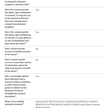
involving the donated
samples or derived cells?
Does the consent permit
Yes
the donor, upon withdrawal
of consent, to stop the use
of the derived cell line(s)
that have already been
created from donated
samples?
Does the consent permit
Yes
the donor, upon withdrawal
of consent, to stop delivery
or use of information and
data about the donor?
Does consent permit
No
access to medical records
of the donor?
Does consent permit
No
access to any other source
of information about the
clinical treatment or health
of the donor?
Has a favourable opinion
Yes
been obtained from a
research ethics committee,
or other ethics review
panel, in relation to the
Research Protocol
including the consent
provisions?
Name of accrediting
BUDGETARY INSTITUTION OF HIGHER EDUCATION OF KHANTY-
authority involved?
MANSIYSK AUTONOMOUS OKRUG-YUGRA Surgut State University,
Medical Institute