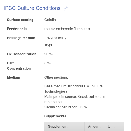
IPSC Culture Conditions
Surface coating
Gelatin
Feeder cells
mouse embryonic fibroblasts
Passage method
Enzymatically
TrypLE
O2 Concentration
20 %
CO2
5 %
Concentration
Medium
Other medium:
Base medium: Knockout DMEM (Life
Technologies)
Main protein source: Knock-out serum
replacement
Serum concentration: 15 %
Supplements
Supplement
Amount
Unit