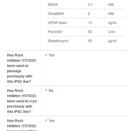
NEAA
0.1
mM
GlutaMAX
2
mM
rhFGF basic
10
ng/ml
Penicillin
50
U/ml
Streptomycin
50
µg/ml
Has Rock
Yes
inhibitor (Y27632)
been used at
passage
previously with
this iPSC line?
Has Rock
No
inhibitor (Y27632)
been used at cryo
previously with
this iPSC line?
Has Rock
Yes
inhibitor (Y27632)