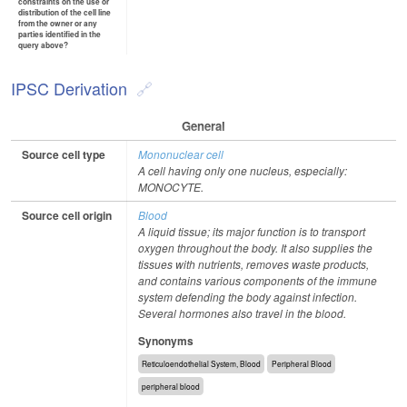
constraints on the use or
distribution of the cell line
from the owner or any
parties identified in the
query above?
IPSC Derivation
General
Source cell type
Mononuclear cell
A cell having only one nucleus, especially:
MONOCYTE.
Source cell origin
Blood
A liquid tissue; its major function is to transport
oxygen throughout the body. It also supplies the
tissues with nutrients, removes waste products,
and contains various components of the immune
system defending the body against infection.
Several hormones also travel in the blood.
Synonyms
Reticuloendothelial System, Blood
Peripheral Blood
peripheral blood