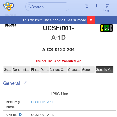
Login
x
This website uses cookies,
learn more
Registration Summary
:
UCSFi001-
A
P
E
C
A-1D
AICS-0120-204
The cell line is
not validated
yet.
UCSFi001-A-1D
General
Donor Information
Ethics
Derivation
Culture Conditions
Characterisation
Genotyping
Genetic Modification
General
IPSC Line
hPSCreg
UCSFi001-A-1D
name
Cite as:
UCSFi001-A-1D