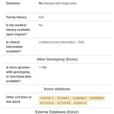
Diseases
No
disease was diagnosed.
Family history
N/A
Is the medical
No
history available
upon request?
Is clinical
Limited clinical information - EKG
information
available?
Other Genotyping (Donor)
Is there genome-
No
wide genotyping
or functional data
available?
Donor Relations
Other cell lines of
UCSFi001-A
SCVIi038-A
SUSMi008-A
SUSMi008-B
this donor
SCTCi019-A
SCTCi019-B
AICSi001-B
External Databases (Donor)