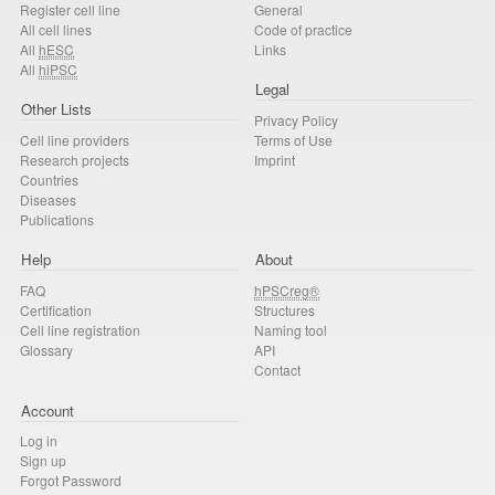
Register cell line
General
All cell lines
Code of practice
All
hESC
Links
All
hiPSC
Legal
Other Lists
Privacy Policy
Cell line providers
Terms of Use
Research projects
Imprint
Countries
Diseases
Publications
Help
About
FAQ
hPSCreg®
Certification
Structures
Cell line registration
Naming tool
Glossary
API
Contact
Account
Log in
Sign up
Forgot Password