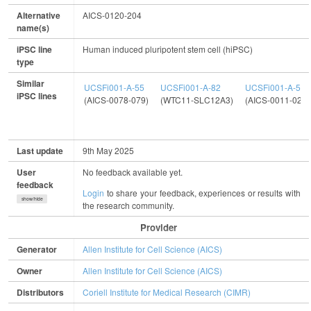
Alternative
AICS-0120-204
name(s)
iPSC line
Human induced pluripotent stem cell (hiPSC)
type
Similar
UCSFi001-A-55
UCSFi001-A-82
UCSFi001-A-5
iPSC lines
(AICS-0078-079)
(WTC11-SLC12A3)
(AICS-0011-027)
Last update
9th May 2025
User
No feedback available yet.
feedback
Login
to share your feedback, experiences or results with
show/hide
the research community.
Provider
Generator
Allen Institute for Cell Science (AICS)
Owner
Allen Institute for Cell Science (AICS)
Distributors
Coriell Institute for Medical Research (CIMR)