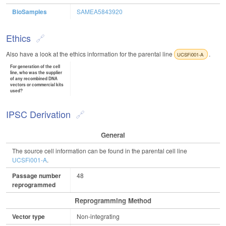
BioSamples
SAMEA5843920
Ethics
Also have a look at the ethics information for the parental line
.
UCSFi001-A
For generation of the cell
line, who was the supplier
of any recombined DNA
vectors or commercial kits
used?
IPSC Derivation
General
The source cell information can be found in the parental cell line
UCSFi001-A
.
Passage number
48
reprogrammed
Reprogramming Method
Vector type
Non-integrating