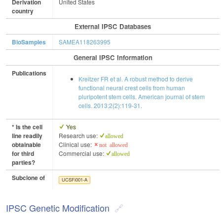
Derivation
United States
country
External IPSC Databases
BioSamples
SAMEA118263995
General IPSC Information
Publications
Kreitzer FR et al. A robust method to derive
functional neural crest cells from human
pluripotent stem cells. American journal of stem
cells. 2013;2(2):119-31.
* Is the cell
Yes
line readily
Research use:
allowed
obtainable
Clinical use:
not allowed
for third
Commercial use:
allowed
parties?
Subclone of
UCSFi001-A
IPSC Genetic Modification