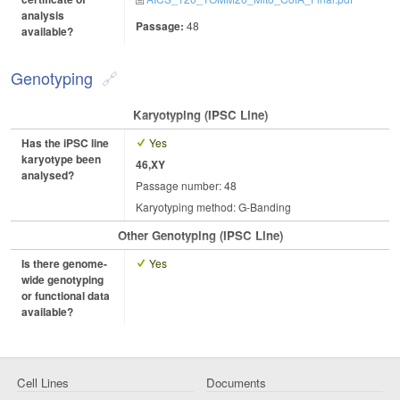
analysis
Passage:
48
available?
Genotyping
Karyotyping (iPSC Line)
Has the iPSC line
Yes
karyotype been
46,XY
analysed?
Passage number: 48
Karyotyping method: G-Banding
Other Genotyping (iPSC Line)
Is there genome-
Yes
wide genotyping
or functional data
available?
Cell Lines
Documents