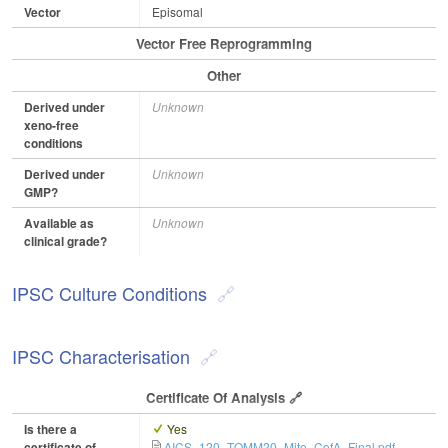
Vector
Episomal
Vector Free Reprogramming
Other
Derived under
Unknown
xeno-free
conditions
Derived under
Unknown
GMP?
Available as
Unknown
clinical grade?
IPSC Culture Conditions
IPSC Characterisation
Certificate Of Analysis
Is there a
Yes
certificate of
AICS_120_TOMM20_Mito_CofA_Final.pdf