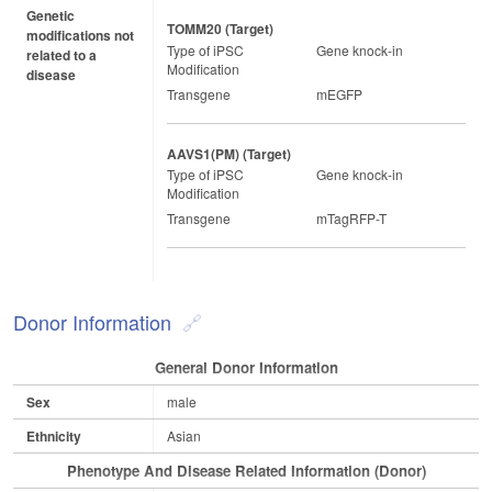
Genetic
TOMM20 (target)
modifications not
Type of iPSC
Gene knock-in
related to a
Modification
disease
Transgene
mEGFP
AAVS1(PM) (target)
Type of iPSC
Gene knock-in
Modification
Transgene
mTagRFP-T
Donor Information
General Donor Information
Sex
male
Ethnicity
Asian
Phenotype And Disease Related Information (Donor)