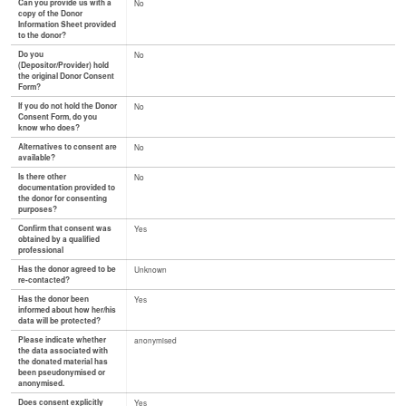
Can you provide us with a
No
copy of the Donor
Information Sheet provided
to the donor?
Do you
No
(Depositor/Provider) hold
the original Donor Consent
Form?
If you do not hold the Donor
No
Consent Form, do you
know who does?
Alternatives to consent are
No
available?
Is there other
No
documentation provided to
the donor for consenting
purposes?
Confirm that consent was
Yes
obtained by a qualified
professional
Has the donor agreed to be
Unknown
re-contacted?
Has the donor been
Yes
informed about how her/his
data will be protected?
Please indicate whether
anonymised
the data associated with
the donated material has
been pseudonymised or
anonymised.
Does consent explicitly
Yes