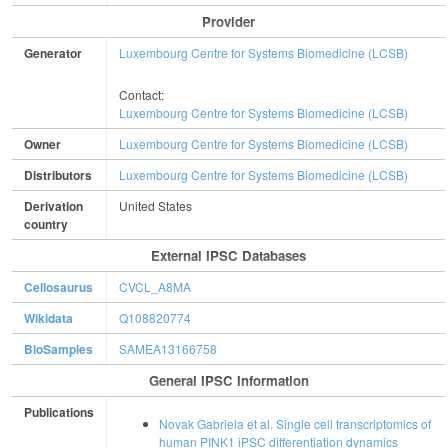
Provider
Generator
Luxembourg Centre for Systems Biomedicine (LCSB)
Contact:
Luxembourg Centre for Systems Biomedicine (LCSB)
Owner
Luxembourg Centre for Systems Biomedicine (LCSB)
Distributors
Luxembourg Centre for Systems Biomedicine (LCSB)
Derivation
United States
country
External IPSC Databases
Cellosaurus
CVCL_A8MA
Wikidata
Q108820774
BioSamples
SAMEA13166758
General IPSC Information
Publications
Novak Gabriela et al. Single cell transcriptomics of
human PINK1 iPSC differentiation dynamics