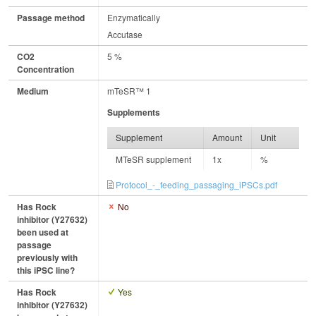
Passage method
Enzymatically
Accutase
CO2
5 %
Concentration
Medium
mTeSR™ 1
Supplements
Supplement
Amount
Unit
MTeSR supplement
1x
%
Protocol_-_feeding_passaging_iPSCs.pdf
Has Rock
No
inhibitor (Y27632)
been used at
passage
previously with
this iPSC line?
Has Rock
Yes
inhibitor (Y27632)