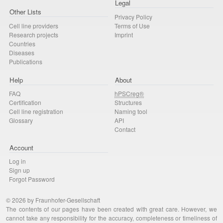
Legal
Other Lists
Privacy Policy
Cell line providers
Terms of Use
Research projects
Imprint
Countries
Diseases
Publications
Help
About
FAQ
hPSCreg®
Certification
Structures
Cell line registration
Naming tool
Glossary
API
Contact
Account
Log in
Sign up
Forgot Password
© 2026 by Fraunhofer-Gesellschaft
The contents of our pages have been created with great care. However, we
cannot take any responsibility for the accuracy, completeness or timeliness of