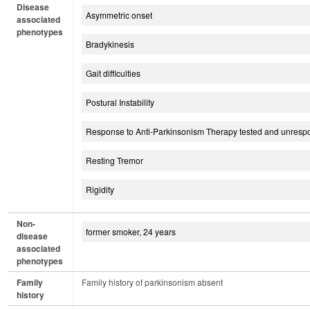
Disease
Asymmetric onset
associated
phenotypes
Bradykinesis
Gait difficulties
Postural Instability
Response to Anti-Parkinsonism Therapy tested and unresp
Resting Tremor
Rigidity
Non-
former smoker, 24 years
disease
associated
phenotypes
Family
Family history of parkinsonism absent
history