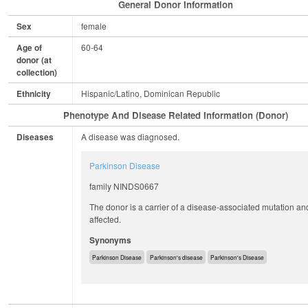
General Donor Information
Sex
female
Age of
60-64
donor (at
collection)
Ethnicity
Hispanic/Latino, Dominican Republic
Phenotype And Disease Related Information (Donor)
Diseases
A disease was diagnosed.
Parkinson Disease
family NINDS0667
The donor is a carrier of a disease-associated mutation an
affected.
Synonyms
Parkinson Disease
Parkinson's disease
Parkinson's Disease