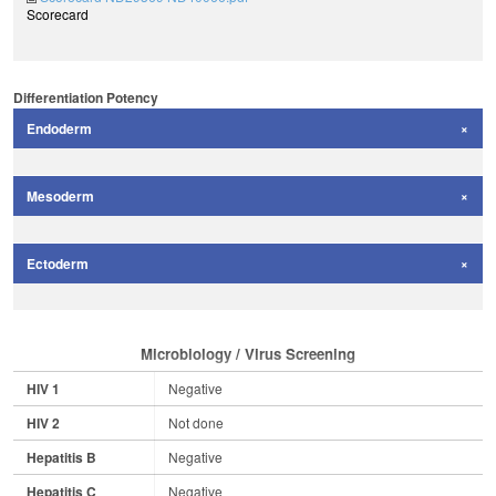
Scorecard
Differentiation Potency
Endoderm
Mesoderm
Ectoderm
Microbiology / Virus Screening
HIV 1
Negative
HIV 2
Not done
Hepatitis B
Negative
Hepatitis C
Negative