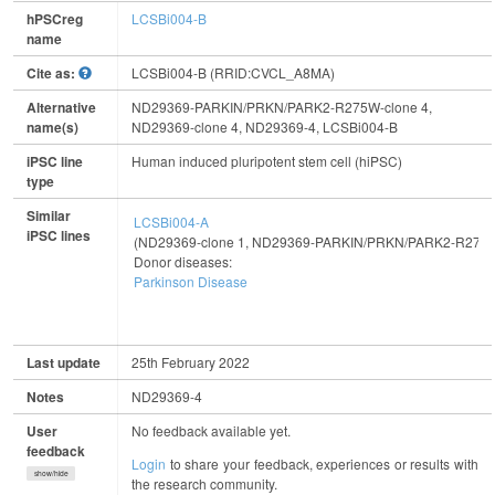
hPSCreg
LCSBi004-B
name
Cite as:
LCSBi004-B (RRID:CVCL_A8MA)
Alternative
ND29369-PARKIN/PRKN/PARK2-R275W-clone 4,
name(s)
ND29369-clone 4, ND29369-4, LCSBi004-B
iPSC line
Human induced pluripotent stem cell (hiPSC)
type
Similar
LCSBi004-A
iPSC lines
(ND29369-clone 1, ND29369-PARKIN/PRKN/PARK2-R275W
Donor diseases:
Parkinson Disease
Last update
25th February 2022
Notes
ND29369-4
User
No feedback available yet.
feedback
Login
to share your feedback, experiences or results with
show/hide
the research community.