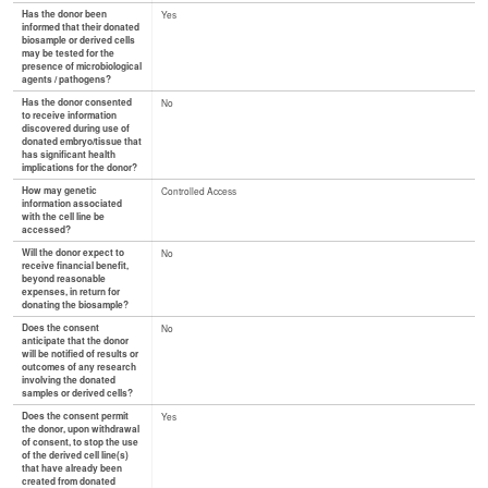
Has the donor been
Yes
informed that their donated
biosample or derived cells
may be tested for the
presence of microbiological
agents / pathogens?
Has the donor consented
No
to receive information
discovered during use of
donated embryo/tissue that
has significant health
implications for the donor?
How may genetic
Controlled Access
information associated
with the cell line be
accessed?
Will the donor expect to
No
receive financial benefit,
beyond reasonable
expenses, in return for
donating the biosample?
Does the consent
No
anticipate that the donor
will be notified of results or
outcomes of any research
involving the donated
samples or derived cells?
Does the consent permit
Yes
the donor, upon withdrawal
of consent, to stop the use
of the derived cell line(s)
that have already been
created from donated