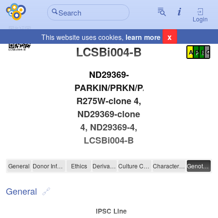
Login
x
This website uses cookies,
learn more
Registration Summary
:
LCSBi004-B
A
P
E
C
ND29369-
PARKIN/PRKN/PARK2-
R275W-clone 4,
ND29369-clone
4, ND29369-4,
LCSBi004-B
LCSBi004-B
General
Donor Information
Ethics
Derivation
Culture Conditions
Characterisation
Genotyping
General
IPSC Line