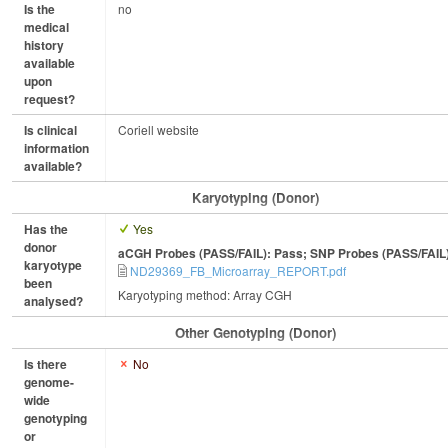
Is the
no
medical
history
available
upon
request?
Is clinical
Coriell website
information
available?
Karyotyping (Donor)
Has the
Yes
donor
aCGH Probes (PASS/FAIL): Pass; SNP Probes (PASS/FAIL
karyotype
ND29369_FB_Microarray_REPORT.pdf
been
Karyotyping method: Array CGH
analysed?
Other Genotyping (Donor)
Is there
No
genome-
wide
genotyping
or