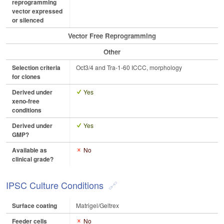
reprogramming
vector expressed
or silenced
Vector Free Reprogramming
Other
Selection criteria
Oct3/4 and Tra-1-60 ICCC, morphology
for clones
Derived under
Yes
xeno-free
conditions
Derived under
Yes
GMP?
Available as
No
clinical grade?
IPSC Culture Conditions
Surface coating
Matrigel/Geltrex
Feeder cells
No