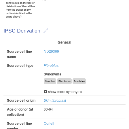
constraints on the use or
distribution of the cell line
from the owner or any
parties identified in the
query above?
IPSC Derivation
General
Source cell line
ND29369
name
Source cell type
Fibroblast
Synonyms
fibroblast
Fibroblasts
Fibroblast
show more synonyms
Source cell origin
Skin fibroblast
Age of donor (at
60-64
collection)
Source cell line
Coriell
vendor