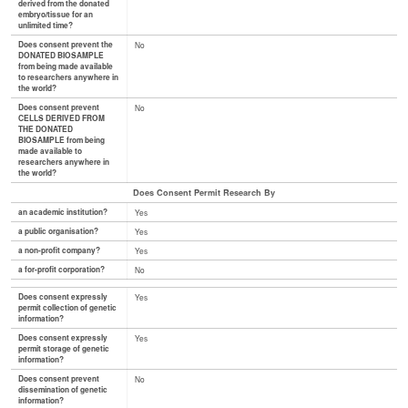
derived from the donated
embryo/tissue for an
unlimited time?
Does consent prevent the
No
DONATED BIOSAMPLE
from being made available
to researchers anywhere in
the world?
Does consent prevent
No
CELLS DERIVED FROM
THE DONATED
BIOSAMPLE from being
made available to
researchers anywhere in
the world?
Does Consent Permit Research By
an academic institution?
Yes
a public organisation?
Yes
a non-profit company?
Yes
a for-profit corporation?
No
Does consent expressly
Yes
permit collection of genetic
information?
Does consent expressly
Yes
permit storage of genetic
information?
Does consent prevent
No
dissemination of genetic
information?