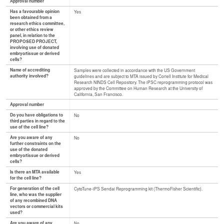
Approval number
Has a favourable opinion
Yes
been obtained from a
research ethics committee,
or other ethics review
panel, in relation to the
PROPOSED PROJECT,
involving use of donated
embryo/tissue or derived
cells?
Name of accrediting
Samples were collected in accordance with the US Government
authority involved?
guidelines and are subject to MTA issued by Coriell Institute for Medical
Research NINDS Cell Repository. The iPSC reprogramming protocol was
approved by the Committee on Human Research at the University of
California, San Francisco.
Approval number
Do you have obligations to
No
third parties in regard to the
use of the cell line?
Are you aware of any
No
further constraints on the
use of the donated
embryo/tissue or derived
cells?
Is there an MTA available
Yes
for the cell line?
For generation of the cell
CytoTune-iPS Sendai Reprogramming kit (ThermoFisher Scientific).
line, who was the supplier
of any recombined DNA
vectors or commercial kits
used?
Are you aware of any
No