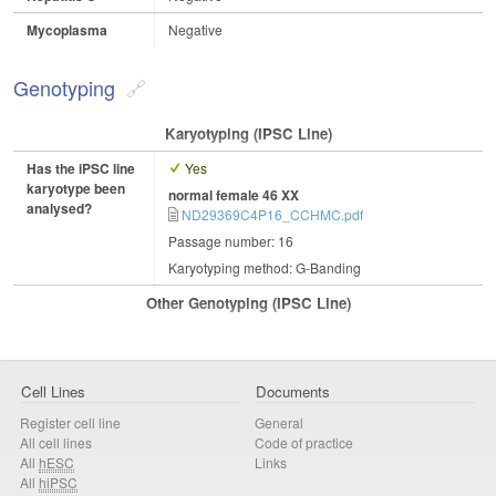
Mycoplasma
Negative
Genotyping
Karyotyping (iPSC Line)
Has the iPSC line
Yes
karyotype been
normal female 46 XX
analysed?
ND29369C4P16_CCHMC.pdf
Passage number: 16
Karyotyping method: G-Banding
Other Genotyping (iPSC Line)
Cell Lines
Documents
Register cell line
General
All cell lines
Code of practice
All
hESC
Links
All
hiPSC