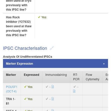
been used at cryo
previously with
this iPSC line?
Has Rock
Yes
inhibitor (Y27632)
been used at thaw
previously with
this iPSC line?
IPSC Characterisation
Analysis Of Undifferentiated IPSCs
Marker Expression
Marker
Expressed
Immunostaining
RT-
Flow
Enz
PCR
Cytometry
Ass
POU5F1
Yes
–
–
(OCT-4)
TRA 1-
Yes
–
81
SSEA-4
Yes
–