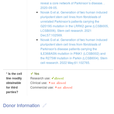
reveal a core network of Parkinson’s disease. .
2020-09-05.
Novak G et al. Generation of two human induced
pluripotent stem cell lines from fibroblasts of
unrelated Parkinson's patients carrying the
G2019S mutation in the LRRK2 gene (LCSBi005,
LCSBi006). Stem cell research. 2021
Dec;57:102569.
Novak G et al. Generation of two human induced
pluripotent stem cell lines from fibroblasts of
Parkinson's disease patients carrying the
ILE368ASN mutation in PINK1 (LCSBi002) and
the R275W mutation in Parkin (LCSBI004). Stem
cell research. 2022 May;61:102765.
* Is the cell
Yes
line readily
Research use:
allowed
obtainable
Clinical use:
not allowed
for third
Commercial use:
not allowed
parties?
Donor Information