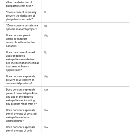
allow the derivation of
pluripotent stem cells?
* Does consent expressly
No
prevent the derivation of
pluripotent stem cells?
* Does consent pertain to a
No
specific research project?
Does consent permit
Yes
unforeseen future
research, without further
consent?
Does the consent permit
No
uses of donated
embryo/tissue or derived
cell line intended for clinical
treatment or human
applications?
Does consent expressly
Yes
prevent development of
commercial products?
Does consent expressly
Yes
prevent financial gain from
any use of the donated
embryo/tissue, including
any product made from it?
Does consent expressly
Yes
permit storage of donated
embryo/tissue for an
unlimited time?
Does consent expressly
Yes
permit storage of cells