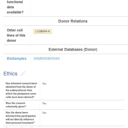
functional
data
available?
Donor Relations
Other cell
LCSBi004-A
lines of this
donor
External Databases (Donor)
BioSamples
SAMN00805445
Ethics
Has informed consent been
Yes
obtained from the donor of
the embryo/tissue from
which the pluripotent stem
cells have been derived?
Was the consent
Yes
voluntarily given?
Has the donor been
Yes
informed that participation
will not directly influence
their personal treatment?