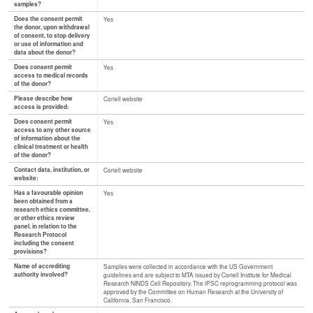
samples?
Does the consent permit
Yes
the donor, upon withdrawal
of consent, to stop delivery
or use of information and
data about the donor?
Does consent permit
Yes
access to medical records
of the donor?
Please describe how
Coriell website
access is provided:
Does consent permit
Yes
access to any other source
of information about the
clinical treatment or health
of the donor?
Contact data, institution, or
Coriell website
website:
Has a favourable opinion
Yes
been obtained from a
research ethics committee,
or other ethics review
panel, in relation to the
Research Protocol
including the consent
provisions?
Name of accrediting
Samples were collected in accordance with the US Government
authority involved?
guidelines and are subject to MTA issued by Coriell Institute for Medical
Research NINDS Cell Repository. The iPSC reprogramming protocol was
approved by the Committee on Human Research at the University of
California, San Francisco.