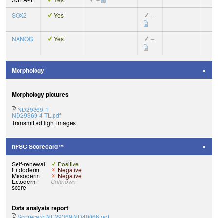
SOX2
Yes
–
NANOG
Yes
–
Morphology
Morphology pictures
ND29369-1
ND29369-4 TL.pdf
Transmitted light images
hPSC Scorecard™
Self-renewal
Positive
Endoderm
Negative
Mesoderm
Negative
Ectoderm
Unknown
score
Data analysis report
Scorecard ND29369 ND40066.pdf