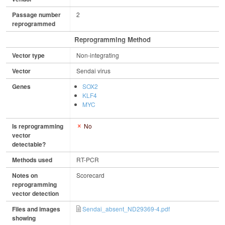
Passage number
2
reprogrammed
Reprogramming Method
Vector type
Non-integrating
Vector
Sendai virus
Genes
SOX2
KLF4
MYC
Is reprogramming
No
vector
detectable?
Methods used
RT-PCR
Notes on
Scorecard
reprogramming
vector detection
Files and images
Sendai_absent_ND29369-4.pdf
showing