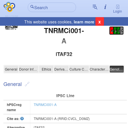
Login
x
This website uses cookies,
learn more
Registration Summary
:
TNRMCi001-
A
P
E
C
A
iTAF32
TNRMCi001-A
General
Donor Information
Ethics
Derivation
Culture Conditions
Characterisation
Genotyping
General
IPSC Line
hPSCreg
TNRMCi001-A
name
Cite as:
TNRMCi001-A (RRID:CVCL_D0MZ)
Alternative
iTAF32