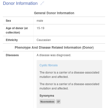
Donor Information
General Donor Information
Sex
male
Age of donor (at
15-19
collection)
Ethnicity
Caucasian
Phenotype And Disease Related Information (Donor)
Diseases
A disease was diagnosed.
Cystic fibrosis
The donor is a carrier of a disease-associated
mutation and affected.
The donor is a carrier of a disease-associated
mutation and affected.
Synonyms
Mucoviscidosis
CF