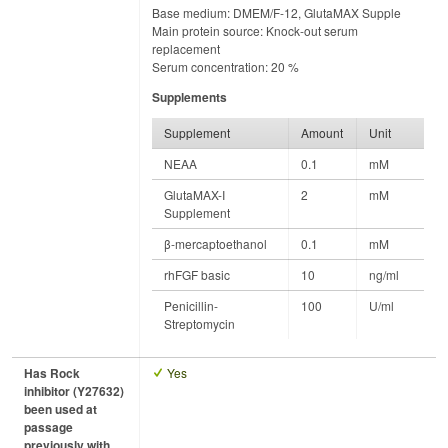
Base medium: DMEM/F-12, GlutaMAX Supple
Main protein source: Knock-out serum
replacement
Serum concentration: 20 %
Supplements
Supplement
Amount
Unit
NEAA
0.1
mM
GlutaMAX-I
2
mM
Supplement
β-mercaptoethanol
0.1
mM
rhFGF basic
10
ng/ml
Penicillin-
100
U/ml
Streptomycin
Has Rock
Yes
inhibitor (Y27632)
been used at
passage
previously with