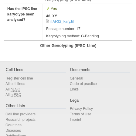
Has the iPSC line
Yes
karyotype been
46, XY
analysed?
iTAF32_kary.tif
Passage number: 17
Karyotyping method: G-Banding
Other Genotyping (iPSC Line)
Cell Lines
Documents
Register cell line
General
All cell lines
Code of practice
All
hESC
Links
All
hiPSC
Legal
Other Lists
Privacy Policy
Cell line providers
Terms of Use
Research projects
Imprint
Countries
Diseases
Publications