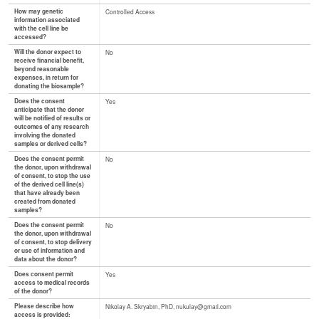
How may genetic
Controlled Access
information associated
with the cell line be
accessed?
Will the donor expect to
No
receive financial benefit,
beyond reasonable
expenses, in return for
donating the biosample?
Does the consent
Yes
anticipate that the donor
will be notified of results or
outcomes of any research
involving the donated
samples or derived cells?
Does the consent permit
No
the donor, upon withdrawal
of consent, to stop the use
of the derived cell line(s)
that have already been
created from donated
samples?
Does the consent permit
No
the donor, upon withdrawal
of consent, to stop delivery
or use of information and
data about the donor?
Does consent permit
Yes
access to medical records
of the donor?
Please describe how
Nikolay A. Skryabin, PhD, nukulay@gmail.com
access is provided: