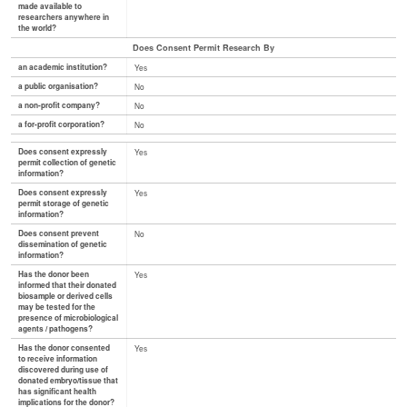
made available to
researchers anywhere in
the world?
Does Consent Permit Research By
an academic institution?
Yes
a public organisation?
No
a non-profit company?
No
a for-profit corporation?
No
Does consent expressly
Yes
permit collection of genetic
information?
Does consent expressly
Yes
permit storage of genetic
information?
Does consent prevent
No
dissemination of genetic
information?
Has the donor been
Yes
informed that their donated
biosample or derived cells
may be tested for the
presence of microbiological
agents / pathogens?
Has the donor consented
Yes
to receive information
discovered during use of
donated embryo/tissue that
has significant health
implications for the donor?