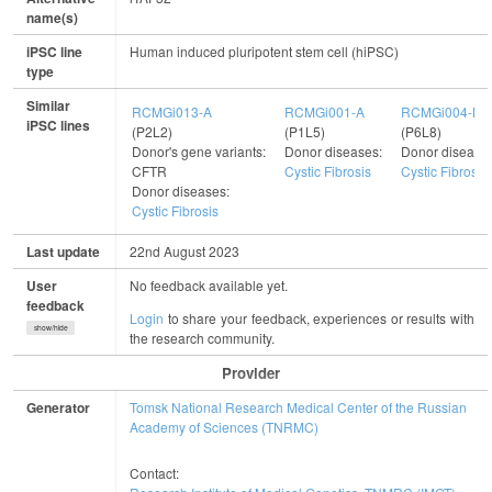
name(s)
iPSC line
Human induced pluripotent stem cell (hiPSC)
type
Similar
RCMGi013-A
RCMGi001-A
RCMGi004-B
iPSC lines
(P2L2)
(P1L5)
(P6L8)
Donor's gene variants:
Donor diseases:
Donor disease
CFTR
Cystic Fibrosis
Cystic Fibrosis
Donor diseases:
Cystic Fibrosis
Last update
22nd August 2023
User
No feedback available yet.
feedback
Login
to share your feedback, experiences or results with
show/hide
the research community.
Provider
Generator
Tomsk National Research Medical Center of the Russian
Academy of Sciences (TNRMC)
Contact: