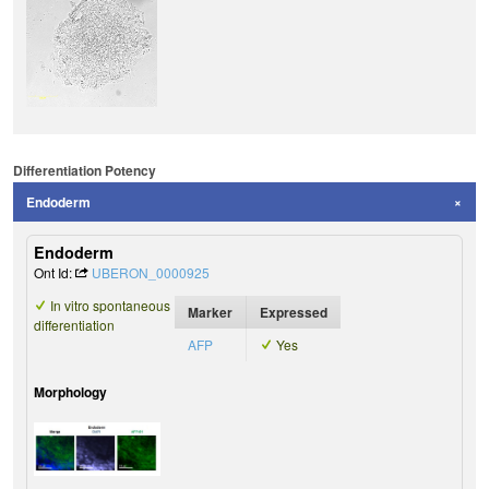
Differentiation Potency
Endoderm
Endoderm
Ont Id:
UBERON_0000925
In vitro spontaneous
Marker
Expressed
differentiation
AFP
Yes
Morphology