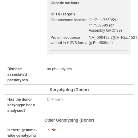
Genetic variants
CFTR (target)
Chromosome location
Chr7: 117559591 -
117559593 (on
Assembly GRCh38)
Protein sequence
NM_000492.3(CFTR):c.1521
variant in HGVS format
(p.Phe508del)
Disease
no phenotypes
associated
phenotypes
Karyotyping (Donor)
Has the donor
Unknown
karyotype been
analysed?
Other Genotyping (Donor)
Is there genome-
No
wide genotyping