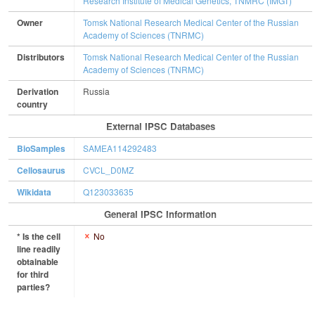
Research Institute of Medical Genetics, TNMRC (IMGT)
Owner
Tomsk National Research Medical Center of the Russian
Academy of Sciences (TNRMC)
Distributors
Tomsk National Research Medical Center of the Russian
Academy of Sciences (TNRMC)
Derivation
Russia
country
External IPSC Databases
BioSamples
SAMEA114292483
Cellosaurus
CVCL_D0MZ
Wikidata
Q123033635
General IPSC Information
* Is the cell
No
line readily
obtainable
for third
parties?