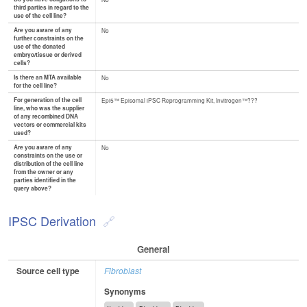
third parties in regard to the
use of the cell line?
Are you aware of any
No
further constraints on the
use of the donated
embryo/tissue or derived
cells?
Is there an MTA available
No
for the cell line?
For generation of the cell
Epi5™ Episomal iPSC Reprogramming Kit, Invitrogen™???
line, who was the supplier
of any recombined DNA
vectors or commercial kits
used?
Are you aware of any
No
constraints on the use or
distribution of the cell line
from the owner or any
parties identified in the
query above?
IPSC Derivation
General
Source cell type
Fibroblast
Synonyms