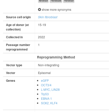
fibroblast
Fibroblasts
Fibroblast
show more synonyms
Source cell origin
Skin fibroblast
Age of donor (at
15-19
collection)
Collected in
2022
Passage number
1
reprogrammed
Reprogramming Method
Vector type
Non-integrating
Vector
Episomal
Genes
eGFP
OCT3/4
L-MYC, LIN28
Trp53
EBNA-1
SOX2, KLF4