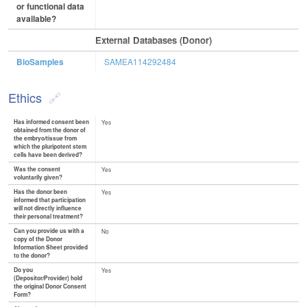
or functional data
available?
External Databases (Donor)
BioSamples
SAMEA114292484
Ethics
Has informed consent been
Yes
obtained from the donor of
the embryo/tissue from
which the pluripotent stem
cells have been derived?
Was the consent
Yes
voluntarily given?
Has the donor been
Yes
informed that participation
will not directly influence
their personal treatment?
Can you provide us with a
No
copy of the Donor
Information Sheet provided
to the donor?
Do you
Yes
(Depositor/Provider) hold
the original Donor Consent
Form?