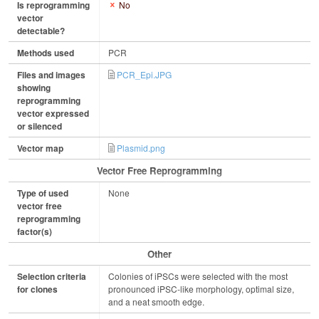
Is reprogramming
No
vector
detectable?
Methods used
PCR
Files and images
PCR_Epi.JPG
showing
reprogramming
vector expressed
or silenced
Vector map
Plasmid.png
Vector Free Reprogramming
Type of used
None
vector free
reprogramming
factor(s)
Other
Selection criteria
Colonies of iPSCs were selected with the most
for clones
pronounced iPSC-like morphology, optimal size,
and a neat smooth edge.