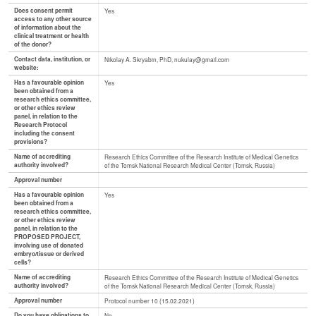
Does consent permit
Yes
access to any other source
of information about the
clinical treatment or health
of the donor?
Contact data, institution, or
Nikolay A. Skryabin, PhD, nukulay@gmail.com
website:
Has a favourable opinion
Yes
been obtained from a
research ethics committee,
or other ethics review
panel, in relation to the
Research Protocol
including the consent
provisions?
Name of accrediting
Research Ethics Committee of the Research Institute of Medical Genetics
authority involved?
of the Tomsk National Research Medical Center (Tomsk, Russia)
Approval number
Has a favourable opinion
Yes
been obtained from a
research ethics committee,
or other ethics review
panel, in relation to the
PROPOSED PROJECT,
involving use of donated
embryo/tissue or derived
cells?
Name of accrediting
Research Ethics Committee of the Research Institute of Medical Genetics
authority involved?
of the Tomsk National Research Medical Center (Tomsk, Russia)
Approval number
Protocol number 10 (15.02.2021)
Do you have obligations to
No