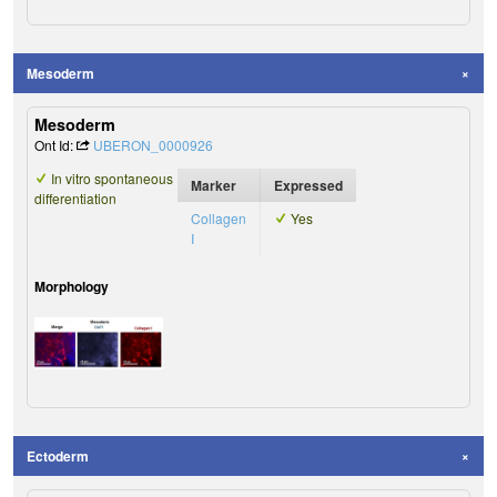
Mesoderm
Mesoderm
Ont Id:
UBERON_0000926
In vitro spontaneous
Marker
Expressed
differentiation
Collagen
Yes
I
Morphology
Ectoderm