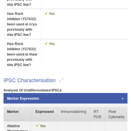
this iPSC line?
Has Rock
Yes
inhibitor (Y27632)
been used at cryo
previously with
this iPSC line?
Has Rock
Yes
inhibitor (Y27632)
been used at thaw
previously with
this iPSC line?
IPSC Characterisation
Analysis Of Undifferentiated IPSCs
Marker Expression
Marker
Expressed
Immunostaining
RT-
Flow
PCR
Cytometry
Alkaline
Yes
Phosphatase