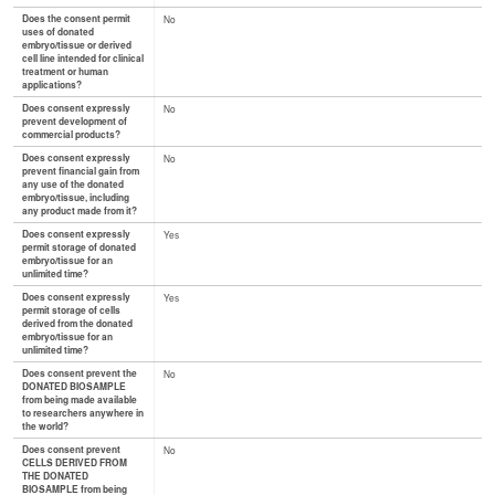
Does the consent permit
No
uses of donated
embryo/tissue or derived
cell line intended for clinical
treatment or human
applications?
Does consent expressly
No
prevent development of
commercial products?
Does consent expressly
No
prevent financial gain from
any use of the donated
embryo/tissue, including
any product made from it?
Does consent expressly
Yes
permit storage of donated
embryo/tissue for an
unlimited time?
Does consent expressly
Yes
permit storage of cells
derived from the donated
embryo/tissue for an
unlimited time?
Does consent prevent the
No
DONATED BIOSAMPLE
from being made available
to researchers anywhere in
the world?
Does consent prevent
No
CELLS DERIVED FROM
THE DONATED
BIOSAMPLE from being