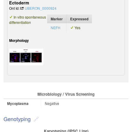
Ectoderm
Ont Id:
UBERON_0000924
In vitro spontaneous
Marker
Expressed
differentiation
NEFH
Yes
Morphology
Microbiology / Virus Screening
Mycoplasma
Negative
Genotyping
Karyotyping (iPSC Line)