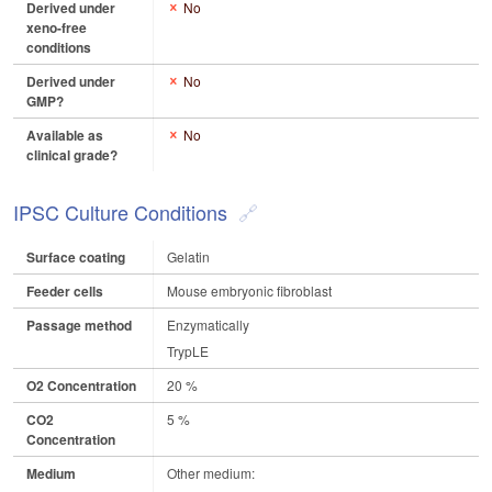
Derived under
No
xeno-free
conditions
Derived under
No
GMP?
Available as
No
clinical grade?
IPSC Culture Conditions
Surface coating
Gelatin
Feeder cells
Mouse embryonic fibroblast
Passage method
Enzymatically
TrypLE
O2 Concentration
20 %
CO2
5 %
Concentration
Medium
Other medium: