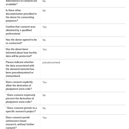
Alternatives to consent are
No
available?
Is there other
No
documentation provided to
the donor for consenting
purposes?
Confirm that consent was
Yes
obtained by a qualified
professional
Has the donor agreed to be
No
re-contacted?
Has the donor been
Yes
informed about how her/his
data will be protected?
Please indicate whether
pseudonymised
the data associated with
the donated material has
been pseudonymised or
anonymised.
Does consent explicitly
Yes
allow the derivation of
pluripotent stem cells?
* Does consent expressly
No
prevent the derivation of
pluripotent stem cells?
* Does consent pertain to a
No
specific research project?
Does consent permit
Yes
unforeseen future
research, without further
consent?