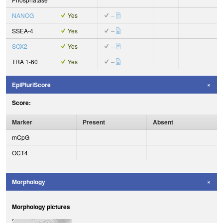
NANOG
Yes
–
SSEA-4
Yes
–
SOX2
Yes
–
TRA 1-60
Yes
–
EpiPluriScore
Score:
Marker
Present
Absent
mCpG
OCT4
Morphology
Morphology pictures