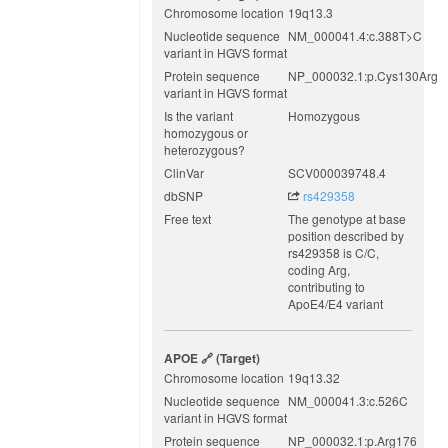
Chromosome location
19q13.3
Nucleotide sequence
NM_000041.4:c.388T>C
variant in HGVS format
Protein sequence
NP_000032.1:p.Cys130Arg
variant in HGVS format
Is the variant
Homozygous
homozygous or
heterozygous?
ClinVar
SCV000039748.4
dbSNP
rs429358
Free text
The genotype at base
position described by
rs429358 is C/C,
coding Arg,
contributing to
ApoE4/E4 variant
APOE
(target)
Chromosome location
19q13.32
Nucleotide sequence
NM_000041.3:c.526C
variant in HGVS format
Protein sequence
NP_000032.1:p.Arg176