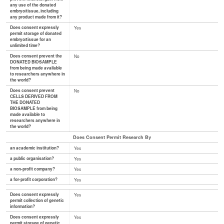
any use of the donated
embryo/tissue, including
any product made from it?
Does consent expressly
Yes
permit storage of donated
embryo/tissue for an
unlimited time?
Does consent prevent the
No
DONATED BIOSAMPLE
from being made available
to researchers anywhere in
the world?
Does consent prevent
No
CELLS DERIVED FROM
THE DONATED
BIOSAMPLE from being
made available to
researchers anywhere in
the world?
Does Consent Permit Research By
an academic institution?
Yes
a public organisation?
Yes
a non-profit company?
Yes
a for-profit corporation?
Yes
Does consent expressly
Yes
permit collection of genetic
information?
Does consent expressly
Yes
permit storage of genetic