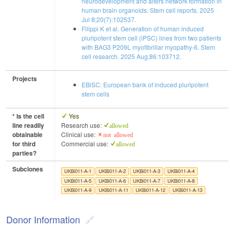
neurodevelopment and alters network formation in
human brain organoids. Stem cell reports. 2025
Jul 8;20(7):102537.
Filippi K et al. Generation of human induced
pluripotent stem cell (iPSC) lines from two patients
with BAG3 P209L myofibrillar myopathy-6. Stem
cell research. 2025 Aug;86:103712.
Projects
EBiSC: European bank of induced pluripotent
stem cells
* Is the cell
Yes
line readily
Research use:
allowed
obtainable
Clinical use:
not allowed
for third
Commercial use:
allowed
parties?
Subclones
UKBi011-A-1
UKBi011-A-2
UKBi011-A-3
UKBi011-A-4
UKBi011-A-5
UKBi011-A-6
UKBi011-A-7
UKBi011-A-8
UKBi011-A-9
UKBi011-A-11
UKBi011-A-12
UKBi011-A-13
Donor Information