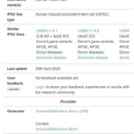
name(s)
iPSC line
Human induced pluripotent stem cell (hiPSC)
type
Similar
UKBi011-A-1
UKBi011-A-2
UKBi011
iPSC lines
(iLB-AD + ApoE KO)
(ApoE 2/2)
(ApoE 3/
Donor's gene variants:
Donor's gene variants:
Donor's 
APOE, APOE
APOE, APOE
APOE, 
Donor diseases:
Donor diseases:
Donor di
Alzheimer disease
Alzheimer disease
Alzheime
Last update
29th April 2025
User
No feedback available yet.
feedback
Login
to share your feedback, experiences or results with
show/hide
the research community.
Provider
Generator
Universitätsklinikum Bonn (UKB)
Contact:
Universitätsklinikum Bonn