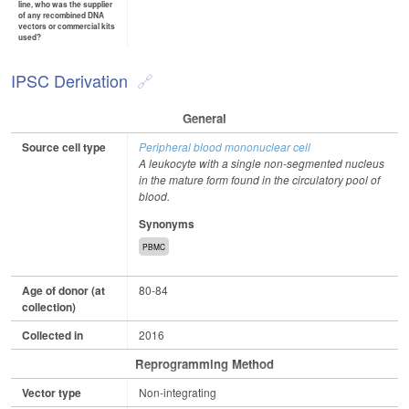
line, who was the supplier
of any recombined DNA
vectors or commercial kits
used?
IPSC Derivation
General
Source cell type
Peripheral blood mononuclear cell
A leukocyte with a single non-segmented nucleus
in the mature form found in the circulatory pool of
blood.
Synonyms
PBMC
Age of donor (at
80-84
collection)
Collected in
2016
Reprogramming Method
Vector type
Non-integrating