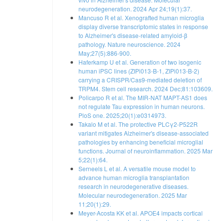
neurodegeneration. 2024 Apr 24;19(1):37.
Mancuso R et al. Xenografted human microglia
display diverse transcriptomic states in response
to Alzheimer's disease-related amyloid-β
pathology. Nature neuroscience. 2024
May;27(5):886-900.
Haferkamp U et al. Generation of two isogenic
human iPSC lines (ZIPi013-B-1, ZIPi013-B-2)
carrying a CRISPR/Cas9-mediated deletion of
TRPM4. Stem cell research. 2024 Dec;81:103609.
Policarpo R et al. The MIR-NAT MAPT-AS1 does
not regulate Tau expression in human neurons.
PloS one. 2025;20(1):e0314973.
Takalo M et al. The protective PLCγ2-P522R
variant mitigates Alzheimer's disease-associated
pathologies by enhancing beneficial microglial
functions. Journal of neuroinflammation. 2025 Mar
5;22(1):64.
Serneels L et al. A versatile mouse model to
advance human microglia transplantation
research in neurodegenerative diseases.
Molecular neurodegeneration. 2025 Mar
11;20(1):29.
Meyer-Acosta KK et al. APOE4 impacts cortical