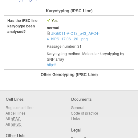
Karyotyping (iPSC Line)
Has the iPSC line
Yes
karyotype been
normal
analysed?
UKBi011-A-C13_p43_APO4-
4_hiPS_17.06_.20_.png
Passage number: 31
Karyotyping method: Molecular karyotyping by
SNP array
http://
Other Genotyping (iPSC Line)
Cell Lines
Documents
Register cell line
General
All cell lines
Code of practice
All
hESC
Links
All
hiPSC
Legal
Other Lists