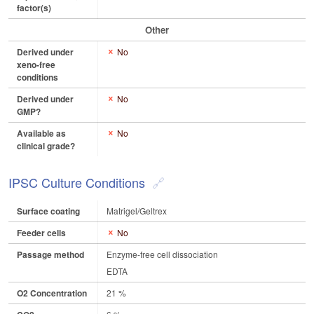
factor(s)
Other
Derived under
No
xeno-free
conditions
Derived under
No
GMP?
Available as
No
clinical grade?
IPSC Culture Conditions
Surface coating
Matrigel/Geltrex
Feeder cells
No
Passage method
Enzyme-free cell dissociation
EDTA
O2 Concentration
21 %