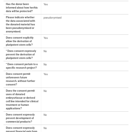
Has the donor been
Yes
informed about how her/his
data will be protected?
Please indicate whether
pseudonymised
the data associated with
the donated material has
been pseudonymised or
anonymised.
Does consent explicitly
Yes
allow the derivation of
pluripotent stem cells?
* Does consent expressly
No
prevent the derivation of
pluripotent stem cells?
* Does consent pertain to a
No
specific research project?
Does consent permit
Yes
unforeseen future
research, without further
consent?
Does the consent permit
No
uses of donated
embryo/tissue or derived
cell line intended for clinical
treatment or human
applications?
Does consent expressly
No
prevent development of
commercial products?
Does consent expressly
No
prevent financial gain from