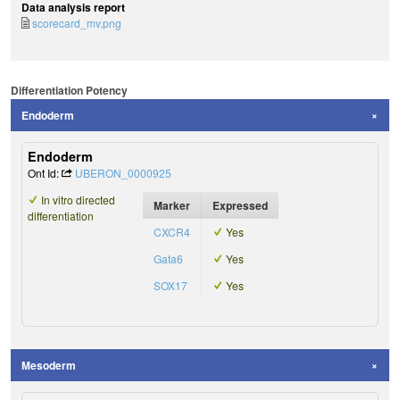
Data analysis report
scorecard_mv.png
Differentiation Potency
Endoderm
Endoderm
Ont Id:
UBERON_0000925
In vitro directed
Marker
Expressed
differentiation
CXCR4
Yes
Gata6
Yes
SOX17
Yes
Mesoderm