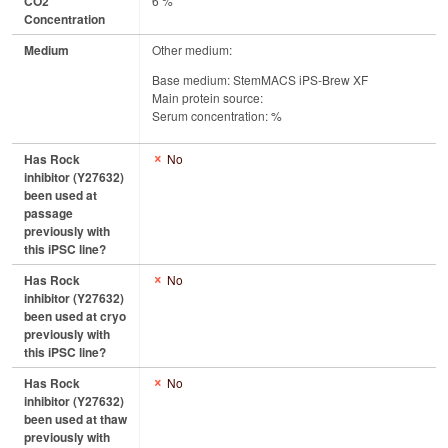
CO2
6 %
Concentration
Medium
Other medium:
Base medium: StemMACS iPS-Brew XF
Main protein source:
Serum concentration: %
Has Rock
No
inhibitor (Y27632)
been used at
passage
previously with
this iPSC line?
Has Rock
No
inhibitor (Y27632)
been used at cryo
previously with
this iPSC line?
Has Rock
No
inhibitor (Y27632)
been used at thaw
previously with