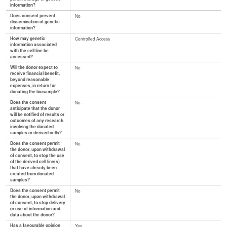
information?
Does consent prevent
No
dissemination of genetic
information?
How may genetic
Controlled Access
information associated
with the cell line be
accessed?
Will the donor expect to
No
receive financial benefit,
beyond reasonable
expenses, in return for
donating the biosample?
Does the consent
No
anticipate that the donor
will be notified of results or
outcomes of any research
involving the donated
samples or derived cells?
Does the consent permit
No
the donor, upon withdrawal
of consent, to stop the use
of the derived cell line(s)
that have already been
created from donated
samples?
Does the consent permit
No
the donor, upon withdrawal
of consent, to stop delivery
or use of information and
data about the donor?
Has a favourable opinion
Yes