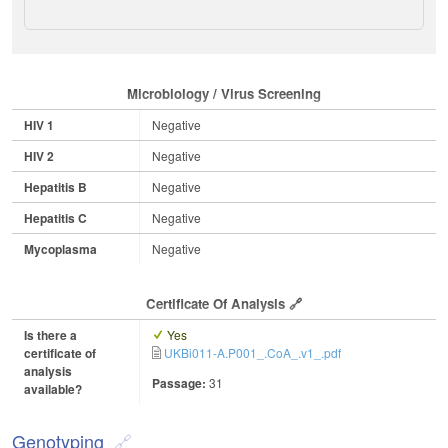
Microbiology / Virus Screening
HIV 1
Negative
HIV 2
Negative
Hepatitis B
Negative
Hepatitis C
Negative
Mycoplasma
Negative
Certificate Of Analysis
Is there a
Yes
certificate of
UKBi011-A.P001_.CoA_.v1_.pdf
analysis
Passage:
31
available?
Genotyping