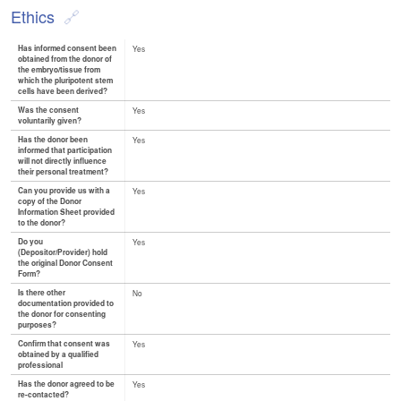
Ethics
Has informed consent been
Yes
obtained from the donor of
the embryo/tissue from
which the pluripotent stem
cells have been derived?
Was the consent
Yes
voluntarily given?
Has the donor been
Yes
informed that participation
will not directly influence
their personal treatment?
Can you provide us with a
Yes
copy of the Donor
Information Sheet provided
to the donor?
Do you
Yes
(Depositor/Provider) hold
the original Donor Consent
Form?
Is there other
No
documentation provided to
the donor for consenting
purposes?
Confirm that consent was
Yes
obtained by a qualified
professional
Has the donor agreed to be
Yes
re-contacted?