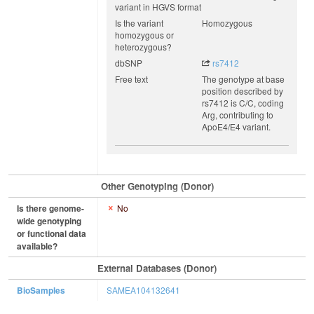
variant in HGVS format
Is the variant
Homozygous
homozygous or
heterozygous?
dbSNP
rs7412
Free text
The genotype at base
position described by
rs7412 is C/C, coding
Arg, contributing to
ApoE4/E4 variant.
Other Genotyping (Donor)
Is there genome-
No
wide genotyping
or functional data
available?
External Databases (Donor)
BioSamples
SAMEA104132641