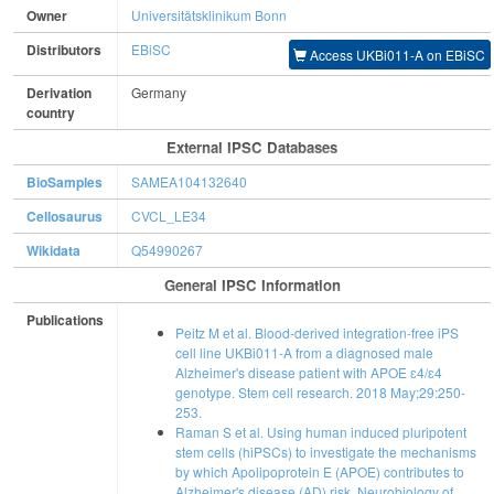
Owner
Universitätsklinikum Bonn
Distributors
EBiSC
Access UKBi011-A on EBiSC
Derivation
Germany
country
External IPSC Databases
BioSamples
SAMEA104132640
Cellosaurus
CVCL_LE34
Wikidata
Q54990267
General IPSC Information
Publications
Peitz M et al. Blood-derived integration-free iPS
cell line UKBi011-A from a diagnosed male
Alzheimer's disease patient with APOE ɛ4/ɛ4
genotype. Stem cell research. 2018 May;29:250-
253.
Raman S et al. Using human induced pluripotent
stem cells (hiPSCs) to investigate the mechanisms
by which Apolipoprotein E (APOE) contributes to
Alzheimer's disease (AD) risk. Neurobiology of