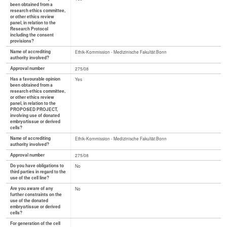
been obtained from a
research ethics committee,
or other ethics review
panel, in relation to the
Research Protocol
including the consent
provisions?
Name of accrediting
Ethik-Kommission - Medizinische Fakultät Bonn
authority involved?
Approval number
275/08
Has a favourable opinion
Yes
been obtained from a
research ethics committee,
or other ethics review
panel, in relation to the
PROPOSED PROJECT,
involving use of donated
embryo/tissue or derived
cells?
Name of accrediting
Ethik-Kommission - Medizinische Fakultät Bonn
authority involved?
Approval number
275/08
Do you have obligations to
No
third parties in regard to the
use of the cell line?
Are you aware of any
No
further constraints on the
use of the donated
embryo/tissue or derived
cells?
For generation of the cell