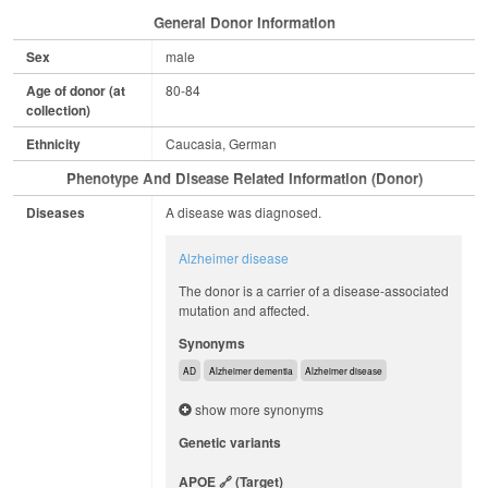
General Donor Information
Sex
male
Age of donor (at
80-84
collection)
Ethnicity
Caucasia, German
Phenotype And Disease Related Information (Donor)
Diseases
A disease was diagnosed.
Alzheimer disease
The donor is a carrier of a disease-associated
mutation and affected.
Synonyms
AD
Alzheimer dementia
Alzheimer disease
show more synonyms
Genetic variants
APOE
(target)