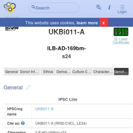
Login
x
This website uses cookies,
learn more
Registration Summary
:
UKBi011-A
A
P
E
C
Load
Certificate
iLB-AD-169bm-
s24
UKBi011-A
General
Donor Information
Ethics
Derivation
Culture Conditions
Characterisation
Genotyping
General
IPSC Line
hPSCreg
UKBi011-A
name
Cite as:
UKBi011-A (RRID:CVCL_LE34)
Alternative
iLB-AD-169bm-s24