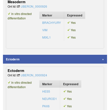
Mesoderm
Ont Id:
UBERON_0000926
In vitro directed
Marker
Expressed
differentiation
BRACHYURY
Yes
VIM
Yes
MIXL1
Yes
Ectoderm
Ectoderm
Ont Id:
UBERON_0000924
In vitro directed
Marker
Expressed
differentiation
HES5
Yes
NEUROD1
Yes
PAX6
Yes