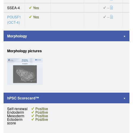
SSEA-4
Yes
–
POU5F1
Yes
–
(OCT-4)
Morphology
Morphology pictures
hPSC Scorecard™
Self-renewal
Positive
Endoderm
Positive
Mesoderm
Positive
Ectoderm
Positive
score