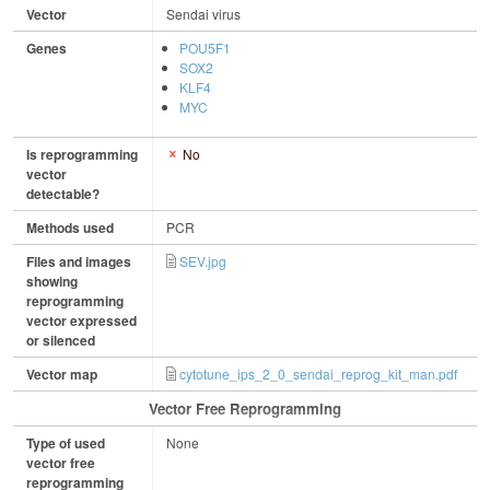
Vector
Sendai virus
Genes
POU5F1
SOX2
KLF4
MYC
Is reprogramming
No
vector
detectable?
Methods used
PCR
Files and images
SEV.jpg
showing
reprogramming
vector expressed
or silenced
Vector map
cytotune_ips_2_0_sendai_reprog_kit_man.pdf
Vector Free Reprogramming
Type of used
None
vector free
reprogramming