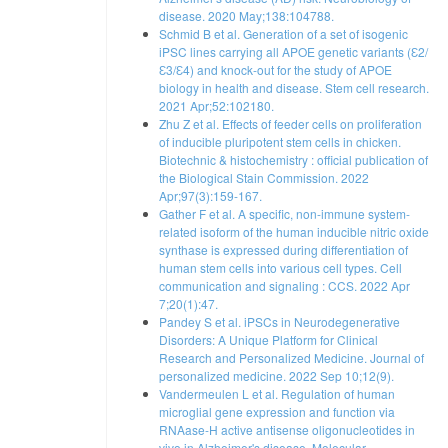
disease. 2020 May;138:104788.
Schmid B et al. Generation of a set of isogenic
iPSC lines carrying all APOE genetic variants (Ɛ2/
Ɛ3/Ɛ4) and knock-out for the study of APOE
biology in health and disease. Stem cell research.
2021 Apr;52:102180.
Zhu Z et al. Effects of feeder cells on proliferation
of inducible pluripotent stem cells in chicken.
Biotechnic & histochemistry : official publication of
the Biological Stain Commission. 2022
Apr;97(3):159-167.
Gather F et al. A specific, non-immune system-
related isoform of the human inducible nitric oxide
synthase is expressed during differentiation of
human stem cells into various cell types. Cell
communication and signaling : CCS. 2022 Apr
7;20(1):47.
Pandey S et al. iPSCs in Neurodegenerative
Disorders: A Unique Platform for Clinical
Research and Personalized Medicine. Journal of
personalized medicine. 2022 Sep 10;12(9).
Vandermeulen L et al. Regulation of human
microglial gene expression and function via
RNAase-H active antisense oligonucleotides in
vivo in Alzheimer's disease. Molecular