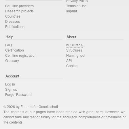
Privacy Policy
Cell line providers
Terms of Use
Research projects
Imprint
Countries
Diseases
Publications
Help
About
FAQ
hPSCreg®
Certification
Structures
Cell line registration
Naming tool
Glossary
API
Contact
Account
Log in
Sign up
Forgot Password
© 2026 by Fraunhofer-Gesellschaft
The contents of our pages have been created with great care. However, we
cannot take any responsibility for the accuracy, completeness or timeliness of
the contents.