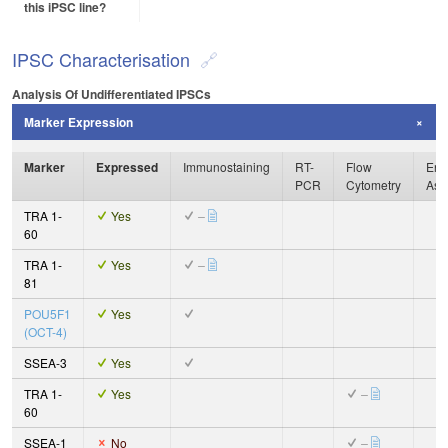
this iPSC line?
IPSC Characterisation
Analysis Of Undifferentiated IPSCs
Marker Expression
Marker
Expressed
Immunostaining
RT-
Flow
Enz
PCR
Cytometry
Ass
TRA 1-
Yes
–
60
TRA 1-
Yes
–
81
POU5F1
Yes
(OCT-4)
SSEA-3
Yes
TRA 1-
Yes
–
60
SSEA-1
No
–