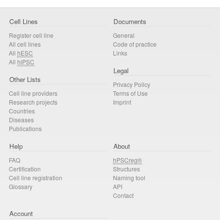
Cell Lines
Documents
Register cell line
General
All cell lines
Code of practice
All
hESC
Links
All
hiPSC
Legal
Other Lists
Privacy Policy
Cell line providers
Terms of Use
Research projects
Imprint
Countries
Diseases
Publications
Help
About
FAQ
hPSCreg®
Certification
Structures
Cell line registration
Naming tool
Glossary
API
Contact
Account