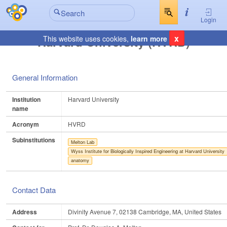
Login
x
Harvard University (HVRD)
This website uses cookies,
learn more
General Information
Institution
Harvard University
name
Acronym
HVRD
Subinstitutions
Melton Lab
Wyss Institute for Biologically Inspired Engineering at Harvard University
anatomy
Contact Data
Address
Divinity Avenue 7, 02138 Cambridge, MA, United States