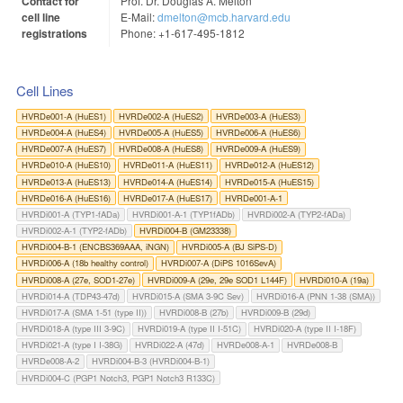
Contact for
Prof. Dr. Douglas A. Melton
cell line
E-Mail:
dmelton@mcb.harvard.edu
registrations
Phone: +1-617-495-1812
Cell Lines
HVRDe001-A (HuES1)
HVRDe002-A (HuES2)
HVRDe003-A (HuES3)
HVRDe004-A (HuES4)
HVRDe005-A (HuES5)
HVRDe006-A (HuES6)
HVRDe007-A (HuES7)
HVRDe008-A (HuES8)
HVRDe009-A (HuES9)
HVRDe010-A (HuES10)
HVRDe011-A (HuES11)
HVRDe012-A (HuES12)
HVRDe013-A (HuES13)
HVRDe014-A (HuES14)
HVRDe015-A (HuES15)
HVRDe016-A (HuES16)
HVRDe017-A (HuES17)
HVRDe001-A-1
HVRDi001-A (TYP1-fADa)
HVRDi001-A-1 (TYP1fADb)
HVRDi002-A (TYP2-fADa)
HVRDi002-A-1 (TYP2-fADb)
HVRDi004-B (GM23338)
HVRDi004-B-1 (ENCBS369AAA, iNGN)
HVRDi005-A (BJ SiPS-D)
HVRDi006-A (18b healthy control)
HVRDi007-A (DiPS 1016SevA)
HVRDi008-A (27e, SOD1-27e)
HVRDi009-A (29e, 29e SOD1 L144F)
HVRDi010-A (19a)
HVRDi014-A (TDP43-47d)
HVRDi015-A (SMA 3-9C Sev)
HVRDi016-A (PNN 1-38 (SMA))
HVRDi017-A (SMA 1-51 (type II))
HVRDi008-B (27b)
HVRDi009-B (29d)
HVRDi018-A (type III 3-9C)
HVRDi019-A (type II I-51C)
HVRDi020-A (type II I-18F)
HVRDi021-A (type I I-38G)
HVRDi022-A (47d)
HVRDe008-A-1
HVRDe008-B
HVRDe008-A-2
HVRDi004-B-3 (HVRDi004-B-1)
HVRDi004-C (PGP1 Notch3, PGP1 Notch3 R133C)