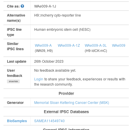
Cite as:
WAe009-A-1J
Alternative
H9::mcherry cyto-reporter line
name(s)
iPSC line
Human embryonic stem cell (hESC)
type
Similar
WAe009-A
WAe009-A-1Z
WAe009-A-3L
WAe009-A-
iPSC lines
(WA09, H9)
(H9-idCK-mC)
Last update
26th October 2023
User
No feedback available yet.
feedback
Login
to share your feedback, experiences or results with
show/hide
the research community.
Provider
Generator
Memorial Sloan Kettering Cancer Center (MSK)
External IPSC Databases
BioSamples
SAMEA114549740
General IPSC Information