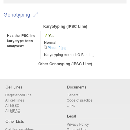
Genotyping
Karyotyping (iPSC Line)
Has the iPSC line
Yes
karyotype been
Normal
analysed?
Picture2.jpg
Karyotyping method: G-Banding
Other Genotyping (iPSC Line)
Cell Lines
Documents
Register cell line
General
All cell lines
Code of practice
All
hESC
Links
All
hiPSC
Legal
Other Lists
Privacy Policy
Cell line providers
Terms of Use