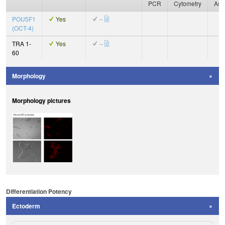
PCR
Cytometry
Ass
POU5F1
Yes
–
(OCT-4)
TRA 1-
Yes
–
60
Morphology
Morphology pictures
Differentiation Potency
Ectoderm