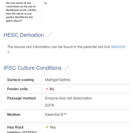
Are you aware of any
No
constraints on the use or
distribution of the cell line
from the owner or any
parties identified in the
query above?
HESC Derivation
The source cell information can be found in the parental cell line
WAe009-
A
.
IPSC Culture Conditions
Surface coating
Matrigel/Geltrex
Feeder cells
No
Passage method
Enzyme-free cell dissociation
EDTA
Medium
Essential 8™
Has Rock
Yes
inhibitor (Y27632)