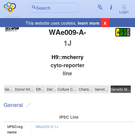
Login
x
This website uses cookies,
learn more
Registration Summary
:
WAe009-A-
A
P
E
C
1J
H9::mcherry
cyto-reporter
line
WAe009-A-1J
General
Donor Information
Ethics
Derivation
Culture Conditions
Characterisation
Genotyping
Genetic Modification
General
IPSC Line
hPSCreg
WAe009-A-1J
name