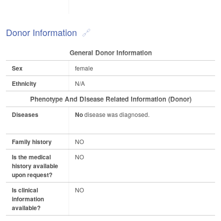
Donor Information
General Donor Information
Sex
female
Ethnicity
N/A
Phenotype And Disease Related Information (Donor)
Diseases
No
disease was diagnosed.
Family history
NO
Is the medical
NO
history available
upon request?
Is clinical
NO
information
available?