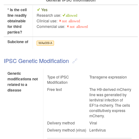
* Is the cell
Yes
line readily
Research use:
allowed
obtainable
Clinical use:
not allowed
for third
Commercial use:
not allowed
parties?
Subclone of
WAe009-A
IPSC Genetic Modification
Genetic
Type of iPSC
Transgene expression
modifications not
Modification
related to a
Free text
The H9-derived mCherry
disease
line was generated by
lentiviral infection of
EF1a-mcherry. The cells
constitutively express
mCherry.
Delivery method
Viral
Delivery method (virus)
Lentivirus