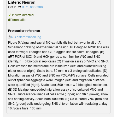
Enteric Neuron
Ont Id:
BTO_0006389
In vitro directed
differentiation
Protocol or reference
NC differentiation.jpg
Figure 5. Vagal and sacral NC exhibits distinct behavior in vitro (A)
Schematic drawing of experimental design. RFP-tagged hPSC line was
used for vagal lineages and GFP-tagged line for sacral lineages. (B)
qRT-PCR of SOX10 and HOX genes to confirm the VNC and SNC
identity. n = 6 biological replicates (C) Invasion assay of VNC and SNC.
Cells crossed the membrane are visualized (left) and quantified using
plater reader (right). Scale bars, 50 mm. n = 3 biological replicates. (D)
Migration assay of VNC and SNC on PO/LM/FN surface. Cells migrated
out of spherical aggregate were imaged (left) and migration distance
were quantified (right). Scale bars, 500 mm. n = 3 biological replicates.
(E) 3D Matrigel embedded migration assay of co-cultured VNC and
SNC. Fluorescence image of cells at 24 (upper) and 96 h (lower), show
self-sorting activity. Scale bars, 500 mm. (F) Co-cultured VNC (red) and
SNC (green) cells undergoing ENS differentiation with replating at day
10. Scale bars, 100 mm.