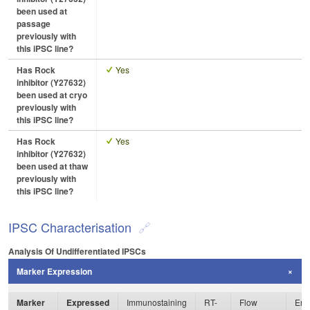
been used at
passage
previously with
this iPSC line?
Has Rock
Yes
inhibitor (Y27632)
been used at cryo
previously with
this iPSC line?
Has Rock
Yes
inhibitor (Y27632)
been used at thaw
previously with
this iPSC line?
IPSC Characterisation
Analysis Of Undifferentiated IPSCs
Marker Expression
Marker
Expressed
Immunostaining
RT-
Flow
Enz