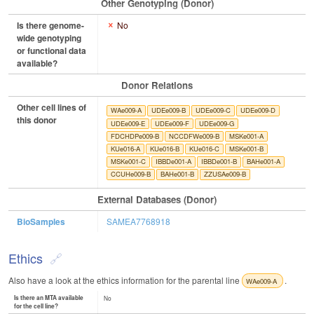
Other Genotyping (Donor)
Is there genome-
No
wide genotyping
or functional data
available?
Donor Relations
Other cell lines of
WAe009-A
UDEe009-B
UDEe009-C
UDEe009-D
this donor
UDEe009-E
UDEe009-F
UDEe009-G
FDCHDPe009-B
NCCDFWe009-B
MSKe001-A
KUe016-A
KUe016-B
KUe016-C
MSKe001-B
MSKe001-C
IBBDe001-A
IBBDe001-B
BAHe001-A
CCUHe009-B
BAHe001-B
ZZUSAe009-B
External Databases (Donor)
BioSamples
SAMEA7768918
Ethics
Also have a look at the ethics information for the parental line
.
WAe009-A
Is there an MTA available
No
for the cell line?