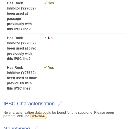
Has Rock
Yes
inhibitor (Y27632)
been used at
passage
previously with
this iPSC line?
Has Rock
No
inhibitor (Y27632)
been used at cryo
previously with
this iPSC line?
Has Rock
Yes
inhibitor (Y27632)
been used at thaw
previously with
this iPSC line?
IPSC Characterisation
No characterisation data could be found for this subclone. Please open
parental cell line
.
WAe009-A
Genotyping