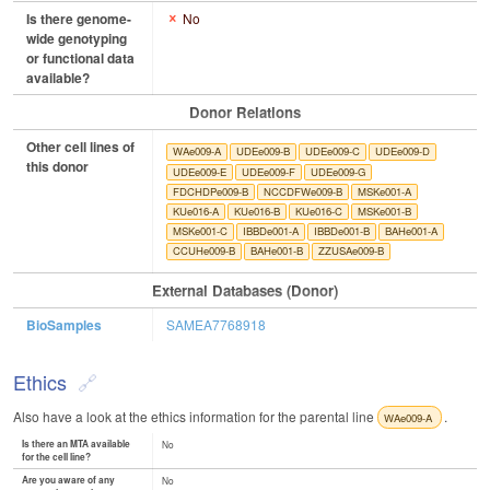
Is there genome-
No
wide genotyping
or functional data
available?
Donor Relations
Other cell lines of
WAe009-A
UDEe009-B
UDEe009-C
UDEe009-D
this donor
UDEe009-E
UDEe009-F
UDEe009-G
FDCHDPe009-B
NCCDFWe009-B
MSKe001-A
KUe016-A
KUe016-B
KUe016-C
MSKe001-B
MSKe001-C
IBBDe001-A
IBBDe001-B
BAHe001-A
CCUHe009-B
BAHe001-B
ZZUSAe009-B
External Databases (Donor)
BioSamples
SAMEA7768918
Ethics
Also have a look at the ethics information for the parental line
.
WAe009-A
Is there an MTA available
No
for the cell line?
Are you aware of any
No