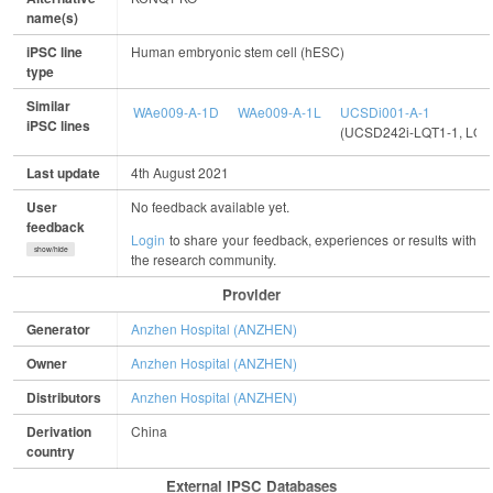
name(s)
iPSC line
Human embryonic stem cell (hESC)
type
Similar
WAe009-A-1D
WAe009-A-1L
UCSDi001-A-1
iPSC lines
(UCSD242i-LQT1-1, LQ
Last update
4th August 2021
User
No feedback available yet.
feedback
Login
to share your feedback, experiences or results with
show/hide
the research community.
Provider
Generator
Anzhen Hospital (ANZHEN)
Owner
Anzhen Hospital (ANZHEN)
Distributors
Anzhen Hospital (ANZHEN)
Derivation
China
country
External IPSC Databases