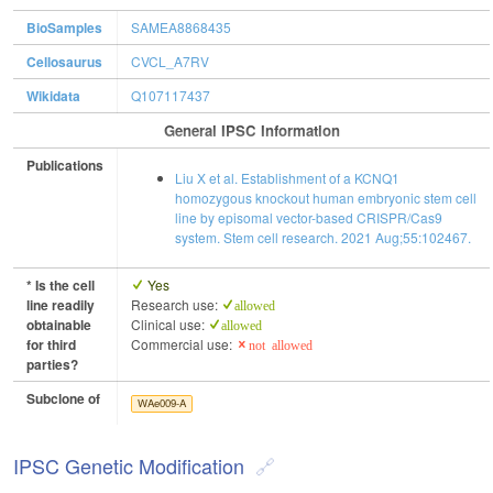
BioSamples
SAMEA8868435
Cellosaurus
CVCL_A7RV
Wikidata
Q107117437
General IPSC Information
Publications
Liu X et al. Establishment of a KCNQ1
homozygous knockout human embryonic stem cell
line by episomal vector-based CRISPR/Cas9
system. Stem cell research. 2021 Aug;55:102467.
* Is the cell
Yes
line readily
Research use:
allowed
obtainable
Clinical use:
allowed
for third
Commercial use:
not allowed
parties?
Subclone of
WAe009-A
IPSC Genetic Modification