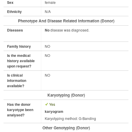
Sex
female
Ethnicity
N/A
Phenotype And Disease Related Information (Donor)
Diseases
No
disease was diagnosed.
Family history
NO
Is the medical
NO
history available
upon request?
Is clinical
NO
information
available?
Karyotyping (Donor)
Has the donor
Yes
karyotype been
karyogram
analysed?
Karyotyping method: G-Banding
Other Genotyping (Donor)