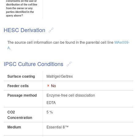
constraints on the use or
distribution of the cell line
from the owner or any
parties identified in the
query above?
HESC Derivation
The source cell information can be found in the parental cell line
WAe009-
A
.
IPSC Culture Conditions
Surface coating
Matrigel/Geltrex
Feeder cells
No
Passage method
Enzyme-free cell dissociation
EDTA
CO2
5 %
Concentration
Medium
Essential 8™