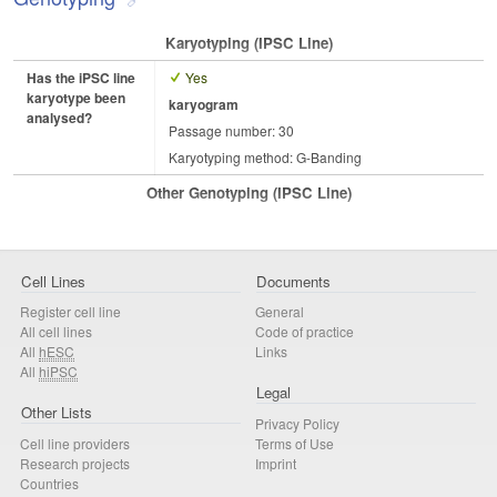
Karyotyping (iPSC Line)
Has the iPSC line
Yes
karyotype been
karyogram
analysed?
Passage number: 30
Karyotyping method: G-Banding
Other Genotyping (iPSC Line)
Cell Lines
Documents
Register cell line
General
All cell lines
Code of practice
All
hESC
Links
All
hiPSC
Legal
Other Lists
Privacy Policy
Cell line providers
Terms of Use
Research projects
Imprint
Countries