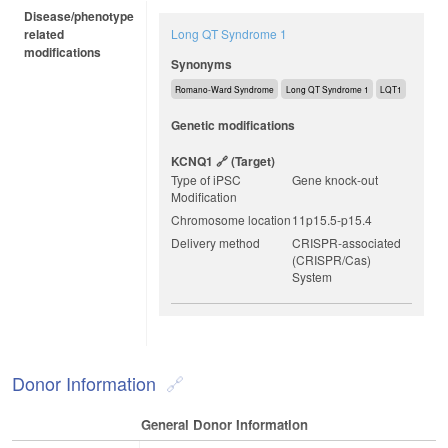
Disease/phenotype
related
Long QT Syndrome 1
modifications
Synonyms
Romano-Ward Syndrome
Long QT Syndrome 1
LQT1
Genetic modifications
KCNQ1
(target)
Type of iPSC
Gene knock-out
Modification
Chromosome location
11p15.5-p15.4
Delivery method
CRISPR-associated
(CRISPR/Cas)
System
Donor Information
General Donor Information