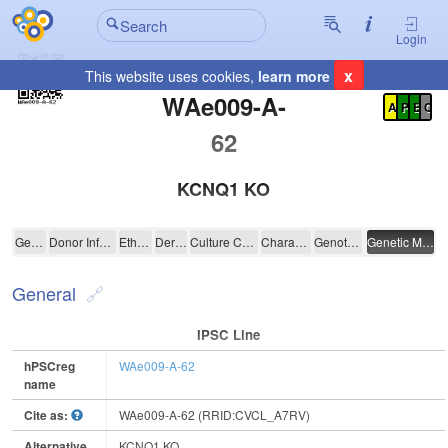
Login
x
This website uses cookies,
learn more
Registration Summary
:
WAe009-A-
A
P
E
C
62
KCNQ1 KO
WAe009-A-62
General
Donor Information
Ethics
Derivation
Culture Conditions
Characterisation
Genotyping
Genetic Modification
General
IPSC Line
hPSCreg
WAe009-A-62
name
Cite as:
WAe009-A-62 (RRID:CVCL_A7RV)
Alternative
KCNQ1 KO