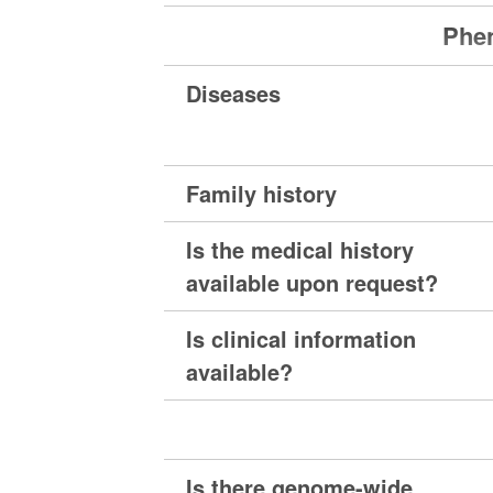
Phen
Diseases
Family history
Is the medical history
available upon request?
Is clinical information
available?
Is there genome-wide