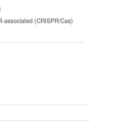
1
-associated (CRISPR/Cas)