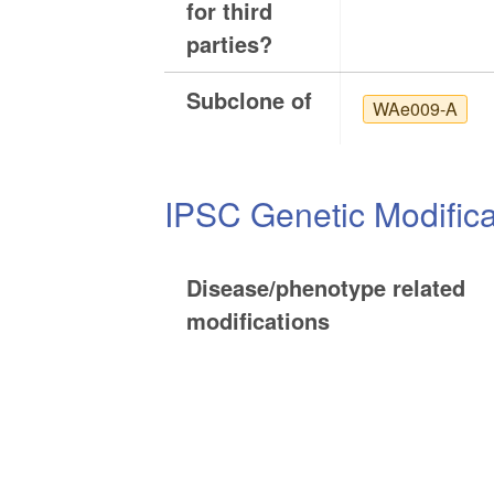
for third
parties?
Subclone of
WAe009-A
IPSC Genetic Modifica
Disease/phenotype related
modifications