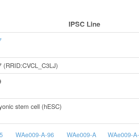
IPSC Line
7
7 (RRID:CVCL_C3LJ)
9
onic stem cell (hESC)
5
WAe009-A-96
WAe009-A
WAe009-A