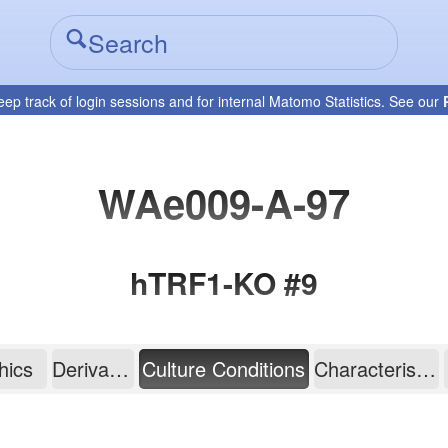
eep track of login sessions and for internal Matomo Statistics. See our
WAe009-A-97
hTRF1-KO #9
hics
Derivation
Culture Conditions
Characterisation