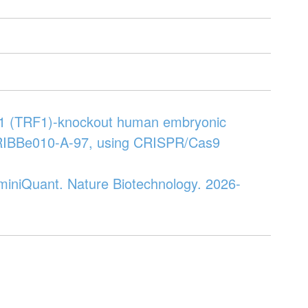
or 1 (TRF1)-knockout human embryonic
KRIBBe010-A-97, using CRISPR/Cas9
h miniQuant. Nature Biotechnology. 2026-