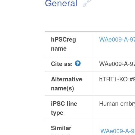
General
hPSCreg
WAe009-A-9
name
Cite as:
WAe009-A-9
Alternative
hTRF1-KO #
name(s)
iPSC line
Human embry
type
Similar
WAe009-A-9