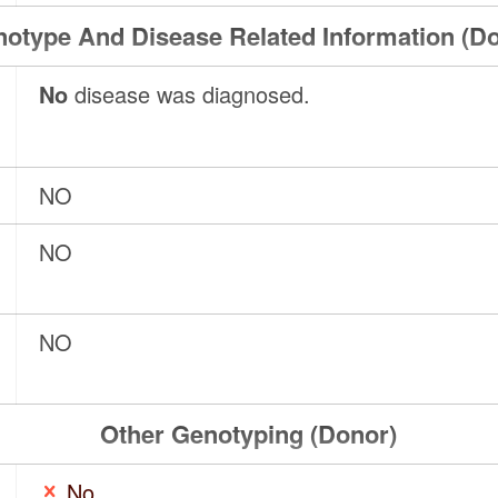
otype And Disease Related Information (D
No
disease was diagnosed.
NO
NO
NO
Other Genotyping (Donor)
No