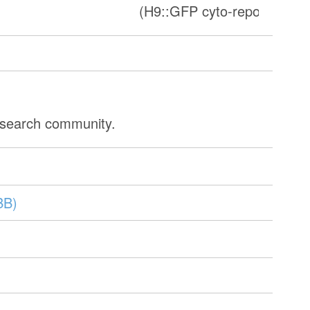
)
(H9::GFP cyto-reporter line
research community.
BB)