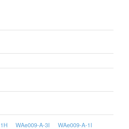
-1H
WAe009-A-3I
WAe009-A-1I