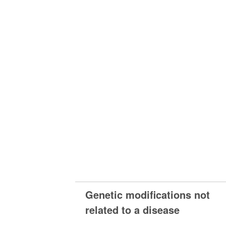
Genetic modifications not
related to a disease