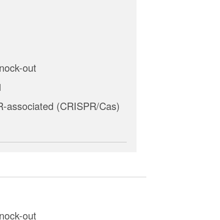
nock-out
1
-associated (CRISPR/Cas)
nock-out