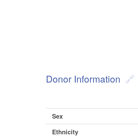
Donor Information
Sex
Ethnicity