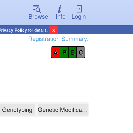
Browse
Info
Login
x
Privacy Policy
for details.
Registration Summary
:
A
P
E
C
Genotyping
Genetic Modification