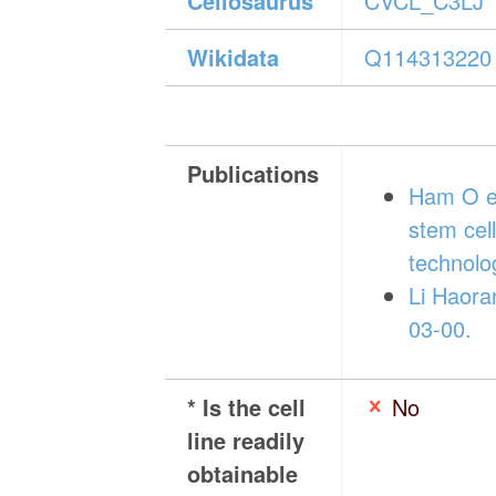
Cellosaurus
CVCL_C3LJ
Wikidata
Q114313220
Publications
Ham O et
stem ce
technolo
Li Haora
03-00.
* Is the cell
No
line readily
obtainable