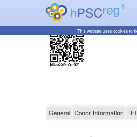
reg
®
h
PSC
This website uses cookies to k
WAe009-A-97
General
Donor Information
Et