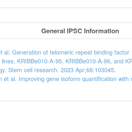
General IPSC Information
 al. Generation of telomeric repeat binding fact
ll lines, KRIBBe010-A-95, KRIBBe010-A-96, and 
gy. Stem cell research. 2023 Apr;68:103045.
n et al. Improving gene isoform quantification wit