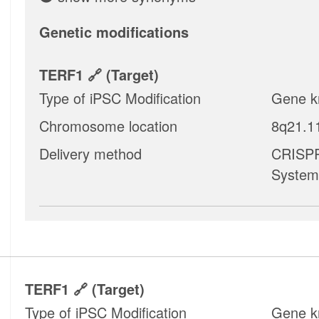
Genetic modifications
TERF1
(target)
Type of iPSC Modification
Gene k
Chromosome location
8q21.1
Delivery method
CRISPR
System
TERF1
(target)
Type of iPSC Modification
Gene k