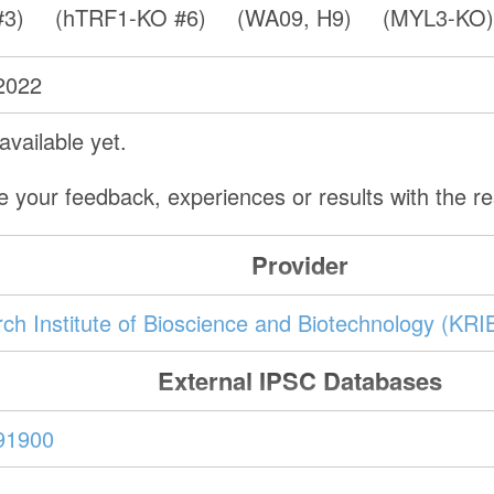
#3)
(hTRF1-KO #6)
(WA09, H9)
(MYL3-KO
2022
vailable yet.
e your feedback, experiences or results with the 
Provider
ch Institute of Bioscience and Biotechnology (KRI
External IPSC Databases
91900