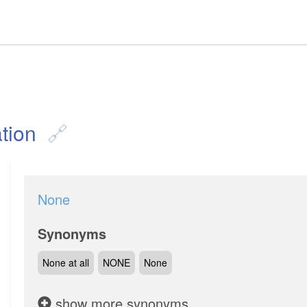
tion
None
Synonyms
None at all
NONE
None
show more synonyms