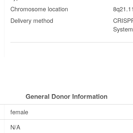
Chromosome location
8q21.1
Delivery method
CRISPR
System
General Donor Information
female
N/A