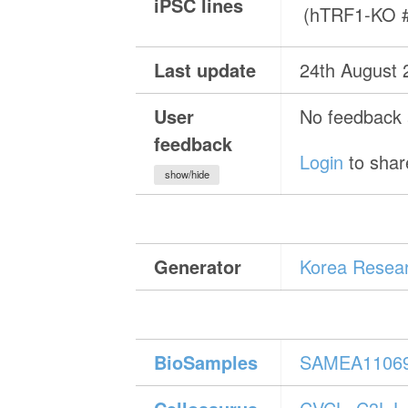
iPSC lines
(hTRF1-KO 
Last update
24th August 
User
No feedback a
feedback
Login
to shar
show/hide
Generator
Korea Resear
BioSamples
SAMEA1106