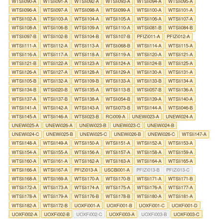
WTSIi090-A
WTSIi091-A
WTSIi092-A
WTSIi093-A
WTSIi094-A
WTSIi095-A
WTSIi096-A
WTSIi097-A
WTSIi098-A
WTSIi099-A
WTSIi100-A
WTSIi101-A
WTSIi102-A
WTSIi103-A
WTSIi104-A
WTSIi105-A
WTSIi106-A
WTSIi107-A
WTSIi108-A
WTSIi106-B
WTSIi109-A
WTSIi110-A
WTSIi081-B
WTSIi084-B
WTSIi097-B
WTSIi102-B
WTSIi104-B
WTSIi107-B
PFIZi011-A
PFIZi012-A
WTSIi111-A
WTSIi112-A
WTSIi113-A
WTSIi068-B
WTSIi114-A
WTSIi115-A
WTSIi116-A
WTSIi117-A
WTSIi118-A
WTSIi119-A
WTSIi120-A
WTSIi121-A
WTSIi121-B
WTSIi122-A
WTSIi123-A
WTSIi124-A
WTSIi124-B
WTSIi125-A
WTSIi126-A
WTSIi127-A
WTSIi128-A
WTSIi129-A
WTSIi130-A
WTSIi131-A
WTSIi105-B
WTSIi132-A
WTSIi109-B
WTSIi133-A
WTSIi133-B
WTSIi134-A
WTSIi134-B
WTSIi020-B
WTSIi135-A
WTSIi113-B
WTSIi057-B
WTSIi136-A
WTSIi137-A
WTSIi137-B
WTSIi138-A
WTSIi054-B
WTSIi139-A
WTSIi140-A
WTSIi141-A
WTSIi142-A
WTSIi143-A
WTSIi073-B
WTSIi144-A
WTSIi046-B
WTSIi145-A
WTSIi146-A
WTSIi023-B
RCi009-A
UNEWi023-A
UNEWi024-A
UNEWi025-A
UNEWi026-A
UNEWi023-B
UNEWi023-C
UNEWi024-B
UNEWi024-C
UNEWi025-B
UNEWi025-C
UNEWi026-B
UNEWi026-C
WTSIi147-A
WTSIi148-A
WTSIi149-A
WTSIi150-A
WTSIi151-A
WTSIi152-A
WTSIi153-A
WTSIi154-A
WTSIi155-A
WTSIi156-A
WTSIi157-A
WTSIi158-A
WTSIi159-A
WTSIi160-A
WTSIi161-A
WTSIi162-A
WTSIi163-A
WTSIi164-A
WTSIi165-A
WTSIi166-A
WTSIi167-A
PFIZi013-A
USCBi001-A
PFIZi013-B
PFIZi013-C
WTSIi168-A
WTSIi169-A
WTSIi170-A
WTSIi170-B
WTSIi171-A
WTSIi171-B
WTSIi172-A
WTSIi173-A
WTSIi174-A
WTSIi175-A
WTSIi176-A
WTSIi177-A
WTSIi178-A
WTSIi179-A
WTSIi176-B
WTSIi178-B
WTSIi180-A
WTSIi181-A
WTSIi182-A
WTSIi172-B
UOXFi001-A
UOXFi001-B
UOXFi001-C
UOXFi001-D
UOXFi002-A
UOXFi002-B
UOXFi002-C
UOXFi003-A
UOXFi003-B
UOXFi003-C