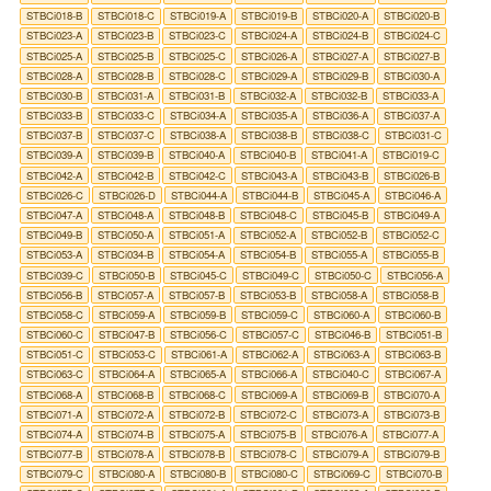
STBCi018-B
STBCi018-C
STBCi019-A
STBCi019-B
STBCi020-A
STBCi020-B
STBCi023-A
STBCi023-B
STBCi023-C
STBCi024-A
STBCi024-B
STBCi024-C
STBCi025-A
STBCi025-B
STBCi025-C
STBCi026-A
STBCi027-A
STBCi027-B
STBCi028-A
STBCi028-B
STBCi028-C
STBCi029-A
STBCi029-B
STBCi030-A
STBCi030-B
STBCi031-A
STBCi031-B
STBCi032-A
STBCi032-B
STBCi033-A
STBCi033-B
STBCi033-C
STBCi034-A
STBCi035-A
STBCi036-A
STBCi037-A
STBCi037-B
STBCi037-C
STBCi038-A
STBCi038-B
STBCi038-C
STBCi031-C
STBCi039-A
STBCi039-B
STBCi040-A
STBCi040-B
STBCi041-A
STBCi019-C
STBCi042-A
STBCi042-B
STBCi042-C
STBCi043-A
STBCi043-B
STBCi026-B
STBCi026-C
STBCi026-D
STBCi044-A
STBCi044-B
STBCi045-A
STBCi046-A
STBCi047-A
STBCi048-A
STBCi048-B
STBCi048-C
STBCi045-B
STBCi049-A
STBCi049-B
STBCi050-A
STBCi051-A
STBCi052-A
STBCi052-B
STBCi052-C
STBCi053-A
STBCi034-B
STBCi054-A
STBCi054-B
STBCi055-A
STBCi055-B
STBCi039-C
STBCi050-B
STBCi045-C
STBCi049-C
STBCi050-C
STBCi056-A
STBCi056-B
STBCi057-A
STBCi057-B
STBCi053-B
STBCi058-A
STBCi058-B
STBCi058-C
STBCi059-A
STBCi059-B
STBCi059-C
STBCi060-A
STBCi060-B
STBCi060-C
STBCi047-B
STBCi056-C
STBCi057-C
STBCi046-B
STBCi051-B
STBCi051-C
STBCi053-C
STBCi061-A
STBCi062-A
STBCi063-A
STBCi063-B
STBCi063-C
STBCi064-A
STBCi065-A
STBCi066-A
STBCi040-C
STBCi067-A
STBCi068-A
STBCi068-B
STBCi068-C
STBCi069-A
STBCi069-B
STBCi070-A
STBCi071-A
STBCi072-A
STBCi072-B
STBCi072-C
STBCi073-A
STBCi073-B
STBCi074-A
STBCi074-B
STBCi075-A
STBCi075-B
STBCi076-A
STBCi077-A
STBCi077-B
STBCi078-A
STBCi078-B
STBCi078-C
STBCi079-A
STBCi079-B
STBCi079-C
STBCi080-A
STBCi080-B
STBCi080-C
STBCi069-C
STBCi070-B