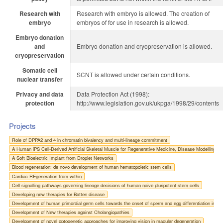
Research with
Research with embryo is allowed. The creation of
embryo
embryos of for use in research is allowed.
Embryo donation
and
Embryo donation and cryopreservation is allowed.
cryopreservation
Somatic cell
SCNT is allowed under certain conditions.
nuclear transfer
Privacy and data
Data Protection Act (1998):
protection
http://www.legislation.gov.uk/ukpga/1998/29/contents
Projects
Role of DPPA2 and 4 in chromatin bivalency and multi-lineage commitment
A Human iPS Cell-Derived Artificial Skeletal Muscle for Regenerative Medicine, Disease Modelling a
A Soft Bioelectric Implant from Droplet Networks
Blood regeneration: de novo development of human hematopoietic stem cells
Cardiac REgeneration from within
Cell signalling pathways governing lineage decisions of human naive pluripotent stem cells
Developing new therapies for Batten disease
Development of human primordial germ cells towards the onset of sperm and egg differentiation in a 
Development of New therapies against Cholangiopathies
Development of novel optogenetic approaches for improving vision in macular degeneration