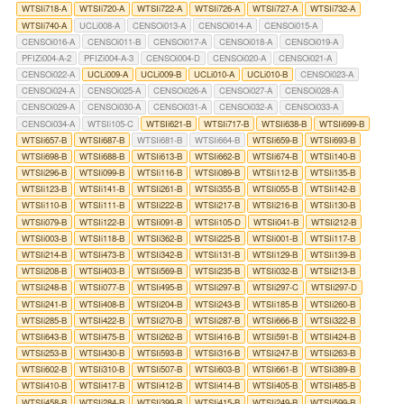
WTSIi718-A
WTSIi720-A
WTSIi722-A
WTSIi726-A
WTSIi727-A
WTSIi732-A
WTSIi740-A
UCLi008-A
CENSOi013-A
CENSOi014-A
CENSOi015-A
CENSOi016-A
CENSOi011-B
CENSOi017-A
CENSOi018-A
CENSOi019-A
PFIZi004-A-2
PFIZi004-A-3
CENSOi004-D
CENSOi020-A
CENSOi021-A
CENSOi022-A
UCLi009-A
UCLi009-B
UCLi010-A
UCLi010-B
CENSOi023-A
CENSOi024-A
CENSOi025-A
CENSOi026-A
CENSOi027-A
CENSOi028-A
CENSOi029-A
CENSOi030-A
CENSOi031-A
CENSOi032-A
CENSOi033-A
CENSOi034-A
WTSIi105-C
WTSIi621-B
WTSIi717-B
WTSIi638-B
WTSIi699-B
WTSIi657-B
WTSIi687-B
WTSIi681-B
WTSIi664-B
WTSIi659-B
WTSIi693-B
WTSIi698-B
WTSIi688-B
WTSIi613-B
WTSIi662-B
WTSIi674-B
WTSIi140-B
WTSIi296-B
WTSIi099-B
WTSIi116-B
WTSIi089-B
WTSIi112-B
WTSIi135-B
WTSIi123-B
WTSIi141-B
WTSIi261-B
WTSIi355-B
WTSIi055-B
WTSIi142-B
WTSIi110-B
WTSIi111-B
WTSIi222-B
WTSIi217-B
WTSIi216-B
WTSIi130-B
WTSIi079-B
WTSIi122-B
WTSIi091-B
WTSIi105-D
WTSIi041-B
WTSIi212-B
WTSIi003-B
WTSIi118-B
WTSIi362-B
WTSIi225-B
WTSIi001-B
WTSIi117-B
WTSIi214-B
WTSIi473-B
WTSIi342-B
WTSIi131-B
WTSIi129-B
WTSIi139-B
WTSIi208-B
WTSIi403-B
WTSIi569-B
WTSIi235-B
WTSIi032-B
WTSIi213-B
WTSIi248-B
WTSIi077-B
WTSIi495-B
WTSIi297-B
WTSIi297-C
WTSIi297-D
WTSIi241-B
WTSIi408-B
WTSIi204-B
WTSIi243-B
WTSIi185-B
WTSIi260-B
WTSIi285-B
WTSIi422-B
WTSIi270-B
WTSIi287-B
WTSIi666-B
WTSIi322-B
WTSIi643-B
WTSIi475-B
WTSIi262-B
WTSIi416-B
WTSIi591-B
WTSIi424-B
WTSIi253-B
WTSIi430-B
WTSIi593-B
WTSIi316-B
WTSIi247-B
WTSIi263-B
WTSIi602-B
WTSIi310-B
WTSIi507-B
WTSIi603-B
WTSIi661-B
WTSIi389-B
WTSIi410-B
WTSIi417-B
WTSIi412-B
WTSIi414-B
WTSIi405-B
WTSIi485-B
WTSIi458-B
WTSIi284-B
WTSIi399-B
WTSIi415-B
WTSIi249-B
WTSIi599-B