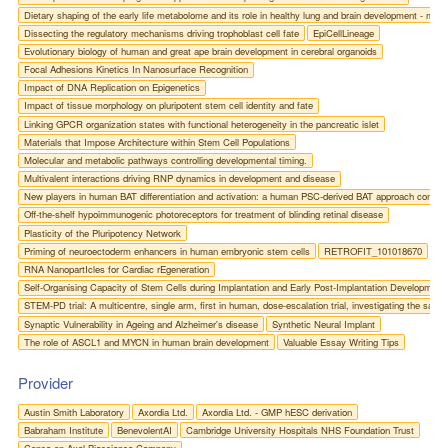
Dietary shaping of the early life metabolome and its role in healthy lung and brain development - mode
Dissecting the regulatory mechanisms driving trophoblast cell fate
EpiCellLineage
Evolutionary biology of human and great ape brain development in cerebral organoids
Focal Adhesions Kinetics In Nanosurface Recognition
Impact of DNA Replication on Epigenetics
Impact of tissue morphology on pluripotent stem cell identity and fate
Linking GPCR organization states with functional heterogeneity in the pancreatic islet
Materials that Impose Architecture within Stem Cell Populations
Molecular and metabolic pathways controlling developmental timing.
Multivalent interactions driving RNP dynamics in development and disease
New players in human BAT differentiation and activation: a human PSC-derived BAT approach combin
Off-the-shelf hypoimmunogenic photoreceptors for treatment of blinding retinal disease
Plasticity of the Pluripotency Network
Priming of neuroectoderm enhancers in human embryonic stem cells
RETROFIT_101018670
RNA NanopartIcles for Cardiac rEgeneration
Self-Organising Capacity of Stem Cells during Implantation and Early Post-Implantation Developmen
STEM-PD trial: A multicentre, single arm, first in human, dose-escalation trial, investigating the saf
Synaptic Vulnerability in Ageing and Alzheimer's disease
Synthetic Neural Implant
The role of ASCL1 and MYCN in human brain development
Valuable Essay Writing Tips
Provider
Austin Smith Laboratory
Axordia Ltd.
Axordia Ltd. - GMP hESC derivation
Babraham Institute
BenevolentAI
Cambridge University Hospitals NHS Foundation Trust