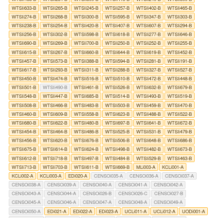
WTSIi633-B
WTSIi265-B
WTSIi245-B
WTSIi257-B
WTSIi402-B
WTSIi465-B
WTSIi274-B
WTSIi268-B
WTSIi300-B
WTSIi595-B
WTSIi347-B
WTSIi303-B
WTSIi238-B
WTSIi254-B
WTSIi420-B
WTSIi407-B
WTSIi607-B
WTSIi294-B
WTSIi256-B
WTSIi302-B
WTSIi598-B
WTSIi618-B
WTSIi277-B
WTSIi646-B
WTSIi690-B
WTSIi269-B
WTSIi700-B
WTSIi250-B
WTSIi252-B
WTSIi255-B
WTSIi615-B
WTSIi267-B
WTSIi660-B
WTSIi644-B
WTSIi619-B
WTSIi452-B
WTSIi457-B
WTSIi573-B
WTSIi388-B
WTSIi594-B
WTSIi281-B
WTSIi191-B
WTSIi617-B
WTSIi293-B
WTSIi311-B
WTSIi288-B
WTSIi327-B
WTSIi527-B
WTSIi450-B
WTSIi474-B
WTSIi516-B
WTSIi510-B
WTSIi472-B
WTSIi448-B
WTSIi501-B
WTSIi490-B
WTSIi461-B
WTSIi526-B
WTSIi632-B
WTSIi679-B
WTSIi548-B
WTSIi447-B
WTSIi685-B
WTSIi514-B
WTSIi493-B
WTSIi519-B
WTSIi508-B
WTSIi466-B
WTSIi483-B
WTSIi503-B
WTSIi459-B
WTSIi470-B
WTSIi460-B
WTSIi609-B
WTSIi558-B
WTSIi623-B
WTSIi488-B
WTSIi522-B
WTSIi680-B
WTSIi622-B
WTSIi480-B
WTSIi697-B
WTSIi641-B
WTSIi672-B
WTSIi454-B
WTSIi464-B
WTSIi486-B
WTSIi525-B
WTSIi531-B
WTSIi479-B
WTSIi456-B
WTSIi620-B
WTSIi676-B
WTSIi506-B
WTSIi648-B
WTSIi686-B
WTSIi675-B
WTSIi614-B
WTSIi624-B
WTSIi498-B
WTSIi482-B
WTSIi673-B
WTSIi612-B
WTSIi718-B
WTSIi497-B
WTSIi484-B
WTSIi529-B
WTSIi463-B
WTSIi713-B
WTSIi703-B
WTSIi611-B
WTSIi669-B
MLi003-A
KCLi001-A
KCLi002-A
KCLi003-A
EDi020-A
CENSOi035-A
CENSOi036-A
CENSOi037-A
CENSOi038-A
CENSOi039-A
CENSOi040-A
CENSOi041-A
CENSOi042-A
CENSOi043-A
CENSOi044-A
CENSOi026-B
CENSOi026-C
CENSOi027-B
CENSOi045-A
CENSOi046-A
CENSOi047-A
CENSOi048-A
CENSOi049-A
CENSOi050-A
EDi021-A
EDi022-A
EDi023-A
UCLi011-A
UCLi012-A
UODi001-A