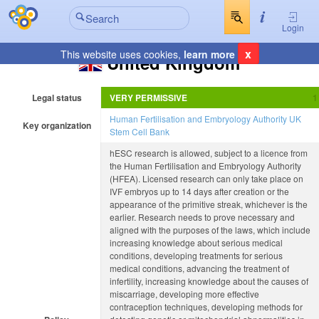
Login
x
This website uses cookies,
learn more
United Kingdom
Legal status
VERY PERMISSIVE
Human Fertilisation and Embryology Authority
UK
Key organization
Stem Cell Bank
hESC research is allowed, subject to a licence from
the Human Fertilisation and Embryology Authority
(HFEA). Licensed research can only take place on
IVF embryos up to 14 days after creation or the
appearance of the primitive streak, whichever is the
earlier. Research needs to prove necessary and
aligned with the purposes of the laws, which include
increasing knowledge about serious medical
conditions, developing treatments for serious
medical conditions, advancing the treatment of
infertility, increasing knowledge about the causes of
miscarriage, developing more effective
contraception techniques, developing methods for