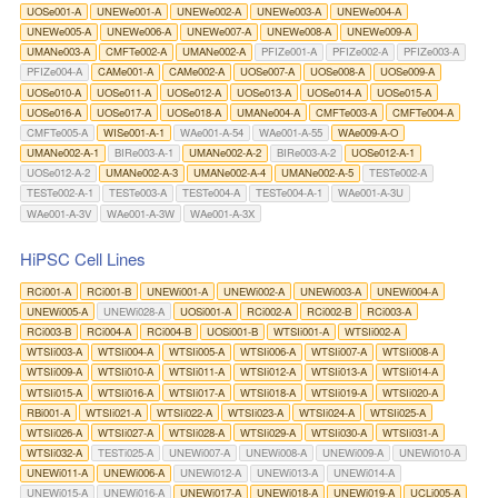
UOSe001-A
UNEWe001-A
UNEWe002-A
UNEWe003-A
UNEWe004-A
UNEWe005-A
UNEWe006-A
UNEWe007-A
UNEWe008-A
UNEWe009-A
UMANe003-A
CMFTe002-A
UMANe002-A
PFIZe001-A
PFIZe002-A
PFIZe003-A
PFIZe004-A
CAMe001-A
CAMe002-A
UOSe007-A
UOSe008-A
UOSe009-A
UOSe010-A
UOSe011-A
UOSe012-A
UOSe013-A
UOSe014-A
UOSe015-A
UOSe016-A
UOSe017-A
UOSe018-A
UMANe004-A
CMFTe003-A
CMFTe004-A
CMFTe005-A
WISe001-A-1
WAe001-A-54
WAe001-A-55
WAe009-A-O
UMANe002-A-1
BIRe003-A-1
UMANe002-A-2
BIRe003-A-2
UOSe012-A-1
UOSe012-A-2
UMANe002-A-3
UMANe002-A-4
UMANe002-A-5
TESTe002-A
TESTe002-A-1
TESTe003-A
TESTe004-A
TESTe004-A-1
WAe001-A-3U
WAe001-A-3V
WAe001-A-3W
WAe001-A-3X
HiPSC Cell Lines
RCi001-A
RCi001-B
UNEWi001-A
UNEWi002-A
UNEWi003-A
UNEWi004-A
UNEWi005-A
UNEWi028-A
UOSi001-A
RCi002-A
RCi002-B
RCi003-A
RCi003-B
RCi004-A
RCi004-B
UOSi001-B
WTSIi001-A
WTSIi002-A
WTSIi003-A
WTSIi004-A
WTSIi005-A
WTSIi006-A
WTSIi007-A
WTSIi008-A
WTSIi009-A
WTSIi010-A
WTSIi011-A
WTSIi012-A
WTSIi013-A
WTSIi014-A
WTSIi015-A
WTSIi016-A
WTSIi017-A
WTSIi018-A
WTSIi019-A
WTSIi020-A
RBi001-A
WTSIi021-A
WTSIi022-A
WTSIi023-A
WTSIi024-A
WTSIi025-A
WTSIi026-A
WTSIi027-A
WTSIi028-A
WTSIi029-A
WTSIi030-A
WTSIi031-A
WTSIi032-A
TESTi025-A
UNEWi007-A
UNEWi008-A
UNEWi009-A
UNEWi010-A
UNEWi011-A
UNEWi006-A
UNEWi012-A
UNEWi013-A
UNEWi014-A
UNEWi015-A
UNEWi016-A
UNEWi017-A
UNEWi018-A
UNEWi019-A
UCLi005-A