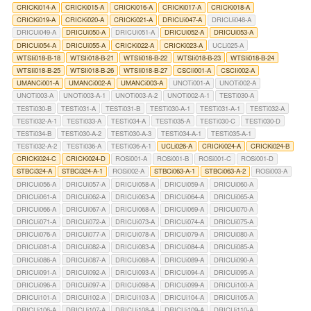
CRICKi014-A
CRICKi015-A
CRICKi016-A
CRICKi017-A
CRICKi018-A
CRICKi019-A
CRICKi020-A
CRICKi021-A
DRICUi047-A
DRICUi048-A
DRICUi049-A
DRICUi050-A
DRICUi051-A
DRICUi052-A
DRICUi053-A
DRICUi054-A
DRICUi055-A
CRICKi022-A
CRICKi023-A
UCLi025-A
WTSIi018-B-18
WTSIi018-B-21
WTSIi018-B-22
WTSIi018-B-23
WTSIi018-B-24
WTSIi018-B-25
WTSIi018-B-26
WTSIi018-B-27
CSCIi001-A
CSCIi002-A
UMANCi001-A
UMANCi002-A
UMANCi003-A
UNOTi001-A
UNOTi002-A
UNOTi003-A
UNOTi003-A-1
UNOTi003-A-2
UNOTi002-A-1
TESTi030-A
TESTi030-B
TESTi031-A
TESTi031-B
TESTi030-A-1
TESTi031-A-1
TESTi032-A
TESTi032-A-1
TESTi033-A
TESTi034-A
TESTi035-A
TESTi030-C
TESTi030-D
TESTi034-B
TESTi030-A-2
TESTi030-A-3
TESTi034-A-1
TESTi035-A-1
TESTi032-A-2
TESTi036-A
TESTi036-A-1
UCLi026-A
CRICKi024-A
CRICKi024-B
CRICKi024-C
CRICKi024-D
ROSi001-A
ROSi001-B
ROSi001-C
ROSi001-D
STBCi324-A
STBCi324-A-1
ROSi002-A
STBCi063-A-1
STBCi063-A-2
ROSi003-A
DRICUi056-A
DRICUi057-A
DRICUi058-A
DRICUi059-A
DRICUi060-A
DRICUi061-A
DRICUi062-A
DRICUi063-A
DRICUi064-A
DRICUi065-A
DRICUi066-A
DRICUi067-A
DRICUi068-A
DRICUi069-A
DRICUi070-A
DRICUi071-A
DRICUi072-A
DRICUi073-A
DRICUi074-A
DRICUi075-A
DRICUi076-A
DRICUi077-A
DRICUi078-A
DRICUi079-A
DRICUi080-A
DRICUi081-A
DRICUi082-A
DRICUi083-A
DRICUi084-A
DRICUi085-A
DRICUi086-A
DRICUi087-A
DRICUi088-A
DRICUi089-A
DRICUi090-A
DRICUi091-A
DRICUi092-A
DRICUi093-A
DRICUi094-A
DRICUi095-A
DRICUi096-A
DRICUi097-A
DRICUi098-A
DRICUi099-A
DRICUi100-A
DRICUi101-A
DRICUi102-A
DRICUi103-A
DRICUi104-A
DRICUi105-A
DRICUi106-A
DRICUi107-A
DRICUi108-A
DRICUi109-A
DRICUi110-A