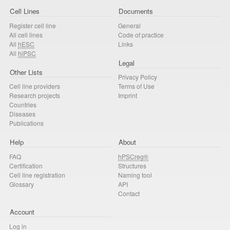
Cell Lines
Documents
Register cell line
General
All cell lines
Code of practice
All
hESC
Links
All
hiPSC
Legal
Other Lists
Privacy Policy
Cell line providers
Terms of Use
Research projects
Imprint
Countries
Diseases
Publications
Help
About
FAQ
hPSCreg®
Certification
Structures
Cell line registration
Naming tool
Glossary
API
Contact
Account
Log in