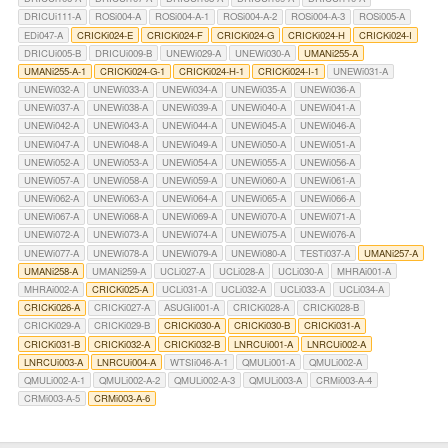
DRICUi111-A
ROSi004-A
ROSi004-A-1
ROSi004-A-2
ROSi004-A-3
ROSi005-A
EDi047-A
CRICKi024-E
CRICKi024-F
CRICKi024-G
CRICKi024-H
CRICKi024-I
DRICUi005-B
DRICUi009-B
UNEWi029-A
UNEWi030-A
UMANi255-A
UMANi255-A-1
CRICKi024-G-1
CRICKi024-H-1
CRICKi024-I-1
UNEWi031-A
UNEWi032-A
UNEWi033-A
UNEWi034-A
UNEWi035-A
UNEWi036-A
UNEWi037-A
UNEWi038-A
UNEWi039-A
UNEWi040-A
UNEWi041-A
UNEWi042-A
UNEWi043-A
UNEWi044-A
UNEWi045-A
UNEWi046-A
UNEWi047-A
UNEWi048-A
UNEWi049-A
UNEWi050-A
UNEWi051-A
UNEWi052-A
UNEWi053-A
UNEWi054-A
UNEWi055-A
UNEWi056-A
UNEWi057-A
UNEWi058-A
UNEWi059-A
UNEWi060-A
UNEWi061-A
UNEWi062-A
UNEWi063-A
UNEWi064-A
UNEWi065-A
UNEWi066-A
UNEWi067-A
UNEWi068-A
UNEWi069-A
UNEWi070-A
UNEWi071-A
UNEWi072-A
UNEWi073-A
UNEWi074-A
UNEWi075-A
UNEWi076-A
UNEWi077-A
UNEWi078-A
UNEWi079-A
UNEWi080-A
TESTi037-A
UMANi257-A
UMANi258-A
UMANi259-A
UCLi027-A
UCLi028-A
UCLi030-A
MHRAi001-A
MHRAi002-A
CRICKi025-A
UCLi031-A
UCLi032-A
UCLi033-A
UCLi034-A
CRICKi026-A
CRICKi027-A
ASUGIi001-A
CRICKi028-A
CRICKi028-B
CRICKi029-A
CRICKi029-B
CRICKi030-A
CRICKi030-B
CRICKi031-A
CRICKi031-B
CRICKi032-A
CRICKi032-B
LNRCUi001-A
LNRCUi002-A
LNRCUi003-A
LNRCUi004-A
WTSIi046-A-1
QMULi001-A
QMULi002-A
QMULi002-A-1
QMULi002-A-2
QMULi002-A-3
QMULi003-A
CRMi003-A-4
CRMi003-A-5
CRMi003-A-6