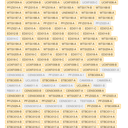
UOXFi004-A
UOXFi004-B
UOXFi005-A
UOXFi005-B
UOXFi005-C
UOXFi006-A
PFIZi014-A
PFIZi015-A
PFIZi016-A
WTSIi183-A
WTSIi174-B
WTSIi168-B
WTSIi184-A
WTSIi185-A
WTSIi183-B
UNEWi027-A
WTSIi184-B
WTSIi186-A
WTSIi187-A
WTSIi188-A
WTSIi189-A
WTSIi190-A
WTSIi180-B
WTSIi190-B
WTSIi169-B
WTSIi191-A
PFIZi017-A
PFIZi018-A
PFIZi019-A
PFIZi020-A
PFIZi021-A
EDi010-A
EDi010-B
EDi011-A
EDi011-B
EDi011-C
EDi012-A
EDi012-B
EDi012-C
EDi013-A
EDi013-B
EDi013-C
EDi014-A
EDi014-B
EDi014-C
EDi015-A
EDi015-B
EDi015-C
EDi016-A
WTSIi192-A
WTSIi193-A
WTSIi194-A
WTSIi195-A
WTSIi195-B
WTSIi196-A
WTSIi197-A
WTSIi198-A
WTSIi199-A
WTSIi200-A
WTSIi201-A
WTSIi202-A
WTSIi203-A
WTSIi204-A
WTSIi205-A
EDi016-C
EDi017-A
EDi017-B
EDi017-C
EDi018-A
EDi018-B
EDi018-C
EDi019-A
EDi019-B
EDi019-C
UOXFi007-A
UOXFi007-B
UOXFi007-C
UOXFi008-A
UOXFi008-B
UOXFi008-C
UOXFi009-A
UOXFi009-B
UOXFi009-C
UOXFi010-A
UOXFi010-B
UOXFi010-C
UOXFi010-D
CENSOi001-A
CENSOi002-A
CENSOi003-A
PFIZi001-A-1
PFIZi004-A-1
STBCi004-A
STBCi005-A
UCLi003-B
STBCi006-A
STBCi007-A
CAMi008-A
CAMi009-A
CAMi010-A
CAMi011-A
CAMi012-A
CAMi013-A
UCLi006-A
RBi001-B
RBi001-A-1
CENSOi003-B
CENSOi005-A
CENSOi007-A
CENSOi008-A
CENSOi001-B
CENSOi002-B
WTSIi206-A
WTSIi207-A
PFIZi022-A
PFIZi023-A
PFIZi024-A
PFIZi025-A
PFIZi027-A
CENSOi011-A
TESTi028-A
PFIZi028-A
PFIZi029-A
CENSOi012-A
CENSOi012-B
CENSOi012-C
PFIZi030-A
STBCi009-A
STBCi009-B
STBCi009-C
STBCi010-A
STBCi011-A
STBCi011-B
STBCi011-C
STBCi012-A
STBCi012-B
STBCi012-C
STBCi013-A
STBCi013-B
STBCi014-A
STBCi014-B
STBCi014-C
STBCi015-A
STBCi015-B
STBCi015-C
STBCi016-A
STBCi016-B
STBCi016-C
STBCi017-A
STBCi017-B
STBCi017-C
STBCi018-A