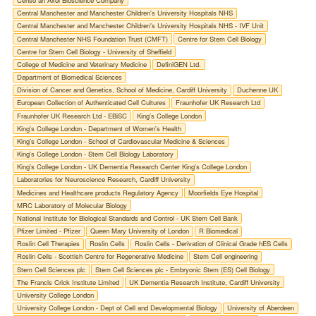
Censo an Axol Bioscience Company
Central Manchester and Manchester Children's University Hospitals NHS
Central Manchester and Manchester Children's University Hospitals NHS - IVF Unit
Central Manchester NHS Foundation Trust (CMFT)
Centre for Stem Cell Biology
Centre for Stem Cell Biology - University of Sheffield
College of Medicine and Veterinary Medicine
DefiniGEN Ltd.
Department of Biomedical Sciences
Division of Cancer and Genetics, School of Medicine, Cardiff University
Duchenne UK
European Collection of Authenticated Cell Cultures
Fraunhofer UK Research Ltd
Fraunhofer UK Research Ltd - EBiSC
King's College London
King's College London - Department of Women's Health
King's College London - School of Cardiovascular Medicine & Sciences
King's College London - Stem Cell Biology Laboratory
King's College London - UK Dementia Research Center King's College London
Laboratories for Neuroscience Research, Cardiff University
Medicines and Healthcare products Regulatory Agency
Moorfields Eye Hospital
MRC Laboratory of Molecular Biology
National Institute for Biological Standards and Control - UK Stem Cell Bank
Pfizer Limited - Pfizer
Queen Mary University of London
R Biomedical
Roslin Cell Therapies
Roslin Cells
Roslin Cells - Derivation of Clinical Grade hES Cells
Roslin Cells - Scottish Centre for Regenerative Medicine
Stem Cell engineering
Stem Cell Sciences plc
Stem Cell Sciences plc - Embryonic Stem (ES) Cell Biology
The Francis Crick Institute Limited
UK Dementia Research Institute, Cardiff University
University College London
University College London - Dept of Cell and Developmental Biology
University of Aberdeen