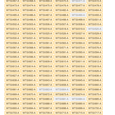
WTSIi467-A
WTSIi468-A
WTSIi469-A
WTSIi470-A
WTSIi471-A
WTSIi472-A
WTSIi473-A
WTSIi474-A
WTSIi475-A
WTSIi476-A
WTSIi477-A
WTSIi478-A
WTSIi479-A
WTSIi480-A
WTSIi481-A
WTSIi482-A
WTSIi483-A
WTSIi484-A
WTSIi485-A
WTSIi486-A
WTSIi487-A
WTSIi488-A
WTSIi490-A
WTSIi493-A
WTSIi495-A
WTSIi496-A
WTSIi497-A
WTSIi498-A
WTSIi499-A
WTSIi501-A
WTSIi502-A
WTSIi503-A
WTSIi506-A
WTSIi507-A
WTSIi508-A
WTSIi510-A
WTSIi514-A
WTSIi515-A
WTSIi516-A
WTSIi518-A
WTSIi519-A
WTSIi520-A
WTSIi522-A
WTSIi524-A
WTSIi525-A
WTSIi526-A
WTSIi527-A
WTSIi529-A
WTSIi530-A
WTSIi531-A
WTSIi534-A
WTSIi545-A
WTSIi548-A
WTSIi554-A
WTSIi558-A
WTSIi560-A
WTSIi561-A
WTSIi563-A
WTSIi564-A
WTSIi565-A
WTSIi567-A
WTSIi568-A
WTSIi569-A
WTSIi571-A
WTSIi573-A
WTSIi576-A
WTSIi580-A
WTSIi582-A
WTSIi590-A
WTSIi591-A
WTSIi593-A
WTSIi594-A
WTSIi595-A
WTSIi596-A
WTSIi597-A
WTSIi598-A
WTSIi599-A
WTSIi602-A
WTSIi603-A
WTSIi607-A
WTSIi609-A
WTSIi610-A
WTSIi611-A
WTSIi612-A
WTSIi613-A
WTSIi614-A
WTSIi615-A
WTSIi617-A
WTSIi618-A
WTSIi619-A
WTSIi620-A
WTSIi621-A
WTSIi622-A
WTSIi623-A
WTSIi624-A
WTSIi626-A
WTSIi627-A
WTSIi632-A
WTSIi633-A
WTSIi634-A
WTSIi635-A
WTSIi636-A
WTSIi638-A
WTSIi641-A
WTSIi643-A
WTSIi644-A
WTSIi645-A
WTSIi646-A
WTSIi648-A
WTSIi654-A
WTSIi657-A
WTSIi658-A
WTSIi659-A
WTSIi660-A
WTSIi661-A
WTSIi662-A
WTSIi663-A
WTSIi664-A
WTSIi665-A
WTSIi666-A
WTSIi669-A
WTSIi670-A
WTSIi672-A
WTSIi673-A
WTSIi674-A
WTSIi675-A
WTSIi676-A
WTSIi679-A
WTSIi680-A
WTSIi681-A
WTSIi684-A
WTSIi685-A
WTSIi686-A
WTSIi687-A
WTSIi688-A
WTSIi689-A
WTSIi690-A
WTSIi691-A
WTSIi693-A
WTSIi694-A
WTSIi697-A
WTSIi698-A
WTSIi699-A
WTSIi700-A
WTSIi703-A
WTSIi705-A
WTSIi709-A
WTSIi713-A
WTSIi715-A
WTSIi717-A