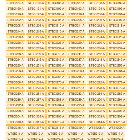
STBCi184-A
STBCi185-A
STBCi186-A
STBCi187-A
STBCi188-A
STBCi189-A
STBCi190-A
STBCi191-A
STBCi192-A
STBCi193-A
STBCi194-A
STBCi195-A
STBCi196-A
STBCi197-A
STBCi198-A
STBCi199-A
STBCi200-A
STBCi201-A
STBCi202-A
STBCi203-A
STBCi204-A
STBCi205-A
STBCi206-A
STBCi207-A
STBCi208-A
STBCi209-A
STBCi210-A
STBCi211-A
STBCi212-A
STBCi213-A
STBCi214-A
STBCi215-A
STBCi216-A
STBCi217-A
STBCi218-A
STBCi219-A
STBCi220-A
STBCi221-A
STBCi222-A
STBCi223-A
STBCi224-A
STBCi225-A
STBCi226-A
STBCi227-A
STBCi228-A
STBCi229-A
STBCi230-A
STBCi231-A
STBCi232-A
STBCi233-A
STBCi234-A
STBCi235-A
STBCi236-A
STBCi237-A
STBCi238-A
STBCi239-A
STBCi240-A
STBCi241-A
STBCi242-A
STBCi243-A
STBCi244-A
STBCi245-A
STBCi246-A
STBCi247-A
STBCi248-A
STBCi249-A
STBCi250-A
STBCi251-A
STBCi252-A
STBCi253-A
STBCi254-A
STBCi255-A
STBCi256-A
STBCi257-A
STBCi258-A
STBCi259-A
STBCi260-A
STBCi261-A
STBCi262-A
STBCi263-A
STBCi264-A
STBCi265-A
STBCi266-A
STBCi267-A
STBCi268-A
STBCi269-A
STBCi270-A
STBCi271-A
STBCi272-A
STBCi273-A
STBCi274-A
STBCi275-A
STBCi276-A
STBCi277-A
STBCi278-A
STBCi279-A
STBCi280-A
STBCi281-A
STBCi282-A
STBCi283-A
STBCi284-A
STBCi285-A
STBCi286-A
STBCi287-A
STBCi288-A
STBCi289-A
STBCi290-A
STBCi291-A
STBCi292-A
STBCi293-A
STBCi294-A
STBCi295-A
STBCi296-A
STBCi297-A
STBCi298-A
STBCi299-A
STBCi300-A
STBCi301-A
STBCi302-A
STBCi303-A
STBCi304-A
STBCi305-A
STBCi306-A
STBCi307-A
STBCi308-A
STBCi309-A
STBCi310-A
STBCi311-A
STBCi312-A
STBCi313-A
STBCi314-A
STBCi315-A
STBCi316-A
STBCi317-A
STBCi318-A
STBCi319-A
WTSIi208-A
WTSIi209-A
WTSIi211-A
WTSIi212-A
WTSIi213-A
WTSIi214-A
WTSIi216-A
WTSIi217-A
WTSIi218-A
WTSIi219-A
WTSIi222-A
WTSIi223-A
WTSIi225-A
WTSIi227-A