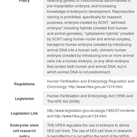
Policy
detecting genetic or mitochondrial abnormalities in
pre-implantation embryos, and increasing
knowledge of embryonic development. Reproductive
cloning is prohibited. specifically for research
purposes, embryos created by SCNT, “admixed
embryos” including hybrids (created from human
and animal gametes), “cytoplasmic hybrids” (created
by SCNT using human nuclei and animal oocytes),
transgenic human embryos (created by introducing
animal DNA into a human cell), chimeric human
embryos (created by introducing one or more animal
cells into a human embryo), or any other embryos
that contain both human and animal DNA, but in
which animal DNA is not predominant.
Human Fertilisation and Embryology Regulation and
Regulations
Chronology: http://www.hfea.gov.uk/1319.html
Human Fertilisation and Embryology Act (1990) and
Legislation
The HFE Act (2008)
http://www.legislation.gov.uk/ukpga/1990/37/contents
Legislation Link
and http://www.hfea.gov.uk/134.html
Embryonic stem
THE HFEA regulates the use of embryos to derive
cell research
hES cell lines. The use of hES cell lines in research
policy
is permitted but is not within the remit of the HFEA.