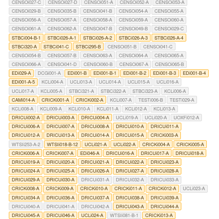
CENSOi027-C
CENSOi027-D
CENSOi051-A
CENSOi052-A
CENSOi053-A
CENSOi029-B
CENSOi035-B
CENSOi041-B
CENSOi054-A
CENSOi055-A
CENSOi056-A
CENSOi057-A
CENSOi058-A
CENSOi059-A
CENSOi060-A
CENSOi061-A
CENSOi062-A
CENSOi047-B
CENSOi049-B
CENSOi029-C
STBCi004-B-1
STBCi026-A-1
STBCi026-A-2
STBCi026-A-3
STBCi026-A-4
STBCi320-A
STBCi041-C
STBCi295-B
CENSOi051-B
CENSOi041-C
CENSOi054-B
CENSOi057-B
CENSOi063-A
CENSOi064-A
CENSOi065-A
CENSOi066-A
CENSOi041-D
CENSOi060-B
CENSOi067-A
CENSOi065-B
EDi029-A
DCGi001-A
EDi001-B
EDi001-B-1
EDi001-B-2
EDi001-B-3
EDi001-B-4
EDi001-A-5
KCLi004-A
UCLi013-A
UCLi014-A
UCLi015-A
UCLi016-A
UCLi017-A
KCLi005-A
STBCi321-A
STBCi322-A
STBCi323-A
KCLi006-A
CAMi014-A
CRICKi001-A
CRICKi002-A
KCLi007-A
TESTi006-B
TESTi029-A
KCLi008-A
KCLi009-A
KCLi010-A
KCLi011-A
KCLi012-A
KCLi013-A
DRICUi002-A
DRICUi003-A
DRICUi004-A
UCLi019-A
UCLi020-A
UOXFi012-A
DRICUi006-A
DRICUi007-A
DRICUi008-A
DRICUi010-A
DRICUi011-A
DRICUi012-A
DRICUi013-A
DRICUi014-A
DRICUi015-A
CRICKi003-A
WTSIi253-A-2
WTSIi018-B-12
UCLi021-A
UCLi022-A
CRICKi004-A
CRICKi005-A
CRICKi006-A
CRICKi007-A
EDi046-A
DRICUi016-A
DRICUi017-A
DRICUi018-A
DRICUi019-A
DRICUi020-A
DRICUi021-A
DRICUi022-A
DRICUi023-A
DRICUi024-A
DRICUi025-A
DRICUi026-A
DRICUi027-A
DRICUi028-A
DRICUi029-A
DRICUi030-A
DRICUi031-A
DRICUi032-A
DRICUi033-A
CRICKi008-A
CRICKi009-A
CRICKi010-A
CRICKi011-A
CRICKi012-A
UCLi023-A
DRICUi034-A
DRICUi036-A
DRICUi037-A
DRICUi038-A
DRICUi039-A
DRICUi040-A
DRICUi041-A
DRICUi042-A
DRICUi043-A
DRICUi044-A
DRICUi045-A
DRICUi046-A
UCLi024-A
WTSIi081-B-1
CRICKi013-A