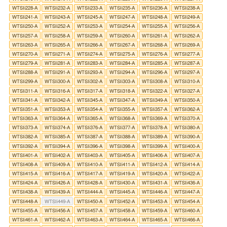
WTSIi228-A
WTSIi232-A
WTSIi233-A
WTSIi235-A
WTSIi236-A
WTSIi238-A
WTSIi241-A
WTSIi243-A
WTSIi245-A
WTSIi247-A
WTSIi248-A
WTSIi249-A
WTSIi250-A
WTSIi252-A
WTSIi253-A
WTSIi254-A
WTSIi255-A
WTSIi256-A
WTSIi257-A
WTSIi258-A
WTSIi259-A
WTSIi260-A
WTSIi261-A
WTSIi262-A
WTSIi263-A
WTSIi265-A
WTSIi266-A
WTSIi267-A
WTSIi268-A
WTSIi269-A
WTSIi270-A
WTSIi271-A
WTSIi274-A
WTSIi275-A
WTSIi276-A
WTSIi277-A
WTSIi279-A
WTSIi281-A
WTSIi283-A
WTSIi284-A
WTSIi285-A
WTSIi287-A
WTSIi288-A
WTSIi291-A
WTSIi293-A
WTSIi294-A
WTSIi296-A
WTSIi297-A
WTSIi299-A
WTSIi300-A
WTSIi302-A
WTSIi303-A
WTSIi308-A
WTSIi310-A
WTSIi311-A
WTSIi316-A
WTSIi317-A
WTSIi318-A
WTSIi322-A
WTSIi327-A
WTSIi341-A
WTSIi342-A
WTSIi345-A
WTSIi347-A
WTSIi349-A
WTSIi350-A
WTSIi351-A
WTSIi353-A
WTSIi354-A
WTSIi355-A
WTSIi357-A
WTSIi362-A
WTSIi363-A
WTSIi364-A
WTSIi365-A
WTSIi368-A
WTSIi369-A
WTSIi370-A
WTSIi373-A
WTSIi374-A
WTSIi376-A
WTSIi377-A
WTSIi378-A
WTSIi380-A
WTSIi382-A
WTSIi385-A
WTSIi387-A
WTSIi388-A
WTSIi389-A
WTSIi390-A
WTSIi392-A
WTSIi394-A
WTSIi396-A
WTSIi398-A
WTSIi399-A
WTSIi400-A
WTSIi401-A
WTSIi402-A
WTSIi403-A
WTSIi405-A
WTSIi406-A
WTSIi407-A
WTSIi408-A
WTSIi409-A
WTSIi410-A
WTSIi411-A
WTSIi412-A
WTSIi414-A
WTSIi415-A
WTSIi416-A
WTSIi417-A
WTSIi419-A
WTSIi420-A
WTSIi422-A
WTSIi424-A
WTSIi426-A
WTSIi428-A
WTSIi430-A
WTSIi431-A
WTSIi436-A
WTSIi438-A
WTSIi439-A
WTSIi444-A
WTSIi445-A
WTSIi446-A
WTSIi447-A
WTSIi448-A
WTSIi449-A
WTSIi450-A
WTSIi452-A
WTSIi453-A
WTSIi454-A
WTSIi455-A
WTSIi456-A
WTSIi457-A
WTSIi458-A
WTSIi459-A
WTSIi460-A
WTSIi461-A
WTSIi462-A
WTSIi463-A
WTSIi464-A
WTSIi465-A
WTSIi466-A