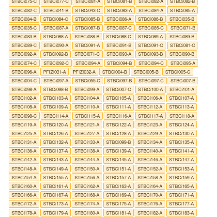
STBCi075-C
STBCi077-C
STBCi081-A
STBCi081-B
STBCi082-A
STBCi082-B
STBCi082-C
STBCi041-B
STBCi043-C
STBCi083-A
STBCi084-A
STBCi085-A
STBCi084-B
STBCi084-C
STBCi085-B
STBCi086-A
STBCi086-B
STBCi035-B
STBCi035-C
STBCi087-A
STBCi087-B
STBCi087-C
STBCi085-C
STBCi071-B
STBCi083-B
STBCi088-A
STBCi088-B
STBCi088-C
STBCi089-A
STBCi089-B
STBCi089-C
STBCi090-A
STBCi091-A
STBCi091-B
STBCi091-C
STBCi081-C
STBCi092-A
STBCi092-B
STBCi071-C
STBCi093-A
STBCi093-B
STBCi090-B
STBCi074-C
STBCi092-C
STBCi094-A
STBCi094-B
STBCi094-C
STBCi095-A
STBCi096-A
PFIZi031-A
PFIZi032-A
STBCi004-B
STBCi005-B
STBCi005-C
STBCi004-C
STBCi097-A
STBCi055-C
STBCi097-B
STBCi097-C
STBCi007-B
STBCi098-A
STBCi098-B
STBCi099-A
STBCi007-C
STBCi100-A
STBCi101-A
STBCi102-A
STBCi103-A
STBCi104-A
STBCi105-A
STBCi106-A
STBCi107-A
STBCi108-A
STBCi109-A
STBCi110-A
STBCi111-A
STBCi112-A
STBCi113-A
STBCi098-C
STBCi114-A
STBCi115-A
STBCi116-A
STBCi117-A
STBCi118-A
STBCi119-A
STBCi120-A
STBCi121-A
STBCi122-A
STBCi123-A
STBCi124-A
STBCi125-A
STBCi126-A
STBCi127-A
STBCi128-A
STBCi129-A
STBCi130-A
STBCi131-A
STBCi132-A
STBCi133-A
STBCi099-B
STBCi134-A
STBCi135-A
STBCi136-A
STBCi137-A
STBCi138-A
STBCi139-A
STBCi140-A
STBCi141-A
STBCi142-A
STBCi143-A
STBCi144-A
STBCi145-A
STBCi146-A
STBCi147-A
STBCi148-A
STBCi149-A
STBCi150-A
STBCi151-A
STBCi152-A
STBCi153-A
STBCi154-A
STBCi155-A
STBCi156-A
STBCi157-A
STBCi158-A
STBCi159-A
STBCi160-A
STBCi161-A
STBCi162-A
STBCi163-A
STBCi164-A
STBCi165-A
STBCi166-A
STBCi167-A
STBCi168-A
STBCi169-A
STBCi170-A
STBCi171-A
STBCi172-A
STBCi173-A
STBCi174-A
STBCi175-A
STBCi176-A
STBCi177-A
STBCi178-A
STBCi179-A
STBCi180-A
STBCi181-A
STBCi182-A
STBCi183-A