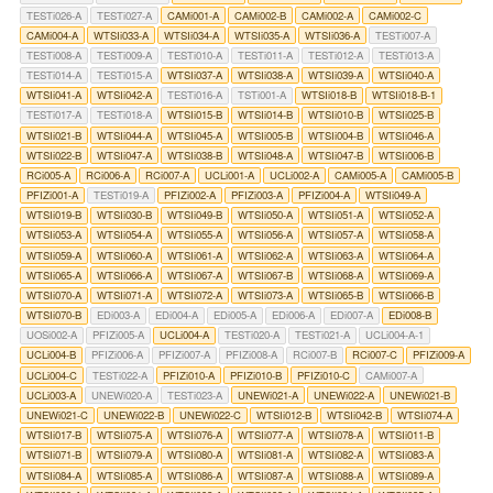
TESTi026-A
TESTi027-A
CAMi001-A
CAMi002-B
CAMi002-A
CAMi002-C
CAMi004-A
WTSIi033-A
WTSIi034-A
WTSIi035-A
WTSIi036-A
TESTi007-A
TESTi008-A
TESTi009-A
TESTi010-A
TESTi011-A
TESTi012-A
TESTi013-A
TESTi014-A
TESTi015-A
WTSIi037-A
WTSIi038-A
WTSIi039-A
WTSIi040-A
WTSIi041-A
WTSIi042-A
TESTi016-A
TSTi001-A
WTSIi018-B
WTSIi018-B-1
TESTi017-A
TESTi018-A
WTSIi015-B
WTSIi014-B
WTSIi010-B
WTSIi025-B
WTSIi021-B
WTSIi044-A
WTSIi045-A
WTSIi005-B
WTSIi004-B
WTSIi046-A
WTSIi022-B
WTSIi047-A
WTSIi038-B
WTSIi048-A
WTSIi047-B
WTSIi006-B
RCi005-A
RCi006-A
RCi007-A
UCLi001-A
UCLi002-A
CAMi005-A
CAMi005-B
PFIZi001-A
TESTi019-A
PFIZi002-A
PFIZi003-A
PFIZi004-A
WTSIi049-A
WTSIi019-B
WTSIi030-B
WTSIi049-B
WTSIi050-A
WTSIi051-A
WTSIi052-A
WTSIi053-A
WTSIi054-A
WTSIi055-A
WTSIi056-A
WTSIi057-A
WTSIi058-A
WTSIi059-A
WTSIi060-A
WTSIi061-A
WTSIi062-A
WTSIi063-A
WTSIi064-A
WTSIi065-A
WTSIi066-A
WTSIi067-A
WTSIi067-B
WTSIi068-A
WTSIi069-A
WTSIi070-A
WTSIi071-A
WTSIi072-A
WTSIi073-A
WTSIi065-B
WTSIi066-B
WTSIi070-B
EDi003-A
EDi004-A
EDi005-A
EDi006-A
EDi007-A
EDi008-B
UOSi002-A
PFIZi005-A
UCLi004-A
TESTi020-A
TESTi021-A
UCLi004-A-1
UCLi004-B
PFIZi006-A
PFIZi007-A
PFIZi008-A
RCi007-B
RCi007-C
PFIZi009-A
UCLi004-C
TESTi022-A
PFIZi010-A
PFIZi010-B
PFIZi010-C
CAMi007-A
UCLi003-A
UNEWi020-A
TESTi023-A
UNEWi021-A
UNEWi022-A
UNEWi021-B
UNEWi021-C
UNEWi022-B
UNEWi022-C
WTSIi012-B
WTSIi042-B
WTSIi074-A
WTSIi017-B
WTSIi075-A
WTSIi076-A
WTSIi077-A
WTSIi078-A
WTSIi011-B
WTSIi071-B
WTSIi079-A
WTSIi080-A
WTSIi081-A
WTSIi082-A
WTSIi083-A
WTSIi084-A
WTSIi085-A
WTSIi086-A
WTSIi087-A
WTSIi088-A
WTSIi089-A