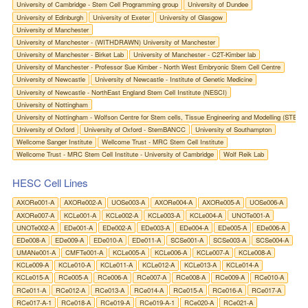
University of Cambridge - Stem Cell Programming group
University of Dundee
University of Edinburgh
University of Exeter
University of Glasgow
University of Manchester
University of Manchester - (WITHDRAWN) University of Manchester
University of Manchester - Birket Lab
University of Manchester - C2T-Kimber lab
University of Manchester - Professor Sue Kimber - North West Embryonic Stem Cell Centre
University of Newcastle
University of Newcastle - Institute of Genetic Medicine
University of Newcastle - NorthEast England Stem Cell Institute (NESCI)
University of Nottingham
University of Nottingham - Wolfson Centre for Stem cells, Tissue Engineering and Modelling (STEM)
University of Oxford
University of Oxford - StemBANCC
University of Southampton
Wellcome Sanger Institute
Wellcome Trust - MRC Stem Cell Institute
Wellcome Trust - MRC Stem Cell Institute - University of Cambridge
Wolf Reik Lab
HESC Cell Lines
AXORe001-A
AXORe002-A
UOSe003-A
AXORe004-A
AXORe005-A
UOSe006-A
AXORe007-A
KCLe001-A
KCLe002-A
KCLe003-A
KCLe004-A
UNOTe001-A
UNOTe002-A
EDe001-A
EDe002-A
EDe003-A
EDe004-A
EDe005-A
EDe006-A
EDe008-A
EDe009-A
EDe010-A
EDe011-A
SCSe001-A
SCSe003-A
SCSe004-A
UMANe001-A
CMFTe001-A
KCLe005-A
KCLe006-A
KCLe007-A
KCLe008-A
KCLe009-A
KCLe010-A
KCLe011-A
KCLe012-A
KCLe013-A
KCLe014-A
KCLe015-A
RCe005-A
RCe006-A
RCe007-A
RCe008-A
RCe009-A
RCe010-A
RCe011-A
RCe012-A
RCe013-A
RCe014-A
RCe015-A
RCe016-A
RCe017-A
RCe017-A-1
RCe018-A
RCe019-A
RCe019-A-1
RCe020-A
RCe021-A